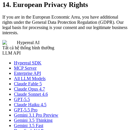
14. European Privacy Rights
If you are in the European Economic Area, you have additional
rights under the General Data Protection Regulation (GDPR). Our
legal basis for processing is your consent and our legitimate business
interests.
Hypereal AI
Tất cả hệ thống bình thường
LLM API
Hypereal SDK
MCP Server
Enterprise API
All LLM Models
Claude Fable 5
Claude Opus 4.7
Claude Sonnet 4.6
GPT-5.5
Claude Haiku 4.5
GPT-5.5 Pro
Gemini 3.1 Pro Preview
Gemini 3.5 Thinking
Gemini 3.5 Fast