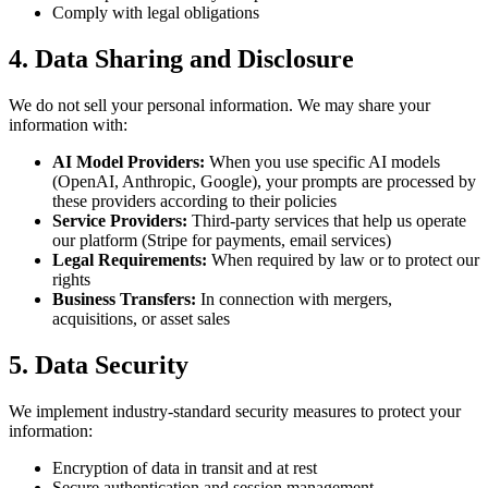
Comply with legal obligations
4. Data Sharing and Disclosure
We do not sell your personal information. We may share your
information with:
AI Model Providers:
When you use specific AI models
(OpenAI, Anthropic, Google), your prompts are processed by
these providers according to their policies
Service Providers:
Third-party services that help us operate
our platform (Stripe for payments, email services)
Legal Requirements:
When required by law or to protect our
rights
Business Transfers:
In connection with mergers,
acquisitions, or asset sales
5. Data Security
We implement industry-standard security measures to protect your
information:
Encryption of data in transit and at rest
Secure authentication and session management