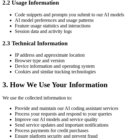
2.2 Usage Information
Code snippets and prompts you submit to our AI models
AI model preferences and usage patterns
Feature usage statistics and interactions
Session data and activity logs
2.3 Technical Information
IP address and approximate location
Browser type and version
Device information and operating system
Cookies and similar tracking technologies
3. How We Use Your Information
We use the collected information to:
Provide and maintain our AI coding assistant services
Process your requests and respond to your queries
Improve our AI models and service quality
Send service updates and important notifications
Process payments for credit purchases
Ensure platform security and prevent fraud