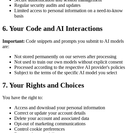
Regular security audits and updates
Limited access to personal information on a need-to-know
basis
6. Your Code and AI Interactions
Important:
Code snippets and prompts you submit to AI models
are:
Not stored permanently on our servers after processing
Not used to train our own models without explicit consent
Processed according to the respective AI provider's policies
Subject to the terms of the specific AI model you select
7. Your Rights and Choices
You have the right to:
Access and download your personal information
Correct or update your account details
Delete your account and associated data
Opt-out of marketing communications
Control cookie preferences