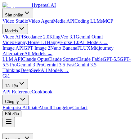
Hypereal AI
Sản phẩm
Video Studio
Video Agent
Media API
Coding LLMs
MCP
Models
Video API
Seedance 2.0
Kling
Veo 3.1
Gemini Omni
Video
HappyHorse 1.1
HappyHorse 1.0
All Models
→
Image API
GPT Image 2
Nano Banana
FLUX
Midjourney
Alternative
All Models
→
LLM API
Claude Opus
Claude Sonnet
Claude Fable
GPT-5.5
GPT-
5.5 Pro
Gemini 3 Pro
Gemini 3.5 Fast
Gemini 3.5
Thinking
DeepSeek
All Models
→
Giá
Tài liệu
API Reference
Cookbook
Công ty
Enterprise
Affiliate
About
Changelog
Contact
Bắt đầu