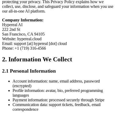
protecting your privacy. This Privacy Policy explains how we
collect, use, disclose, and safeguard your information when you use
our all-in-one AI platform.
Company Information:
Hypereal AI
222 2nd St
San Francisco, CA 94105
Website: hypereal.cloud
Email: support [at] hypereal [dot] cloud
Phone: +1 (719) 316-4566
2. Information We Collect
2.1 Personal Information
Account information: name, email address, password
(encrypted)
Profile information: avatar, bio, preferred programming
languages
Payment information: processed securely through Stripe
Communication data: support tickets, feedback, email
correspondence