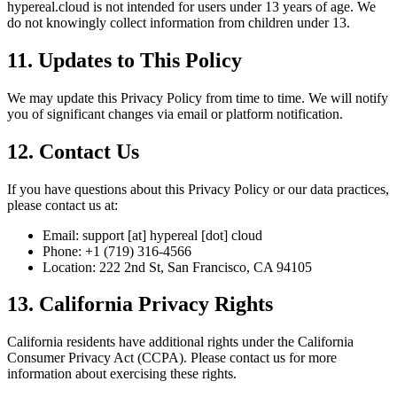
hypereal.cloud is not intended for users under 13 years of age. We
do not knowingly collect information from children under 13.
11. Updates to This Policy
We may update this Privacy Policy from time to time. We will notify
you of significant changes via email or platform notification.
12. Contact Us
If you have questions about this Privacy Policy or our data practices,
please contact us at:
Email: support [at] hypereal [dot] cloud
Phone: +1 (719) 316-4566
Location: 222 2nd St, San Francisco, CA 94105
13. California Privacy Rights
California residents have additional rights under the California
Consumer Privacy Act (CCPA). Please contact us for more
information about exercising these rights.