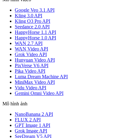
Google Veo 3.1 API
Kling 3.0 API
Kling O3 Pro API
Seedance 2.0 API
HappyHorse 1.1 API
HappyHorse 1.0 API
WAN 2.7 API
WAN Video API
Grok Video API
Hunyuan Video API
PixVerse V6 API
Pika Video API
Luma Dream Machine API
MiniMax Video API
Vidu Video API
Gemini Omni Video API
Mô hình ảnh
NanoBanana 2 API
FLUX 2 API
GPT Image 1 API
Grok Image API
SeeDream V5 API