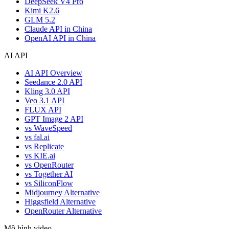
DeepSeek V4 Pro
Kimi K2.6
GLM 5.2
Claude API in China
OpenAI API in China
AI API
AI API Overview
Seedance 2.0 API
Kling 3.0 API
Veo 3.1 API
FLUX API
GPT Image 2 API
vs WaveSpeed
vs fal.ai
vs Replicate
vs KIE.ai
vs OpenRouter
vs Together AI
vs SiliconFlow
Midjourney Alternative
Higgsfield Alternative
OpenRouter Alternative
Mô hình video