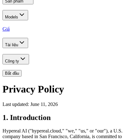
Sản phẩm
Models
Giá
Tài liệu
Công ty
Bắt đầu
Privacy Policy
Last updated: June 11, 2026
1. Introduction
Hypereal AI ("hypereal.cloud," "we," "us," or "our"), a U.S.
company based in San Francisco, California, is committed to