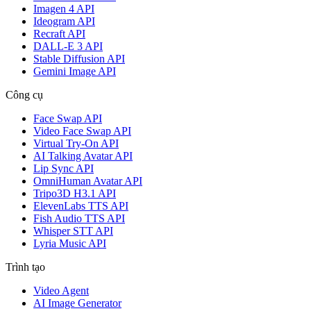
Imagen 4 API
Ideogram API
Recraft API
DALL-E 3 API
Stable Diffusion API
Gemini Image API
Công cụ
Face Swap API
Video Face Swap API
Virtual Try-On API
AI Talking Avatar API
Lip Sync API
OmniHuman Avatar API
Tripo3D H3.1 API
ElevenLabs TTS API
Fish Audio TTS API
Whisper STT API
Lyria Music API
Trình tạo
Video Agent
AI Image Generator