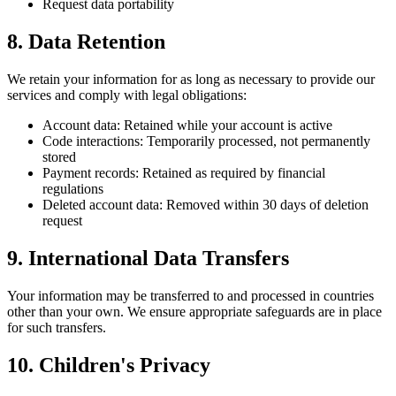
Request data portability
8. Data Retention
We retain your information for as long as necessary to provide our
services and comply with legal obligations:
Account data: Retained while your account is active
Code interactions: Temporarily processed, not permanently
stored
Payment records: Retained as required by financial
regulations
Deleted account data: Removed within 30 days of deletion
request
9. International Data Transfers
Your information may be transferred to and processed in countries
other than your own. We ensure appropriate safeguards are in place
for such transfers.
10. Children's Privacy