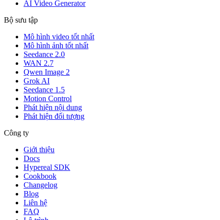
AI Video Generator
Bộ sưu tập
Mô hình video tốt nhất
Mô hình ảnh tốt nhất
Seedance 2.0
WAN 2.7
Qwen Image 2
Grok AI
Seedance 1.5
Motion Control
Phát hiện nội dung
Phát hiện đối tượng
Công ty
Giới thiệu
Docs
Hypereal SDK
Cookbook
Changelog
Blog
Liên hệ
FAQ