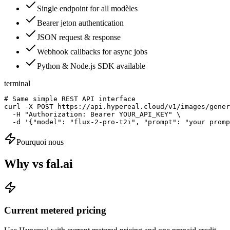
Single endpoint for all modèles
Bearer jeton authentication
JSON request & response
Webhook callbacks for async jobs
Python & Node.js SDK available
terminal
# Same simple REST API interface

curl -X POST https://api.hypereal.cloud/v1/images/gener
  -H "Authorization: Bearer YOUR_API_KEY" \

  -d '{"model": "flux-2-pro-t2i", "prompt": "your promp
Pourquoi nous
Why vs fal.ai
Current metered pricing