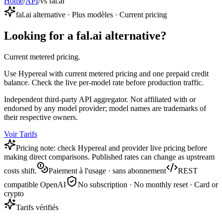
Home
/
API
/
vs fal.ai
fal.ai alternative · Plus modèles · Current pricing
Looking for a fal.ai alternative?
Current metered pricing.
Use Hypereal with current metered pricing and one prepaid credit
balance. Check the live per-model rate before production traffic.
Independent third-party API aggregator. Not affiliated with or
endorsed by any model provider; model names are trademarks of
their respective owners.
Voir Tarifs
Pricing note: check Hypereal and provider live pricing before
making direct comparisons. Published rates can change as upstream
costs shift.
Paiement à l'usage · sans abonnement
REST
compatible OpenAI
No subscription · No monthly reset · Card or
crypto
Tarifs vérifiés