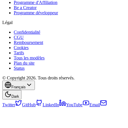
Programme d'Affiliation
Be a Creator
Programme développeur
Légal
Confidentialité
CGU
Remboursement
Cookies
Tarifs
Tous les modèles
Plan du site
Status
© Copyright 2026. Tous droits réservés.
Français
Dark
Twitter
GitHub
LinkedIn
YouTube
Email