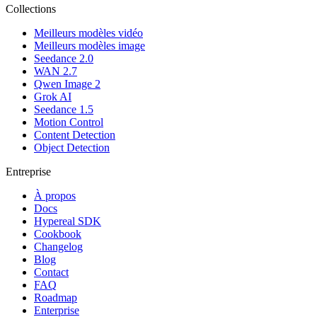
Collections
Meilleurs modèles vidéo
Meilleurs modèles image
Seedance 2.0
WAN 2.7
Qwen Image 2
Grok AI
Seedance 1.5
Motion Control
Content Detection
Object Detection
Entreprise
À propos
Docs
Hypereal SDK
Cookbook
Changelog
Blog
Contact
FAQ
Roadmap
Enterprise