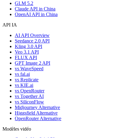
GLM 5.2
Claude API in China
OpenAI API in China
API IA
AI API Overview
Seedance 2.0 API
Kling 3.0 API
Veo 3.1 API
FLUX API
GPT Image 2 API
vs WaveSpeed
vs fal.ai
vs Replicate
vs KIE.ai
vs OpenRouter
vs Together AI
vs SiliconFlow
Midjourney Alternative
Higgsfield Alternative
OpenRouter Alternative
Modèles vidéo