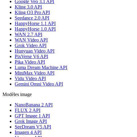
Google Veo 3.1 API
Kling 3.0 API
Kling O3 Pro API
Seedance 2.0 API
HappyHorse 1.1 API
HappyHorse 1.0 API
WAN 2.7 API
WAN Video API
Grok Video API
Hunyuan Video API
PixVerse V6 API
Pika Video API
Luma Dream Machine API
MiniMax Video API
Vidu Video API
Gemini Omni Video API
Modèles image
NanoBanana 2 API
FLUX 2 API
GPT Image 1 API
Grok Image API
SeeDream V5 API
Imagen 4 API