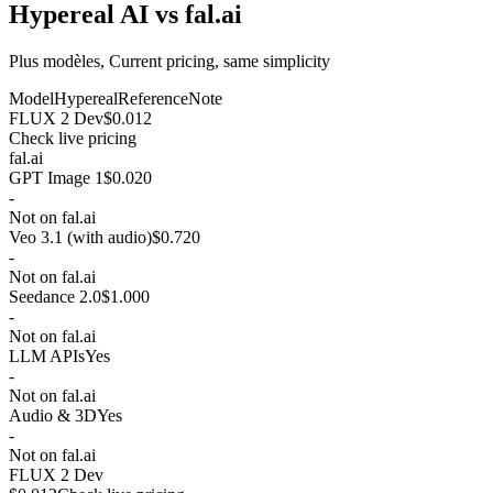
Hypereal AI vs fal.ai
Plus modèles, Current pricing, same simplicity
Model
Hypereal
Reference
Note
FLUX 2 Dev
$0.012
Check live pricing
fal.ai
GPT Image 1
$0.020
-
Not on fal.ai
Veo 3.1 (with audio)
$0.720
-
Not on fal.ai
Seedance 2.0
$1.000
-
Not on fal.ai
LLM APIs
Yes
-
Not on fal.ai
Audio & 3D
Yes
-
Not on fal.ai
FLUX 2 Dev