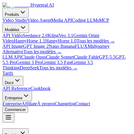
Hypereal AI
Produits
Video Studio
Video Agent
Media API
Coding LLMs
MCP
Modèles
API Vidéo
Seedance 2.0
Kling
Veo 3.1
Gemini Omni
Video
HappyHorse 1.1
HappyHorse 1.0
Tous les modèles
→
API Image
GPT Image 2
Nano Banana
FLUX
Midjourney
Alternative
Tous les modèles
→
LLM API
Claude Opus
Claude Sonnet
Claude Fable
GPT-5.5
GPT-
5.5 Pro
Gemini 3 Pro
Gemini 3.5 Fast
Gemini 3.5
Thinking
DeepSeek
Tous les modèles
→
Tarifs
Docs
API Reference
Cookbook
Entreprise
Enterprise
Affiliate
À propos
Changelog
Contact
Commencer