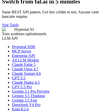
Switch from fal.ai in 5 minutes
Same REST API pattern. Get free crédits to test. Aucune carte
bancaire requise.
Voir Tarifs
Hypereal AI
Tous systèmes opérationnels
LLM API
Hypereal SDK
MCP Server
Enterprise API
All LLM Models
Claude Fable 5
Claude Opus 4.7
Claude Sonnet 4.6
GPT-5.5
Claude Haiku 4.5
GPT-5.5 Pro
Gemini 3.1 Pro Preview
Gemini 3.5 Thinking
Gemini 3.5 Fast
DeepSeek V4 Pro
Kimi K2.6