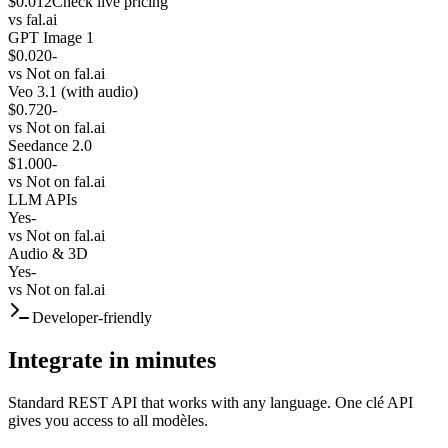
$0.012
Check live pricing
vs
fal.ai
GPT Image 1
$0.020
-
vs
Not on fal.ai
Veo 3.1 (with audio)
$0.720
-
vs
Not on fal.ai
Seedance 2.0
$1.000
-
vs
Not on fal.ai
LLM APIs
Yes
-
vs
Not on fal.ai
Audio & 3D
Yes
-
vs
Not on fal.ai
Developer-friendly
Integrate in minutes
Standard REST API that works with any language. One clé API
gives you access to all modèles.