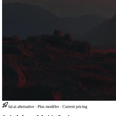
fal.ai alternative · Plus modèles · Current pricing