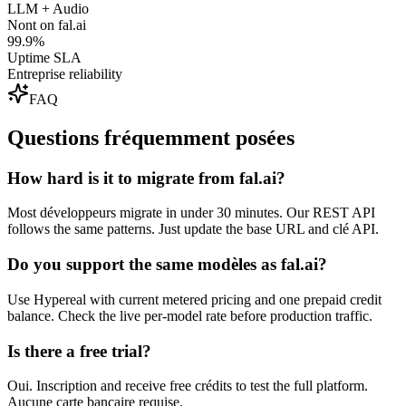
LLM + Audio
Nont on fal.ai
99.9%
Uptime SLA
Entreprise reliability
FAQ
Questions fréquemment posées
How hard is it to migrate from fal.ai?
Most développeurs migrate in under 30 minutes. Our REST API
follows the same patterns. Just update the base URL and clé API.
Do you support the same modèles as fal.ai?
Use Hypereal with current metered pricing and one prepaid credit
balance. Check the live per-model rate before production traffic.
Is there a free trial?
Oui. Inscription and receive free crédits to test the full platform.
Aucune carte bancaire requise.