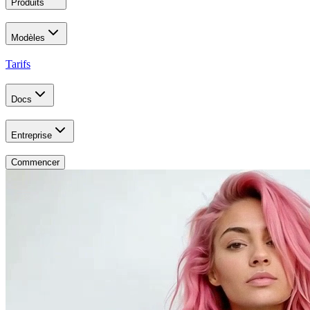
Produits
Modèles
Tarifs
Docs
Entreprise
Commencer