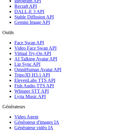
Ideogram API
Recraft API
DALL-E 3 API
Stable Diffusion API
Gemini Image API
Outils
Face Swap API
Video Face Swap API
Virtual Try-On API
AI Talking Avatar API
Lip Sync API
OmniHuman Avatar API
Tripo3D H3.1 API
ElevenLabs TTS API
Fish Audio TTS API
Whisper STT API
Lyria Music API
Générateurs
Video Agent
Générateur d'images IA
Générateur vidéo IA