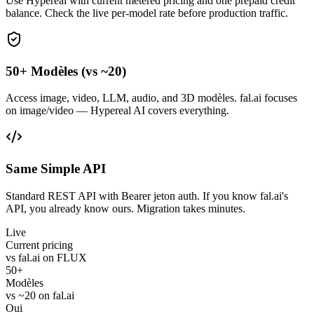
Use Hypereal with current metered pricing and one prepaid credit
balance. Check the live per-model rate before production traffic.
50+ Modèles (vs ~20)
Access image, video, LLM, audio, and 3D modèles. fal.ai focuses
on image/video — Hypereal AI covers everything.
Same Simple API
Standard REST API with Bearer jeton auth. If you know fal.ai's
API, you already know ours. Migration takes minutes.
Live
Current pricing
vs fal.ai on FLUX
50+
Modèles
vs ~20 on fal.ai
Oui