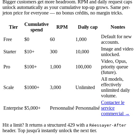
Bigger customers get more headroom. RPM and daily request caps
unlock automatically as your cumulative top-up grows. Same per-
jeton price for everyone — no bonus crédits, no margin tricks.
Cumulative
Tier
RPM
Daily cap
Nontes
spend
Default for new
Free
$0
60
1,000
accounts.
Image and video
Starter
$10+
300
10,000
unlocked.
Video, Opus,
Pro
$100+
1,000
100,000
priority queue
(future).
All models,
effectively
Scale
$1000+
3,000
Unlimited
unlimited daily
volume.
Contacter le
Enterprise
$5,000+
Personnalisé
Personnalisé
service
commercial →
Hit a limit? It returns a structured 429 with a
Réessayer-After
header. Top jusqu'à instantly unlock the next tier.