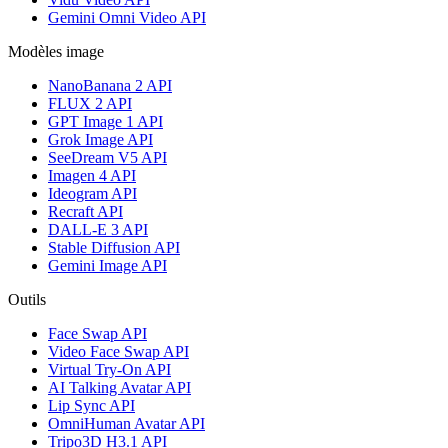
Gemini Omni Video API
Modèles image
NanoBanana 2 API
FLUX 2 API
GPT Image 1 API
Grok Image API
SeeDream V5 API
Imagen 4 API
Ideogram API
Recraft API
DALL-E 3 API
Stable Diffusion API
Gemini Image API
Outils
Face Swap API
Video Face Swap API
Virtual Try-On API
AI Talking Avatar API
Lip Sync API
OmniHuman Avatar API
Tripo3D H3.1 API