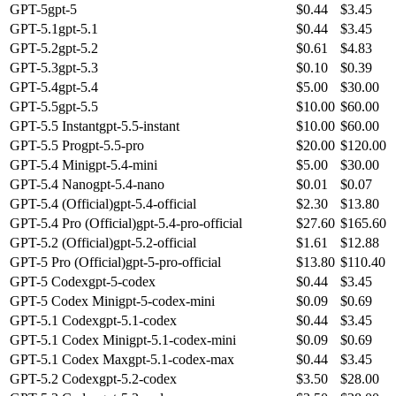
GPT-5
gpt-5
$
0.44
$
3.45
GPT-5.1
gpt-5.1
$
0.44
$
3.45
GPT-5.2
gpt-5.2
$
0.61
$
4.83
GPT-5.3
gpt-5.3
$
0.10
$
0.39
GPT-5.4
gpt-5.4
$
5.00
$
30.00
GPT-5.5
gpt-5.5
$
10.00
$
60.00
GPT-5.5 Instant
gpt-5.5-instant
$
10.00
$
60.00
GPT-5.5 Pro
gpt-5.5-pro
$
20.00
$
120.00
GPT-5.4 Mini
gpt-5.4-mini
$
5.00
$
30.00
GPT-5.4 Nano
gpt-5.4-nano
$
0.01
$
0.07
GPT-5.4 (Official)
gpt-5.4-official
$
2.30
$
13.80
GPT-5.4 Pro (Official)
gpt-5.4-pro-official
$
27.60
$
165.60
GPT-5.2 (Official)
gpt-5.2-official
$
1.61
$
12.88
GPT-5 Pro (Official)
gpt-5-pro-official
$
13.80
$
110.40
GPT-5 Codex
gpt-5-codex
$
0.44
$
3.45
GPT-5 Codex Mini
gpt-5-codex-mini
$
0.09
$
0.69
GPT-5.1 Codex
gpt-5.1-codex
$
0.44
$
3.45
GPT-5.1 Codex Mini
gpt-5.1-codex-mini
$
0.09
$
0.69
GPT-5.1 Codex Max
gpt-5.1-codex-max
$
0.44
$
3.45
GPT-5.2 Codex
gpt-5.2-codex
$
3.50
$
28.00