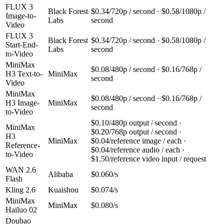
FLUX 3
Black Forest
$0.34/720p / second · $0.58/1080p /
Image-to-
Labs
second
Video
FLUX 3
Black Forest
$0.34/720p / second · $0.58/1080p /
Start-End-
Labs
second
to-Video
MiniMax
$0.08/480p / second · $0.16/768p /
H3 Text-to-
MiniMax
second
Video
MiniMax
$0.08/480p / second · $0.16/768p /
H3 Image-
MiniMax
second
to-Video
$0.10/480p output / second ·
MiniMax
$0.20/768p output / second ·
H3
MiniMax
$0.04/reference image / each ·
Reference-
$0.04/reference audio / each ·
to-Video
$1.50/reference video input / request
WAN 2.6
Alibaba
$0.060/s
Flash
Kling 2.6
Kuaishou
$0.074/s
MiniMax
MiniMax
$0.080/s
Hailuo 02
Doubao