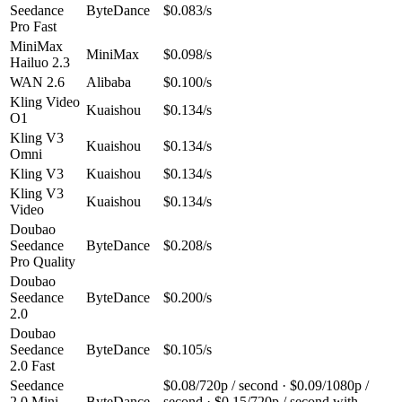
Seedance
ByteDance
$0.083/s
Pro Fast
MiniMax
MiniMax
$0.098/s
Hailuo 2.3
WAN 2.6
Alibaba
$0.100/s
Kling Video
Kuaishou
$0.134/s
O1
Kling V3
Kuaishou
$0.134/s
Omni
Kling V3
Kuaishou
$0.134/s
Kling V3
Kuaishou
$0.134/s
Video
Doubao
Seedance
ByteDance
$0.208/s
Pro Quality
Doubao
Seedance
ByteDance
$0.200/s
2.0
Doubao
Seedance
ByteDance
$0.105/s
2.0 Fast
Seedance
$0.08/720p / second · $0.09/1080p /
2.0 Mini
ByteDance
second · $0.15/720p / second with