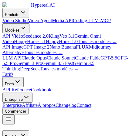
Hypereal AI
Produits
Video Studio
Video Agent
Media API
Coding LLMs
MCP
Modèles
API Vidéo
Seedance 2.0
Kling
Veo 3.1
Gemini Omni
Video
HappyHorse 1.1
HappyHorse 1.0
Tous les modèles
→
API Image
GPT Image 2
Nano Banana
FLUX
Midjourney
Alternative
Tous les modèles
→
LLM API
Claude Opus
Claude Sonnet
Claude Fable
GPT-5.5
GPT-
5.5 Pro
Gemini 3 Pro
Gemini 3.5 Fast
Gemini 3.5
Thinking
DeepSeek
Tous les modèles
→
Tarifs
Docs
API Reference
Cookbook
Entreprise
Enterprise
Affiliate
À propos
Changelog
Contact
Commencer