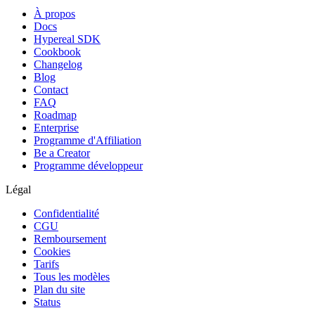
À propos
Docs
Hypereal SDK
Cookbook
Changelog
Blog
Contact
FAQ
Roadmap
Enterprise
Programme d'Affiliation
Be a Creator
Programme développeur
Légal
Confidentialité
CGU
Remboursement
Cookies
Tarifs
Tous les modèles
Plan du site
Status