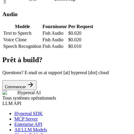
3
Audio
Modèle
Fournisseur
Per Request
Text to Speech
Fish Audio
$
0.020
Voice Clone
Fish Audio
$
0.020
Speech Recognition
Fish Audio
$
0.010
Prêt à build?
Questions? E-mail us at
support [at] hypereal [dot] cloud
Commencer
Hypereal AI
Tous systèmes opérationnels
LLM API
Hypereal SDK
MCP Server
Enterprise API
All LLM Models