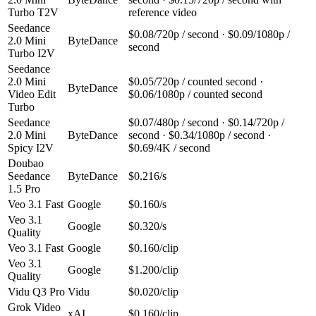
Turbo T2V
reference video
Seedance
$0.08/720p / second · $0.09/1080p /
2.0 Mini
ByteDance
second
Turbo I2V
Seedance
2.0 Mini
$0.05/720p / counted second ·
ByteDance
Video Edit
$0.06/1080p / counted second
Turbo
Seedance
$0.07/480p / second · $0.14/720p /
2.0 Mini
ByteDance
second · $0.34/1080p / second ·
Spicy I2V
$0.69/4K / second
Doubao
Seedance
ByteDance
$0.216/s
1.5 Pro
Veo 3.1 Fast
Google
$0.160/s
Veo 3.1
Google
$0.320/s
Quality
Veo 3.1 Fast
Google
$0.160/clip
Veo 3.1
Google
$1.200/clip
Quality
Vidu Q3 Pro
Vidu
$0.020/clip
Grok Video
xAI
$0.160/clip