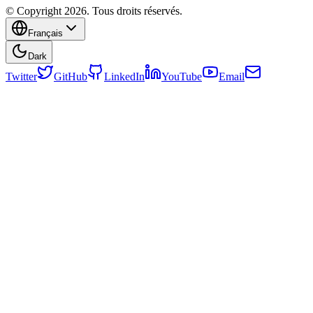
© Copyright 2026. Tous droits réservés.
Français
Dark
Twitter
GitHub
LinkedIn
YouTube
Email