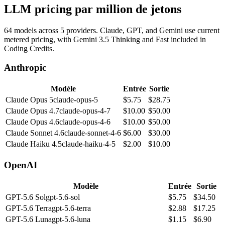
LLM pricing par million de jetons
64 models across 5 providers. Claude, GPT, and Gemini use current
metered pricing, with Gemini 3.5 Thinking and Fast included in
Coding Credits.
Anthropic
Modèle
Entrée
Sortie
Claude Opus 5
claude-opus-5
$
5.75
$
28.75
Claude Opus 4.7
claude-opus-4-7
$
10.00
$
50.00
Claude Opus 4.6
claude-opus-4-6
$
10.00
$
50.00
Claude Sonnet 4.6
claude-sonnet-4-6
$
6.00
$
30.00
Claude Haiku 4.5
claude-haiku-4-5
$
2.00
$
10.00
OpenAI
Modèle
Entrée
Sortie
GPT-5.6 Sol
gpt-5.6-sol
$
5.75
$
34.50
GPT-5.6 Terra
gpt-5.6-terra
$
2.88
$
17.25
GPT-5.6 Luna
gpt-5.6-luna
$
1.15
$
6.90