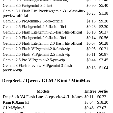
Gemini 3.5 Fast
gemini-3.5-fast
$
0.90
$
5.40
Gemini 3.1 Flash Lite Preview
gemini-3.1-flash-lite-
$
0.23
$
1.38
preview-official
Gemini 2.5 Pro
gemini-2.5-pro-official
$
1.15
$
9.20
Gemini 2.5 Flash
gemini-2.5-flash-official
$
0.28
$
2.30
Gemini 2.5 Flash Lite
gemini-2.5-flash-lite-official
$
0.10
$
0.37
Gemini 2.0 Flash
gemini-2.0-flash-official
$
0.14
$
0.56
Gemini 2.0 Flash Lite
gemini-2.0-flash-lite-official
$
0.07
$
0.28
Gemini 2.0 Flash VIP
gemini-2.0-flash-vip
$
0.05
$
0.21
Gemini 2.5 Flash VIP
gemini-2.5-flash-vip
$
0.11
$
0.87
Gemini 2.5 Pro VIP
gemini-2.5-pro-vip
$
0.44
$
3.45
Gemini 3 Flash Preview VIP
gemini-3-flash-
$
0.18
$
1.04
preview-vip
DeepSeek / Qwen / GLM / Kimi / MiniMax
Modèle
Entrée
Sortie
DeepSeek V4 Flash Latest
deepseek-v4-flash-latest
$
0.11
$
0.22
Kimi K3
kimi-k3
$
3.64
$
18.20
GLM-5
glm-5
$
0.46
$
2.07