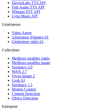
ElevenLabs TTS API
Fish Audio TTS API
Whisper STT API
Lyria Music API
Générateurs
Video Agent
Générateur d'images IA
Générateur vidéo IA
Collections
Meilleurs modèles vidéo
Meilleurs modèles image
Seedance 2.0
WAN 2.7
Qwen Image 2
Grok AI
Seedance 1.5
Motion Control
Content Detection
Object Detection
Entreprise