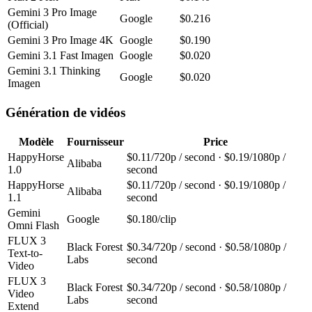
Gemini 3 Pro Image
Google
$0.216
(Official)
Gemini 3 Pro Image 4K
Google
$0.190
Gemini 3.1 Fast Imagen
Google
$0.020
Gemini 3.1 Thinking
Google
$0.020
Imagen
Génération de vidéos
Modèle
Fournisseur
Price
HappyHorse
$0.11/720p / second · $0.19/1080p /
Alibaba
1.0
second
HappyHorse
$0.11/720p / second · $0.19/1080p /
Alibaba
1.1
second
Gemini
Google
$0.180/clip
Omni Flash
FLUX 3
Black Forest
$0.34/720p / second · $0.58/1080p /
Text-to-
Labs
second
Video
FLUX 3
Black Forest
$0.34/720p / second · $0.58/1080p /
Video
Labs
second
Extend