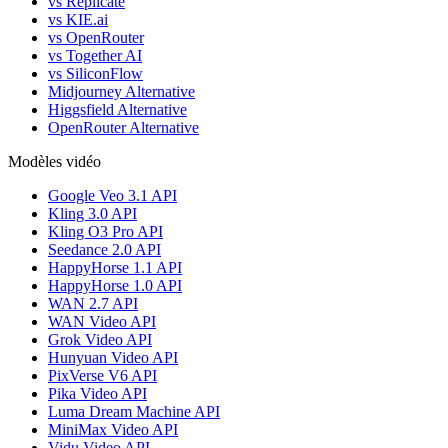
vs Replicate
vs KIE.ai
vs OpenRouter
vs Together AI
vs SiliconFlow
Midjourney Alternative
Higgsfield Alternative
OpenRouter Alternative
Modèles vidéo
Google Veo 3.1 API
Kling 3.0 API
Kling O3 Pro API
Seedance 2.0 API
HappyHorse 1.1 API
HappyHorse 1.0 API
WAN 2.7 API
WAN Video API
Grok Video API
Hunyuan Video API
PixVerse V6 API
Pika Video API
Luma Dream Machine API
MiniMax Video API
Vidu Video API