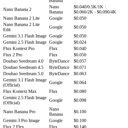
Banana
Nano
$0.040/0.5K/1K ·
Nano Banana 2
Banana
$0.060/2K · $0.090/4K
Nano Banana 2 Lite
Google
$0.050
Nano Banana 2 Lite
Google
$0.050
Edit
Gemini 3.1 Flash Image
Google
$0.050
Gemini 2.5 Flash Image
Google
$0.024
Flux Kontext Pro
Flux
$0.040
Flux 2 Pro
Flux
$0.050
Doubao Seedream 4.0
ByteDance
$0.057
Doubao Seedream 4.5
ByteDance
$0.071
Doubao Seedream 5.0
ByteDance
$0.063
Gemini 3.1 Flash Image
Google
$0.064
(Official)
Flux Kontext Max
Flux
$0.080
Gemini 2.5 Flash Image
Google
$0.098
(Official)
Nano
Nano Banana Pro
$0.100
Banana
Gemini 3 Pro Image
Google
$0.100
Flux 2 Flex
Flux
$0.140