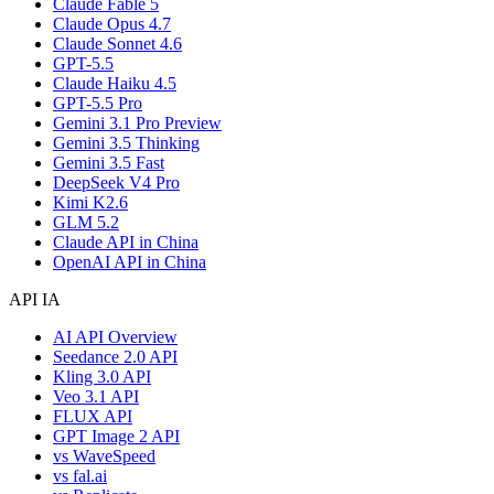
Claude Fable 5
Claude Opus 4.7
Claude Sonnet 4.6
GPT-5.5
Claude Haiku 4.5
GPT-5.5 Pro
Gemini 3.1 Pro Preview
Gemini 3.5 Thinking
Gemini 3.5 Fast
DeepSeek V4 Pro
Kimi K2.6
GLM 5.2
Claude API in China
OpenAI API in China
API IA
AI API Overview
Seedance 2.0 API
Kling 3.0 API
Veo 3.1 API
FLUX API
GPT Image 2 API
vs WaveSpeed
vs fal.ai