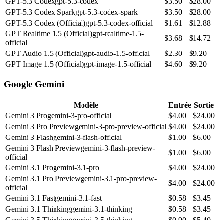
GPT-5.3 Codex
gpt-5.3-codex
$
3.50
$
28.00
GPT-5.3 Codex Spark
gpt-5.3-codex-spark
$
3.50
$
28.00
GPT-5.3 Codex (Official)
gpt-5.3-codex-official
$
1.61
$
12.88
GPT Realtime 1.5 (Official)
gpt-realtime-1.5-
$
3.68
$
14.72
official
GPT Audio 1.5 (Official)
gpt-audio-1.5-official
$
2.30
$
9.20
GPT Image 1.5 (Official)
gpt-image-1.5-official
$
4.60
$
9.20
Google Gemini
Modèle
Entrée
Sortie
Gemini 3 Pro
gemini-3-pro-official
$
4.00
$
24.00
Gemini 3 Pro Preview
gemini-3-pro-preview-official
$
4.00
$
24.00
Gemini 3 Flash
gemini-3-flash-official
$
1.00
$
6.00
Gemini 3 Flash Preview
gemini-3-flash-preview-
$
1.00
$
6.00
official
Gemini 3.1 Pro
gemini-3.1-pro
$
4.00
$
24.00
Gemini 3.1 Pro Preview
gemini-3.1-pro-preview-
$
4.00
$
24.00
official
Gemini 3.1 Fast
gemini-3.1-fast
$
0.58
$
3.45
Gemini 3.1 Thinking
gemini-3.1-thinking
$
0.58
$
3.45
Gemini 3.5 Thinking
gemini-3.5-thinking
$
0.90
$
5.40