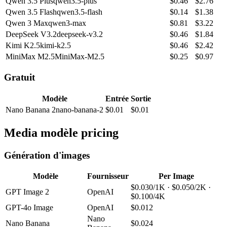
Qwen 3.5 Plus
qwen3.5-plus
$
0.46
$
2.76
Qwen 3.5 Flash
qwen3.5-flash
$
0.14
$
1.38
Qwen 3 Max
qwen3-max
$
0.81
$
3.22
DeepSeek V3.2
deepseek-v3.2
$
0.46
$
1.84
Kimi K2.5
kimi-k2.5
$
0.46
$
2.42
MiniMax M2.5
MiniMax-M2.5
$
0.25
$
0.97
Gratuit
Modèle
Entrée
Sortie
Nano Banana 2
nano-banana-2
$
0.01
$
0.01
Media modèle pricing
Génération d'images
Modèle
Fournisseur
Per Image
$0.030/1K · $0.050/2K ·
GPT Image 2
OpenAI
$0.100/4K
GPT-4o Image
OpenAI
$0.012
Nano
Nano Banana
$0.024