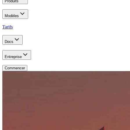
Produits
Modèles
Tarifs
Docs
Entreprise
Commencer