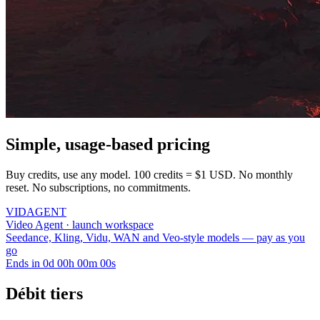
Simple, usage-based pricing
Buy credits, use any model. 100 credits = $1 USD. No monthly
reset. No subscriptions, no commitments.
VID
AGENT
Video Agent · launch workspace
Seedance, Kling, Vidu, WAN and Veo-style models — pay as you
go
Ends in
0
d
00
h
00
m
00
s
Débit tiers