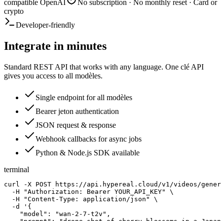
compatible OpenAI
No subscription · No monthly reset · Card or
crypto
Developer-friendly
Integrate in minutes
Standard REST API that works with any language. One clé API
gives you access to all modèles.
Single endpoint for all modèles
Bearer jeton authentication
JSON request & response
Webhook callbacks for async jobs
Python & Node.js SDK available
terminal
curl -X POST https://api.hypereal.cloud/v1/videos/gener
  -H "Authorization: Bearer YOUR_API_KEY" \

  -H "Content-Type: application/json" \

  -d '{

    "model": "wan-2-7-t2v",
