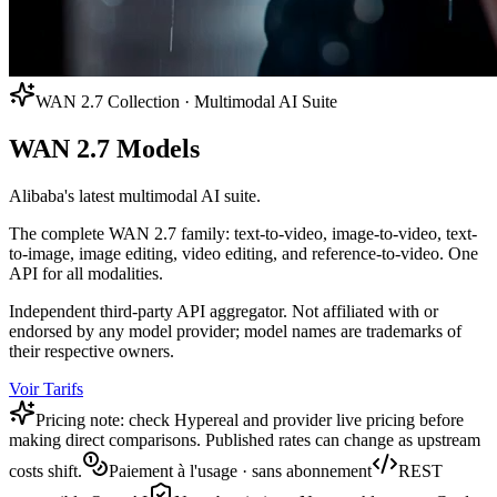
WAN 2.7 Collection · Multimodal AI Suite
WAN 2.7 Models
Alibaba's latest multimodal AI suite.
The complete WAN 2.7 family: text-to-video, image-to-video, text-
to-image, image editing, video editing, and reference-to-video. One
API for all modalities.
Independent third-party API aggregator. Not affiliated with or
endorsed by any model provider; model names are trademarks of
their respective owners.
Voir Tarifs
Pricing note: check Hypereal and provider live pricing before
making direct comparisons. Published rates can change as upstream
costs shift.
Paiement à l'usage · sans abonnement
REST