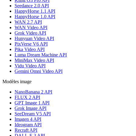
Kling O3 Pro API
Seedance 2.0 API
HappyHorse 1.1 API
HappyHorse 1.0 API
WAN 2.7 API
WAN Video API
Grok Video API
Hunyuan Video API
PixVerse V6 API
Pika Video API
Luma Dream Machine API
MiniMax Video API
Vidu Video API
Gemini Omni Video API
Modèles image
NanoBanana 2 API
FLUX 2 API
GPT Image 1 API
Grok Image API
SeeDream V5 API
Imagen 4 API
Ideogram API
Recraft API
DALL-E 3 API