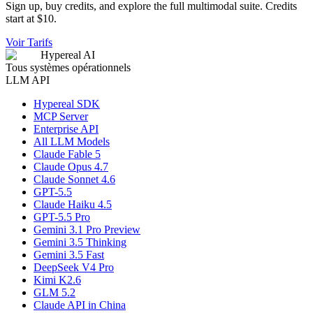
Sign up, buy credits, and explore the full multimodal suite. Credits
start at $10.
Voir Tarifs
Hypereal AI
Tous systèmes opérationnels
LLM API
Hypereal SDK
MCP Server
Enterprise API
All LLM Models
Claude Fable 5
Claude Opus 4.7
Claude Sonnet 4.6
GPT-5.5
Claude Haiku 4.5
GPT-5.5 Pro
Gemini 3.1 Pro Preview
Gemini 3.5 Thinking
Gemini 3.5 Fast
DeepSeek V4 Pro
Kimi K2.6
GLM 5.2
Claude API in China