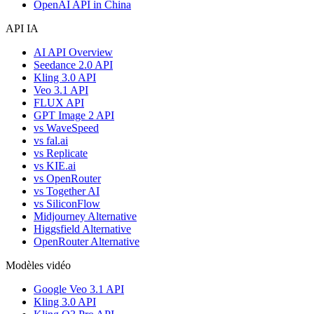
OpenAI API in China
API IA
AI API Overview
Seedance 2.0 API
Kling 3.0 API
Veo 3.1 API
FLUX API
GPT Image 2 API
vs WaveSpeed
vs fal.ai
vs Replicate
vs KIE.ai
vs OpenRouter
vs Together AI
vs SiliconFlow
Midjourney Alternative
Higgsfield Alternative
OpenRouter Alternative
Modèles vidéo
Google Veo 3.1 API
Kling 3.0 API