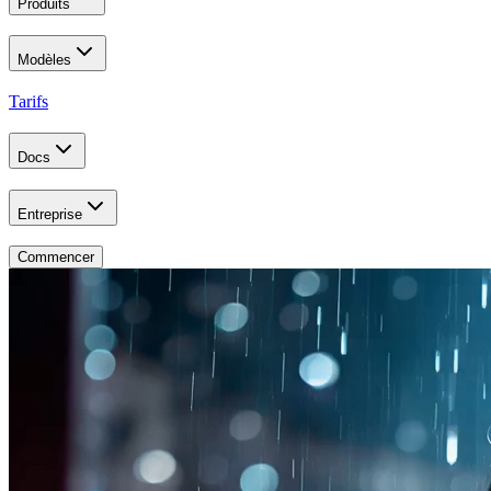
Produits
Modèles
Tarifs
Docs
Entreprise
Commencer