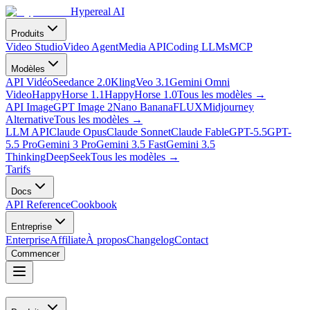
Hypereal AI
Produits
Video Studio
Video Agent
Media API
Coding LLMs
MCP
Modèles
API Vidéo
Seedance 2.0
Kling
Veo 3.1
Gemini Omni
Video
HappyHorse 1.1
HappyHorse 1.0
Tous les modèles
→
API Image
GPT Image 2
Nano Banana
FLUX
Midjourney
Alternative
Tous les modèles
→
LLM API
Claude Opus
Claude Sonnet
Claude Fable
GPT-5.5
GPT-
5.5 Pro
Gemini 3 Pro
Gemini 3.5 Fast
Gemini 3.5
Thinking
DeepSeek
Tous les modèles
→
Tarifs
Docs
API Reference
Cookbook
Entreprise
Enterprise
Affiliate
À propos
Changelog
Contact
Commencer