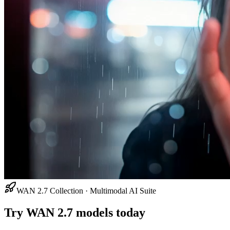
WAN 2.7 Collection · Multimodal AI Suite
Try WAN 2.7 models today