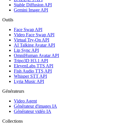
Stable Diffusion API
Gemini Image API
Outils
Face Swap API
Video Face Swap API
Virtual Try-On API
AI Talking Avatar API
Lip Sync API
OmniHuman Avatar API
Tripo3D H3.1 API
ElevenLabs TTS API
Fish Audio TTS API
Whisper STT API
Lyria Music API
Générateurs
Video Agent
Générateur d'images IA
Générateur vidéo IA
Collections