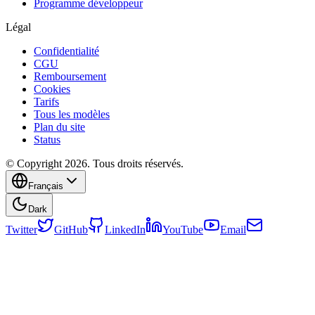
Programme développeur
Légal
Confidentialité
CGU
Remboursement
Cookies
Tarifs
Tous les modèles
Plan du site
Status
© Copyright 2026. Tous droits réservés.
Français
Dark
Twitter
GitHub
LinkedIn
YouTube
Email