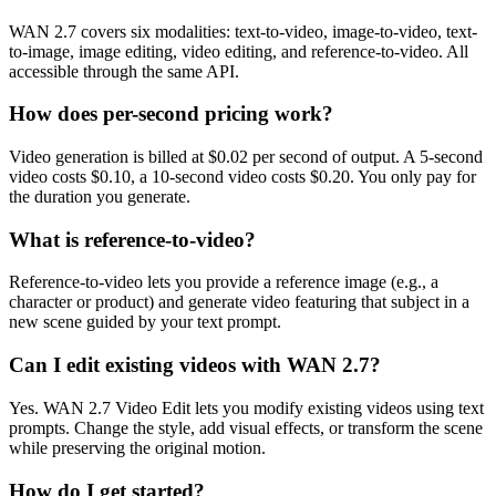
WAN 2.7 covers six modalities: text-to-video, image-to-video, text-
to-image, image editing, video editing, and reference-to-video. All
accessible through the same API.
How does per-second pricing work?
Video generation is billed at $0.02 per second of output. A 5-second
video costs $0.10, a 10-second video costs $0.20. You only pay for
the duration you generate.
What is reference-to-video?
Reference-to-video lets you provide a reference image (e.g., a
character or product) and generate video featuring that subject in a
new scene guided by your text prompt.
Can I edit existing videos with WAN 2.7?
Yes. WAN 2.7 Video Edit lets you modify existing videos using text
prompts. Change the style, add visual effects, or transform the scene
while preserving the original motion.
How do I get started?