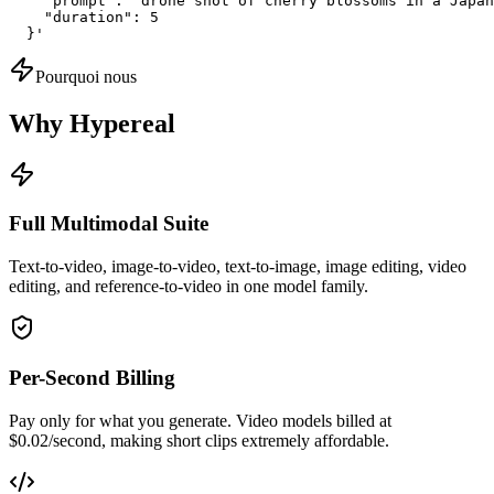
    "prompt": "drone shot of cherry blossoms in a Japan
    "duration": 5

  }'
Pourquoi nous
Why Hypereal
Full Multimodal Suite
Text-to-video, image-to-video, text-to-image, image editing, video
editing, and reference-to-video in one model family.
Per-Second Billing
Pay only for what you generate. Video models billed at
$0.02/second, making short clips extremely affordable.