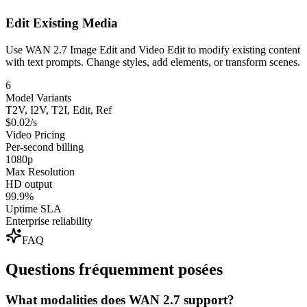
Edit Existing Media
Use WAN 2.7 Image Edit and Video Edit to modify existing content
with text prompts. Change styles, add elements, or transform scenes.
6
Model Variants
T2V, I2V, T2I, Edit, Ref
$0.02/s
Video Pricing
Per-second billing
1080p
Max Resolution
HD output
99.9%
Uptime SLA
Enterprise reliability
FAQ
Questions fréquemment posées
What modalities does WAN 2.7 support?