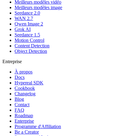
Meilleurs modèles vidéo
Meilleurs modèles image
Seedance 2.0
WAN 2.7
Qwen Image 2
Grok AI
Seedance 1.5
Motion Control
Content Detection
Object Detection
Entreprise
À propos
Docs
Hypereal SDK
Cookbook
Changelog
Blog
Contact
FAQ
Roadmap
Enterprise
Programme d'Affiliation
Be a Creator