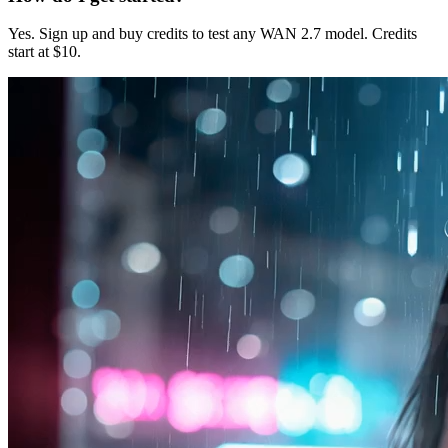
Yes. Sign up and buy credits to test any WAN 2.7 model. Credits
start at $10.