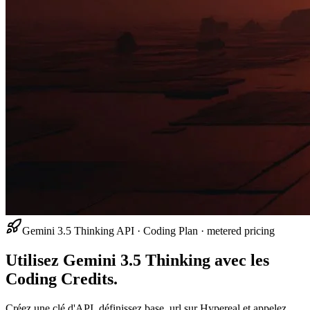
Gemini 3.5 Thinking API · Coding Plan · metered pricing
Utilisez Gemini 3.5 Thinking avec les
Coding Credits.
Créez une clé d'API, définissez base_url sur Hypereal et appelez