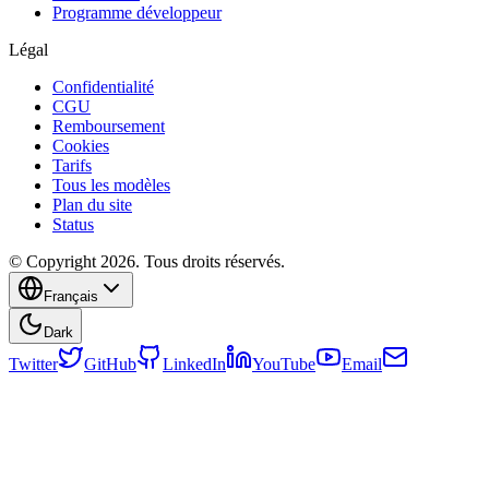
Programme développeur
Légal
Confidentialité
CGU
Remboursement
Cookies
Tarifs
Tous les modèles
Plan du site
Status
© Copyright 2026. Tous droits réservés.
Français
Dark
Twitter
GitHub
LinkedIn
YouTube
Email