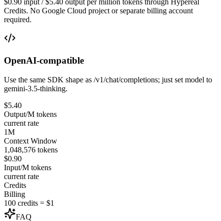
$0.90 input / $5.40 output per million tokens through Hypereal
Credits. No Google Cloud project or separate billing account
required.
OpenAI-compatible
Use the same SDK shape as /v1/chat/completions; just set model to
gemini-3.5-thinking.
$5.40
Output/M tokens
current rate
1M
Context Window
1,048,576 tokens
$0.90
Input/M tokens
current rate
Credits
Billing
100 credits = $1
FAQ