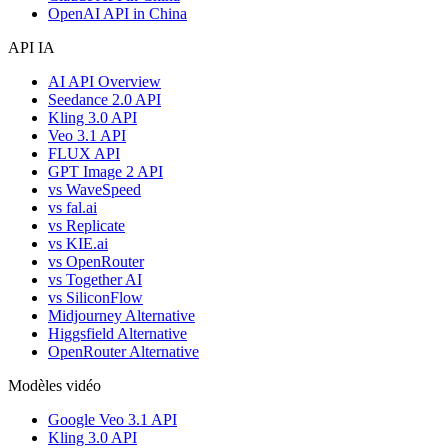
OpenAI API in China
API IA
AI API Overview
Seedance 2.0 API
Kling 3.0 API
Veo 3.1 API
FLUX API
GPT Image 2 API
vs WaveSpeed
vs fal.ai
vs Replicate
vs KIE.ai
vs OpenRouter
vs Together AI
vs SiliconFlow
Midjourney Alternative
Higgsfield Alternative
OpenRouter Alternative
Modèles vidéo
Google Veo 3.1 API
Kling 3.0 API