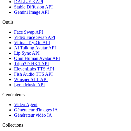
DALL-E 3 API
Stable Diffusion API
Gemini Image API
Outils
Face Swap API
Video Face Swap API
Virtual Try-On API
AI Talking Avatar API
Lip Sync API
OmniHuman Avatar API
Tripo3D H3.1 API
ElevenLabs TTS API
Fish Audio TTS API
Whisper STT API
Lyria Music API
Générateurs
Video Agent
Générateur d'images IA
Générateur vidéo IA
Collections