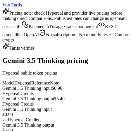
Voir Tarifs
Pricing note: check Hypereal and provider live pricing before
making direct comparisons. Published rates can change as upstream
costs shift.
Paiement à l'usage · sans abonnement
REST
compatible OpenAI
No subscription · No monthly reset · Card or
crypto
Tarifs vérifiés
Gemini 3.5 Thinking pricing
Hypereal public token pricing
Model
Hypereal
Reference
Note
Gemini 3.5 Thinking input
$0.90
Hypereal Credits
Gemini 3.5 Thinking output
$5.40
Hypereal Credits
Gemini 3.5 Thinking input
$0.90
vs
Hypereal Credits
Gemini 3.5 Thinking output
$5.40