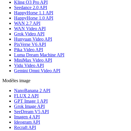
Kling O3 Pro API
Seedance 2.0 API
HappyHorse 1.1 API
HappyHorse 1.0 API
WAN 2.7 API
WAN Video API
Grok Video API
Hunyuan Video API
PixVerse V6 API
Pika Video API
Luma Dream Machine API
MiniMax Video API
Vidu Video API
Gemini Omni Video API
Modèles image
NanoBanana 2 API
FLUX 2 API
GPT Image 1 API
Grok Image API
SeeDream V5 API
Imagen 4 API
Ideogram API
Recraft API