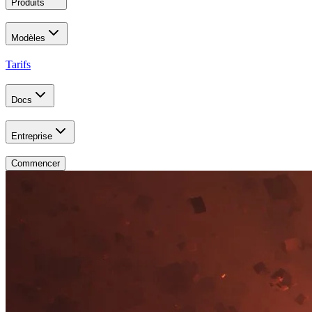
Produits
Modèles
Tarifs
Docs
Entreprise
Commencer