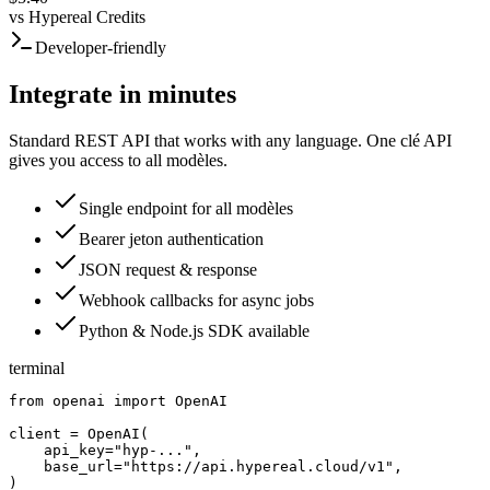
vs
Hypereal Credits
Developer-friendly
Integrate in minutes
Standard REST API that works with any language. One clé API
gives you access to all modèles.
Single endpoint for all modèles
Bearer jeton authentication
JSON request & response
Webhook callbacks for async jobs
Python & Node.js SDK available
terminal
from openai import OpenAI

client = OpenAI(

    api_key="hyp-...",

    base_url="https://api.hypereal.cloud/v1",

)
