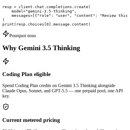
resp = client.chat.completions.create(

    model="gemini-3.5-thinking",

    messages=[{"role": "user", "content": "Review this 
)

print(resp.choices[0].message.content)
Pourquoi nous
Why Gemini 3.5 Thinking
Coding Plan eligible
Spend Coding Plan credits on Gemini 3.5 Thinking alongside
Claude Opus, Sonnet, and GPT-5.5 — one prepaid pool, one API
key.
Current metered pricing