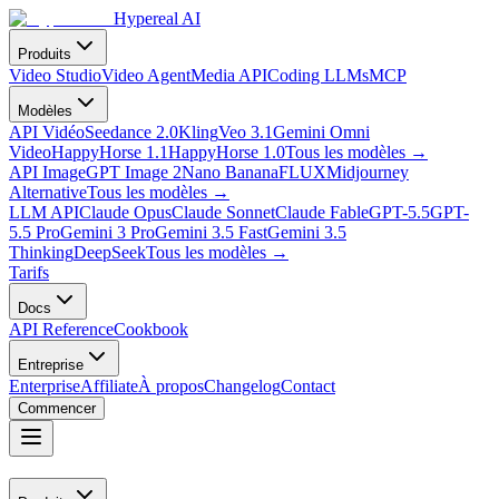
Hypereal AI
Produits
Video Studio
Video Agent
Media API
Coding LLMs
MCP
Modèles
API Vidéo
Seedance 2.0
Kling
Veo 3.1
Gemini Omni
Video
HappyHorse 1.1
HappyHorse 1.0
Tous les modèles
→
API Image
GPT Image 2
Nano Banana
FLUX
Midjourney
Alternative
Tous les modèles
→
LLM API
Claude Opus
Claude Sonnet
Claude Fable
GPT-5.5
GPT-
5.5 Pro
Gemini 3 Pro
Gemini 3.5 Fast
Gemini 3.5
Thinking
DeepSeek
Tous les modèles
→
Tarifs
Docs
API Reference
Cookbook
Entreprise
Enterprise
Affiliate
À propos
Changelog
Contact
Commencer