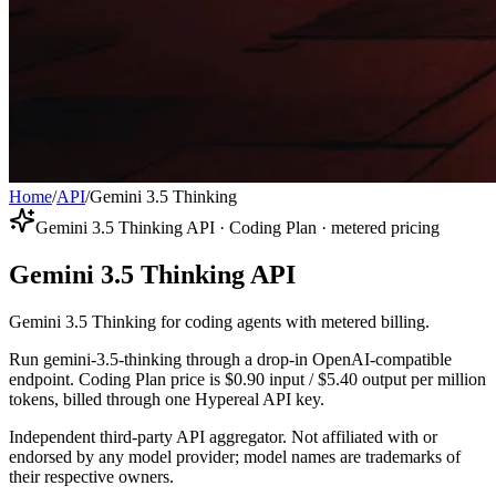
Home
/
API
/
Gemini 3.5 Thinking
Gemini 3.5 Thinking API · Coding Plan · metered pricing
Gemini 3.5 Thinking API
Gemini 3.5 Thinking for coding agents with metered billing.
Run gemini-3.5-thinking through a drop-in OpenAI-compatible
endpoint. Coding Plan price is $0.90 input / $5.40 output per million
tokens, billed through one Hypereal API key.
Independent third-party API aggregator. Not affiliated with or
endorsed by any model provider; model names are trademarks of
their respective owners.