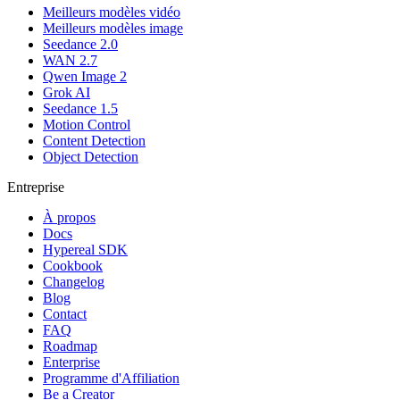
Meilleurs modèles vidéo
Meilleurs modèles image
Seedance 2.0
WAN 2.7
Qwen Image 2
Grok AI
Seedance 1.5
Motion Control
Content Detection
Object Detection
Entreprise
À propos
Docs
Hypereal SDK
Cookbook
Changelog
Blog
Contact
FAQ
Roadmap
Enterprise
Programme d'Affiliation
Be a Creator