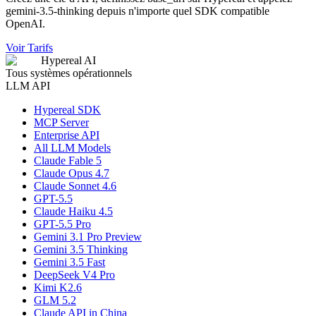
gemini-3.5-thinking depuis n'importe quel SDK compatible
OpenAI.
Voir Tarifs
Hypereal AI
Tous systèmes opérationnels
LLM API
Hypereal SDK
MCP Server
Enterprise API
All LLM Models
Claude Fable 5
Claude Opus 4.7
Claude Sonnet 4.6
GPT-5.5
Claude Haiku 4.5
GPT-5.5 Pro
Gemini 3.1 Pro Preview
Gemini 3.5 Thinking
Gemini 3.5 Fast
DeepSeek V4 Pro
Kimi K2.6
GLM 5.2
Claude API in China