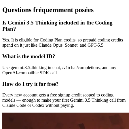
Questions fréquemment posées
Is Gemini 3.5 Thinking included in the Coding
Plan?
Yes. It is eligible for Coding Plan credits, so prepaid coding credits
spend on it just like Claude Opus, Sonnet, and GPT-5.5.
What is the model ID?
Use gemini-3.5-thinking in chat, /v1/chat/completions, and any
OpenAI-compatible SDK call.
How do I try it for free?
Every new account gets a free signup credit scoped to coding
models — enough to make your first Gemini 3.5 Thinking call from
Claude Code or Codex without paying.