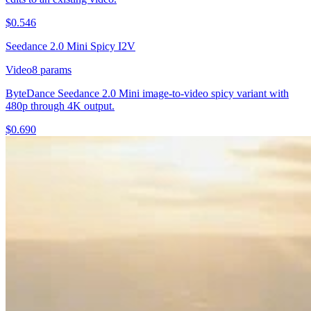
$
0.546
Seedance 2.0 Mini Spicy I2V
Video
8
params
ByteDance Seedance 2.0 Mini image-to-video spicy variant with
480p through 4K output.
$
0.690