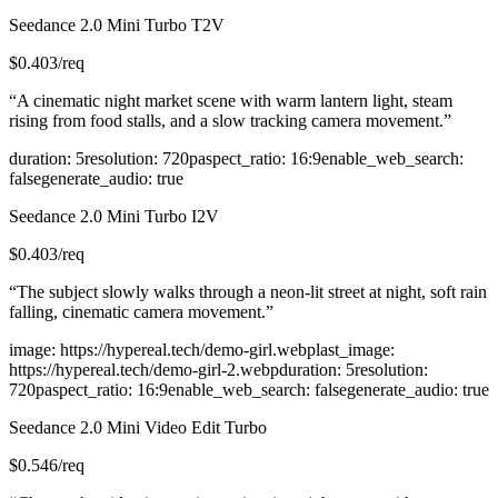
Seedance 2.0 Mini Turbo T2V
$
0.403
/req
“
A cinematic night market scene with warm lantern light, steam
rising from food stalls, and a slow tracking camera movement.
”
duration
:
5
resolution
:
720p
aspect_ratio
:
16:9
enable_web_search
:
false
generate_audio
:
true
Seedance 2.0 Mini Turbo I2V
$
0.403
/req
“
The subject slowly walks through a neon-lit street at night, soft rain
falling, cinematic camera movement.
”
image
:
https://hypereal.tech/demo-girl.webp
last_image
:
https://hypereal.tech/demo-girl-2.webp
duration
:
5
resolution
:
720p
aspect_ratio
:
16:9
enable_web_search
:
false
generate_audio
:
true
Seedance 2.0 Mini Video Edit Turbo
$
0.546
/req