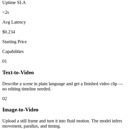
Uptime SLA
<2s
Avg Latency
$0.234
Starting Price
Capabilities
01
Text-to-Video
Describe a scene in plain language and get a finished video clip —
no editing timeline needed.
02
Image-to-Video
Upload a still frame and turn it into fluid motion. The model infers
movement, parallax, and timing.