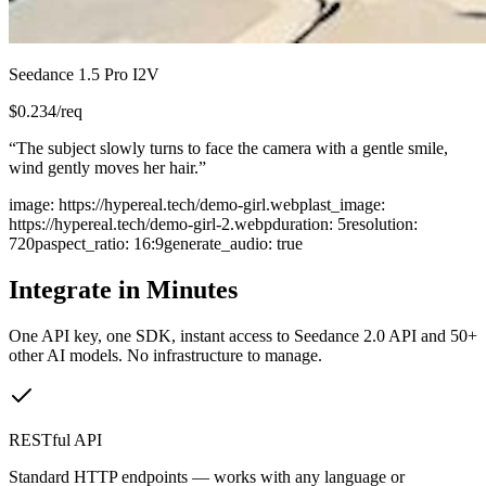
Seedance 1.5 Pro I2V
$
0.234
/req
“
The subject slowly turns to face the camera with a gentle smile,
wind gently moves her hair.
”
image
:
https://hypereal.tech/demo-girl.webp
last_image
:
https://hypereal.tech/demo-girl-2.webp
duration
:
5
resolution
:
720p
aspect_ratio
:
16:9
generate_audio
:
true
Integrate in Minutes
One API key, one SDK, instant access to
Seedance 2.0 API
and 50+
other AI models. No infrastructure to manage.
RESTful API
Standard HTTP endpoints — works with any language or