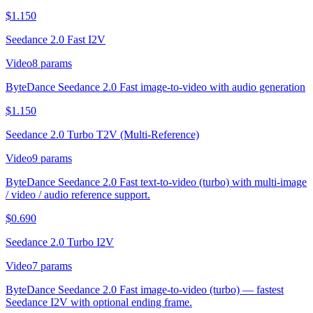
$
1.150
Seedance 2.0 Fast I2V
Video
8
params
ByteDance Seedance 2.0 Fast image-to-video with audio generation
$
1.150
Seedance 2.0 Turbo T2V (Multi-Reference)
Video
9
params
ByteDance Seedance 2.0 Fast text-to-video (turbo) with multi-image
/ video / audio reference support.
$
0.690
Seedance 2.0 Turbo I2V
Video
7
params
ByteDance Seedance 2.0 Fast image-to-video (turbo) — fastest
Seedance I2V with optional ending frame.