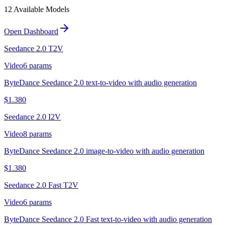
12
Available Model
s
Open Dashboard
Seedance 2.0 T2V
Video
6
params
ByteDance Seedance 2.0 text-to-video with audio generation
$
1.380
Seedance 2.0 I2V
Video
8
params
ByteDance Seedance 2.0 image-to-video with audio generation
$
1.380
Seedance 2.0 Fast T2V
Video
6
params
ByteDance Seedance 2.0 Fast text-to-video with audio generation