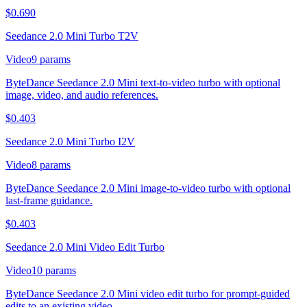
$
0.690
Seedance 2.0 Mini Turbo T2V
Video
9
params
ByteDance Seedance 2.0 Mini text-to-video turbo with optional
image, video, and audio references.
$
0.403
Seedance 2.0 Mini Turbo I2V
Video
8
params
ByteDance Seedance 2.0 Mini image-to-video turbo with optional
last-frame guidance.
$
0.403
Seedance 2.0 Mini Video Edit Turbo
Video
10
params
ByteDance Seedance 2.0 Mini video edit turbo for prompt-guided
edits to an existing video.