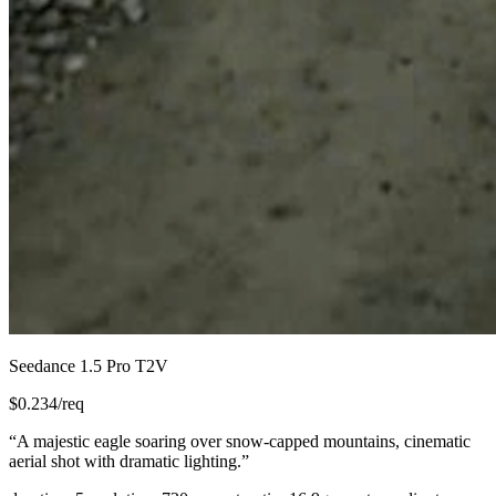
Seedance 1.5 Pro T2V
$
0.234
/req
“
A majestic eagle soaring over snow-capped mountains, cinematic
aerial shot with dramatic lighting.
”