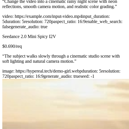
“
Change the video into a cinematic rainy night scene with neon
reflections, smooth camera motion, and realistic color grading.
”
video
:
https://example.com/input-video.mp4
input_duration
:
5
duration
:
5
resolution
:
720p
aspect_ratio
:
16:9
enable_web_search
:
false
generate_audio
:
true
Seedance 2.0 Mini Spicy I2V
$
0.690
/req
“
The subject walks slowly through a cinematic studio scene with
soft lighting and natural camera motion.
”
image
:
https://hypereal.tech/demo-girl.webp
duration
:
5
resolution
:
720p
aspect_ratio
:
16:9
generate_audio
:
true
seed
:
-1