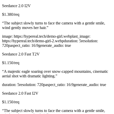
Seedance 2.0 I2V
$
1.380
/req
“
The subject slowly turns to face the camera with a gentle smile,
wind gently moves her hair.
”
image
:
https://hypereal.tech/demo-girl.webp
last_image
:
https://hypereal.tech/demo-girl-2.webp
duration
:
5
resolution
:
720p
aspect_ratio
:
16:9
generate_audio
:
true
Seedance 2.0 Fast T2V
$
1.150
/req
“
A majestic eagle soaring over snow-capped mountains, cinematic
aerial shot with dramatic lighting.
”
duration
:
5
resolution
:
720p
aspect_ratio
:
16:9
generate_audio
:
true
Seedance 2.0 Fast I2V
$
1.150
/req
“
The subject slowly turns to face the camera with a gentle smile,