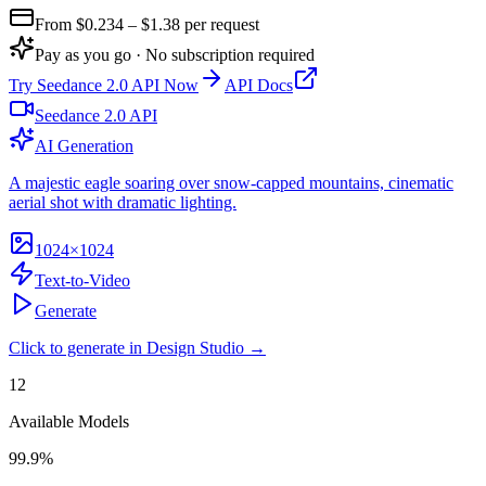
From $
0.234
– $1.38
per request
Pay as you go · No subscription required
Try
Seedance 2.0 API
Now
API Docs
Seedance 2.0 API
AI Generation
A majestic eagle soaring over snow-capped mountains, cinematic
aerial shot with dramatic lighting.
1024×1024
Text-to-Video
Generate
Click to generate in Design Studio →
12
Available Models
99.9%