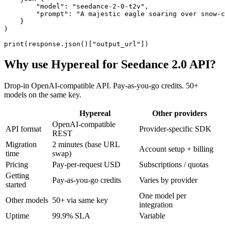
        "model": "seedance-2-0-t2v",

        "prompt": "A majestic eagle soaring over snow-c
    }

)

print(response.json()["output_url"])
Why use Hypereal for
Seedance 2.0 API
?
Drop-in OpenAI-compatible API. Pay-as-you-go credits. 50+
models on the same key.
Hypereal
Other providers
OpenAI-compatible
API format
Provider-specific SDK
REST
Migration
2 minutes (base URL
Account setup + billing
time
swap)
Pricing
Pay-per-request USD
Subscriptions / quotas
Getting
Pay-as-you-go credits
Varies by provider
started
One model per
Other models
50+ via same key
integration
Uptime
99.9% SLA
Variable