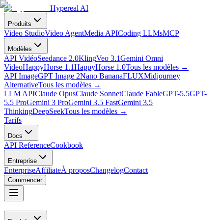
Hypereal AI
Produits
Video Studio
Video Agent
Media API
Coding LLMs
MCP
Modèles
API Vidéo
Seedance 2.0
Kling
Veo 3.1
Gemini Omni
Video
HappyHorse 1.1
HappyHorse 1.0
Tous les modèles
→
API Image
GPT Image 2
Nano Banana
FLUX
Midjourney
Alternative
Tous les modèles
→
LLM API
Claude Opus
Claude Sonnet
Claude Fable
GPT-5.5
GPT-
5.5 Pro
Gemini 3 Pro
Gemini 3.5 Fast
Gemini 3.5
Thinking
DeepSeek
Tous les modèles
→
Tarifs
Docs
API Reference
Cookbook
Entreprise
Enterprise
Affiliate
À propos
Changelog
Contact
Commencer