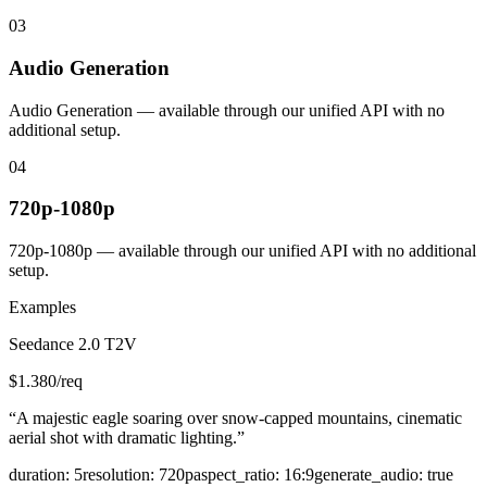
03
Audio Generation
Audio Generation — available through our unified API with no
additional setup.
04
720p-1080p
720p-1080p — available through our unified API with no additional
setup.
Examples
Seedance 2.0 T2V
$
1.380
/req
“
A majestic eagle soaring over snow-capped mountains, cinematic
aerial shot with dramatic lighting.
”
duration
:
5
resolution
:
720p
aspect_ratio
:
16:9
generate_audio
:
true