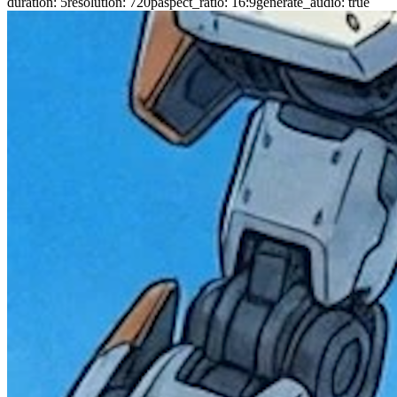
duration
:
5
resolution
:
720p
aspect_ratio
:
16:9
generate_audio
:
true