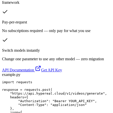
framework
Pay-per-request
No subscriptions required — only pay for what you use
Switch models instantly
Change one parameter to use any other model — zero migration
API Documentation
Get API Key
example.py
import requests

response = requests.post(

    "https://api.hypereal.cloud/v1/videos/generate",

    headers={

        "Authorization": "Bearer YOUR_API_KEY",

        "Content-Type": "application/json"

    },

    json={
