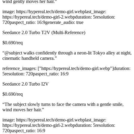
wind gently moves her hair.
”
image
:
https://hypereal.tech/demo-girl.webp
last_image
:
https://hypereal.tech/demo-girl-2.webp
duration
:
5
resolution
:
720p
aspect_ratio
:
16:9
generate_audio
:
true
Seedance 2.0 Turbo T2V (Multi-Reference)
$
0.690
/req
“
@subject walks confidently through a neon-lit Tokyo alley at night,
cinematic handheld camera.
”
reference_images
:
["https://hypereal.tech/demo-girl.webp"]
duration
:
5
resolution
:
720p
aspect_ratio
:
16:9
Seedance 2.0 Turbo I2V
$
0.690
/req
“
The subject slowly turns to face the camera with a gentle smile,
wind moves her hair.
”
image
:
https://hypereal.tech/demo-girl.webp
last_image
:
https://hypereal.tech/demo-girl-2.webp
duration
:
5
resolution
:
720p
aspect_ratio
:
16:9