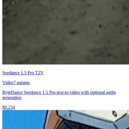
Seedance 1.5 Pro T2V
Video
7
params
ByteDance Seedance 1.5 Pro text-to-video with optional audio
generation
$
0.234