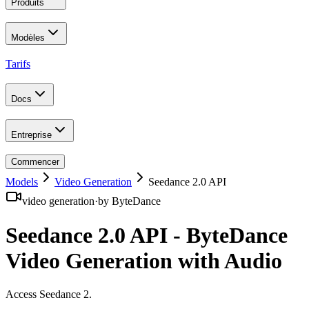
Produits
Modèles
Tarifs
Docs
Entreprise
Commencer
Models
Video Generation
Seedance 2.0 API
video generation
·
by
ByteDance
Seedance 2.0 API - ByteDance
Video Generation with Audio
Access Seedance 2
.