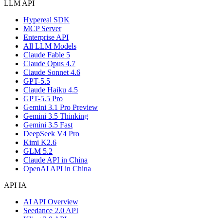
LLM API
Hypereal SDK
MCP Server
Enterprise API
All LLM Models
Claude Fable 5
Claude Opus 4.7
Claude Sonnet 4.6
GPT-5.5
Claude Haiku 4.5
GPT-5.5 Pro
Gemini 3.1 Pro Preview
Gemini 3.5 Thinking
Gemini 3.5 Fast
DeepSeek V4 Pro
Kimi K2.6
GLM 5.2
Claude API in China
OpenAI API in China
API IA
AI API Overview
Seedance 2.0 API