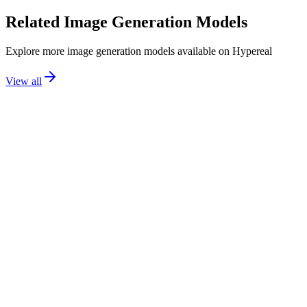
Related
Image Generation
Models
Explore more
image generation
models available on Hypereal
View all