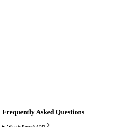
image generation
ideogram
Ideogram
Text-to-Image
Accurate text rendering
Typography
image generation
flux ai
Black Forest Labs
Text-to-Image
Image Editing
Flux 2 Pro / Flex
+
1
Frequently Asked Questions
What is Recraft API?