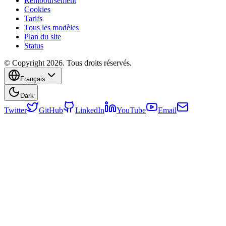
Remboursement
Cookies
Tarifs
Tous les modèles
Plan du site
Status
© Copyright 2026. Tous droits réservés.
Français
Dark
Twitter
GitHub
LinkedIn
YouTube
Email