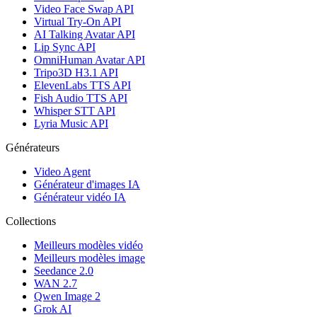
Video Face Swap API
Virtual Try-On API
AI Talking Avatar API
Lip Sync API
OmniHuman Avatar API
Tripo3D H3.1 API
ElevenLabs TTS API
Fish Audio TTS API
Whisper STT API
Lyria Music API
Générateurs
Video Agent
Générateur d'images IA
Générateur vidéo IA
Collections
Meilleurs modèles vidéo
Meilleurs modèles image
Seedance 2.0
WAN 2.7
Qwen Image 2
Grok AI