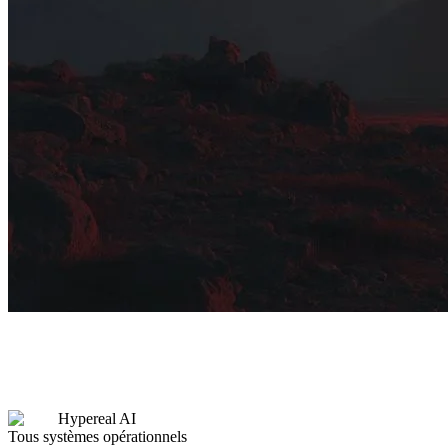
Hypereal AI
Tous systèmes opérationnels