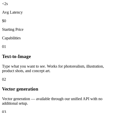
<2s
Avg Latency
$0
Starting Price
Capabilities
01
Text-to-Image
Type what you want to see. Works for photorealism, illustration,
product shots, and concept art.
02
Vector generation
Vector generation — available through our unified API with no
additional setup.
03