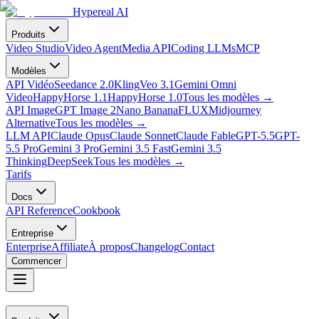
Hypereal AI
Produits
Video Studio
Video Agent
Media API
Coding LLMs
MCP
Modèles
API Vidéo
Seedance 2.0
Kling
Veo 3.1
Gemini Omni
Video
HappyHorse 1.1
HappyHorse 1.0
Tous les modèles
→
API Image
GPT Image 2
Nano Banana
FLUX
Midjourney
Alternative
Tous les modèles
→
LLM API
Claude Opus
Claude Sonnet
Claude Fable
GPT-5.5
GPT-
5.5 Pro
Gemini 3 Pro
Gemini 3.5 Fast
Gemini 3.5
Thinking
DeepSeek
Tous les modèles
→
Tarifs
Docs
API Reference
Cookbook
Entreprise
Enterprise
Affiliate
À propos
Changelog
Contact
Commencer