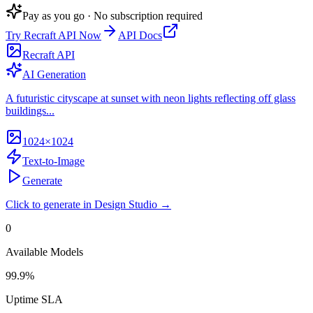
Pay as you go · No subscription required
Try
Recraft API
Now
API Docs
Recraft API
AI Generation
A futuristic cityscape at sunset with neon lights reflecting off glass
buildings...
1024×1024
Text-to-Image
Generate
Click to generate in Design Studio →
0
Available Models
99.9%
Uptime SLA