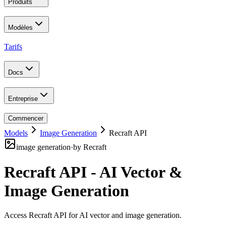
Produits
Modèles
Tarifs
Docs
Entreprise
Commencer
Models
Image Generation
Recraft API
image generation
·
by
Recraft
Recraft API - AI Vector &
Image Generation
Access Recraft API for AI vector and image generation
.