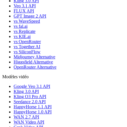
Kling 3.0 API
Veo 3.1 API
FLUX API
GPT Image 2 API
vs WaveSpeed
vs fal.ai
vs Replicate
vs KIE.ai
vs OpenRouter
vs Together AI
vs SiliconFlow
Midjourney Alternative
Higgsfield Alternative
OpenRouter Alternative
Modèles vidéo
Google Veo 3.1 API
Kling 3.0 API
Kling O3 Pro API
Seedance 2.0 API
HappyHorse 1.1 API
HappyHorse 1.0 API
WAN 2.7 API
WAN Video API