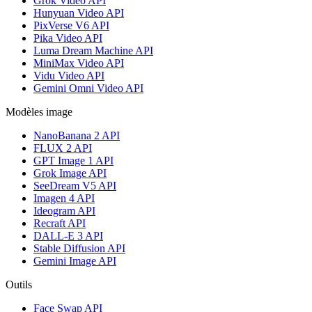
Grok Video API
Hunyuan Video API
PixVerse V6 API
Pika Video API
Luma Dream Machine API
MiniMax Video API
Vidu Video API
Gemini Omni Video API
Modèles image
NanoBanana 2 API
FLUX 2 API
GPT Image 1 API
Grok Image API
SeeDream V5 API
Imagen 4 API
Ideogram API
Recraft API
DALL-E 3 API
Stable Diffusion API
Gemini Image API
Outils
Face Swap API