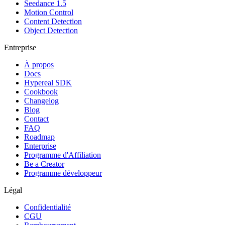
Seedance 1.5
Motion Control
Content Detection
Object Detection
Entreprise
À propos
Docs
Hypereal SDK
Cookbook
Changelog
Blog
Contact
FAQ
Roadmap
Enterprise
Programme d'Affiliation
Be a Creator
Programme développeur
Légal
Confidentialité
CGU