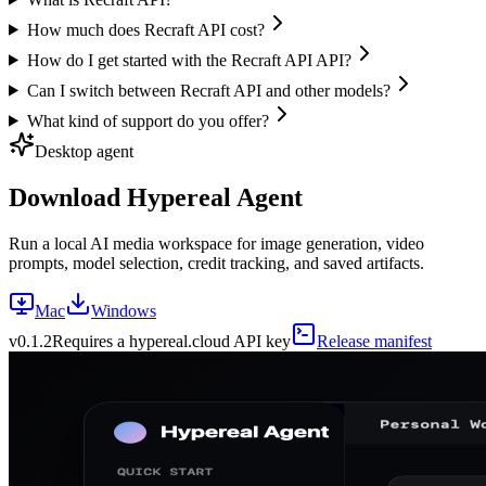
How much does Recraft API cost?
How do I get started with the Recraft API API?
Can I switch between Recraft API and other models?
What kind of support do you offer?
Desktop agent
Download Hypereal Agent
Run a local AI media workspace for image generation, video
prompts, model selection, credit tracking, and saved artifacts.
Mac
Windows
v
0.1.2
Requires a hypereal.cloud API key
Release manifest