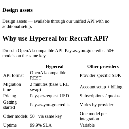
Design assets
Design assets — available through our unified API with no
additional setup.
Why use Hypereal for
Recraft API
?
Drop-in OpenAI-compatible API. Pay-as-you-go credits. 50+
models on the same key.
Hypereal
Other providers
OpenAI-compatible
API format
Provider-specific SDK
REST
Migration
2 minutes (base URL
Account setup + billing
time
swap)
Pricing
Pay-per-request USD
Subscriptions / quotas
Getting
Pay-as-you-go credits
Varies by provider
started
One model per
Other models
50+ via same key
integration
Uptime
99.9% SLA
Variable