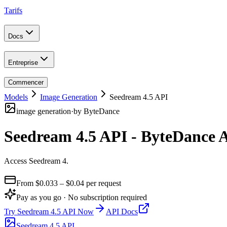
Tarifs
Docs
Entreprise
Commencer
Models
Image Generation
Seedream 4.5 API
image generation
·
by
ByteDance
Seedream 4.5 API - ByteDance 
Access Seedream 4
.
From $
0.033
– $0.04
per request
Pay as you go · No subscription required
Try
Seedream 4.5 API
Now
API Docs
Seedream 4.5 API