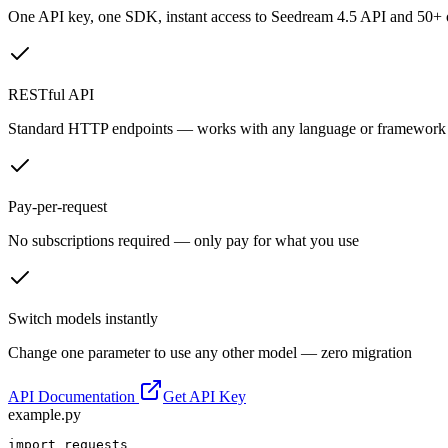
One API key, one SDK, instant access to
Seedream 4.5 API
and 50+ o
RESTful API
Standard HTTP endpoints — works with any language or framework
Pay-per-request
No subscriptions required — only pay for what you use
Switch models instantly
Change one parameter to use any other model — zero migration
API Documentation
Get API Key
example.py
import requests
