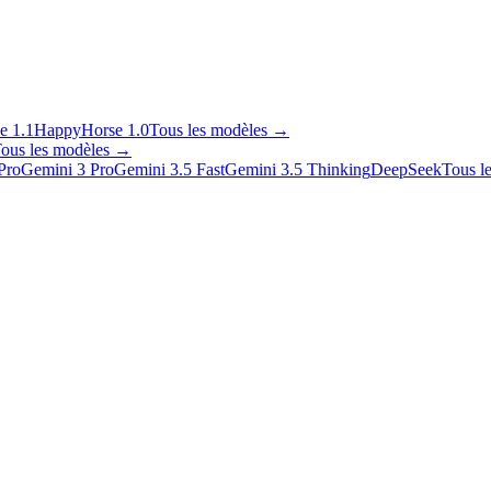
e 1.1
HappyHorse 1.0
Tous les modèles
→
ous les modèles
→
Pro
Gemini 3 Pro
Gemini 3.5 Fast
Gemini 3.5 Thinking
DeepSeek
Tous l