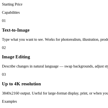
Starting Price
Capabilities
01
Text-to-Image
Type what you want to see. Works for photorealism, illustration, produ
02
Image Editing
Describe changes in natural language — swap backgrounds, adjust sty
03
Up to 4K resolution
3840x2160 output. Useful for large-format display, print, or when you 
Examples