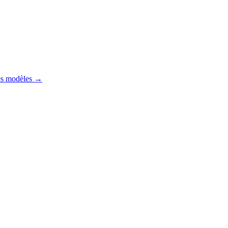
es modèles
→