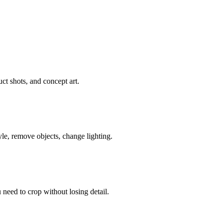
ct shots, and concept art.
le, remove objects, change lighting.
need to crop without losing detail.