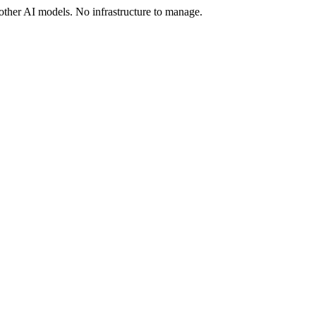
ther AI models. No infrastructure to manage.