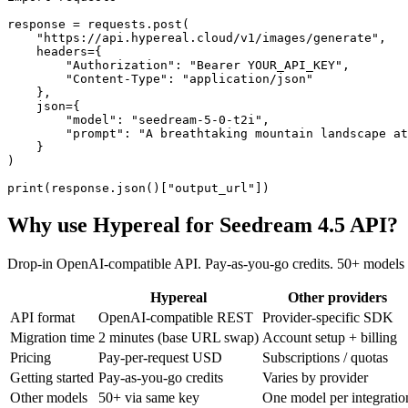
response = requests.post(

    "https://api.hypereal.cloud/v1/images/generate",

    headers={

        "Authorization": "Bearer YOUR_API_KEY",

        "Content-Type": "application/json"

    },

    json={

        "model": "seedream-5-0-t2i",

        "prompt": "A breathtaking mountain landscape at
    }

)

print(response.json()["output_url"])
Why use Hypereal for
Seedream 4.5 API
?
Drop-in OpenAI-compatible API. Pay-as-you-go credits. 50+ models 
Hypereal
Other providers
API format
OpenAI-compatible REST
Provider-specific SDK
Migration time
2 minutes (base URL swap)
Account setup + billing
Pricing
Pay-per-request USD
Subscriptions / quotas
Getting started
Pay-as-you-go credits
Varies by provider
Other models
50+ via same key
One model per integratio