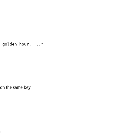
 golden hour, ..."

on the same key.
n