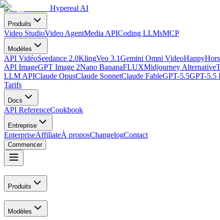
Hypereal AI
Produits
Video Studio
Video Agent
Media API
Coding LLMs
MCP
Modèles
API Vidéo
Seedance 2.0
Kling
Veo 3.1
Gemini Omni Video
HappyHors
API Image
GPT Image 2
Nano Banana
FLUX
Midjourney Alternative
T
LLM API
Claude Opus
Claude Sonnet
Claude Fable
GPT-5.5
GPT-5.5 
Tarifs
Docs
API Reference
Cookbook
Entreprise
Enterprise
Affiliate
À propos
Changelog
Contact
Commencer
Produits
Modèles