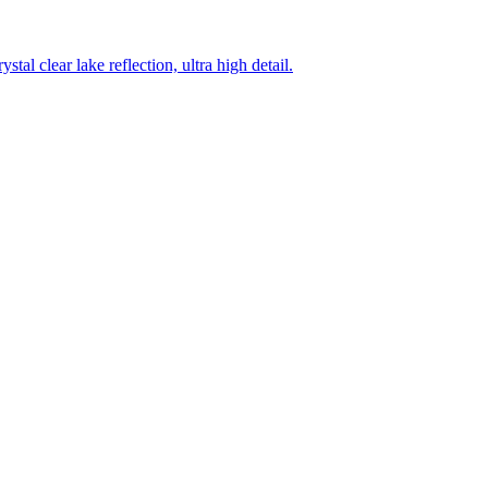
tal clear lake reflection, ultra high detail.