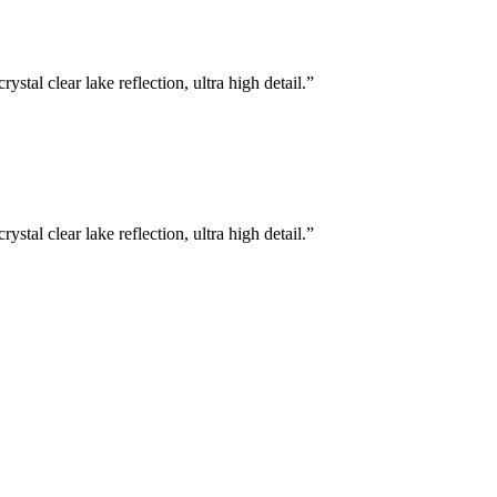
stal clear lake reflection, ultra high detail.
”
stal clear lake reflection, ultra high detail.
”