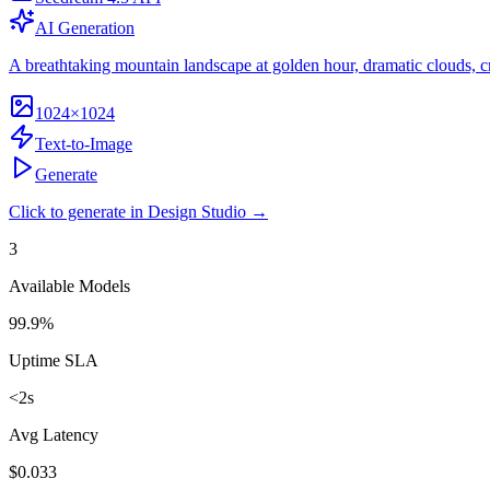
AI Generation
A breathtaking mountain landscape at golden hour, dramatic clouds, crys
1024×1024
Text-to-Image
Generate
Click to generate in Design Studio →
3
Available Models
99.9%
Uptime SLA
<2s
Avg Latency
$0.033