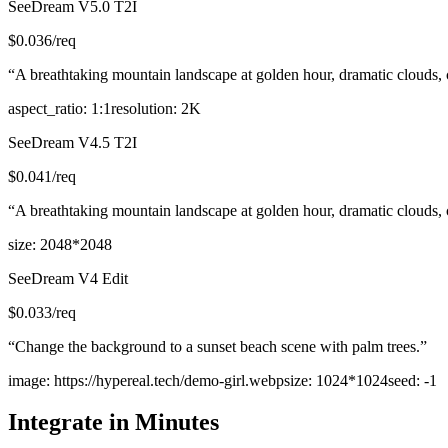
SeeDream V5.0 T2I
$
0.036
/req
“
A breathtaking mountain landscape at golden hour, dramatic clouds, cry
aspect_ratio
:
1:1
resolution
:
2K
SeeDream V4.5 T2I
$
0.041
/req
“
A breathtaking mountain landscape at golden hour, dramatic clouds, cry
size
:
2048*2048
SeeDream V4 Edit
$
0.033
/req
“
Change the background to a sunset beach scene with palm trees.
”
image
:
https://hypereal.tech/demo-girl.webp
size
:
1024*1024
seed
:
-1
Integrate in Minutes