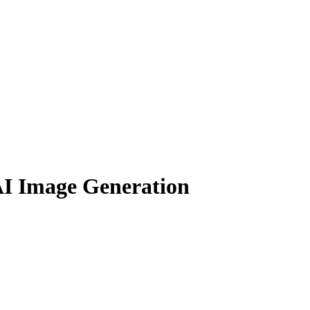
AI Image Generation