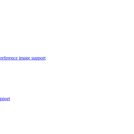
reference image support
pport