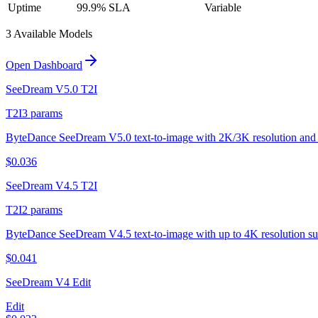
Uptime
99.9% SLA
Variable
3
Available Model
s
Open Dashboard
SeeDream V5.0 T2I
T2I
3
params
ByteDance SeeDream V5.0 text-to-image with 2K/3K resolution and 
$
0.036
SeeDream V4.5 T2I
T2I
2
params
ByteDance SeeDream V4.5 text-to-image with up to 4K resolution su
$
0.041
SeeDream V4 Edit
Edit