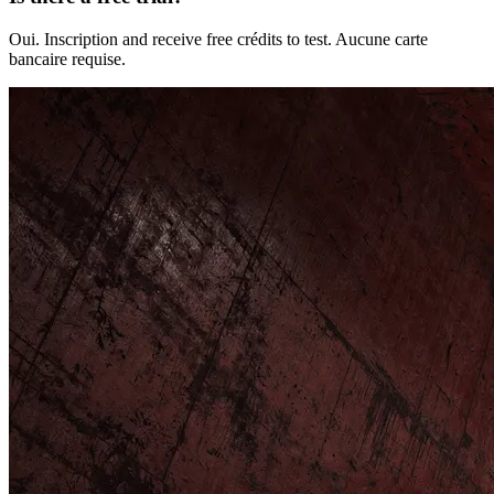
Oui. Inscription and receive free crédits to test. Aucune carte
bancaire requise.