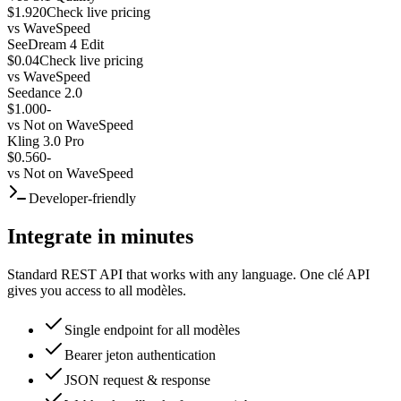
$1.920
Check live pricing
vs
WaveSpeed
SeeDream 4 Edit
$0.04
Check live pricing
vs
WaveSpeed
Seedance 2.0
$1.000
-
vs
Not on WaveSpeed
Kling 3.0 Pro
$0.560
-
vs
Not on WaveSpeed
Developer-friendly
Integrate in minutes
Standard REST API that works with any language. One clé API
gives you access to all modèles.
Single endpoint for all modèles
Bearer jeton authentication
JSON request & response