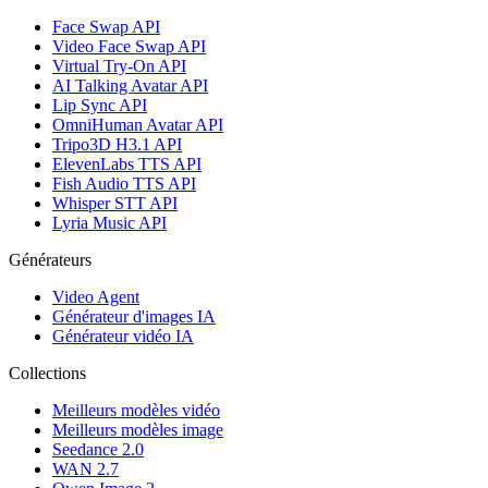
Face Swap API
Video Face Swap API
Virtual Try-On API
AI Talking Avatar API
Lip Sync API
OmniHuman Avatar API
Tripo3D H3.1 API
ElevenLabs TTS API
Fish Audio TTS API
Whisper STT API
Lyria Music API
Générateurs
Video Agent
Générateur d'images IA
Générateur vidéo IA
Collections
Meilleurs modèles vidéo
Meilleurs modèles image
Seedance 2.0
WAN 2.7