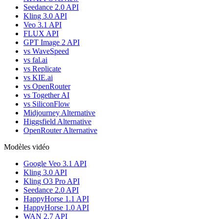
Seedance 2.0 API
Kling 3.0 API
Veo 3.1 API
FLUX API
GPT Image 2 API
vs WaveSpeed
vs fal.ai
vs Replicate
vs KIE.ai
vs OpenRouter
vs Together AI
vs SiliconFlow
Midjourney Alternative
Higgsfield Alternative
OpenRouter Alternative
Modèles vidéo
Google Veo 3.1 API
Kling 3.0 API
Kling O3 Pro API
Seedance 2.0 API
HappyHorse 1.1 API
HappyHorse 1.0 API
WAN 2.7 API