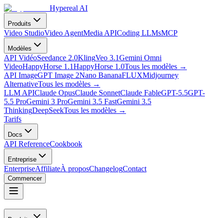
Hypereal AI
Produits
Video Studio
Video Agent
Media API
Coding LLMs
MCP
Modèles
API Vidéo
Seedance 2.0
Kling
Veo 3.1
Gemini Omni
Video
HappyHorse 1.1
HappyHorse 1.0
Tous les modèles
→
API Image
GPT Image 2
Nano Banana
FLUX
Midjourney
Alternative
Tous les modèles
→
LLM API
Claude Opus
Claude Sonnet
Claude Fable
GPT-5.5
GPT-
5.5 Pro
Gemini 3 Pro
Gemini 3.5 Fast
Gemini 3.5
Thinking
DeepSeek
Tous les modèles
→
Tarifs
Docs
API Reference
Cookbook
Entreprise
Enterprise
Affiliate
À propos
Changelog
Contact
Commencer