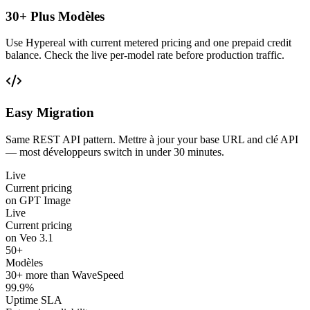
30+ Plus Modèles
Use Hypereal with current metered pricing and one prepaid credit
balance. Check the live per-model rate before production traffic.
Easy Migration
Same REST API pattern. Mettre à jour your base URL and clé API
— most développeurs switch in under 30 minutes.
Live
Current pricing
on GPT Image
Live
Current pricing
on Veo 3.1
50+
Modèles
30+ more than WaveSpeed
99.9%
Uptime SLA