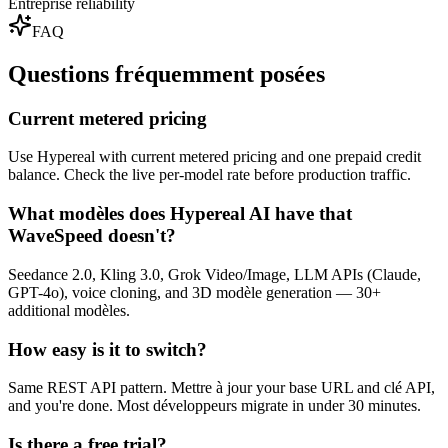
Entreprise reliability
FAQ
Questions fréquemment posées
Current metered pricing
Use Hypereal with current metered pricing and one prepaid credit
balance. Check the live per-model rate before production traffic.
What modèles does Hypereal AI have that
WaveSpeed doesn't?
Seedance 2.0, Kling 3.0, Grok Video/Image, LLM APIs (Claude,
GPT-4o), voice cloning, and 3D modèle generation — 30+
additional modèles.
How easy is it to switch?
Same REST API pattern. Mettre à jour your base URL and clé API,
and you're done. Most développeurs migrate in under 30 minutes.
Is there a free trial?