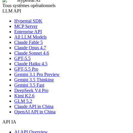
Hypereal AI
Tous systèmes opérationnels
LLM API
Hypereal SDK
MCP Server
Enterprise API
All LLM Models
Claude Fable 5
Claude Opus 4.7
Claude Sonnet 4.6
GPT-5.5
Claude Haiku 4.5
GPT-5.5 Pro
Gemini 3.1 Pro Preview
Gemini 3.5 Thinking
Gemini 3.5 Fast
DeepSeek V4 Pro
Kimi K2.6
GLM 5.2
Claude API in China
OpenAI API in China
API IA
AI API Overview