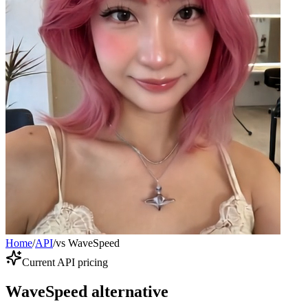
Home
/
API
/
vs WaveSpeed
Current API pricing
WaveSpeed alternative