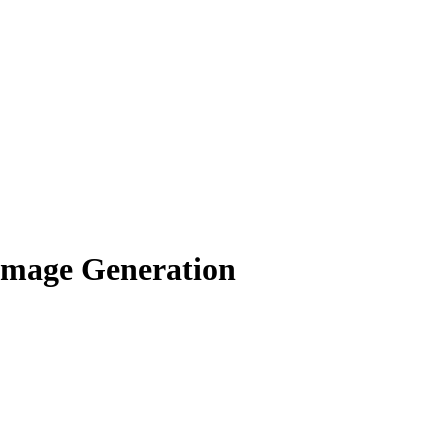
Image Generation