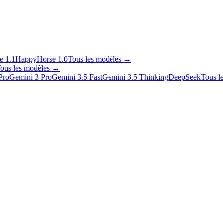
e 1.1
HappyHorse 1.0
Tous les modèles
→
ous les modèles
→
Pro
Gemini 3 Pro
Gemini 3.5 Fast
Gemini 3.5 Thinking
DeepSeek
Tous l