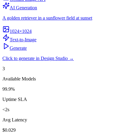
AI Generation
A golden retriever in a sunflower field at sunset
1024×1024
Text-to-Image
Generate
Click to generate in Design Studio →
3
Available Models
99.9%
Uptime SLA
<2s
Avg Latency
$0.029