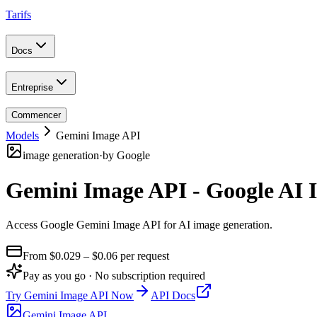
Tarifs
Docs
Entreprise
Commencer
Models
Gemini Image API
image generation
·
by
Google
Gemini Image API - Google AI 
Access Google Gemini Image API for AI image generation
.
From $
0.029
– $0.06
per request
Pay as you go · No subscription required
Try
Gemini Image API
Now
API Docs
Gemini Image API