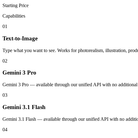
Starting Price
Capabilities
01
Text-to-Image
Type what you want to see. Works for photorealism, illustration, produ
02
Gemini 3 Pro
Gemini 3 Pro — available through our unified API with no additional
03
Gemini 3.1 Flash
Gemini 3.1 Flash — available through our unified API with no additio
04