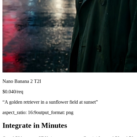
Nano Banana 2 T2I
$
0.040
/req
“
A golden retriever in a sunflower field at sunset
”
aspect_ratio
:
16:9
output_format
:
png
Integrate in Minutes