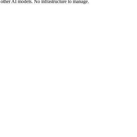
other AI models. No infrastructure to manage.