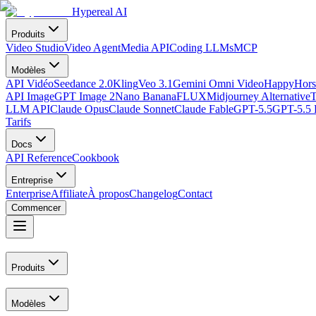
Hypereal AI
Produits
Video Studio
Video Agent
Media API
Coding LLMs
MCP
Modèles
API Vidéo
Seedance 2.0
Kling
Veo 3.1
Gemini Omni Video
HappyHors
API Image
GPT Image 2
Nano Banana
FLUX
Midjourney Alternative
T
LLM API
Claude Opus
Claude Sonnet
Claude Fable
GPT-5.5
GPT-5.5 
Tarifs
Docs
API Reference
Cookbook
Entreprise
Enterprise
Affiliate
À propos
Changelog
Contact
Commencer
Produits
Modèles