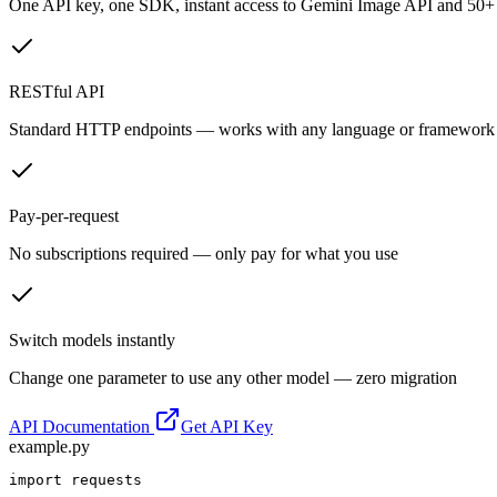
One API key, one SDK, instant access to
Gemini Image API
and 50+ 
RESTful API
Standard HTTP endpoints — works with any language or framework
Pay-per-request
No subscriptions required — only pay for what you use
Switch models instantly
Change one parameter to use any other model — zero migration
API Documentation
Get API Key
example.py
import requests
