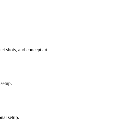
ct shots, and concept art.
 setup.
nal setup.