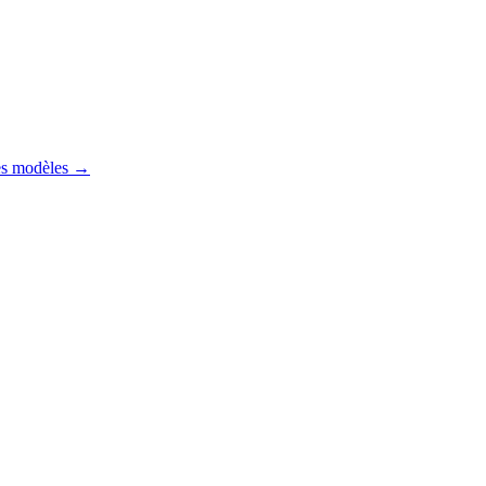
es modèles
→