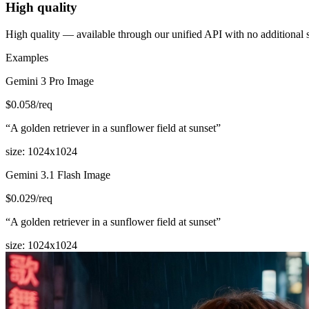
High quality
High quality — available through our unified API with no additional 
Examples
Gemini 3 Pro Image
$
0.058
/req
“
A golden retriever in a sunflower field at sunset
”
size
:
1024x1024
Gemini 3.1 Flash Image
$
0.029
/req
“
A golden retriever in a sunflower field at sunset
”
size
:
1024x1024