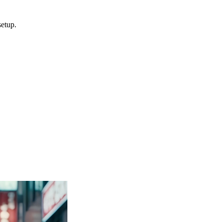
setup.