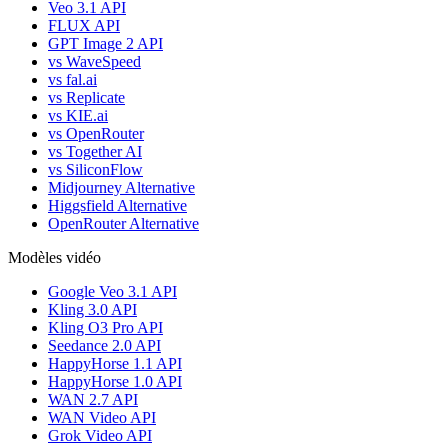
Veo 3.1 API
FLUX API
GPT Image 2 API
vs WaveSpeed
vs fal.ai
vs Replicate
vs KIE.ai
vs OpenRouter
vs Together AI
vs SiliconFlow
Midjourney Alternative
Higgsfield Alternative
OpenRouter Alternative
Modèles vidéo
Google Veo 3.1 API
Kling 3.0 API
Kling O3 Pro API
Seedance 2.0 API
HappyHorse 1.1 API
HappyHorse 1.0 API
WAN 2.7 API
WAN Video API
Grok Video API