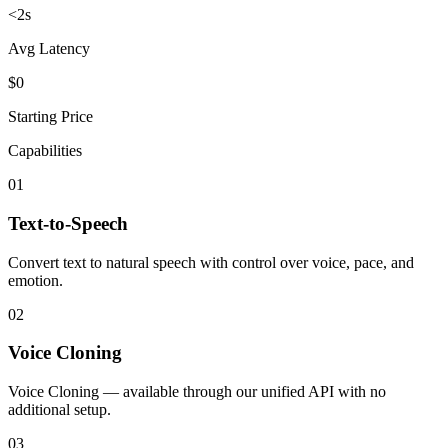
<2s
Avg Latency
$0
Starting Price
Capabilities
01
Text-to-Speech
Convert text to natural speech with control over voice, pace, and
emotion.
02
Voice Cloning
Voice Cloning — available through our unified API with no
additional setup.
03