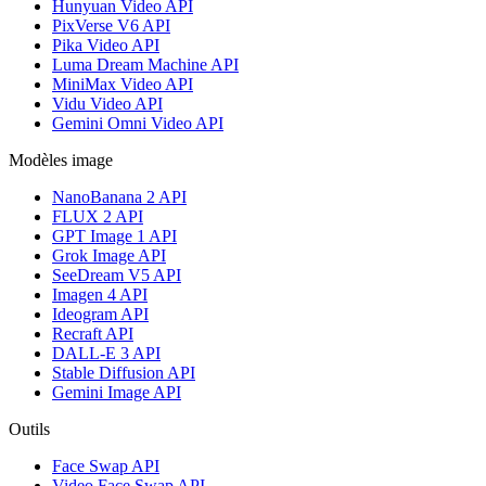
Hunyuan Video API
PixVerse V6 API
Pika Video API
Luma Dream Machine API
MiniMax Video API
Vidu Video API
Gemini Omni Video API
Modèles image
NanoBanana 2 API
FLUX 2 API
GPT Image 1 API
Grok Image API
SeeDream V5 API
Imagen 4 API
Ideogram API
Recraft API
DALL-E 3 API
Stable Diffusion API
Gemini Image API
Outils
Face Swap API
Video Face Swap API