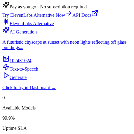
Pay as you go · No subscription required
Try
ElevenLabs Alternative
Now
API Docs
ElevenLabs Alternative
AI Generation
A futuristic cityscape at sunset with neon lights reflecting off glass
buildings...
1024×1024
Text-to-Speech
Generate
Click to try in Dashboard →
0
Available Models
99.9%
Uptime SLA