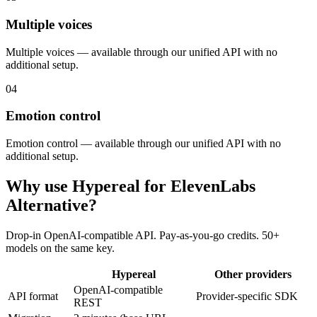
Multiple voices
Multiple voices — available through our unified API with no
additional setup.
04
Emotion control
Emotion control — available through our unified API with no
additional setup.
Why use Hypereal for
ElevenLabs
Alternative
?
Drop-in OpenAI-compatible API. Pay-as-you-go credits. 50+
models on the same key.
Hypereal
Other providers
OpenAI-compatible
API format
Provider-specific SDK
REST