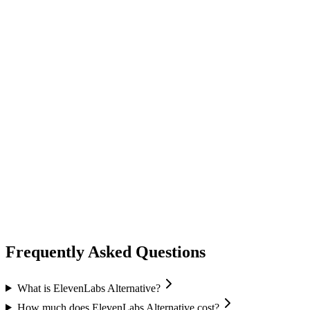
audio speech
fish audio
Fish Audio
Text-to-Speech
Voice Cloning
Speech Recognition
+
1
Frequently Asked Questions
What is ElevenLabs Alternative?
How much does ElevenLabs Alternative cost?