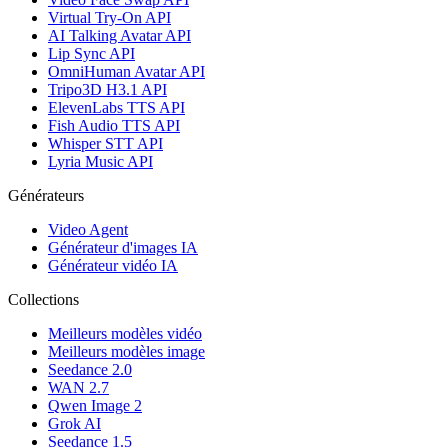
Virtual Try-On API
AI Talking Avatar API
Lip Sync API
OmniHuman Avatar API
Tripo3D H3.1 API
ElevenLabs TTS API
Fish Audio TTS API
Whisper STT API
Lyria Music API
Générateurs
Video Agent
Générateur d'images IA
Générateur vidéo IA
Collections
Meilleurs modèles vidéo
Meilleurs modèles image
Seedance 2.0
WAN 2.7
Qwen Image 2
Grok AI
Seedance 1.5