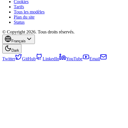
Cookies
Tarifs
Tous les modèles
Plan du site
Status
© Copyright 2026. Tous droits réservés.
Français
Dark
Twitter
GitHub
LinkedIn
YouTube
Email