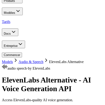
Produits
Modèles
Tarifs
Docs
Entreprise
Commencer
Models
Audio & Speech
ElevenLabs Alternative
audio speech
·
by
ElevenLabs
ElevenLabs Alternative - AI
Voice Generation API
Access ElevenLabs-quality AI voice generation
.