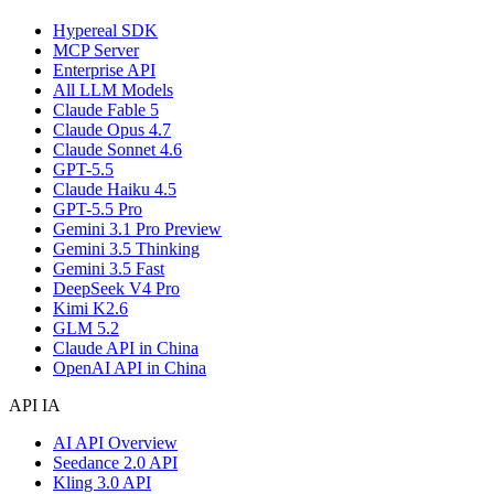
Hypereal SDK
MCP Server
Enterprise API
All LLM Models
Claude Fable 5
Claude Opus 4.7
Claude Sonnet 4.6
GPT-5.5
Claude Haiku 4.5
GPT-5.5 Pro
Gemini 3.1 Pro Preview
Gemini 3.5 Thinking
Gemini 3.5 Fast
DeepSeek V4 Pro
Kimi K2.6
GLM 5.2
Claude API in China
OpenAI API in China
API IA
AI API Overview
Seedance 2.0 API
Kling 3.0 API