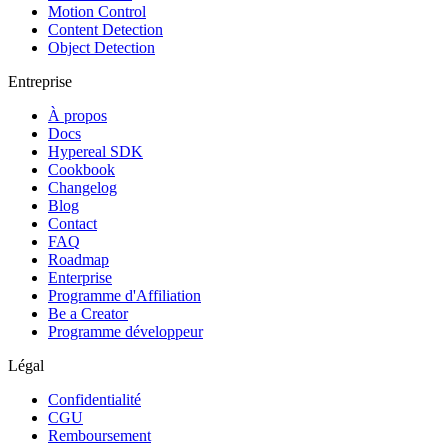
Motion Control
Content Detection
Object Detection
Entreprise
À propos
Docs
Hypereal SDK
Cookbook
Changelog
Blog
Contact
FAQ
Roadmap
Enterprise
Programme d'Affiliation
Be a Creator
Programme développeur
Légal
Confidentialité
CGU
Remboursement