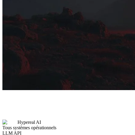
Hypereal AI
Tous systèmes opérationnels
LLM API