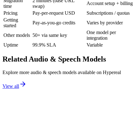
Migration
2 minutes (base URL
Account setup + billing
time
swap)
Pricing
Pay-per-request USD
Subscriptions / quotas
Getting
Pay-as-you-go credits
Varies by provider
started
One model per
Other models
50+ via same key
integration
Uptime
99.9% SLA
Variable
Related
Audio & Speech
Models
Explore more
audio & speech
models available on Hypereal
View all