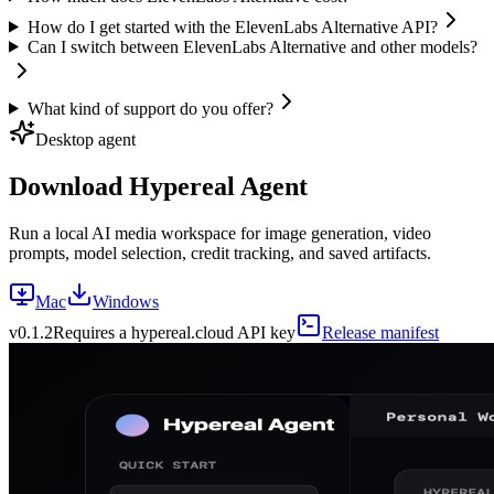
How do I get started with the ElevenLabs Alternative API?
Can I switch between ElevenLabs Alternative and other models?
What kind of support do you offer?
Desktop agent
Download Hypereal Agent
Run a local AI media workspace for image generation, video
prompts, model selection, credit tracking, and saved artifacts.
Mac
Windows
v
0.1.2
Requires a hypereal.cloud API key
Release manifest