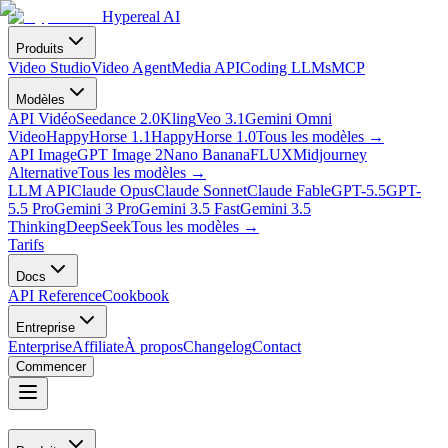
Hypereal AI
Produits
Video Studio
Video Agent
Media API
Coding LLMs
MCP
Modèles
API Vidéo
Seedance 2.0
Kling
Veo 3.1
Gemini Omni
Video
HappyHorse 1.1
HappyHorse 1.0
Tous les modèles
→
API Image
GPT Image 2
Nano Banana
FLUX
Midjourney
Alternative
Tous les modèles
→
LLM API
Claude Opus
Claude Sonnet
Claude Fable
GPT-5.5
GPT-
5.5 Pro
Gemini 3 Pro
Gemini 3.5 Fast
Gemini 3.5
Thinking
DeepSeek
Tous les modèles
→
Tarifs
Docs
API Reference
Cookbook
Entreprise
Enterprise
Affiliate
À propos
Changelog
Contact
Commencer