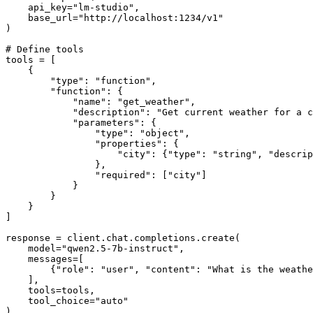
    api_key="lm-studio",

    base_url="http://localhost:1234/v1"

)

# Define tools

tools = [

    {

        "type": "function",

        "function": {

            "name": "get_weather",

            "description": "Get current weather for a c
            "parameters": {

                "type": "object",

                "properties": {

                    "city": {"type": "string", "descrip
                },

                "required": ["city"]

            }

        }

    }

]

response = client.chat.completions.create(

    model="qwen2.5-7b-instruct",

    messages=[

        {"role": "user", "content": "What is the weathe
    ],

    tools=tools,

    tool_choice="auto"

)
