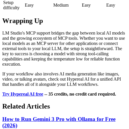
Setup
Easy
Medium
Easy
Easy
difficulty
Wrapping Up
LM Studio's MCP support bridges the gap between local AI models
and the growing ecosystem of MCP tools. Whether you want to use
local models as an MCP server for other applications or connect
external tools to your local LLM, the setup is straightforward. The
key to success is choosing a model with strong tool-calling
capabilities and keeping the temperature low for reliable function
execution.
If your workflow also involves AI media generation like images,
video, or talking avatars, check out Hypereal AI for a unified API
that handles all of it alongside your LLM workflows.
Try Hypereal AI free
-- 35 credits, no credit card required.
Related Articles
How to Run Gemini 3 Pro with Ollama for Free
(2026)