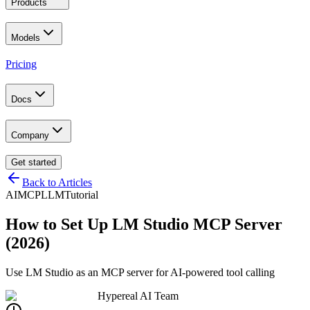
Products
Models
Pricing
Docs
Company
Get started
Back to Articles
AI
MCP
LLM
Tutorial
How to Set Up LM Studio MCP Server
(2026)
Use LM Studio as an MCP server for AI-powered tool calling
Hypereal AI Team