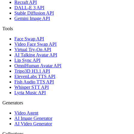
Recraft API
DALL-E 3 API
Stable Diffusion API
Gemini Image API
Tools
Face Swap API
Video Face Swap API
Virtual Try-On API
AI Talking Avatar API
Lip Sync API
OmniHuman Avatar API
Tripo3D H3.1 API
ElevenLabs TTS API
Fish Audio TTS API
Whisper STT API
Lyria Music API
Generators
Video Agent
AI Image Generator
AI Video Generator
Collections