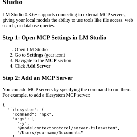
Studio
LM Studio 0.3.6+ supports connecting to external MCP servers,
giving your local models the ability to use tools like file access, web
search, or database queries.
Step 1: Open MCP Settings in LM Studio
Open LM Studio
Go to
Settings
(gear icon)
Navigate to the
MCP
section
Click
Add Server
Step 2: Add an MCP Server
You can add MCP servers by specifying the command to run them.
For example, to add a filesystem MCP server:
{

  "filesystem": {

    "command": "npx",

    "args": [

      "-y",

      "@modelcontextprotocol/server-filesystem",

      "/Users/yourname/Documents"
