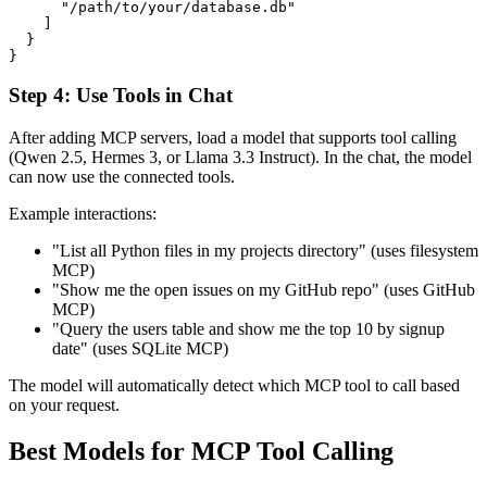
      "/path/to/your/database.db"

    ]

  }

Step 4: Use Tools in Chat
After adding MCP servers, load a model that supports tool calling
(Qwen 2.5, Hermes 3, or Llama 3.3 Instruct). In the chat, the model
can now use the connected tools.
Example interactions:
"List all Python files in my projects directory" (uses filesystem
MCP)
"Show me the open issues on my GitHub repo" (uses GitHub
MCP)
"Query the users table and show me the top 10 by signup
date" (uses SQLite MCP)
The model will automatically detect which MCP tool to call based
on your request.
Best Models for MCP Tool Calling