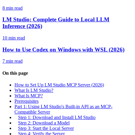
8 min read
LM Studio: Complete Guide to Local LLM
Inference (2026)
10 min read
How to Use Codex on Windows with WSL (2026)
7 min read
On this page
How to Set Up LM Studio MCP Server (2026)
What Is LM Studio?
What Is MCP?
Prerequisites
Part 1: Using LM Studio's Built-in API as an MCP-
Compatible Server
Step 1: Download and Install LM Studio
Step 2: Download a Model
Step 3: Start the Local Server
Step 4: Verify the Server