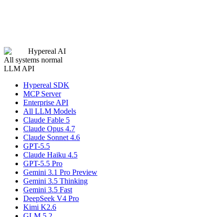
Hypereal AI
All systems normal
LLM API
Hypereal SDK
MCP Server
Enterprise API
All LLM Models
Claude Fable 5
Claude Opus 4.7
Claude Sonnet 4.6
GPT-5.5
Claude Haiku 4.5
GPT-5.5 Pro
Gemini 3.1 Pro Preview
Gemini 3.5 Thinking
Gemini 3.5 Fast
DeepSeek V4 Pro
Kimi K2.6
GLM 5.2