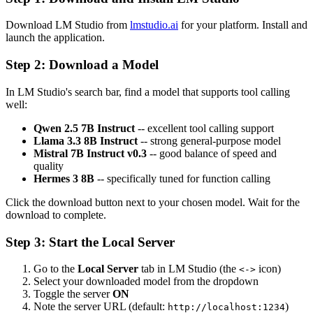
Download LM Studio from
lmstudio.ai
for your platform. Install and
launch the application.
Step 2: Download a Model
In LM Studio's search bar, find a model that supports tool calling
well:
Qwen 2.5 7B Instruct
-- excellent tool calling support
Llama 3.3 8B Instruct
-- strong general-purpose model
Mistral 7B Instruct v0.3
-- good balance of speed and
quality
Hermes 3 8B
-- specifically tuned for function calling
Click the download button next to your chosen model. Wait for the
download to complete.
Step 3: Start the Local Server
Go to the
Local Server
tab in LM Studio (the
icon)
<->
Select your downloaded model from the dropdown
Toggle the server
ON
Note the server URL (default:
)
http://localhost:1234