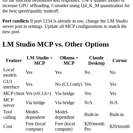
for the function definitions and responses. Use a smaller model or
increase GPU offloading. Consider using Q4_K_M quantization for
the best speed/quality tradeoff.
Port conflicts
If port 1234 is already in use, change the LM Studio
server port in settings. Update all MCP configurations to match the
new port.
LM Studio MCP vs. Other Options
LM Studio +
Ollama +
Claude
Feature
Cursor
MCP
MCP
Desktop
Local
Yes
Yes
No
No
models
GUI
Yes
No (CLI only)
Yes
Yes
interface
MCP client
Yes (v0.3.6+)
Via bridge
Yes
Yes
MCP
Via bridge
Via bridge
N/A
N/A
server
Tool
Model-
Model-
Built-in
Built-in
calling
dependent
dependent
Free (local
Free (local
$20/month
Cost
$20/month
compute)
compute)
Pro