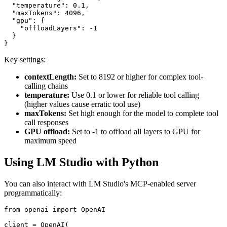
  "temperature": 0.1,

  "maxTokens": 4096,

  "gpu": {

    "offloadLayers": -1

  }

Key settings:
contextLength:
Set to 8192 or higher for complex tool-
calling chains
temperature:
Use 0.1 or lower for reliable tool calling
(higher values cause erratic tool use)
maxTokens:
Set high enough for the model to complete tool
call responses
GPU offload:
Set to -1 to offload all layers to GPU for
maximum speed
Using LM Studio with Python
You can also interact with LM Studio's MCP-enabled server
programmatically:
from openai import OpenAI

client = OpenAI(
