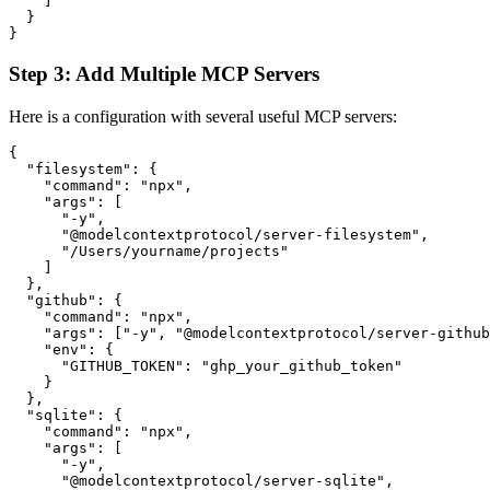
    ]

  }

Step 3: Add Multiple MCP Servers
Here is a configuration with several useful MCP servers:
{

  "filesystem": {

    "command": "npx",

    "args": [

      "-y",

      "@modelcontextprotocol/server-filesystem",

      "/Users/yourname/projects"

    ]

  },

  "github": {

    "command": "npx",

    "args": ["-y", "@modelcontextprotocol/server-github
    "env": {

      "GITHUB_TOKEN": "ghp_your_github_token"

    }

  },

  "sqlite": {

    "command": "npx",

    "args": [

      "-y",

      "@modelcontextprotocol/server-sqlite",
