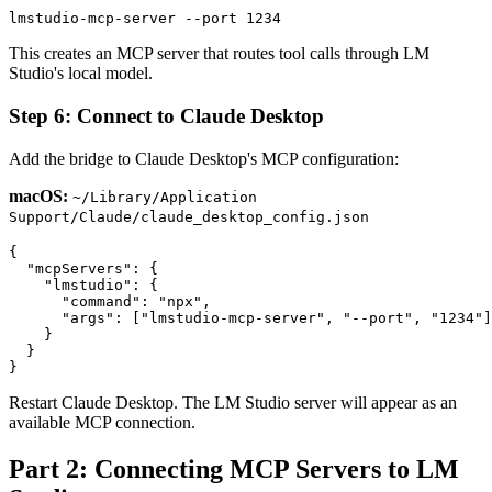
This creates an MCP server that routes tool calls through LM
Studio's local model.
Step 6: Connect to Claude Desktop
Add the bridge to Claude Desktop's MCP configuration:
macOS:
~/Library/Application
Support/Claude/claude_desktop_config.json
{

  "mcpServers": {

    "lmstudio": {

      "command": "npx",

      "args": ["lmstudio-mcp-server", "--port", "1234"]

    }

  }

Restart Claude Desktop. The LM Studio server will appear as an
available MCP connection.
Part 2: Connecting MCP Servers to LM