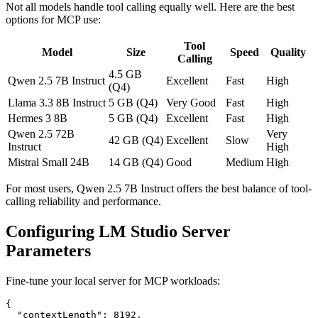
Not all models handle tool calling equally well. Here are the best
options for MCP use:
Tool
Model
Size
Speed
Quality
Calling
4.5 GB
Qwen 2.5 7B Instruct
Excellent
Fast
High
(Q4)
Llama 3.3 8B Instruct
5 GB (Q4)
Very Good
Fast
High
Hermes 3 8B
5 GB (Q4)
Excellent
Fast
High
Qwen 2.5 72B
Very
42 GB (Q4)
Excellent
Slow
Instruct
High
Mistral Small 24B
14 GB (Q4)
Good
Medium
High
For most users, Qwen 2.5 7B Instruct offers the best balance of tool-
calling reliability and performance.
Configuring LM Studio Server
Parameters
Fine-tune your local server for MCP workloads:
{

  "contextLength": 8192,
