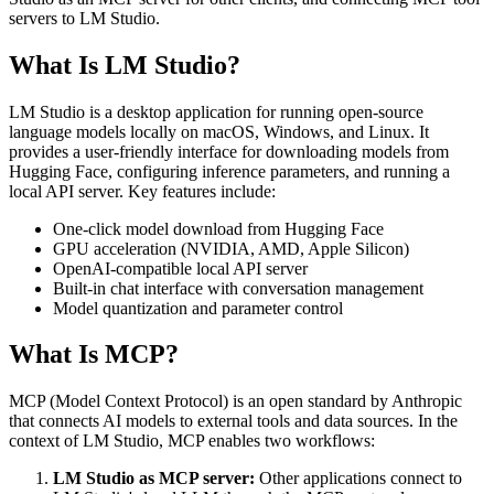
servers to LM Studio.
What Is LM Studio?
LM Studio is a desktop application for running open-source
language models locally on macOS, Windows, and Linux. It
provides a user-friendly interface for downloading models from
Hugging Face, configuring inference parameters, and running a
local API server. Key features include:
One-click model download from Hugging Face
GPU acceleration (NVIDIA, AMD, Apple Silicon)
OpenAI-compatible local API server
Built-in chat interface with conversation management
Model quantization and parameter control
What Is MCP?
MCP (Model Context Protocol) is an open standard by Anthropic
that connects AI models to external tools and data sources. In the
context of LM Studio, MCP enables two workflows:
LM Studio as MCP server:
Other applications connect to