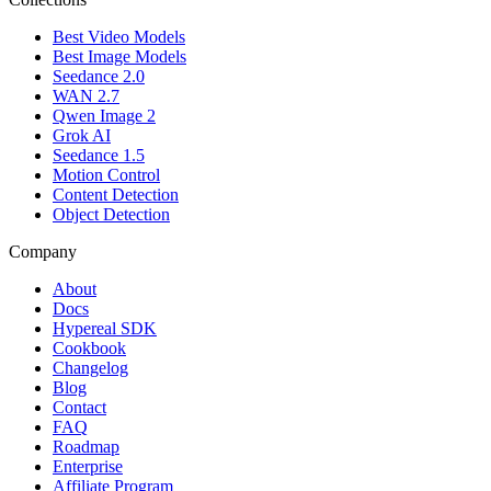
Best Video Models
Best Image Models
Seedance 2.0
WAN 2.7
Qwen Image 2
Grok AI
Seedance 1.5
Motion Control
Content Detection
Object Detection
Company
About
Docs
Hypereal SDK
Cookbook
Changelog
Blog
Contact
FAQ
Roadmap
Enterprise
Affiliate Program