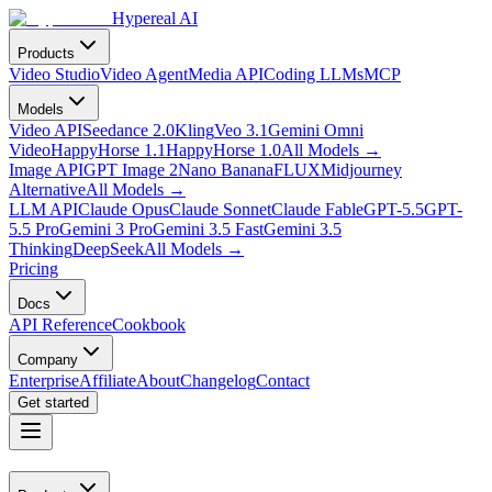
Hypereal AI
Products
Video Studio
Video Agent
Media API
Coding LLMs
MCP
Models
Video API
Seedance 2.0
Kling
Veo 3.1
Gemini Omni
Video
HappyHorse 1.1
HappyHorse 1.0
All Models
→
Image API
GPT Image 2
Nano Banana
FLUX
Midjourney
Alternative
All Models
→
LLM API
Claude Opus
Claude Sonnet
Claude Fable
GPT-5.5
GPT-
5.5 Pro
Gemini 3 Pro
Gemini 3.5 Fast
Gemini 3.5
Thinking
DeepSeek
All Models
→
Pricing
Docs
API Reference
Cookbook
Company
Enterprise
Affiliate
About
Changelog
Contact
Get started