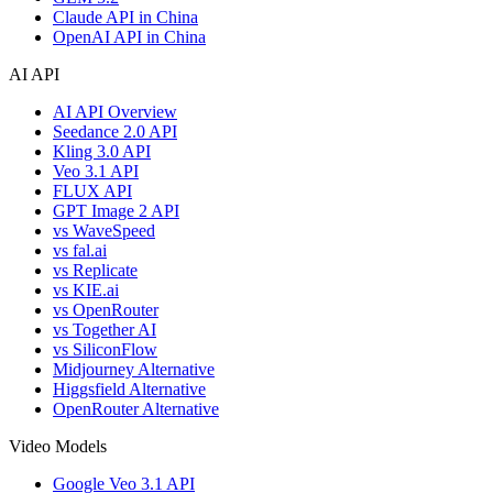
Claude API in China
OpenAI API in China
AI API
AI API Overview
Seedance 2.0 API
Kling 3.0 API
Veo 3.1 API
FLUX API
GPT Image 2 API
vs WaveSpeed
vs fal.ai
vs Replicate
vs KIE.ai
vs OpenRouter
vs Together AI
vs SiliconFlow
Midjourney Alternative
Higgsfield Alternative
OpenRouter Alternative
Video Models
Google Veo 3.1 API