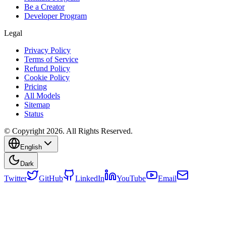
Be a Creator
Developer Program
Legal
Privacy Policy
Terms of Service
Refund Policy
Cookie Policy
Pricing
All Models
Sitemap
Status
© Copyright 2026. All Rights Reserved.
English
Dark
Twitter
GitHub
LinkedIn
YouTube
Email