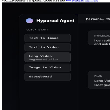
v
0.1.2
Requires a hypereal.cloud API key
Release manifest