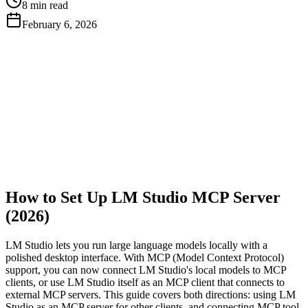
8 min read
February 6, 2026
Get Free API Key
View Docs
How to Set Up LM Studio MCP Server
(2026)
LM Studio lets you run large language models locally with a
polished desktop interface. With MCP (Model Context Protocol)
support, you can now connect LM Studio's local models to MCP
clients, or use LM Studio itself as an MCP client that connects to
external MCP servers. This guide covers both directions: using LM
Studio as an MCP server for other clients, and connecting MCP tool