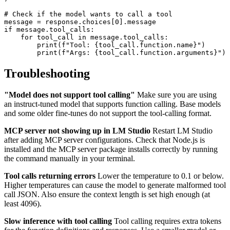
# Check if the model wants to call a tool

message = response.choices[0].message

if message.tool_calls:

    for tool_call in message.tool_calls:

        print(f"Tool: {tool_call.function.name}")

Troubleshooting
"Model does not support tool calling"
Make sure you are using
an instruct-tuned model that supports function calling. Base models
and some older fine-tunes do not support the tool-calling format.
MCP server not showing up in LM Studio
Restart LM Studio
after adding MCP server configurations. Check that Node.js is
installed and the MCP server package installs correctly by running
the command manually in your terminal.
Tool calls returning errors
Lower the temperature to 0.1 or below.
Higher temperatures can cause the model to generate malformed tool
call JSON. Also ensure the context length is set high enough (at
least 4096).
Slow inference with tool calling
Tool calling requires extra tokens