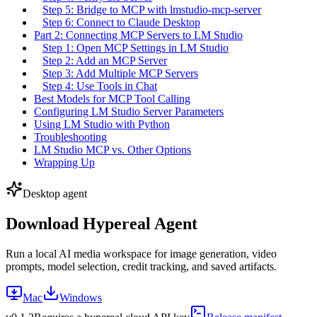
Step 5: Bridge to MCP with lmstudio-mcp-server
Step 6: Connect to Claude Desktop
Part 2: Connecting MCP Servers to LM Studio
Step 1: Open MCP Settings in LM Studio
Step 2: Add an MCP Server
Step 3: Add Multiple MCP Servers
Step 4: Use Tools in Chat
Best Models for MCP Tool Calling
Configuring LM Studio Server Parameters
Using LM Studio with Python
Troubleshooting
LM Studio MCP vs. Other Options
Wrapping Up
Desktop agent
Download Hypereal Agent
Run a local AI media workspace for image generation, video
prompts, model selection, credit tracking, and saved artifacts.
Mac
Windows