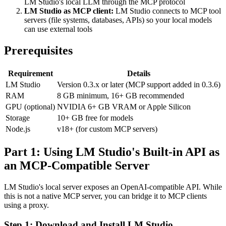
LM Studio's local LLM through the MCP protocol
LM Studio as MCP client:
LM Studio connects to MCP tool
servers (file systems, databases, APIs) so your local models
can use external tools
Prerequisites
Requirement
Details
LM Studio
Version 0.3.x or later (MCP support added in 0.3.6)
RAM
8 GB minimum, 16+ GB recommended
GPU (optional)
NVIDIA 6+ GB VRAM or Apple Silicon
Storage
10+ GB free for models
Node.js
v18+ (for custom MCP servers)
Part 1: Using LM Studio's Built-in API as
an MCP-Compatible Server
LM Studio's local server exposes an OpenAI-compatible API. While
this is not a native MCP server, you can bridge it to MCP clients
using a proxy.
Step 1: Download and Install LM Studio