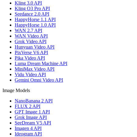
Kling 3.0 API
Kling O3 Pro API
Seedance 2.0 API
HappyHorse 1.1 API
HappyHorse 1.0 API
WAN 2.7 API
WAN Video API
Grok Video API
Hunyuan Video API
PixVerse V6 API
Pika Video API
Luma Dream Machine API
MiniMax Video API
Vidu Video API
Gemini Omni Video API
Image Models
NanoBanana 2 API
FLUX 2 API
GPT Image 1 API
Grok Image API
SeeDream V5 API
Imagen 4 API
Ideogram API