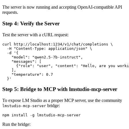
The server is now running and accepting OpenAI-compatible API
requests.
Step 4: Verify the Server
Test the server with a cURL request:
curl http://localhost:1234/v1/chat/completions \

  -H "Content-Type: application/json" \

  -d '{

    "model": "qwen2.5-7b-instruct",

    "messages": [

      {"role": "user", "content": "Hello, are you worki
    ],

    "temperature": 0.7

Step 5: Bridge to MCP with lmstudio-mcp-server
To expose LM Studio as a proper MCP server, use the community
bridge:
lmstudio-mcp-server
Run the bridge: