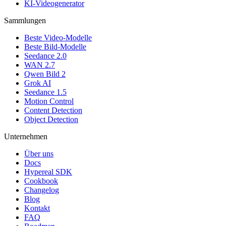
KI-Videogenerator
Sammlungen
Beste Video-Modelle
Beste Bild-Modelle
Seedance 2.0
WAN 2.7
Qwen Bild 2
Grok AI
Seedance 1.5
Motion Control
Content Detection
Object Detection
Unternehmen
Über uns
Docs
Hypereal SDK
Cookbook
Changelog
Blog
Kontakt
FAQ