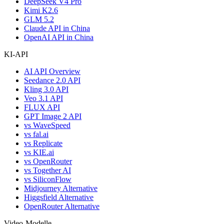
DeepSeek V4 Pro
Kimi K2.6
GLM 5.2
Claude API in China
OpenAI API in China
KI-API
AI API Overview
Seedance 2.0 API
Kling 3.0 API
Veo 3.1 API
FLUX API
GPT Image 2 API
vs WaveSpeed
vs fal.ai
vs Replicate
vs KIE.ai
vs OpenRouter
vs Together AI
vs SiliconFlow
Midjourney Alternative
Higgsfield Alternative
OpenRouter Alternative
Video-Modelle