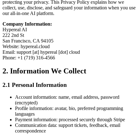
protecting your privacy. This Privacy Policy explains how we
collect, use, disclose, and safeguard your information when you use
our all-in-one AI platform.
Company Information:
Hypereal AI
222 2nd St
San Francisco, CA 94105
Website: hypereal.cloud
Email: support [at] hypereal [dot] cloud
Phone: +1 (719) 316-4566
2. Information We Collect
2.1 Personal Information
Account information: name, email address, password
(encrypted)
Profile information: avatar, bio, preferred programming
languages
Payment information: processed securely through Stripe
Communication data: support tickets, feedback, email
correspondence