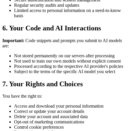
Regular security audits and updates
Limited access to personal information on a need-to-know
basis
6. Your Code and AI Interactions
Important:
Code snippets and prompts you submit to AI models
are:
Not stored permanently on our servers after processing
Not used to train our own models without explicit consent
Processed according to the respective AI provider's policies
Subject to the terms of the specific AI model you select
7. Your Rights and Choices
You have the right to:
Access and download your personal information
Correct or update your account details
Delete your account and associated data
Opt-out of marketing communications
Control cookie preferences