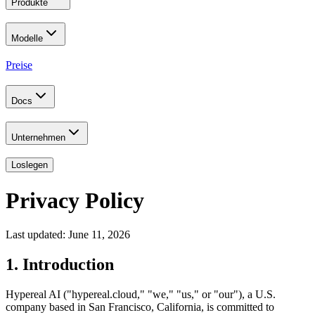
Produkte
Modelle
Preise
Docs
Unternehmen
Loslegen
Privacy Policy
Last updated: June 11, 2026
1. Introduction
Hypereal AI ("hypereal.cloud," "we," "us," or "our"), a U.S.
company based in San Francisco, California, is committed to