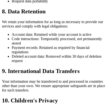
Request data portability
8. Data Retention
We retain your information for as long as necessary to provide our
services and comply with legal obligations:
Account data: Retained while your account is active
Code interactions: Temporarily processed, not permanently
stored
Payment records: Retained as required by financial
regulations
Deleted account data: Removed within 30 days of deletion
request
9. International Data Transfers
Your information may be transferred to and processed in countries
other than your own. We ensure appropriate safeguards are in place
for such transfers.
10. Children's Privacy