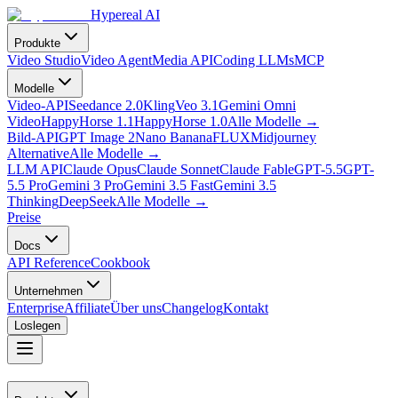
Hypereal AI
Produkte
Video Studio
Video Agent
Media API
Coding LLMs
MCP
Modelle
Video-API
Seedance 2.0
Kling
Veo 3.1
Gemini Omni
Video
HappyHorse 1.1
HappyHorse 1.0
Alle Modelle
→
Bild-API
GPT Image 2
Nano Banana
FLUX
Midjourney
Alternative
Alle Modelle
→
LLM API
Claude Opus
Claude Sonnet
Claude Fable
GPT-5.5
GPT-
5.5 Pro
Gemini 3 Pro
Gemini 3.5 Fast
Gemini 3.5
Thinking
DeepSeek
Alle Modelle
→
Preise
Docs
API Reference
Cookbook
Unternehmen
Enterprise
Affiliate
Über uns
Changelog
Kontakt
Loslegen