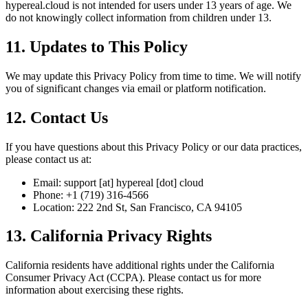
hypereal.cloud is not intended for users under 13 years of age. We
do not knowingly collect information from children under 13.
11. Updates to This Policy
We may update this Privacy Policy from time to time. We will notify
you of significant changes via email or platform notification.
12. Contact Us
If you have questions about this Privacy Policy or our data practices,
please contact us at:
Email: support [at] hypereal [dot] cloud
Phone: +1 (719) 316-4566
Location: 222 2nd St, San Francisco, CA 94105
13. California Privacy Rights
California residents have additional rights under the California
Consumer Privacy Act (CCPA). Please contact us for more
information about exercising these rights.