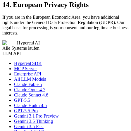
14. European Privacy Rights
If you are in the European Economic Area, you have additional
rights under the General Data Protection Regulation (GDPR). Our
legal basis for processing is your consent and our legitimate business
interests.
Hypereal AI
Alle Systeme laufen
LLM API
Hypereal SDK
MCP Server
Enterprise API
All LLM Models
Claude Fable 5
Claude Opus 4.7
Claude Sonnet 4.6
GPT-5.5
Claude Haiku 4.5
GPT-5.5 Pro
Gemini 3.1 Pro Preview
Gemini 3.5 Thinking
Gemini 3.5 Fast