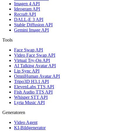
Imagen 4 API
Ideogram API
Recraft API
DALL-E 3 API
Stable Diffusion API
Gemini Image API
Tools
Face Swap API
Video Face Swap API
Virtual Try-On API
AI Talking Avatar API
Lip Sync API
OmniHuman Avatar API
Tripo3D H3.1 API
ElevenLabs TTS API
Fish Audio TTS API
Whisper STT API
Lyria Music API
Generatoren
Video Agent
KI-Bildgenerator