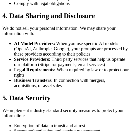
Comply with legal obligations
4. Data Sharing and Disclosure
We do not sell your personal information. We may share your
information with:
AI Model Providers:
When you use specific AI models
(OpenAI, Anthropic, Google), your prompts are processed by
these providers according to their policies
Service Providers:
Third-party services that help us operate
our platform (Stripe for payments, email services)
Legal Requirements:
When required by law or to protect our
rights
Business Transfers:
In connection with mergers,
acquisitions, or asset sales
5. Data Security
We implement industry-standard security measures to protect your
information:
Encryption of data in transit and at rest
Secure authentication and session management