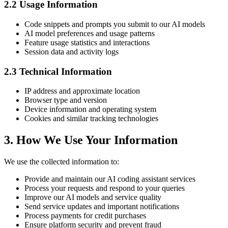
2.2 Usage Information
Code snippets and prompts you submit to our AI models
AI model preferences and usage patterns
Feature usage statistics and interactions
Session data and activity logs
2.3 Technical Information
IP address and approximate location
Browser type and version
Device information and operating system
Cookies and similar tracking technologies
3. How We Use Your Information
We use the collected information to:
Provide and maintain our AI coding assistant services
Process your requests and respond to your queries
Improve our AI models and service quality
Send service updates and important notifications
Process payments for credit purchases
Ensure platform security and prevent fraud