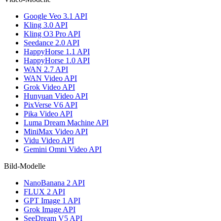
Google Veo 3.1 API
Kling 3.0 API
Kling O3 Pro API
Seedance 2.0 API
HappyHorse 1.1 API
HappyHorse 1.0 API
WAN 2.7 API
WAN Video API
Grok Video API
Hunyuan Video API
PixVerse V6 API
Pika Video API
Luma Dream Machine API
MiniMax Video API
Vidu Video API
Gemini Omni Video API
Bild-Modelle
NanoBanana 2 API
FLUX 2 API
GPT Image 1 API
Grok Image API
SeeDream V5 API