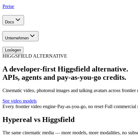
Preise
Docs
Unternehmen
Loslegen
HIGGSFIELD ALTERNATIVE
A developer-first Higgsfield alternative.
APIs, agents and pay-as-you-go credits.
Cinematic video, photoreal images and talking avatars across fronti
See video models
Every frontier video engine
·
Pay-as-you-go, no reset
·
Full commercial 
Hypereal vs Higgsfield
The same cinematic media — more models, more modalities, no subsc