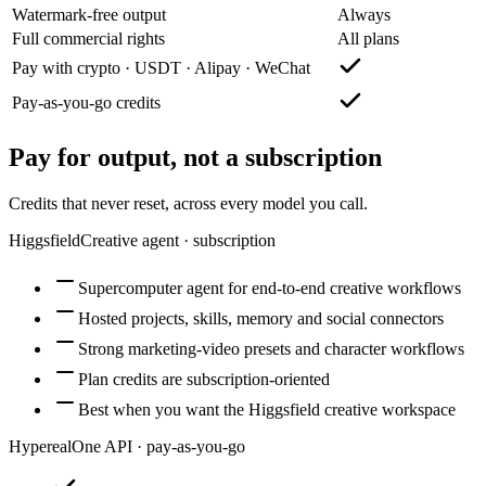
Watermark-free output
Always
Full commercial rights
All plans
Pay with crypto · USDT · Alipay · WeChat
Pay-as-you-go credits
Pay for output, not a subscription
Credits that never reset, across every model you call.
Higgsfield
Creative agent · subscription
Supercomputer agent for end-to-end creative workflows
Hosted projects, skills, memory and social connectors
Strong marketing-video presets and character workflows
Plan credits are subscription-oriented
Best when you want the Higgsfield creative workspace
Hypereal
One API · pay-as-you-go