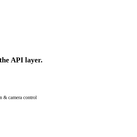
 the API layer.
n & camera control