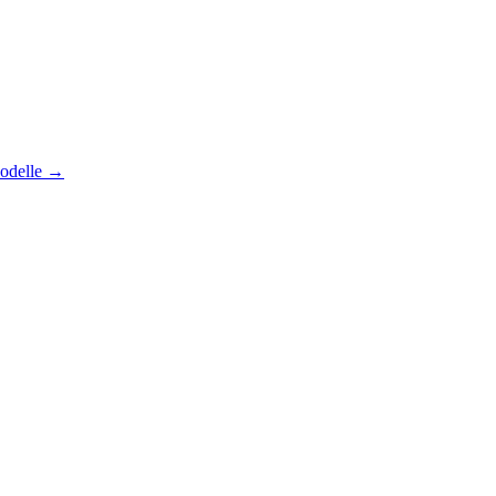
odelle
→