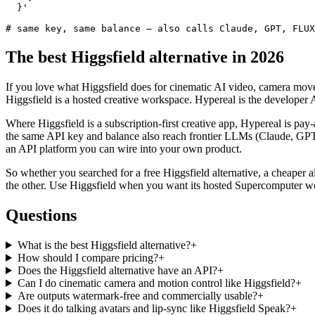
  }'

# same key, same balance — also calls Claude, GPT, FLUX
The best Higgsfield alternative in 2026
If you love what Higgsfield does for cinematic AI video, camera move
Higgsfield is a hosted creative workspace. Hypereal is the develop
Where Higgsfield is a subscription-first creative app, Hypereal is pay
the same API key and balance also reach frontier LLMs (Claude, GPT
an API platform you can wire into your own product.
So whether you searched for a free Higgsfield alternative, a cheaper alt
the other. Use Higgsfield when you want its hosted Supercomputer w
Questions
What is the best Higgsfield alternative?
+
How should I compare pricing?
+
Does the Higgsfield alternative have an API?
+
Can I do cinematic camera and motion control like Higgsfield?
+
Are outputs watermark-free and commercially usable?
+
Does it do talking avatars and lip-sync like Higgsfield Speak?
+