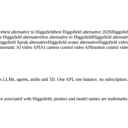
ve
best alternative to Higgsfield
best Higgsfield alternative 2026
Higgsfiel
ee Higgsfield alternative
free alternative to Higgsfield
Higgsfield alternati
iggsfield Speak alternative
Higgsfield avatar alternative
Higgsfield video
inematic AI video API
AI camera control video API
motion control vide
 LLMs, agents, audio and 3D. One API, one balance, no subscription. C
 or associated with Higgsfield; product and model names are trademarks 