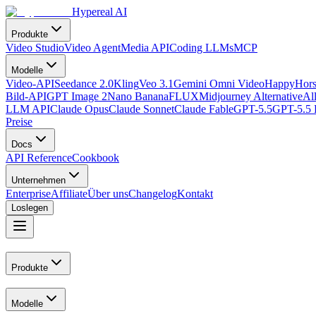
Hypereal AI
Produkte
Video Studio
Video Agent
Media API
Coding LLMs
MCP
Modelle
Video-API
Seedance 2.0
Kling
Veo 3.1
Gemini Omni Video
HappyHors
Bild-API
GPT Image 2
Nano Banana
FLUX
Midjourney Alternative
Al
LLM API
Claude Opus
Claude Sonnet
Claude Fable
GPT-5.5
GPT-5.5 
Preise
Docs
API Reference
Cookbook
Unternehmen
Enterprise
Affiliate
Über uns
Changelog
Kontakt
Loslegen
Produkte
Modelle