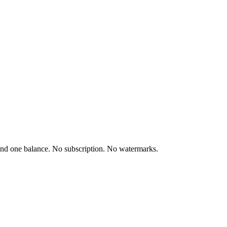
and one balance. No subscription. No watermarks.