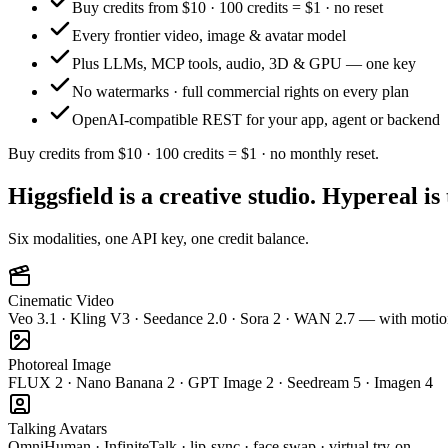
Buy credits from $10 · 100 credits = $1 · no reset
Every frontier video, image & avatar model
Plus LLMs, MCP tools, audio, 3D & GPU — one key
No watermarks · full commercial rights on every plan
OpenAI-compatible REST for your app, agent or backend
Buy credits from $10 · 100 credits = $1 · no monthly reset.
Higgsfield is a creative studio. Hypereal is
Six modalities, one API key, one credit balance.
Cinematic Video
Veo 3.1 · Kling V3 · Seedance 2.0 · Sora 2 · WAN 2.7 — with motio
Photoreal Image
FLUX 2 · Nano Banana 2 · GPT Image 2 · Seedream 5 · Imagen 4
Talking Avatars
OmniHuman · InfiniteTalk · lip-sync · face swap · virtual try-on