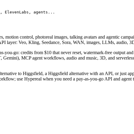
, ElevenLabs, agents...
s, motion control, photoreal images, talking avatars and agentic campai
er API layer: Veo, Kling, Seedance, Sora, WAN, images, LLMs, audio, 
-as-you-go: credits from $10 that never reset, watermark-free output an
, Gemini), MCP agent workflows, audio and music, 3D, and serverless
ernative to Higgsfield, a Higgsfield alternative with an API, or just app
orkflow; use Hypereal when you need a pay-as-you-go API and agent to