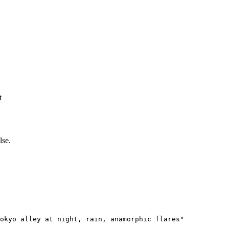
t
lse.
okyo alley at night, rain, anamorphic flares"
