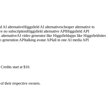
d AI alternative
Higgsfield AI alternatives
cheaper alternative to
ve no subscription
Higgsfield alternative API
Higgsfield API
 alternative
AI video generator like Higgsfield
apps like Higgsfield
sites
o generation API
talking avatar API
all in one AI media API
redits start at $10.
of their respective owners.