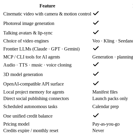
Feature
Cinematic video with camera & motion control
Photoreal image generation
Talking avatars & lip-sync
Choice of video engines
Veo · Kling · Seeda
Frontier LLMs (Claude · GPT · Gemini)
MCP / CLI tools for AI agents
Generation · plannin
Audio · TTS · music · voice cloning
3D model generation
OpenAI-compatible API surface
Local project memory for agents
Manifest files
Direct social publishing connectors
Launch packs only
Scheduled autonomous tasks
Calendar prep
One unified credit balance
Pricing model
Pay-as-you-go
Credits expire / monthly reset
Never