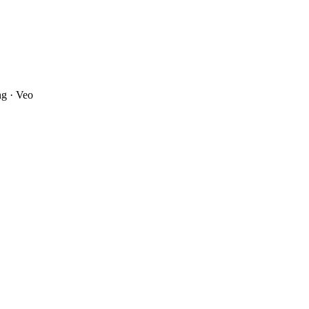
ng · Veo