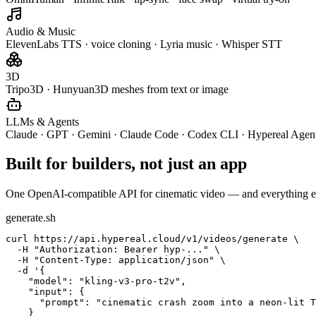
Audio & Music
ElevenLabs TTS · voice cloning · Lyria music · Whisper STT
3D
Tripo3D · Hunyuan3D meshes from text or image
LLMs & Agents
Claude · GPT · Gemini · Claude Code · Codex CLI · Hypereal Agen
Built for builders, not just an app
One OpenAI-compatible API for cinematic video — and everything e
generate.sh
curl https://api.hypereal.cloud/v1/videos/generate \

  -H "Authorization: Bearer hyp-..." \

  -H "Content-Type: application/json" \

  -d '{

    "model": "kling-v3-pro-t2v",

    "input": {

      "prompt": "cinematic crash zoom into a neon-lit T
    }
