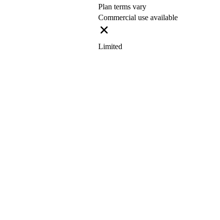
Plan terms vary
Commercial use available
Limited