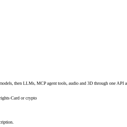
er models, then LLMs, MCP agent tools, audio and 3D through one API 
rights
·
Card or crypto
ription.