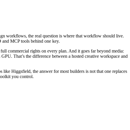
gn workflows, the real question is where that workflow should live.
3D and MCP tools behind one key.
d full commercial rights on every plan. And it goes far beyond media:
 GPU. That’s the difference between a hosted creative workspace and
s like Higgsfield, the answer for most builders is not that one replaces
olkit you control.