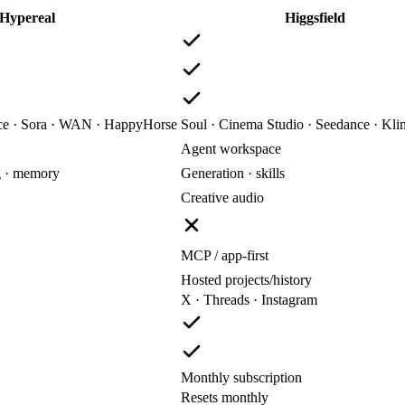
Hypereal
Higgsfield
nce · Sora · WAN · HappyHorse
Soul · Cinema Studio · Seedance · Kli
Agent workspace
g · memory
Generation · skills
Creative audio
MCP / app-first
Hosted projects/history
X · Threads · Instagram
Monthly subscription
Resets monthly