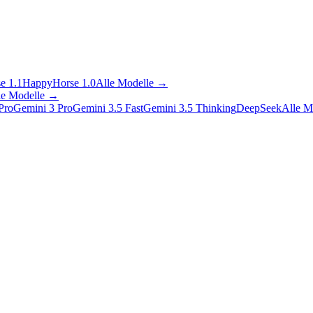
e 1.1
HappyHorse 1.0
Alle Modelle
→
le Modelle
→
Pro
Gemini 3 Pro
Gemini 3.5 Fast
Gemini 3.5 Thinking
DeepSeek
Alle M