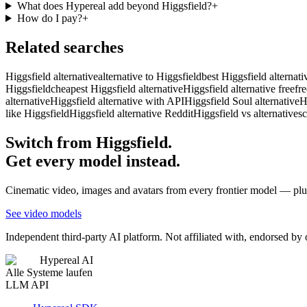
What does Hypereal add beyond Higgsfield?
+
How do I pay?
+
Related searches
Higgsfield alternative
alternative to Higgsfield
best Higgsfield alternati
Higgsfield
cheapest Higgsfield alternative
Higgsfield alternative free
fr
alternative
Higgsfield alternative with API
Higgsfield Soul alternative
H
like Higgsfield
Higgsfield alternative Reddit
Higgsfield vs alternatives
c
Switch from Higgsfield.
Get every model instead.
Cinematic video, images and avatars from every frontier model — plus
See video models
Independent third-party AI platform. Not affiliated with, endorsed by
Hypereal AI
Alle Systeme laufen
LLM API