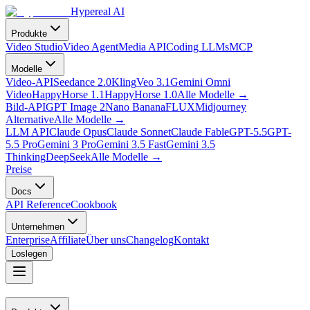
Hypereal AI
Produkte
Video Studio
Video Agent
Media API
Coding LLMs
MCP
Modelle
Video-API
Seedance 2.0
Kling
Veo 3.1
Gemini Omni
Video
HappyHorse 1.1
HappyHorse 1.0
Alle Modelle
→
Bild-API
GPT Image 2
Nano Banana
FLUX
Midjourney
Alternative
Alle Modelle
→
LLM API
Claude Opus
Claude Sonnet
Claude Fable
GPT-5.5
GPT-
5.5 Pro
Gemini 3 Pro
Gemini 3.5 Fast
Gemini 3.5
Thinking
DeepSeek
Alle Modelle
→
Preise
Docs
API Reference
Cookbook
Unternehmen
Enterprise
Affiliate
Über uns
Changelog
Kontakt
Loslegen