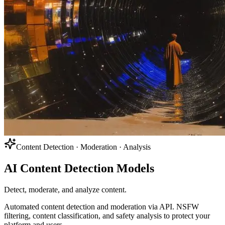
Content Detection · Moderation · Analysis
AI Content Detection Models
Detect, moderate, and analyze content.
Automated content detection and moderation via API. NSFW
filtering, content classification, and safety analysis to protect your
platform and users.