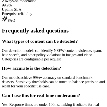
Always-on moderation
99.9%
Uptime SLA
Enterprise reliability
FAQ
Frequently asked questions
What types of content can be detected?
Our detection models can identify NSFW content, violence, spam,
hate speech, and other policy violations in images and video.
Categories are configurable per request.
How accurate is the detection?
Our models achieve 99%+ accuracy on standard benchmark
datasets. Sensitivity thresholds can be tuned to balance precision and
recall for your specific use case.
Can I use this for real-time moderation?
Yes. Response times are under 100ms, making it suitable for real-