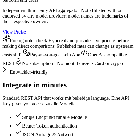
Independent third-party API aggregator. Not affiliated with or
endorsed by any model provider; model names are trademarks of
their respective owners.
View Preise
Pricing note: check Hypereal and provider live pricing before
making direct comparisons. Published rates can change as upstream
costs shift.
Pay-as-you-go · kein Abo
OpenAI-kompatible
REST
No subscription · No monthly reset · Card or crypto
Entwickler-friendly
Integrate in minutes
Standard REST API that works mit beliebige language. Eine API-
Key gives you access zu alle Modelle.
Single Endpunkt für alle Modelle
Bearer Token authentication
JSON Anfrage & Antwort