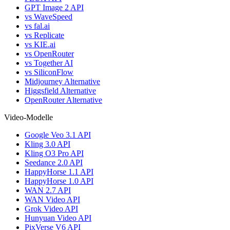
GPT Image 2 API
vs WaveSpeed
vs fal.ai
vs Replicate
vs KIE.ai
vs OpenRouter
vs Together AI
vs SiliconFlow
Midjourney Alternative
Higgsfield Alternative
OpenRouter Alternative
Video-Modelle
Google Veo 3.1 API
Kling 3.0 API
Kling O3 Pro API
Seedance 2.0 API
HappyHorse 1.1 API
HappyHorse 1.0 API
WAN 2.7 API
WAN Video API
Grok Video API
Hunyuan Video API
PixVerse V6 API