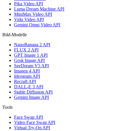
Pika Video API
Luma Dream Machine API
MiniMax Video API
Vidu Video API
Gemini Omni Video API
Bild-Modelle
NanoBanana 2 API
FLUX 2 API
GPT Image 1 API
Grok Image API
SeeDream V5 API
Imagen 4 API
Ideogram API
Recraft API
DALL-E 3 API
Stable Diffusion API
Gemini Image API
Tools
Face Swap API
Video Face Swap API
Virtual Try-On API