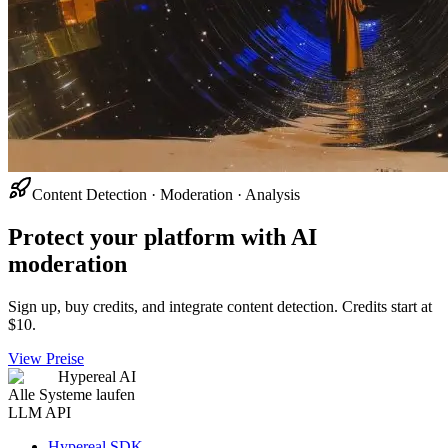
Content Detection · Moderation · Analysis
Protect your platform with AI
moderation
Sign up, buy credits, and integrate content detection. Credits start at
$10.
View Preise
Hypereal AI
Alle Systeme laufen
LLM API
Hypereal SDK