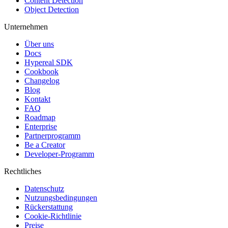
Content Detection
Object Detection
Unternehmen
Über uns
Docs
Hypereal SDK
Cookbook
Changelog
Blog
Kontakt
FAQ
Roadmap
Enterprise
Partnerprogramm
Be a Creator
Developer-Programm
Rechtliches
Datenschutz
Nutzungsbedingungen
Rückerstattung
Cookie-Richtlinie
Preise