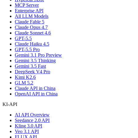
MCP Server
Enterprise API
All LLM Models
Claude Fable 5
Claude Opus 4.7
Claude Sonnet 4.6
GPT-5.5
Claude Haiku 4.5
GPT-5.5 Pro
Gemini 3.1 Pro Preview
Gemini 3.5 Thinking
Gemini 3.5 Fast
DeepSeek V4 Pro
Kimi K2.6
GLM 5.2
Claude API in China
OpenAI API in China
KI-API
AI API Overview
Seedance 2.0 API
Kling 3.0 API
Veo 3.1 API
FLUX API