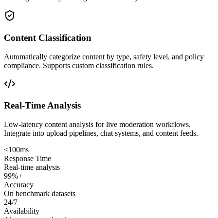
Content Classification
Automatically categorize content by type, safety level, and policy
compliance. Supports custom classification rules.
Real-Time Analysis
Low-latency content analysis for live moderation workflows.
Integrate into upload pipelines, chat systems, and content feeds.
<100ms
Response Time
Real-time analysis
99%+
Accuracy
On benchmark datasets
24/7
Availability