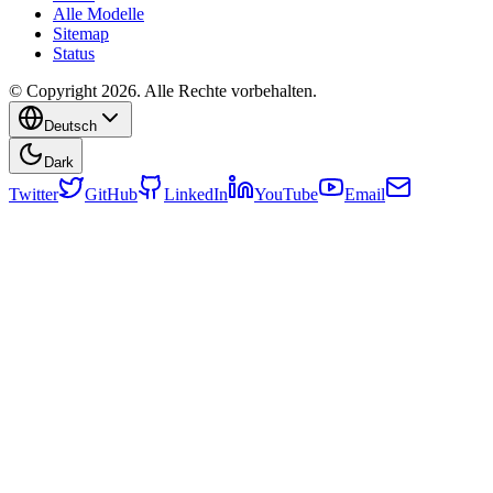
Alle Modelle
Sitemap
Status
© Copyright 2026. Alle Rechte vorbehalten.
Deutsch
Dark
Twitter
GitHub
LinkedIn
YouTube
Email