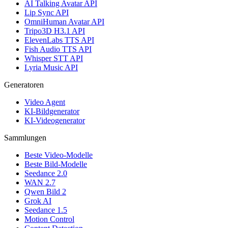
AI Talking Avatar API
Lip Sync API
OmniHuman Avatar API
Tripo3D H3.1 API
ElevenLabs TTS API
Fish Audio TTS API
Whisper STT API
Lyria Music API
Generatoren
Video Agent
KI-Bildgenerator
KI-Videogenerator
Sammlungen
Beste Video-Modelle
Beste Bild-Modelle
Seedance 2.0
WAN 2.7
Qwen Bild 2
Grok AI
Seedance 1.5
Motion Control