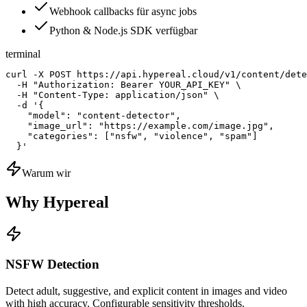
Webhook callbacks für async jobs
Python & Node.js SDK verfügbar
terminal
curl -X POST https://api.hypereal.cloud/v1/content/dete
  -H "Authorization: Bearer YOUR_API_KEY" \

  -H "Content-Type: application/json" \

  -d '{

    "model": "content-detector",

    "image_url": "https://example.com/image.jpg",

    "categories": ["nsfw", "violence", "spam"]

  }'
Warum wir
Why Hypereal
NSFW Detection
Detect adult, suggestive, and explicit content in images and video
with high accuracy. Configurable sensitivity thresholds.