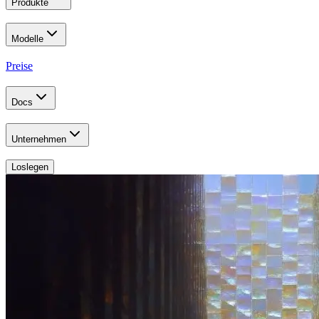
Produkte
Modelle
Preise
Docs
Unternehmen
Loslegen