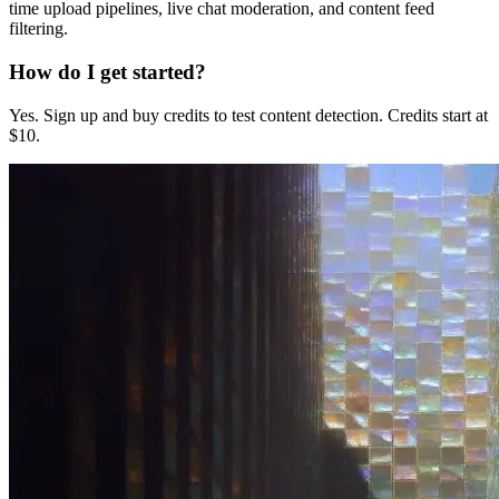
time upload pipelines, live chat moderation, and content feed
filtering.
How do I get started?
Yes. Sign up and buy credits to test content detection. Credits start at
$10.