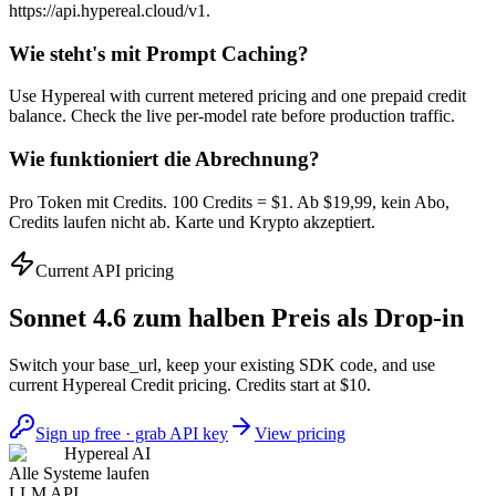
https://api.hypereal.cloud/v1.
Wie steht's mit Prompt Caching?
Use Hypereal with current metered pricing and one prepaid credit
balance. Check the live per-model rate before production traffic.
Wie funktioniert die Abrechnung?
Pro Token mit Credits. 100 Credits = $1. Ab $19,99, kein Abo,
Credits laufen nicht ab. Karte und Krypto akzeptiert.
Current API pricing
Sonnet 4.6 zum halben Preis als Drop-in
Switch your base_url, keep your existing SDK code, and use
current Hypereal Credit pricing. Credits start at $10.
Sign up free · grab API key
View pricing
Hypereal AI
Alle Systeme laufen
LLM API