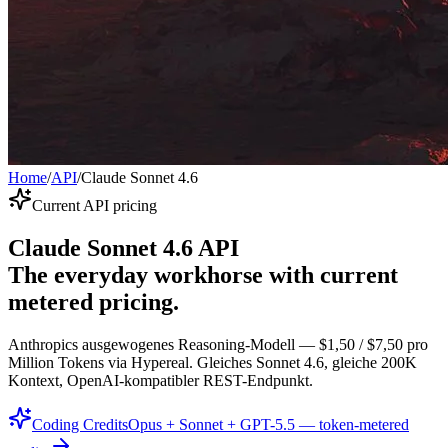
Home
/
API
/
Claude Sonnet 4.6
Current API pricing
Claude Sonnet 4.6 API
The everyday workhorse with current
metered pricing.
Anthropics ausgewogenes Reasoning-Modell — $1,50 / $7,50 pro
Million Tokens via Hypereal. Gleiches Sonnet 4.6, gleiche 200K
Kontext, OpenAI-kompatibler REST-Endpunkt.
Coding Credits
Opus + Sonnet + GPT-5.5 — token-metered