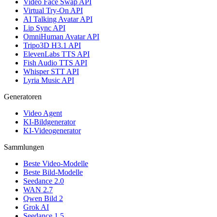
Video Face Swap API
Virtual Try-On API
AI Talking Avatar API
Lip Sync API
OmniHuman Avatar API
Tripo3D H3.1 API
ElevenLabs TTS API
Fish Audio TTS API
Whisper STT API
Lyria Music API
Generatoren
Video Agent
KI-Bildgenerator
KI-Videogenerator
Sammlungen
Beste Video-Modelle
Beste Bild-Modelle
Seedance 2.0
WAN 2.7
Qwen Bild 2
Grok AI
Seedance 1.5