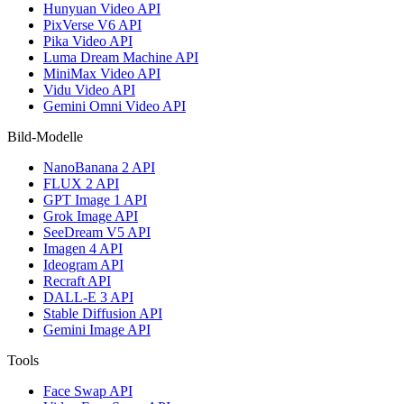
Hunyuan Video API
PixVerse V6 API
Pika Video API
Luma Dream Machine API
MiniMax Video API
Vidu Video API
Gemini Omni Video API
Bild-Modelle
NanoBanana 2 API
FLUX 2 API
GPT Image 1 API
Grok Image API
SeeDream V5 API
Imagen 4 API
Ideogram API
Recraft API
DALL-E 3 API
Stable Diffusion API
Gemini Image API
Tools
Face Swap API