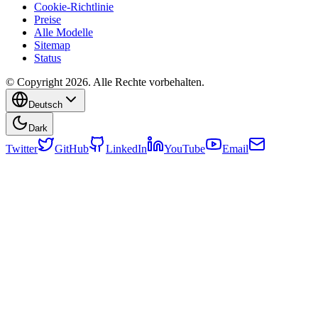
Cookie-Richtlinie
Preise
Alle Modelle
Sitemap
Status
© Copyright 2026. Alle Rechte vorbehalten.
Deutsch
Dark
Twitter
GitHub
LinkedIn
YouTube
Email