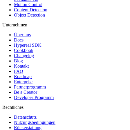
Motion Control
Content Detection
Object Detection
Unternehmen
Über uns
Docs
Hypereal SDK
Cookbook
Changelog
Blog
Kontakt
FAQ
Roadmap
Enterprise
Partnerprogramm
Be a Creator
Developer-Programm
Rechtliches
Datenschutz
Nutzungsbedingungen
Rückerstattung