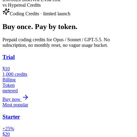
vs
Hypereal Credits
Coding Credits · limited launch
Buy once. Pay by token.
Prepaid coding credits for Opus / Sonnet / GPT-5.5. No
subscription, no monthly reset, no vague usage bucket.
Trial
$
10
1,000
credits
Billing
Token
metered
Buy now
Most popular
Starter
+25%
$
20