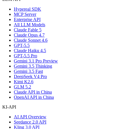
Hypereal SDK
MCP Server
Enterprise API
All LLM Models
Claude Fable 5
Claude Opus 4.7
Claude Sonnet 4.6
GPT-5.5
Claude Haiku 4.5
GPT-5.5 Pro
Gemini 3.1 Pro Preview
Gemini 3.5 Thinking
Gemini 3.5 Fast
DeepSeek V4 Pro
Kimi K2.6
GLM 5.2
Claude API in China
OpenAI API in China
KI-API
AI API Overview
Seedance 2.0 API
Kling 3.0 API