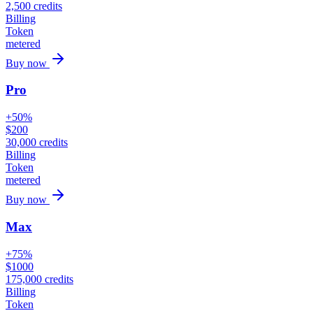
2,500
credits
Billing
Token
metered
Buy now
Pro
+50%
$
200
30,000
credits
Billing
Token
metered
Buy now
Max
+75%
$
1000
175,000
credits
Billing
Token