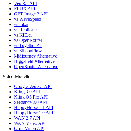
Veo 3.1 API
FLUX API
GPT Image 2 API
vs WaveSpeed
vs fal.ai
vs Replicate
vs KIE.ai
vs OpenRouter
vs Together AI
vs SiliconFlow
Midjourney Alternative
Higgsfield Alternative
OpenRouter Alternative
Video-Modelle
Google Veo 3.1 API
Kling 3.0 API
Kling O3 Pro API
Seedance 2.0 API
HappyHorse 1.1 API
HappyHorse 1.0 API
WAN 2.7 API
WAN Video API
Grok Video API