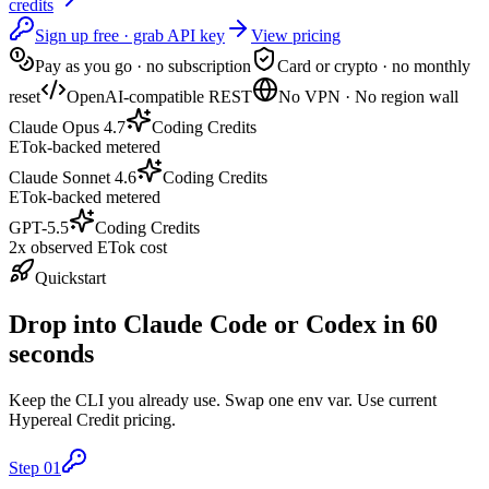
credits
Sign up free · grab API key
View pricing
Pay as you go · no subscription
Card or crypto · no monthly
reset
OpenAI-compatible REST
No VPN · No region wall
Claude Opus 4.7
Coding Credits
ETok-backed metered
Claude Sonnet 4.6
Coding Credits
ETok-backed metered
GPT-5.5
Coding Credits
2x observed ETok cost
Quickstart
Drop into Claude Code or Codex in 60
seconds
Keep the CLI you already use. Swap one env var. Use current
Hypereal Credit pricing.
Step
01