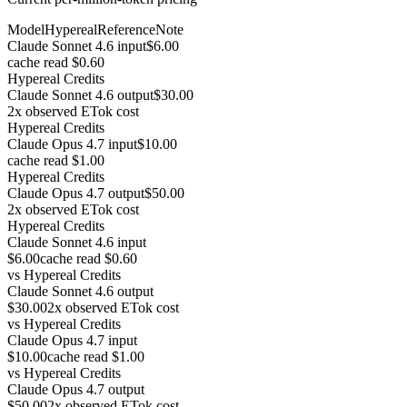
Model
Hypereal
Reference
Note
Claude Sonnet 4.6 input
$6.00
cache read $0.60
Hypereal Credits
Claude Sonnet 4.6 output
$30.00
2x observed ETok cost
Hypereal Credits
Claude Opus 4.7 input
$10.00
cache read $1.00
Hypereal Credits
Claude Opus 4.7 output
$50.00
2x observed ETok cost
Hypereal Credits
Claude Sonnet 4.6 input
$6.00
cache read $0.60
vs
Hypereal Credits
Claude Sonnet 4.6 output
$30.00
2x observed ETok cost
vs
Hypereal Credits
Claude Opus 4.7 input
$10.00
cache read $1.00
vs
Hypereal Credits
Claude Opus 4.7 output
$50.00
2x observed ETok cost