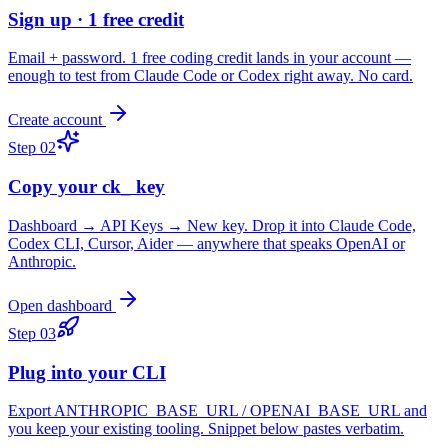
Sign up · 1 free credit
Email + password. 1 free coding credit lands in your account —
enough to test from Claude Code or Codex right away. No card.
Create account
Step
02
Copy your ck_ key
Dashboard → API Keys → New key. Drop it into Claude Code,
Codex CLI, Cursor, Aider — anywhere that speaks OpenAI or
Anthropic.
Open dashboard
Step
03
Plug into your CLI
Export ANTHROPIC_BASE_URL / OPENAI_BASE_URL and
you keep your existing tooling. Snippet below pastes verbatim.