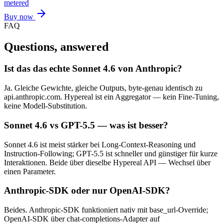
metered
Buy now
FAQ
Questions, answered
Ist das das echte Sonnet 4.6 von Anthropic?
Ja. Gleiche Gewichte, gleiche Outputs, byte-genau identisch zu
api.anthropic.com. Hypereal ist ein Aggregator — kein Fine-Tuning,
keine Modell-Substitution.
Sonnet 4.6 vs GPT-5.5 — was ist besser?
Sonnet 4.6 ist meist stärker bei Long-Context-Reasoning und
Instruction-Following; GPT-5.5 ist schneller und günstiger für kurze
Interaktionen. Beide über dieselbe Hypereal API — Wechsel über
einen Parameter.
Anthropic-SDK oder nur OpenAI-SDK?
Beides. Anthropic-SDK funktioniert nativ mit base_url-Override;
OpenAI-SDK über chat-completions-Adapter auf