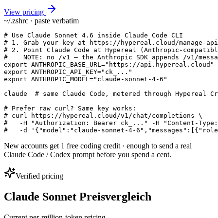
View pricing
~/.zshrc · paste verbatim
# Use Claude Sonnet 4.6 inside Claude Code CLI

# 1. Grab your key at https://hypereal.cloud/manage-api
# 2. Point Claude Code at Hypereal (Anthropic-compatibl
#    NOTE: no /v1 — the Anthropic SDK appends /v1/messa
export ANTHROPIC_BASE_URL="https://api.hypereal.cloud"

export ANTHROPIC_API_KEY="ck_..."

export ANTHROPIC_MODEL="claude-sonnet-4-6"

claude  # same Claude Code, metered through Hypereal Cr
# Prefer raw curl? Same key works:

# curl https://hypereal.cloud/v1/chat/completions \

#   -H "Authorization: Bearer ck_..." -H "Content-Type:
#   -d '{"model":"claude-sonnet-4-6","messages":[{"role
New accounts get 1 free coding credit · enough to send a real
Claude Code / Codex prompt before you spend a cent.
Verified pricing
Claude Sonnet Preisvergleich
Current per-million-token pricing