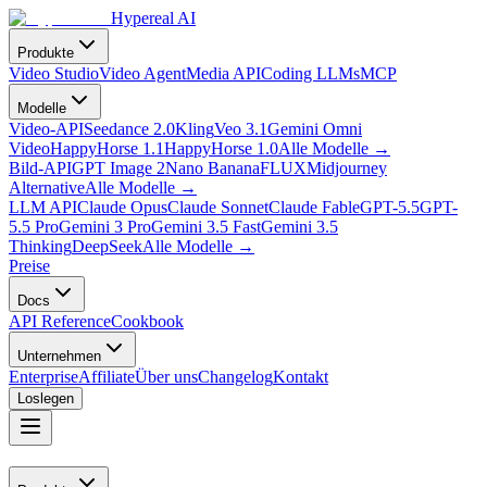
Hypereal AI
Produkte
Video Studio
Video Agent
Media API
Coding LLMs
MCP
Modelle
Video-API
Seedance 2.0
Kling
Veo 3.1
Gemini Omni
Video
HappyHorse 1.1
HappyHorse 1.0
Alle Modelle
→
Bild-API
GPT Image 2
Nano Banana
FLUX
Midjourney
Alternative
Alle Modelle
→
LLM API
Claude Opus
Claude Sonnet
Claude Fable
GPT-5.5
GPT-
5.5 Pro
Gemini 3 Pro
Gemini 3.5 Fast
Gemini 3.5
Thinking
DeepSeek
Alle Modelle
→
Preise
Docs
API Reference
Cookbook
Unternehmen
Enterprise
Affiliate
Über uns
Changelog
Kontakt
Loslegen