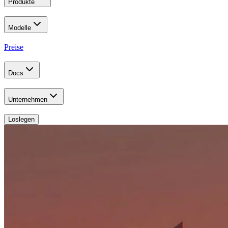
Produkte
Modelle
Preise
Docs
Unternehmen
Loslegen