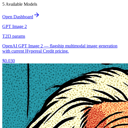
5
Available Model
s
Open Dashboard
GPT Image 2
T2I
3
params
OpenAI GPT Image 2 — flagship multimodal image generation
with current Hypereal Credit pricing.
$
0.030