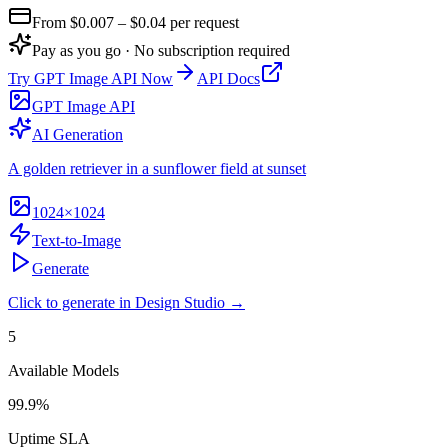
From $
0.007
– $0.04
per request
Pay as you go · No subscription required
Try
GPT Image API
Now
API Docs
GPT Image API
AI Generation
A golden retriever in a sunflower field at sunset
1024×1024
Text-to-Image
Generate
Click to generate in Design Studio →
5
Available Models
99.9%
Uptime SLA