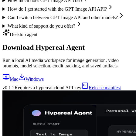
How much does GPT Image API cost?
How do I get started with the GPT Image API API?
Can I switch between GPT Image API and other models?
What kind of support do you offer?
Desktop agent
Download Hypereal Agent
Run a local AI media workspace for image generation, video
prompts, model selection, credit tracking, and saved artifacts.
Mac
Windows
v
0.1.2
Requires a hypereal.cloud API key
Release manifest