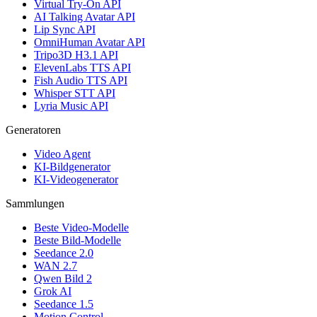
Virtual Try-On API
AI Talking Avatar API
Lip Sync API
OmniHuman Avatar API
Tripo3D H3.1 API
ElevenLabs TTS API
Fish Audio TTS API
Whisper STT API
Lyria Music API
Generatoren
Video Agent
KI-Bildgenerator
KI-Videogenerator
Sammlungen
Beste Video-Modelle
Beste Bild-Modelle
Seedance 2.0
WAN 2.7
Qwen Bild 2
Grok AI
Seedance 1.5
Motion Control