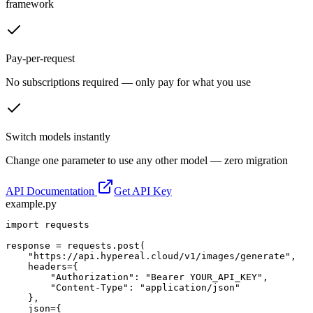
framework
Pay-per-request
No subscriptions required — only pay for what you use
Switch models instantly
Change one parameter to use any other model — zero migration
API Documentation
Get API Key
example.py
import requests

response = requests.post(

    "https://api.hypereal.cloud/v1/images/generate",

    headers={

        "Authorization": "Bearer YOUR_API_KEY",

        "Content-Type": "application/json"

    },

    json={
