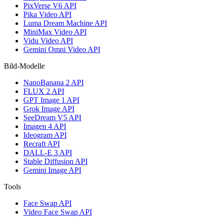
PixVerse V6 API
Pika Video API
Luma Dream Machine API
MiniMax Video API
Vidu Video API
Gemini Omni Video API
Bild-Modelle
NanoBanana 2 API
FLUX 2 API
GPT Image 1 API
Grok Image API
SeeDream V5 API
Imagen 4 API
Ideogram API
Recraft API
DALL-E 3 API
Stable Diffusion API
Gemini Image API
Tools
Face Swap API
Video Face Swap API