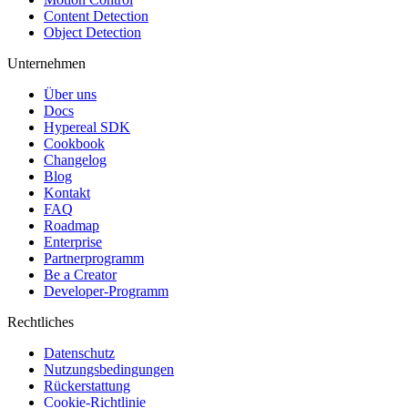
Content Detection
Object Detection
Unternehmen
Über uns
Docs
Hypereal SDK
Cookbook
Changelog
Blog
Kontakt
FAQ
Roadmap
Enterprise
Partnerprogramm
Be a Creator
Developer-Programm
Rechtliches
Datenschutz
Nutzungsbedingungen
Rückerstattung
Cookie-Richtlinie