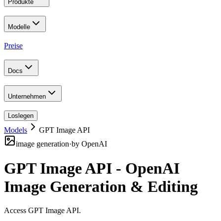
Produkte
Modelle
Preise
Docs
Unternehmen
Loslegen
Models
GPT Image API
image generation
·
by
OpenAI
GPT Image API - OpenAI
Image Generation & Editing
Access GPT Image API
.