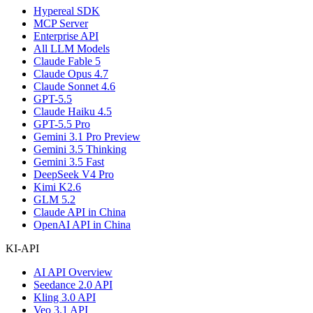
Hypereal SDK
MCP Server
Enterprise API
All LLM Models
Claude Fable 5
Claude Opus 4.7
Claude Sonnet 4.6
GPT-5.5
Claude Haiku 4.5
GPT-5.5 Pro
Gemini 3.1 Pro Preview
Gemini 3.5 Thinking
Gemini 3.5 Fast
DeepSeek V4 Pro
Kimi K2.6
GLM 5.2
Claude API in China
OpenAI API in China
KI-API
AI API Overview
Seedance 2.0 API
Kling 3.0 API
Veo 3.1 API