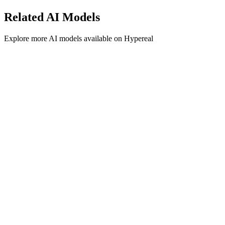
Related
AI
Models
Explore more
AI
models available on Hypereal