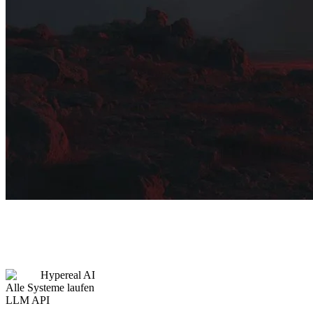
Hypereal AI
Alle Systeme laufen
LLM API