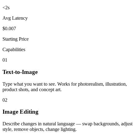
<2s
Avg Latency
$0.007
Starting Price
Capabilities
01
Text-to-Image
Type what you want to see. Works for photorealism, illustration,
product shots, and concept art.
02
Image Editing
Describe changes in natural language — swap backgrounds, adjust
style, remove objects, change lighting.