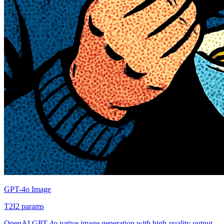
GPT-4o Image
T2I
2
params
OpenAI GPT-4o native image generation with high-quality output