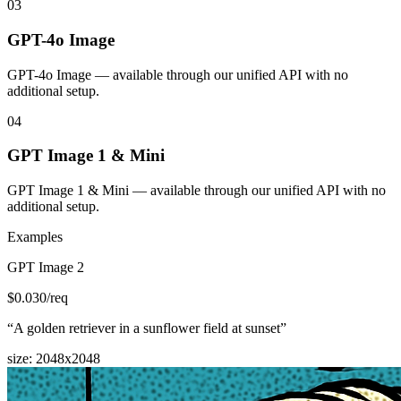
03
GPT-4o Image
GPT-4o Image — available through our unified API with no
additional setup.
04
GPT Image 1 & Mini
GPT Image 1 & Mini — available through our unified API with no
additional setup.
Examples
GPT Image 2
$
0.030
/req
“
A golden retriever in a sunflower field at sunset
”
size
:
2048x2048