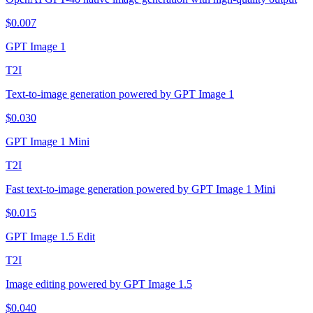
$
0.007
GPT Image 1
T2I
Text-to-image generation powered by GPT Image 1
$
0.030
GPT Image 1 Mini
T2I
Fast text-to-image generation powered by GPT Image 1 Mini
$
0.015
GPT Image 1.5 Edit
T2I
Image editing powered by GPT Image 1.5
$
0.040