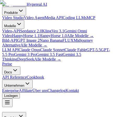
Hypereal AI
Produkte
Video Studio
Video Agent
Media API
Coding LLMs
MCP
Modelle
Video-API
Seedance 2.0
Kling
Veo 3.1
Gemini Omni
Video
HappyHorse 1.1
HappyHorse 1.0
Alle Modelle
→
Bild-API
GPT Image 2
Nano Banana
FLUX
Midjourney
Alternative
Alle Modelle
→
LLM API
Claude Opus
Claude Sonnet
Claude Fable
GPT-5.5
GPT-
5.5 Pro
Gemini 3 Pro
Gemini 3.5 Fast
Gemini 3.5
Thinking
DeepSeek
Alle Modelle
→
Preise
Docs
API Reference
Cookbook
Unternehmen
Enterprise
Affiliate
Über uns
Changelog
Kontakt
Loslegen