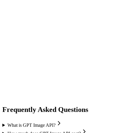
image generation
ideogram
Ideogram
Text-to-Image
Accurate text rendering
Typography
image generation
flux ai
Black Forest Labs
Text-to-Image
Image Editing
Flux 2 Pro / Flex
+
1
Frequently Asked Questions
What is GPT Image API?