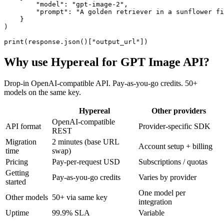
        "model": "gpt-image-2",

        "prompt": "A golden retriever in a sunflower fi
    }

)

print(response.json()["output_url"])
Why use Hypereal for
GPT Image API
?
Drop-in OpenAI-compatible API. Pay-as-you-go credits. 50+
models on the same key.
Hypereal
Other providers
OpenAI-compatible
API format
Provider-specific SDK
REST
Migration
2 minutes (base URL
Account setup + billing
time
swap)
Pricing
Pay-per-request USD
Subscriptions / quotas
Getting
Pay-as-you-go credits
Varies by provider
started
One model per
Other models
50+ via same key
integration
Uptime
99.9% SLA
Variable