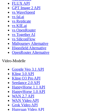
FLUX API
GPT Image 2 API
vs WaveSpeed
vs fal.ai
vs Replicate
vs KIE.ai
vs OpenRouter
vs Together AI
vs SiliconFlow
Midjourney Alternative
Higgsfield Alternative
OpenRouter Alternative
Video-Modelle
Google Veo 3.1 API
Kling 3.0 API
Kling O3 Pro API
Seedance 2.0 API
HappyHorse 1.1 API
HappyHorse 1.0 API
WAN 2.7 API
WAN Video API
Grok Video API
Hunyuan Video API