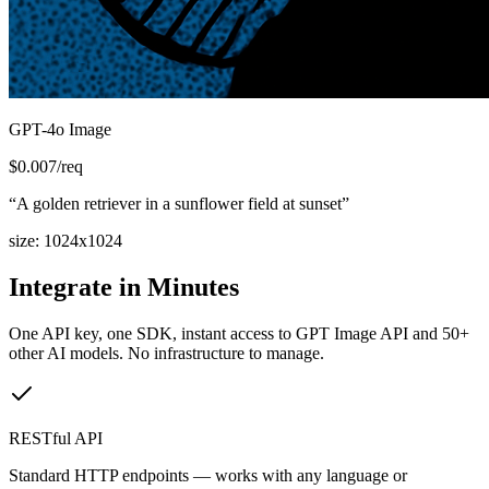
GPT-4o Image
$
0.007
/req
“
A golden retriever in a sunflower field at sunset
”
size
:
1024x1024
Integrate in Minutes
One API key, one SDK, instant access to
GPT Image API
and 50+
other AI models. No infrastructure to manage.
RESTful API
Standard HTTP endpoints — works with any language or