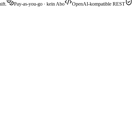
ift.
Pay-as-you-go · kein Abo
OpenAI-kompatible REST