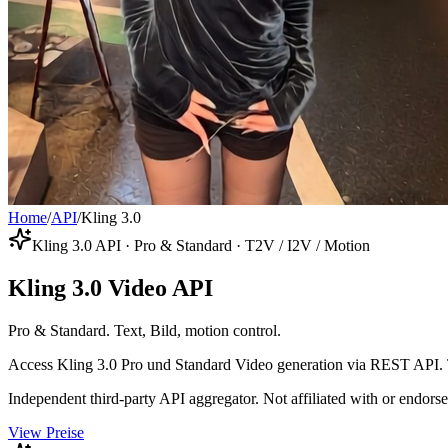
Home
/
API
/
Kling 3.0
Kling 3.0 API · Pro & Standard · T2V / I2V / Motion
Kling 3.0 Video API
Pro & Standard. Text, Bild, motion control.
Access Kling 3.0 Pro und Standard Video generation via REST API. T
Independent third-party API aggregator. Not affiliated with or endor
View Preise