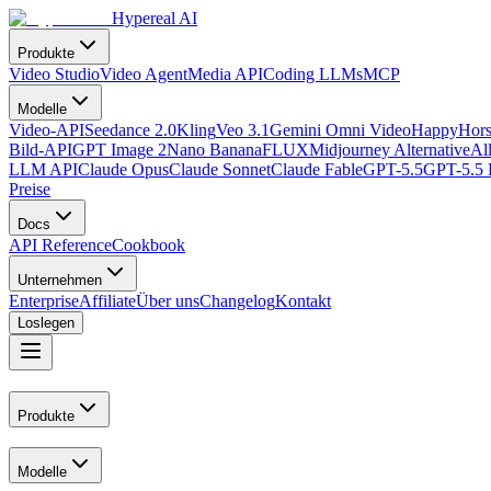
Hypereal AI
Produkte
Video Studio
Video Agent
Media API
Coding LLMs
MCP
Modelle
Video-API
Seedance 2.0
Kling
Veo 3.1
Gemini Omni Video
HappyHors
Bild-API
GPT Image 2
Nano Banana
FLUX
Midjourney Alternative
Al
LLM API
Claude Opus
Claude Sonnet
Claude Fable
GPT-5.5
GPT-5.5 
Preise
Docs
API Reference
Cookbook
Unternehmen
Enterprise
Affiliate
Über uns
Changelog
Kontakt
Loslegen
Produkte
Modelle