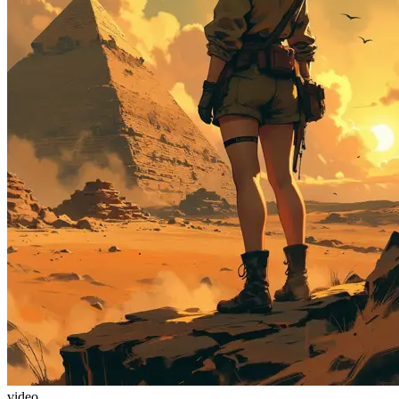
video