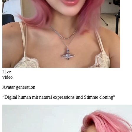
Live
video
Avatar generation
“
Digital human mit natural expressions und Stimme cloning
”