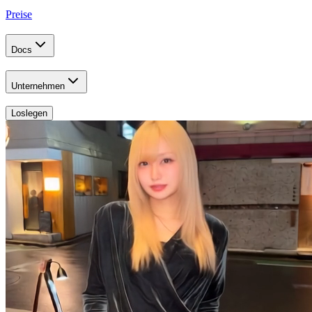
Preise
Docs
Unternehmen
Loslegen