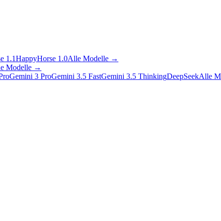
e 1.1
HappyHorse 1.0
Alle Modelle
→
le Modelle
→
Pro
Gemini 3 Pro
Gemini 3.5 Fast
Gemini 3.5 Thinking
DeepSeek
Alle M