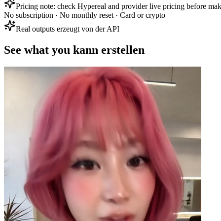
Pricing note: check Hypereal and provider live pricing before mak
No subscription · No monthly reset · Card or crypto
Real outputs erzeugt von der API
See what you kann erstellen