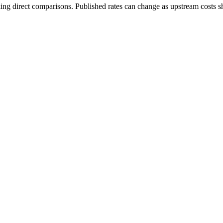
ing direct comparisons. Published rates can change as upstream costs sh