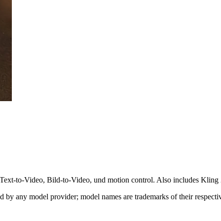
ext-to-Video, Bild-to-Video, und motion control. Also includes Kling 
sed by any model provider; model names are trademarks of their respect