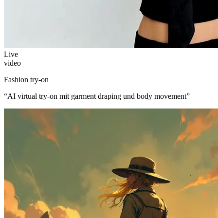
Live
video
Fashion try-on
“
AI virtual try-on mit garment draping und body movement
”