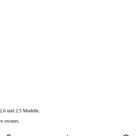
2.6 und 2.5 Modelle.
ive owners.