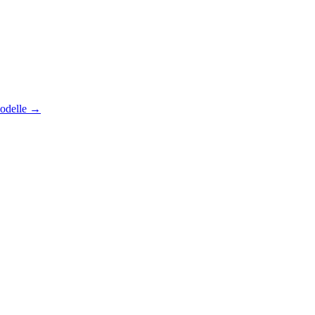
odelle
→