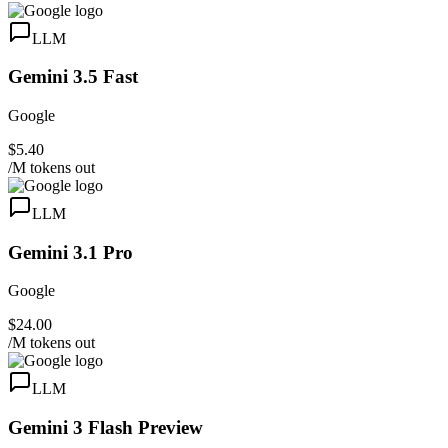
LLM
Gemini 3.5 Fast
Google
$5.40
/M tokens out
LLM
Gemini 3.1 Pro
Google
$24.00
/M tokens out
LLM
Gemini 3 Flash Preview