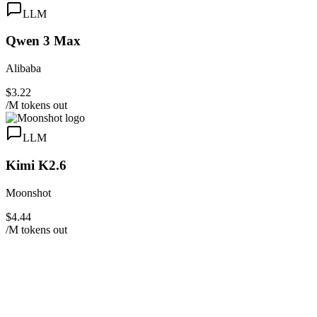
LLM
Qwen 3 Max
Alibaba
$3.22
/M tokens out
LLM
Kimi K2.6
Moonshot
$4.44
/M tokens out