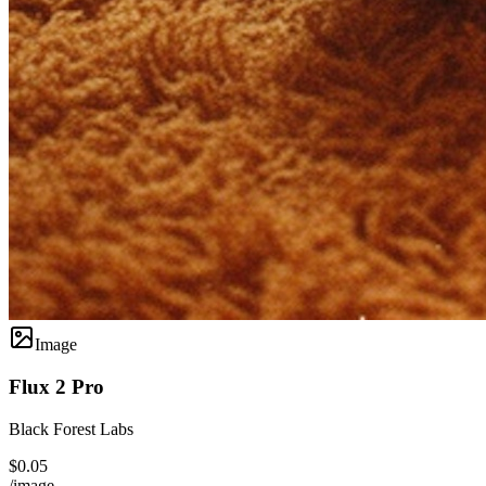
Image
Flux 2 Pro
Black Forest Labs
$0.05
/image