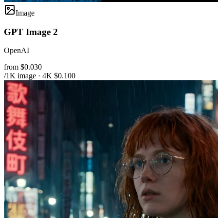
Image
GPT Image 2
OpenAI
from $0.030
/1K image · 4K $0.100