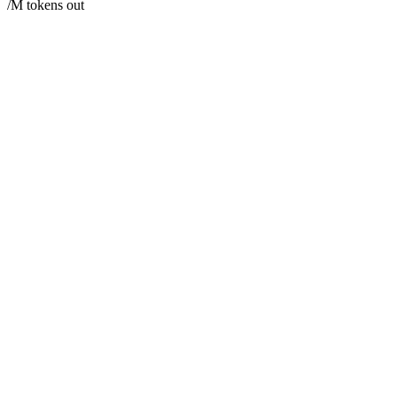
/M tokens out