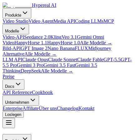
Hypereal AI
Produkte
Video Studio
Video Agent
Media API
Coding LLMs
MCP
Modelle
Video-API
Seedance 2.0
Kling
Veo 3.1
Gemini Omni
Video
HappyHorse 1.1
HappyHorse 1.0
Alle Modelle
→
Bild-API
GPT Image 2
Nano Banana
FLUX
Midjourney
Alternative
Alle Modelle
→
LLM API
Claude Opus
Claude Sonnet
Claude Fable
GPT-5.5
GPT-
5.5 Pro
Gemini 3 Pro
Gemini 3.5 Fast
Gemini 3.5
Thinking
DeepSeek
Alle Modelle
→
Preise
Docs
API Reference
Cookbook
Unternehmen
Enterprise
Affiliate
Über uns
Changelog
Kontakt
Loslegen