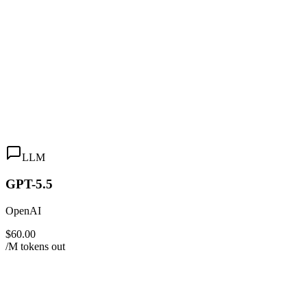
LLM
GPT-5.5
OpenAI
$60.00
/M tokens out