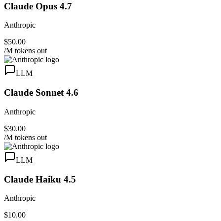
Claude Opus 4.7
Anthropic
$50.00
/M tokens out
LLM
Claude Sonnet 4.6
Anthropic
$30.00
/M tokens out
LLM
Claude Haiku 4.5
Anthropic
$10.00