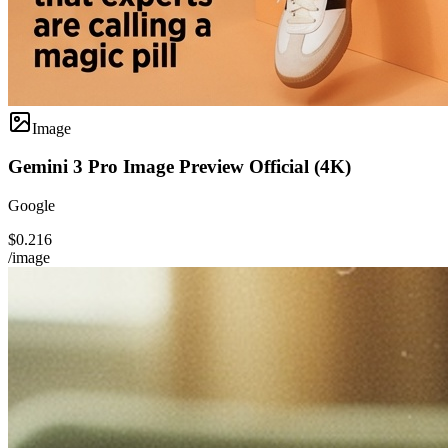
Image
Gemini 3 Pro Image Preview Official (4K)
Google
$0.216
/image