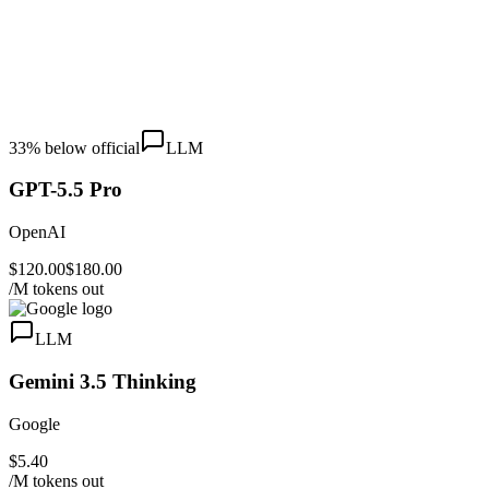
33
% below official
LLM
GPT-5.5 Pro
OpenAI
$120.00
$180.00
/M tokens out
LLM
Gemini 3.5 Thinking
Google
$5.40
/M tokens out