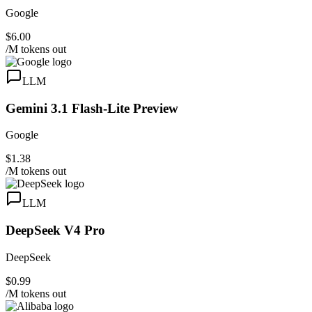
Google
$6.00
/M tokens out
LLM
Gemini 3.1 Flash-Lite Preview
Google
$1.38
/M tokens out
LLM
DeepSeek V4 Pro
DeepSeek
$0.99
/M tokens out