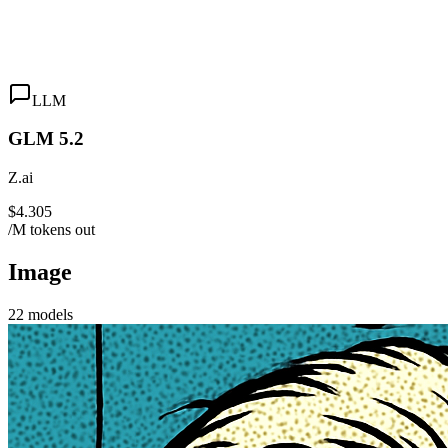
LLM
GLM 5.2
Z.ai
$4.305
/M tokens out
Image
22
models