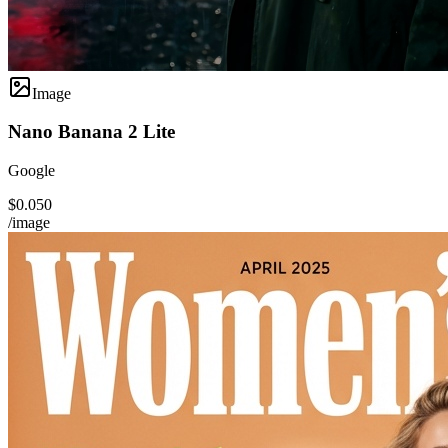
Image
Nano Banana 2 Lite
Google
$0.050
/image