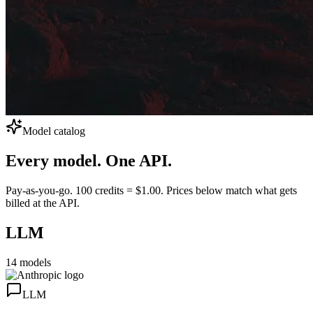
Model catalog
Every model.
One API.
Pay-as-you-go. 100 credits = $1.00. Prices below match what gets
billed at the API.
LLM
14
models
LLM