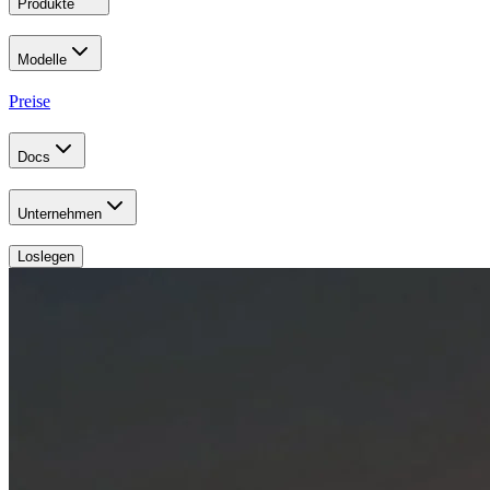
Produkte
Modelle
Preise
Docs
Unternehmen
Loslegen