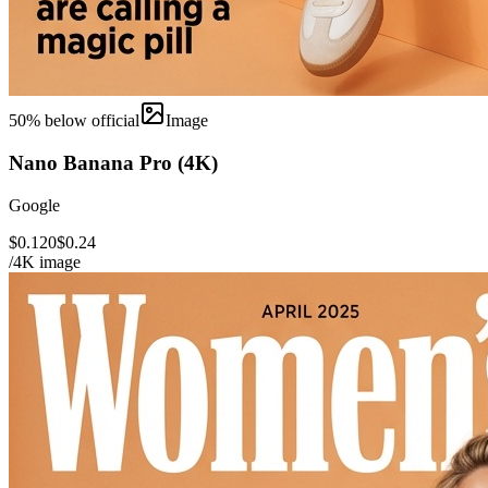
50
% below official
Image
Nano Banana Pro (4K)
Google
$0.120
$0.24
/4K image