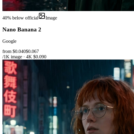
40
% below official
Image
Nano Banana 2
Google
from $0.040
$0.067
/1K image · 4K $0.090