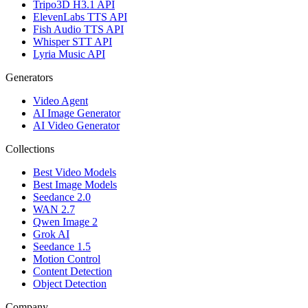
Tripo3D H3.1 API
ElevenLabs TTS API
Fish Audio TTS API
Whisper STT API
Lyria Music API
Generators
Video Agent
AI Image Generator
AI Video Generator
Collections
Best Video Models
Best Image Models
Seedance 2.0
WAN 2.7
Qwen Image 2
Grok AI
Seedance 1.5
Motion Control
Content Detection
Object Detection
Company