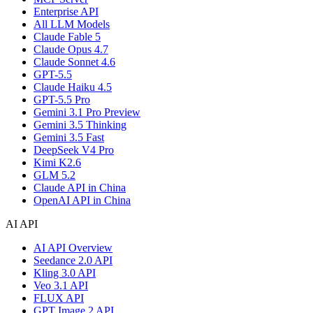
Enterprise API
All LLM Models
Claude Fable 5
Claude Opus 4.7
Claude Sonnet 4.6
GPT-5.5
Claude Haiku 4.5
GPT-5.5 Pro
Gemini 3.1 Pro Preview
Gemini 3.5 Thinking
Gemini 3.5 Fast
DeepSeek V4 Pro
Kimi K2.6
GLM 5.2
Claude API in China
OpenAI API in China
AI API
AI API Overview
Seedance 2.0 API
Kling 3.0 API
Veo 3.1 API
FLUX API
GPT Image 2 API