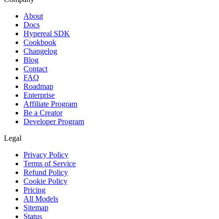
About
Docs
Hypereal SDK
Cookbook
Changelog
Blog
Contact
FAQ
Roadmap
Enterprise
Affiliate Program
Be a Creator
Developer Program
Legal
Privacy Policy
Terms of Service
Refund Policy
Cookie Policy
Pricing
All Models
Sitemap
Status