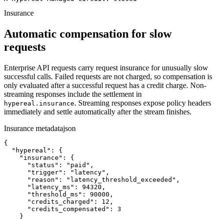
Insurance
Automatic compensation for slow
requests
Enterprise API requests carry request insurance for unusually slow
successful calls. Failed requests are not charged, so compensation is
only evaluated after a successful request has a credit charge. Non-
streaming responses include the settlement in
. Streaming responses expose policy headers
hypereal.insurance
immediately and settle automatically after the stream finishes.
Insurance metadata
json
{

  "hypereal": {

    "insurance": {

      "status": "paid",

      "trigger": "latency",

      "reason": "latency_threshold_exceeded",

      "latency_ms": 94320,

      "threshold_ms": 90000,

      "credits_charged": 12,

      "credits_compensated": 3

    }
