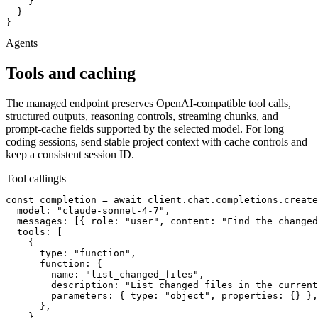
    }

  }

}
Agents
Tools and caching
The managed endpoint preserves OpenAI-compatible tool calls,
structured outputs, reasoning controls, streaming chunks, and
prompt-cache fields supported by the selected model. For long
coding sessions, send stable project context with cache controls and
keep a consistent session ID.
Tool calling
ts
const completion = await client.chat.completions.create
  model: "claude-sonnet-4-7",

  messages: [{ role: "user", content: "Find the changed
  tools: [

    {

      type: "function",

      function: {

        name: "list_changed_files",

        description: "List changed files in the current
        parameters: { type: "object", properties: {} },

      },

    },
