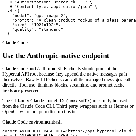
  -H "Authorization: Bearer ck_..." \

  -H "Content-Type: application/json" \

  -d '{

    "model": "gpt-image-2",

    "prompt": "A clean product mockup of a glass banana
    "size": "1024x1024",

    "quality": "standard"

  }'
Claude Code
Use the Anthropic-native endpoint
Claude Code and Anthropic SDK clients should point at the
Hypereal API root because they append the native messages path
themselves. Raw HTTP clients can call the managed messages path
directly. Tool use, thinking blocks, streaming, and prompt cache
fields are preserved.
The CLI-only Claude model IDs (
suffix) must only be used
-max
from the Claude Code CLI. Third-party wrappers such as Hermes or
OpenClaw are not permitted on this tier.
Claude Code environment
bash
export ANTHROPIC_BASE_URL="https://api.hypereal.cloud"

export ANTHROPIC_AUTH_TOKEN="ck_..."
