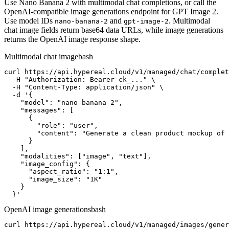
Use Nano Banana 2 with multimodal chat completions, or call the
OpenAI-compatible image generations endpoint for GPT Image 2.
Use model IDs
and
. Multimodal
nano-banana-2
gpt-image-2
chat image fields return base64 data URLs, while image generations
returns the OpenAI image response shape.
Multimodal chat image
bash
curl https://api.hypereal.cloud/v1/managed/chat/complet
  -H "Authorization: Bearer ck_..." \

  -H "Content-Type: application/json" \

  -d '{

    "model": "nano-banana-2",

    "messages": [

      {

        "role": "user",

        "content": "Generate a clean product mockup of 
      }

    ],

    "modalities": ["image", "text"],

    "image_config": {

      "aspect_ratio": "1:1",

      "image_size": "1K"

    }

  }'
OpenAI image generations
bash
curl https://api.hypereal.cloud/v1/managed/images/gener