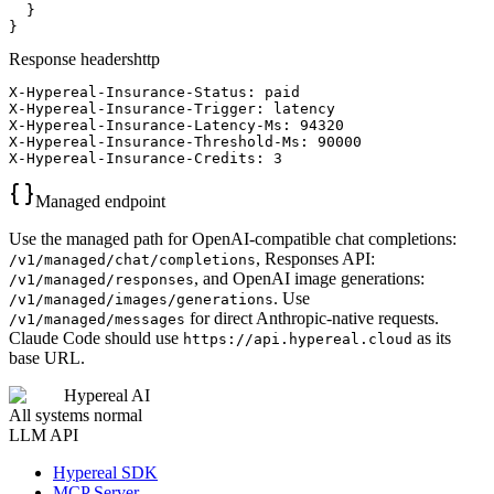
  }

}
Response headers
http
X-Hypereal-Insurance-Status: paid

X-Hypereal-Insurance-Trigger: latency

X-Hypereal-Insurance-Latency-Ms: 94320

X-Hypereal-Insurance-Threshold-Ms: 90000

X-Hypereal-Insurance-Credits: 3
Managed endpoint
Use the managed path for OpenAI-compatible chat completions:
, Responses API:
/v1/managed/chat/completions
, and OpenAI image generations:
/v1/managed/responses
. Use
/v1/managed/images/generations
for direct Anthropic-native requests.
/v1/managed/messages
Claude Code should use
as its
https://api.hypereal.cloud
base URL.
Hypereal AI
All systems normal
LLM API
Hypereal SDK
MCP Server