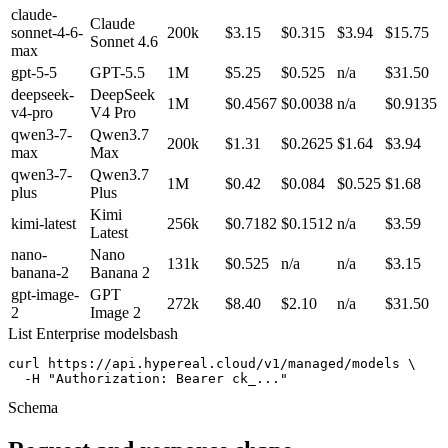
claude-
Claude
sonnet-4-6-
200k
$3.15
$0.315
$3.94
$15.75
Sonnet 4.6
max
gpt-5-5
GPT-5.5
1M
$5.25
$0.525
n/a
$31.50
deepseek-
DeepSeek
1M
$0.4567
$0.0038
n/a
$0.9135
v4-pro
V4 Pro
qwen3-7-
Qwen3.7
200k
$1.31
$0.2625
$1.64
$3.94
max
Max
qwen3-7-
Qwen3.7
1M
$0.42
$0.084
$0.525
$1.68
plus
Plus
Kimi
kimi-latest
256k
$0.7182
$0.1512
n/a
$3.59
Latest
nano-
Nano
131k
$0.525
n/a
n/a
$3.15
banana-2
Banana 2
gpt-image-
GPT
272k
$8.40
$2.10
n/a
$31.50
2
Image 2
List Enterprise models
bash
curl https://api.hypereal.cloud/v1/managed/models \

  -H "Authorization: Bearer ck_..."
Schema