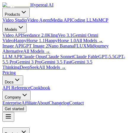
Hypereal AI
Products
Video Studio
Video Agent
Media API
Coding LLMs
MCP
Models
Video API
Seedance 2.0
Kling
Veo 3.1
Gemini Omni
Video
HappyHorse 1.1
HappyHorse 1.0
All Models
→
Image API
GPT Image 2
Nano Banana
FLUX
Midjourney
Alternative
All Models
→
LLM API
Claude Opus
Claude Sonnet
Claude Fable
GPT-5.5
GPT-
5.5 Pro
Gemini 3 Pro
Gemini 3.5 Fast
Gemini 3.5
Thinking
DeepSeek
All Models
→
Pricing
Docs
API Reference
Cookbook
Company
Enterprise
Affiliate
About
Changelog
Contact
Get started