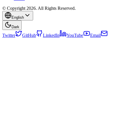
© Copyright 2026. All Rights Reserved.
English
Dark
Twitter
GitHub
LinkedIn
YouTube
Email