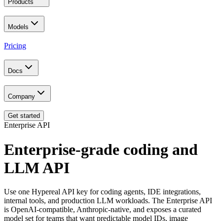
Products
Models
Pricing
Docs
Company
Get started
Enterprise API
Enterprise-grade coding and
LLM API
Use one Hypereal API key for coding agents, IDE integrations,
internal tools, and production LLM workloads. The Enterprise API
is OpenAI-compatible, Anthropic-native, and exposes a curated
model set for teams that want predictable model IDs, image