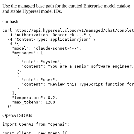
Use the managed base path for the curated Enterprise model catalog
and stable Hypereal model IDs.
curl
bash
curl https://api.hypereal.cloud/v1/managed/chat/complet
  -H "Authorization: Bearer ck_..." \

  -H "Content-Type: application/json" \

  -d '{

    "model": "claude-sonnet-4-7",

    "messages": [

      {

        "role": "system",

        "content": "You are a senior software engineer.
      },

      {

        "role": "user",

        "content": "Review this TypeScript function for
      }

    ],

    "temperature": 0.2,

    "max_tokens": 1200

  }'
OpenAI SDK
ts
import OpenAI from "openai";

const client = new OpenAI({
