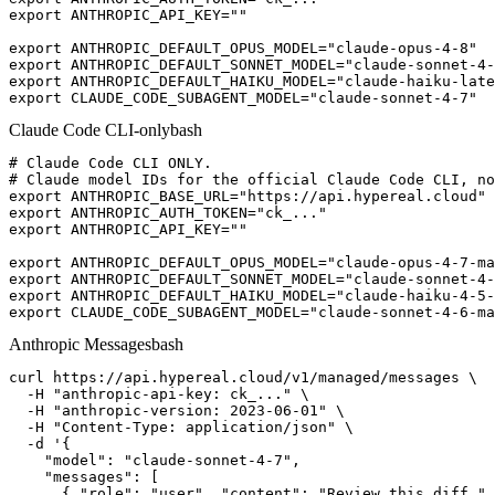
export ANTHROPIC_API_KEY=""

export ANTHROPIC_DEFAULT_OPUS_MODEL="claude-opus-4-8"

export ANTHROPIC_DEFAULT_SONNET_MODEL="claude-sonnet-4-
export ANTHROPIC_DEFAULT_HAIKU_MODEL="claude-haiku-late
export CLAUDE_CODE_SUBAGENT_MODEL="claude-sonnet-4-7"
Claude Code CLI-only
bash
# Claude Code CLI ONLY.

# Claude model IDs for the official Claude Code CLI, no
export ANTHROPIC_BASE_URL="https://api.hypereal.cloud"

export ANTHROPIC_AUTH_TOKEN="ck_..."

export ANTHROPIC_API_KEY=""

export ANTHROPIC_DEFAULT_OPUS_MODEL="claude-opus-4-7-ma
export ANTHROPIC_DEFAULT_SONNET_MODEL="claude-sonnet-4-
export ANTHROPIC_DEFAULT_HAIKU_MODEL="claude-haiku-4-5-
export CLAUDE_CODE_SUBAGENT_MODEL="claude-sonnet-4-6-ma
Anthropic Messages
bash
curl https://api.hypereal.cloud/v1/managed/messages \

  -H "anthropic-api-key: ck_..." \

  -H "anthropic-version: 2023-06-01" \

  -H "Content-Type: application/json" \

  -d '{

    "model": "claude-sonnet-4-7",

    "messages": [

      { "role": "user", "content": "Review this diff." 