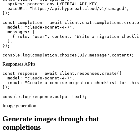
  apiKey: process.env.HYPEREAL_API_KEY,

  baseURL: "https://api.hypereal.cloud/v1/managed",

});

const completion = await client.chat.completions.create
  model: "claude-sonnet-4-7",

  messages: [

    { role: "user", content: "Write a migration checkli
  ],

});

console.log(completion.choices[0]?.message?.content);
Responses API
ts
const response = await client.responses.create({

  model: "claude-sonnet-4-7",

  input: "Create a concise migration checklist for this
});

console.log(response.output_text);
Image generation
Generate images through chat
completions