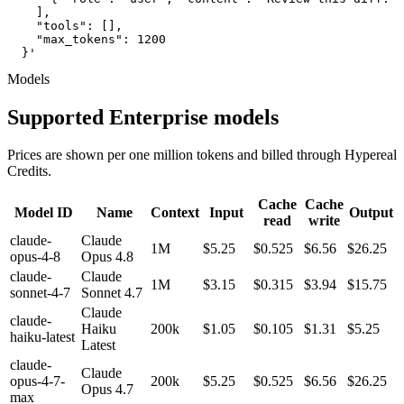
    ],

    "tools": [],

    "max_tokens": 1200

  }'
Models
Supported Enterprise models
Prices are shown per one million tokens and billed through Hypereal
Credits.
Cache
Cache
Model ID
Name
Context
Input
Output
read
write
claude-
Claude
1M
$5.25
$0.525
$6.56
$26.25
opus-4-8
Opus 4.8
claude-
Claude
1M
$3.15
$0.315
$3.94
$15.75
sonnet-4-7
Sonnet 4.7
Claude
claude-
Haiku
200k
$1.05
$0.105
$1.31
$5.25
haiku-latest
Latest
claude-
Claude
opus-4-7-
200k
$5.25
$0.525
$6.56
$26.25
Opus 4.7
max