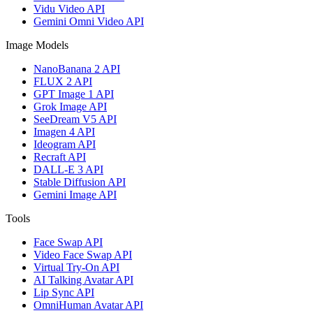
Vidu Video API
Gemini Omni Video API
Image Models
NanoBanana 2 API
FLUX 2 API
GPT Image 1 API
Grok Image API
SeeDream V5 API
Imagen 4 API
Ideogram API
Recraft API
DALL-E 3 API
Stable Diffusion API
Gemini Image API
Tools
Face Swap API
Video Face Swap API
Virtual Try-On API
AI Talking Avatar API
Lip Sync API
OmniHuman Avatar API