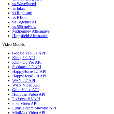
vs WaveSpeed
vs fal.ai
vs Replicate
vs KIE.ai
vs Together AI
vs SiliconFlow
Midjourney Alternative
Higgsfield Alternative
Video Models
Google Veo 3.1 API
Kling 3.0 API
Kling O3 Pro API
Seedance 2.0 API
HappyHorse 1.1 API
HappyHorse 1.0 API
WAN 2.7 API
WAN Video API
Grok Video API
Hunyuan Video API
PixVerse V6 API
Pika Video API
Luma Dream Machine API
MiniMax Video API