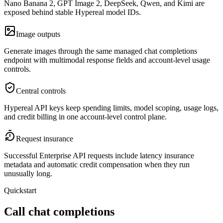
Nano Banana 2, GPT Image 2, DeepSeek, Qwen, and Kimi are
exposed behind stable Hypereal model IDs.
Image outputs
Generate images through the same managed chat completions
endpoint with multimodal response fields and account-level usage
controls.
Central controls
Hypereal API keys keep spending limits, model scoping, usage logs,
and credit billing in one account-level control plane.
Request insurance
Successful Enterprise API requests include latency insurance
metadata and automatic credit compensation when they run
unusually long.
Quickstart
Call chat completions