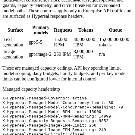
guards, capacity telemetry, and circuit breakers for overloaded
model paths. These controls apply only to Enterprise API traffic and
are surfaced as Hypereal response headers.
Primary
Surface
Requests
Tokens
Queue
models
Text
15,000
40,000,000
15,000,000,000
gpt-5-5
generation
RPM
TPM
tokens
Image
8,000,000
gpt-image-2
250
IPM
n/a
generation
TPM
These are managed capacity ceilings. API key spending limits,
model scoping, daily budgets, hourly budgets, and per-key model
limits can be configured lower for internal control.
Managed capacity headers
http
X-Hypereal-Managed-Governor: active

X-Hypereal-Managed-Model-Concurrency-Limit: 80

X-Hypereal-Managed-Model-Concurrency-Remaining: 79

X-Hypereal-Managed-Model-RPM-Limit: 15000

X-Hypereal-Managed-Model-RPM-Remaining: 14999

X-Hypereal-Capacity-Requests-Remaining: 9852

X-Hypereal-Managed-Image-IPM-Limit: 250

X-Hypereal-Managed-Image-IPM-Remaining: 249

X-Hypereal-Managed-Circuit: closed