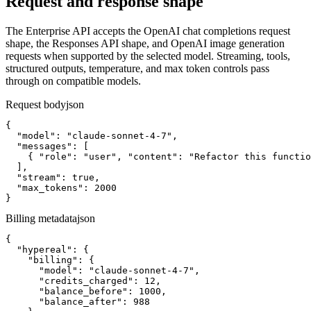
Request and response shape
The Enterprise API accepts the OpenAI chat completions request
shape, the Responses API shape, and OpenAI image generation
requests when supported by the selected model. Streaming, tools,
structured outputs, temperature, and max token controls pass
through on compatible models.
Request body
json
{

  "model": "claude-sonnet-4-7",

  "messages": [

    { "role": "user", "content": "Refactor this functio
  ],

  "stream": true,

  "max_tokens": 2000

}
Billing metadata
json
{

  "hypereal": {

    "billing": {

      "model": "claude-sonnet-4-7",

      "credits_charged": 12,

      "balance_before": 1000,

      "balance_after": 988
