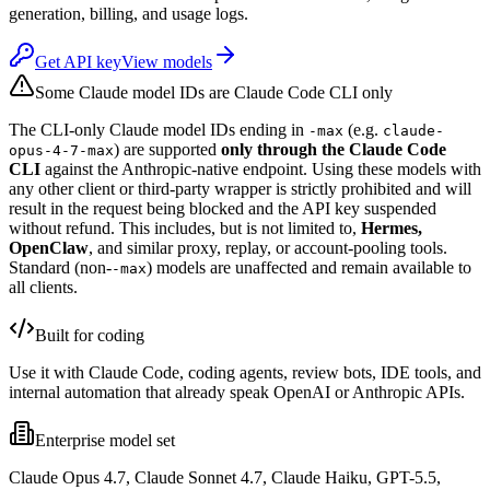
generation, billing, and usage logs.
Get API key
View models
Some Claude model IDs are Claude Code CLI only
The CLI-only Claude model IDs ending in
(e.g.
-max
claude-
) are supported
only through the Claude Code
opus-4-7-max
CLI
against the Anthropic-native endpoint. Using these models with
any other client or third-party wrapper is strictly prohibited and will
result in the request being blocked and the API key suspended
without refund. This includes, but is not limited to,
Hermes,
OpenClaw
, and similar proxy, replay, or account-pooling tools.
Standard (non-
) models are unaffected and remain available to
-max
all clients.
Built for coding
Use it with Claude Code, coding agents, review bots, IDE tools, and
internal automation that already speak OpenAI or Anthropic APIs.
Enterprise model set
Claude Opus 4.7, Claude Sonnet 4.7, Claude Haiku, GPT-5.5,