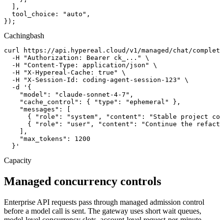
  ],

  tool_choice: "auto",

});
Caching
bash
curl https://api.hypereal.cloud/v1/managed/chat/complet
  -H "Authorization: Bearer ck_..." \

  -H "Content-Type: application/json" \

  -H "X-Hypereal-Cache: true" \

  -H "X-Session-Id: coding-agent-session-123" \

  -d '{

    "model": "claude-sonnet-4-7",

    "cache_control": { "type": "ephemeral" },

    "messages": [

      { "role": "system", "content": "Stable project co
      { "role": "user", "content": "Continue the refact
    ],

    "max_tokens": 1200

  }'
Capacity
Managed concurrency controls
Enterprise API requests pass through managed admission control
before a model call is sent. The gateway uses short wait queues,
model-level concurrency slots, account-level request-per-minute