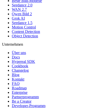
Beste Bild-Modelle
Seedance 2.0
WAN 2.7
Qwen Bild 2
Grok AI
Seedance 1.5
Motion Control
Content Detection
Object Detection
Unternehmen
Über uns
Docs
Hypereal SDK
Cookbook
Changelog
Blog
Kontakt
FAQ
Roadmap
Enterprise
Partnerprogramm
Be a Creator
Developer-Programm