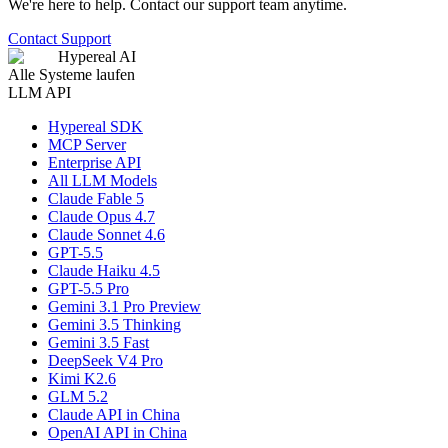
We're here to help. Contact our support team anytime.
Contact Support
Hypereal AI
Alle Systeme laufen
LLM API
Hypereal SDK
MCP Server
Enterprise API
All LLM Models
Claude Fable 5
Claude Opus 4.7
Claude Sonnet 4.6
GPT-5.5
Claude Haiku 4.5
GPT-5.5 Pro
Gemini 3.1 Pro Preview
Gemini 3.5 Thinking
Gemini 3.5 Fast
DeepSeek V4 Pro
Kimi K2.6
GLM 5.2
Claude API in China
OpenAI API in China