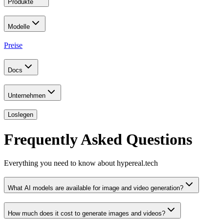
Produkte
Modelle
Preise
Docs
Unternehmen
Loslegen
Frequently Asked Questions
Everything you need to know about hypereal.tech
What AI models are available for image and video generation?
How much does it cost to generate images and videos?