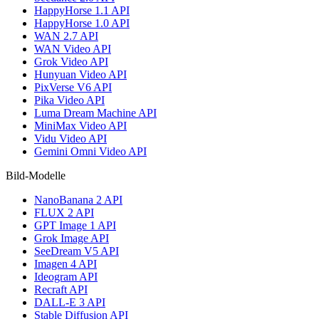
HappyHorse 1.1 API
HappyHorse 1.0 API
WAN 2.7 API
WAN Video API
Grok Video API
Hunyuan Video API
PixVerse V6 API
Pika Video API
Luma Dream Machine API
MiniMax Video API
Vidu Video API
Gemini Omni Video API
Bild-Modelle
NanoBanana 2 API
FLUX 2 API
GPT Image 1 API
Grok Image API
SeeDream V5 API
Imagen 4 API
Ideogram API
Recraft API
DALL-E 3 API
Stable Diffusion API