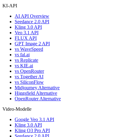
KI-API
AI API Overview
Seedance 2.0 API
Kling 3.0 API
Veo 3.1 API
FLUX API
GPT Image 2 API
vs WaveSpeed
vs fal.ai
vs Replicate
vs KIE.ai
vs OpenRouter
vs Together AI
vs SiliconFlow
Midjourney Alternative
Higgsfield Alternative
OpenRouter Alternative
Video-Modelle
Google Veo 3.1 API
Kling 3.0 API
Kling O3 Pro API
Seedance 2.0 API