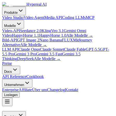
Hypereal AI
Produkte
Video Studio
Video Agent
Media API
Coding LLMs
MCP
Modelle
Video-API
Seedance 2.0
Kling
Veo 3.1
Gemini Omni
Video
HappyHorse 1.1
HappyHorse 1.0
Alle Modelle
→
Bild-API
GPT Image 2
Nano Banana
FLUX
Midjourney
Alternative
Alle Modelle
→
LLM API
Claude Opus
Claude Sonnet
Claude Fable
GPT-5.5
GPT-
5.5 Pro
Gemini 3 Pro
Gemini 3.5 Fast
Gemini 3.5
Thinking
DeepSeek
Alle Modelle
→
Preise
Docs
API Reference
Cookbook
Unternehmen
Enterprise
Affiliate
Über uns
Changelog
Kontakt
Loslegen