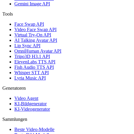
Gemini Image API
Tools
Face Swap API
Video Face Swap API
Virtual Try-On API
AI Talking Avatar API
Lip Sync API
OmniHuman Avatar API
Tripo3D H3.1 API
ElevenLabs TTS API
Fish Audio TTS API
Whisper STT API
Lyria Music API
Generatoren
Video Agent
KI-Bildgenerator
KI-Videogenerator
Sammlungen
Beste Video-Modelle