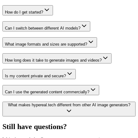
How do I get started?
Can I switch between different AI models?
What image formats and sizes are supported?
How long does it take to generate images and videos?
Is my content private and secure?
Can I use the generated content commercially?
What makes hypereal.tech different from other AI image generators?
Still have questions?