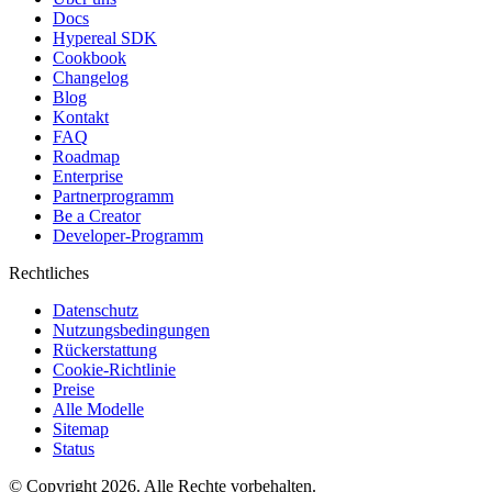
Docs
Hypereal SDK
Cookbook
Changelog
Blog
Kontakt
FAQ
Roadmap
Enterprise
Partnerprogramm
Be a Creator
Developer-Programm
Rechtliches
Datenschutz
Nutzungsbedingungen
Rückerstattung
Cookie-Richtlinie
Preise
Alle Modelle
Sitemap
Status
© Copyright 2026. Alle Rechte vorbehalten.