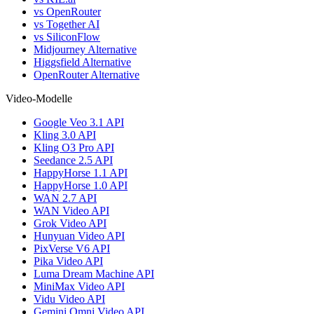
vs OpenRouter
vs Together AI
vs SiliconFlow
Midjourney Alternative
Higgsfield Alternative
OpenRouter Alternative
Video-Modelle
Google Veo 3.1 API
Kling 3.0 API
Kling O3 Pro API
Seedance 2.5 API
HappyHorse 1.1 API
HappyHorse 1.0 API
WAN 2.7 API
WAN Video API
Grok Video API
Hunyuan Video API
PixVerse V6 API
Pika Video API
Luma Dream Machine API
MiniMax Video API
Vidu Video API
Gemini Omni Video API