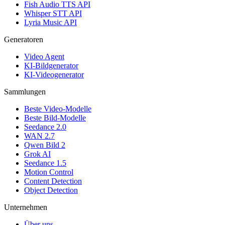
Fish Audio TTS API
Whisper STT API
Lyria Music API
Generatoren
Video Agent
KI-Bildgenerator
KI-Videogenerator
Sammlungen
Beste Video-Modelle
Beste Bild-Modelle
Seedance 2.0
WAN 2.7
Qwen Bild 2
Grok AI
Seedance 1.5
Motion Control
Content Detection
Object Detection
Unternehmen
Über uns