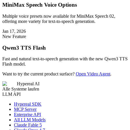
MiniMax Speech Voice Options
Multiple voice presets now available for MiniMax Speech 02,
offering more variety for text-to-speech generation.
Jan 17, 2026
New Feature
Qwen3 TTS Flash
Fast and natural text-to-speech generation with the new Qwen3 TTS
Flash model.
Want to try the current product surface?
Open Video Agent
.
Hypereal AI
Alle Systeme laufen
LLM API
Hypereal SDK
MCP Server
Enterprise API
All LLM Models
Claude Fable 5