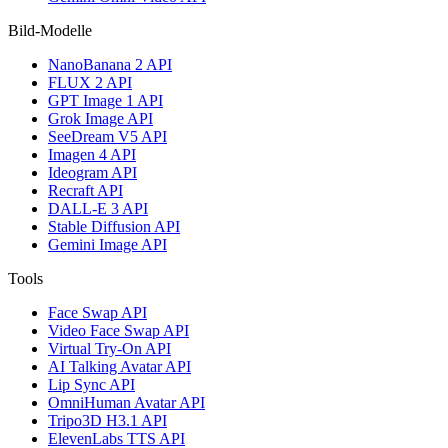
Bild-Modelle
NanoBanana 2 API
FLUX 2 API
GPT Image 1 API
Grok Image API
SeeDream V5 API
Imagen 4 API
Ideogram API
Recraft API
DALL-E 3 API
Stable Diffusion API
Gemini Image API
Tools
Face Swap API
Video Face Swap API
Virtual Try-On API
AI Talking Avatar API
Lip Sync API
OmniHuman Avatar API
Tripo3D H3.1 API
ElevenLabs TTS API