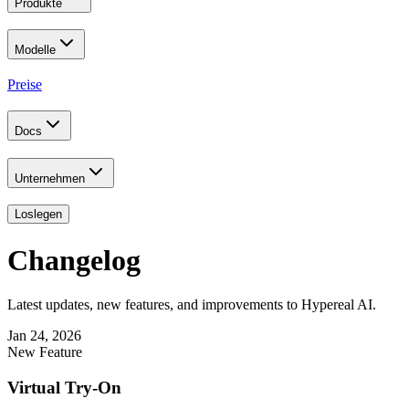
Produkte
Modelle
Preise
Docs
Unternehmen
Loslegen
Changelog
Latest updates, new features, and improvements to Hypereal AI.
Jan 24, 2026
New Feature
Virtual Try-On