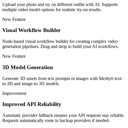
Upload your photo and try on different outfits with AI. Supports
multiple video model options for realistic try-on results.
New Feature
Visual Workflow Builder
Node-based visual workflow builder for creating complex video
generation pipelines. Drag and drop to build your AI workflows.
New Feature
3D Model Generation
Generate 3D assets from text prompts or images with Meshy6 text-
to-3D and image-to-3D models.
Improvement
Improved API Reliability
Automatic provider fallback ensures your API requests stay reliable.
Requests automatically route to backup providers if needed.