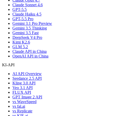
Claude Opus 4.7
Claude Sonnet 4.6
GPT-5.5
Claude Haiku 4.5
GPT-5.5 Pro
Gemini 3.1 Pro Preview
Gemini 3.5 Thinking
Gemini 3.5 Fast
DeepSeek V4 Pro
Kimi K2.6
GLM 5.2
Claude API in China
OpenAI API in China
KI-API
AI API Overview
Seedance 2.5 API
Kling 3.0 API
Veo 3.1 API
FLUX API
GPT Image 2 API
vs WaveSpeed
vs fal.ai
vs Replicate
vs KIE.ai