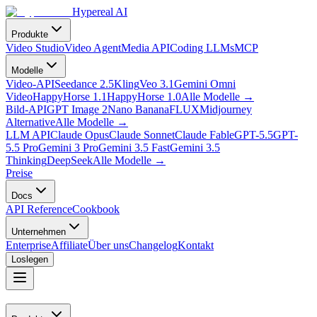
Hypereal AI
Produkte
Video Studio
Video Agent
Media API
Coding LLMs
MCP
Modelle
Video-API
Seedance 2.5
Kling
Veo 3.1
Gemini Omni
Video
HappyHorse 1.1
HappyHorse 1.0
Alle Modelle
→
Bild-API
GPT Image 2
Nano Banana
FLUX
Midjourney
Alternative
Alle Modelle
→
LLM API
Claude Opus
Claude Sonnet
Claude Fable
GPT-5.5
GPT-
5.5 Pro
Gemini 3 Pro
Gemini 3.5 Fast
Gemini 3.5
Thinking
DeepSeek
Alle Modelle
→
Preise
Docs
API Reference
Cookbook
Unternehmen
Enterprise
Affiliate
Über uns
Changelog
Kontakt
Loslegen