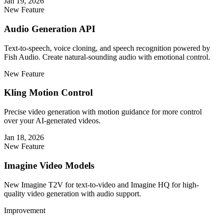
Jan 19, 2026
New Feature
Audio Generation API
Text-to-speech, voice cloning, and speech recognition powered by
Fish Audio. Create natural-sounding audio with emotional control.
New Feature
Kling Motion Control
Precise video generation with motion guidance for more control
over your AI-generated videos.
Jan 18, 2026
New Feature
Imagine Video Models
New Imagine T2V for text-to-video and Imagine HQ for high-
quality video generation with audio support.
Improvement