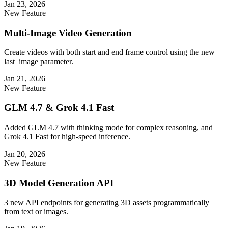
Jan 23, 2026
New Feature
Multi-Image Video Generation
Create videos with both start and end frame control using the new
last_image parameter.
Jan 21, 2026
New Feature
GLM 4.7 & Grok 4.1 Fast
Added GLM 4.7 with thinking mode for complex reasoning, and
Grok 4.1 Fast for high-speed inference.
Jan 20, 2026
New Feature
3D Model Generation API
3 new API endpoints for generating 3D assets programmatically
from text or images.