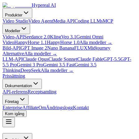
Hypereal AI
Produkter
Video Studio
Video Agent
Media API
Coding LLMs
MCP
Modeller
Video-API
Seedance 2.0
Kling
Veo 3.1
Gemini Omni
Video
HappyHorse 1.1
HappyHorse 1.0
Alla modeller
→
Bild-API
GPT Image 2
Nano Banana
FLUX
Midjourney
Alternative
Alla modeller
→
LLM-API
Claude Opus
Claude Sonnet
Claude Fable
GPT-5.5
GPT-
5.5 Pro
Gemini 3 Pro
Gemini 3.5 Fast
Gemini 3.5
Thinking
DeepSeek
Alla modeller
→
Prissättning
Dokumentation
API-referens
Receptsamling
Företag
Enterprise
Affiliate
Om
Ändringslogg
Kontakt
Kom igång