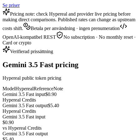
Se priser
Pricing note: check Hypereal and provider live pricing before
making direct comparisons. Published rates can change as upstream
costs shift.
Betala per användning · ingen prenumeration
OpenAI-kompatibel REST
No subscription · No monthly reset ·
Card or crypto
Verifierad prissättning
Gemini 3.5 Fast pricing
Hypereal public token pricing
Model
Hypereal
Reference
Note
Gemini 3.5 Fast input
$0.90
Hypereal Credits
Gemini 3.5 Fast output
$5.40
Hypereal Credits
Gemini 3.5 Fast input
$0.90
vs
Hypereal Credits
Gemini 3.5 Fast output
$5.40