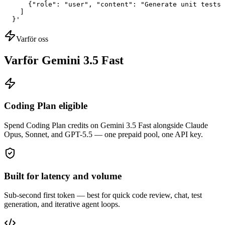
      {"role": "user", "content": "Generate unit tests 
    ]

  }'
Varför oss
Varför Gemini 3.5 Fast
Coding Plan eligible
Spend Coding Plan credits on Gemini 3.5 Fast alongside Claude
Opus, Sonnet, and GPT-5.5 — one prepaid pool, one API key.
Built for latency and volume
Sub-second first token — best for quick code review, chat, test
generation, and iterative agent loops.