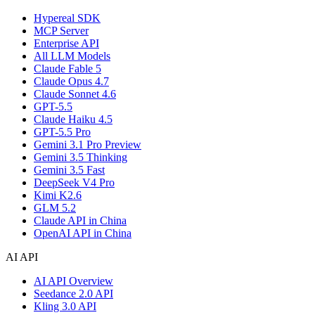
Hypereal SDK
MCP Server
Enterprise API
All LLM Models
Claude Fable 5
Claude Opus 4.7
Claude Sonnet 4.6
GPT-5.5
Claude Haiku 4.5
GPT-5.5 Pro
Gemini 3.1 Pro Preview
Gemini 3.5 Thinking
Gemini 3.5 Fast
DeepSeek V4 Pro
Kimi K2.6
GLM 5.2
Claude API in China
OpenAI API in China
AI API
AI API Overview
Seedance 2.0 API
Kling 3.0 API