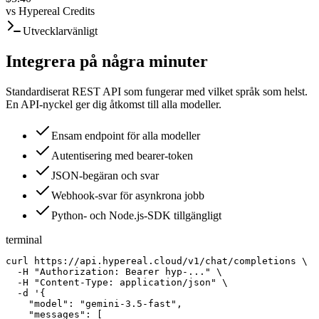
vs
Hypereal Credits
Utvecklarvänligt
Integrera på några minuter
Standardiserat REST API som fungerar med vilket språk som helst.
En API-nyckel ger dig åtkomst till alla modeller.
Ensam endpoint för alla modeller
Autentisering med bearer-token
JSON-begäran och svar
Webhook-svar för asynkrona jobb
Python- och Node.js-SDK tillgängligt
terminal
curl https://api.hypereal.cloud/v1/chat/completions \

  -H "Authorization: Bearer hyp-..." \

  -H "Content-Type: application/json" \

  -d '{

    "model": "gemini-3.5-fast",

    "messages": [
