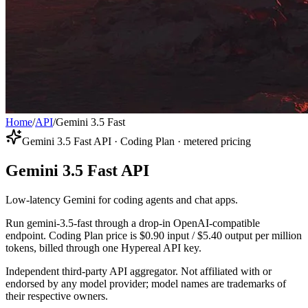
Home
/
API
/
Gemini 3.5 Fast
Gemini 3.5 Fast API · Coding Plan · metered pricing
Gemini 3.5 Fast API
Low-latency Gemini for coding agents and chat apps.
Run gemini-3.5-fast through a drop-in OpenAI-compatible
endpoint. Coding Plan price is $0.90 input / $5.40 output per million
tokens, billed through one Hypereal API key.
Independent third-party API aggregator. Not affiliated with or
endorsed by any model provider; model names are trademarks of
their respective owners.