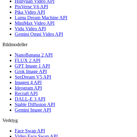
Hunyuan Video API
PixVerse V6 API
Pika Video API
Luma Dream Machine API
MiniMax Video API
Vidu Video API
Gemini Omni Video API
Bildmodeller
NanoBanana 2 API
FLUX 2 API
GPT Image 1 API
Grok Image API
SeeDream V5 API
Imagen 4 API
Ideogram API
Recraft API
DALL-E 3 API
Stable Diffusion API
Gemini Image API
Verktyg
Face Swap API
Video Face Swap API