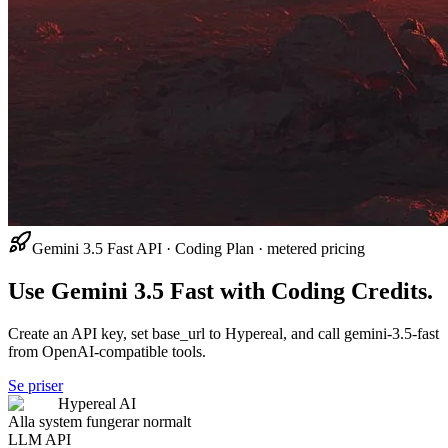
Gemini 3.5 Fast API · Coding Plan · metered pricing
Use Gemini 3.5 Fast with Coding Credits.
Create an API key, set base_url to Hypereal, and call gemini-3.5-fast
from OpenAI-compatible tools.
Se priser
Hypereal AI
Alla system fungerar normalt
LLM API