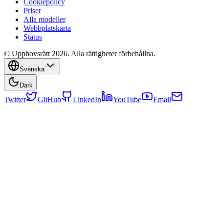
Cookiepolicy
Priser
Alla modeller
Webbplatskarta
Status
© Upphovsrätt 2026. Alla rättigheter förbehållna.
Svenska
Dark
Twitter
GitHub
LinkedIn
YouTube
Email