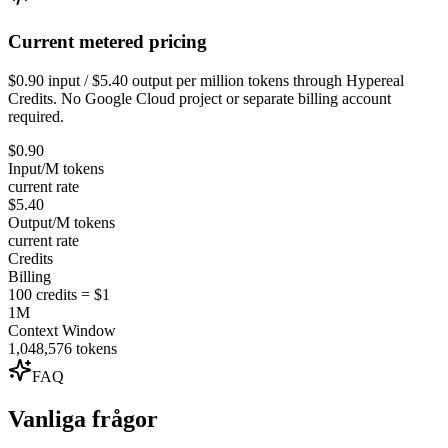
Current metered pricing
$0.90 input / $5.40 output per million tokens through Hypereal
Credits. No Google Cloud project or separate billing account
required.
$0.90
Input/M tokens
current rate
$5.40
Output/M tokens
current rate
Credits
Billing
100 credits = $1
1M
Context Window
1,048,576 tokens
FAQ
Vanliga frågor