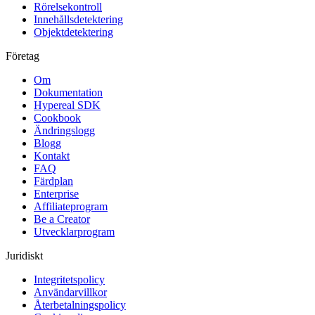
Rörelsekontroll
Innehållsdetektering
Objektdetektering
Företag
Om
Dokumentation
Hypereal SDK
Cookbook
Ändringslogg
Blogg
Kontakt
FAQ
Färdplan
Enterprise
Affiliateprogram
Be a Creator
Utvecklarprogram
Juridiskt
Integritetspolicy
Användarvillkor
Återbetalningspolicy