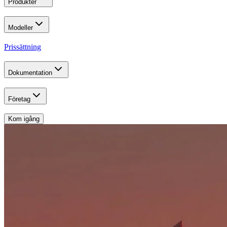
Produkter
Modeller
Prissättning
Dokumentation
Företag
Kom igång