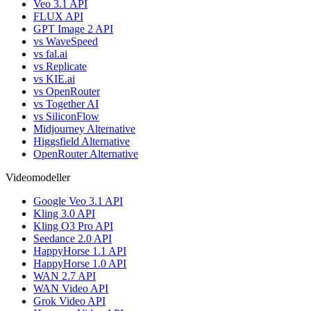
Veo 3.1 API
FLUX API
GPT Image 2 API
vs WaveSpeed
vs fal.ai
vs Replicate
vs KIE.ai
vs OpenRouter
vs Together AI
vs SiliconFlow
Midjourney Alternative
Higgsfield Alternative
OpenRouter Alternative
Videomodeller
Google Veo 3.1 API
Kling 3.0 API
Kling O3 Pro API
Seedance 2.0 API
HappyHorse 1.1 API
HappyHorse 1.0 API
WAN 2.7 API
WAN Video API
Grok Video API