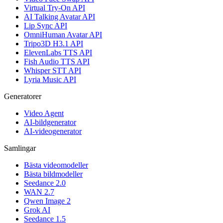
Virtual Try-On API
AI Talking Avatar API
Lip Sync API
OmniHuman Avatar API
Tripo3D H3.1 API
ElevenLabs TTS API
Fish Audio TTS API
Whisper STT API
Lyria Music API
Generatorer
Video Agent
AI-bildgenerator
AI-videogenerator
Samlingar
Bästa videomodeller
Bästa bildmodeller
Seedance 2.0
WAN 2.7
Qwen Image 2
Grok AI
Seedance 1.5