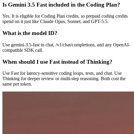
Is Gemini 3.5 Fast included in the Coding Plan?
Yes. It is eligible for Coding Plan credits, so prepaid coding credits
spend on it just like Claude Opus, Sonnet, and GPT-5.5.
What is the model ID?
Use gemini-3.5-fast in chat, /v1/chat/completions, and any OpenAI-
compatible SDK call.
When should I use Fast instead of Thinking?
Use Fast for latency-sensitive coding loops, tests, and chat. Use
Thinking for deeper review or multi-step reasoning. Both cost the
same per token.