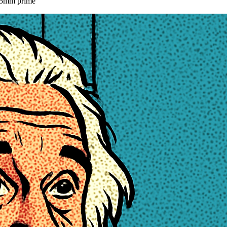
 85mm prime
”