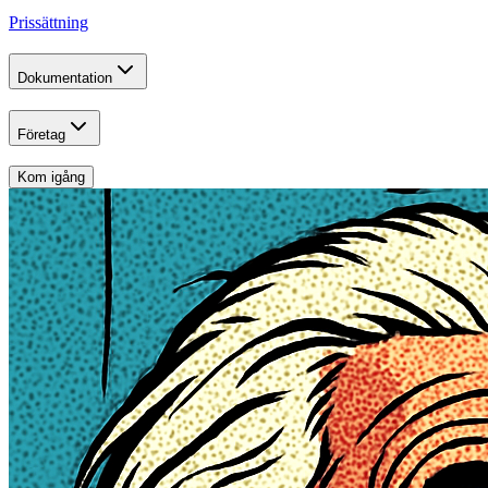
Prissättning
Dokumentation
Företag
Kom igång