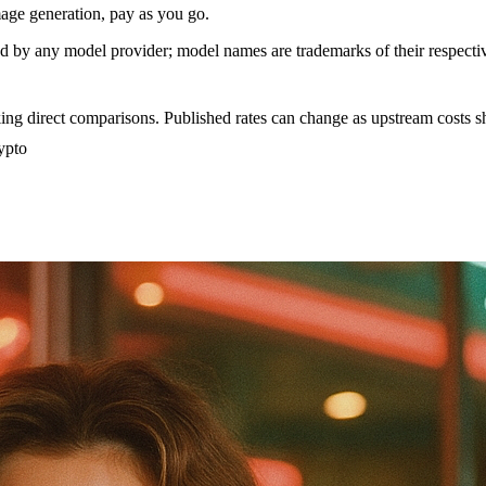
age generation, pay as you go.
sed by any model provider; model names are trademarks of their respect
ing direct comparisons. Published rates can change as upstream costs sh
ypto