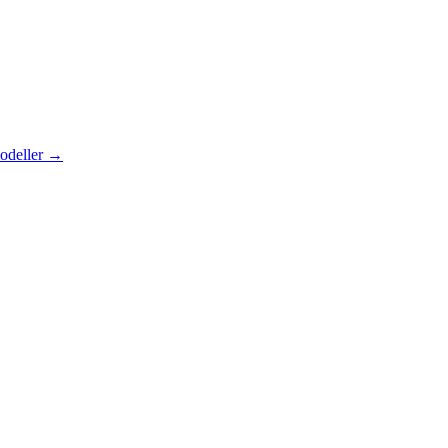
odeller
→