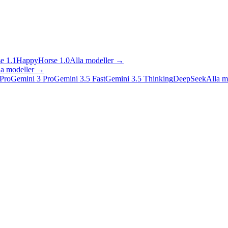
e 1.1
HappyHorse 1.0
Alla modeller
→
la modeller
→
Pro
Gemini 3 Pro
Gemini 3.5 Fast
Gemini 3.5 Thinking
DeepSeek
Alla m