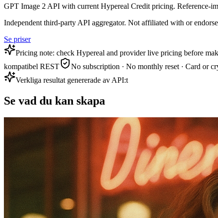
GPT Image 2 API with current Hypereal Credit pricing. Reference-im
Independent third-party API aggregator. Not affiliated with or endor
Se priser
Pricing note: check Hypereal and provider live pricing before mak
kompatibel REST
No subscription · No monthly reset · Card or cr
Verkliga resultat genererade av API:t
Se vad du kan skapa