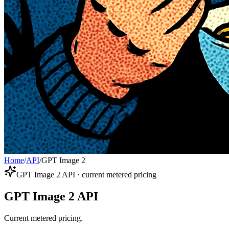
Home
/
API
/
GPT Image 2
GPT Image 2 API · current metered pricing
GPT Image 2 API
Current metered pricing.