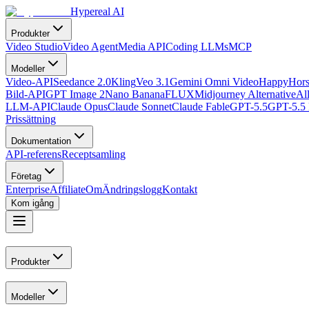
Hypereal AI
Produkter
Video Studio
Video Agent
Media API
Coding LLMs
MCP
Modeller
Video-API
Seedance 2.0
Kling
Veo 3.1
Gemini Omni Video
HappyHors
Bild-API
GPT Image 2
Nano Banana
FLUX
Midjourney Alternative
Al
LLM-API
Claude Opus
Claude Sonnet
Claude Fable
GPT-5.5
GPT-5.5 
Prissättning
Dokumentation
API-referens
Receptsamling
Företag
Enterprise
Affiliate
Om
Ändringslogg
Kontakt
Kom igång
Produkter
Modeller