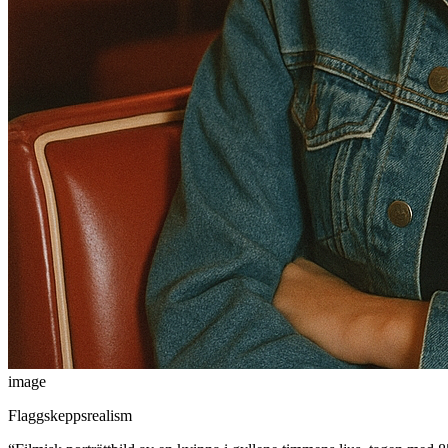
image
Flaggskeppsrealism