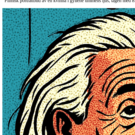
“
Filmisk porträttbild av en kvinna i gyllene timmens ljus, tagen med