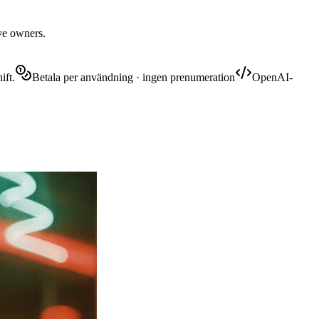
ive owners.
ift.
Betala per användning · ingen prenumeration
OpenAI-