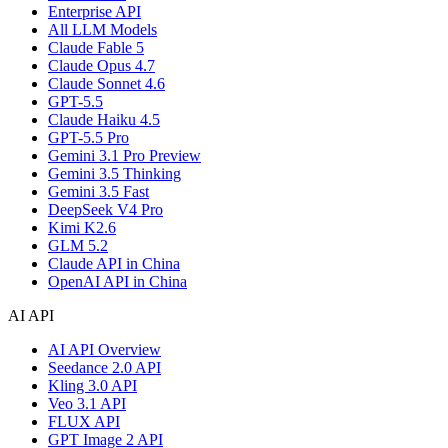
Enterprise API
All LLM Models
Claude Fable 5
Claude Opus 4.7
Claude Sonnet 4.6
GPT-5.5
Claude Haiku 4.5
GPT-5.5 Pro
Gemini 3.1 Pro Preview
Gemini 3.5 Thinking
Gemini 3.5 Fast
DeepSeek V4 Pro
Kimi K2.6
GLM 5.2
Claude API in China
OpenAI API in China
AI API
AI API Overview
Seedance 2.0 API
Kling 3.0 API
Veo 3.1 API
FLUX API
GPT Image 2 API