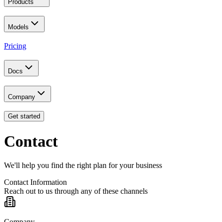
Products
Models
Pricing
Docs
Company
Get started
Contact
We'll help you find the right plan for your business
Contact Information
Reach out to us through any of these channels
Company