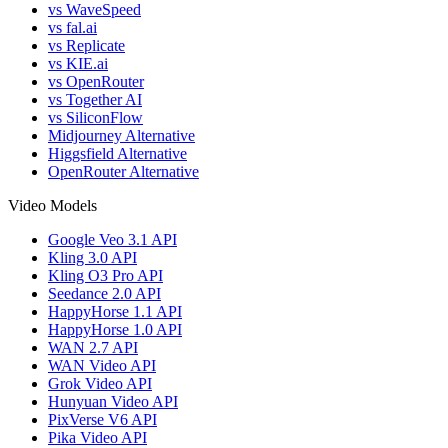
vs WaveSpeed
vs fal.ai
vs Replicate
vs KIE.ai
vs OpenRouter
vs Together AI
vs SiliconFlow
Midjourney Alternative
Higgsfield Alternative
OpenRouter Alternative
Video Models
Google Veo 3.1 API
Kling 3.0 API
Kling O3 Pro API
Seedance 2.0 API
HappyHorse 1.1 API
HappyHorse 1.0 API
WAN 2.7 API
WAN Video API
Grok Video API
Hunyuan Video API
PixVerse V6 API
Pika Video API