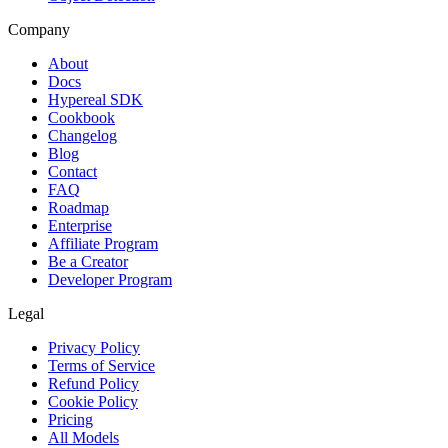
Company
About
Docs
Hypereal SDK
Cookbook
Changelog
Blog
Contact
FAQ
Roadmap
Enterprise
Affiliate Program
Be a Creator
Developer Program
Legal
Privacy Policy
Terms of Service
Refund Policy
Cookie Policy
Pricing
All Models