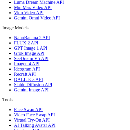
Luma Dream Machine API
MiniMax Video API
Vidu Video API
Gemini Omni Video API
Image Models
NanoBanana 2 API
FLUX 2 API
GPT Image 1 API
Grok Image API
SeeDream V5 API
Imagen 4 API
Ideogram API
Recraft API
DALL-E 3 API
Stable Diffusion API
Gemini Image API
Tools
Face Swap API
Video Face Swap API
Virtual Try-On API
AI Talking Avatar API