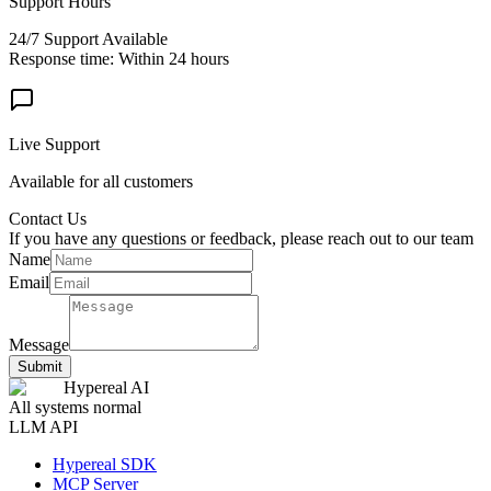
Support Hours
24/7 Support Available
Response time: Within 24 hours
Live Support
Available for all customers
Contact Us
If you have any questions or feedback, please reach out to our team
Name
Email
Message
Submit
Hypereal AI
All systems normal
LLM API
Hypereal SDK
MCP Server