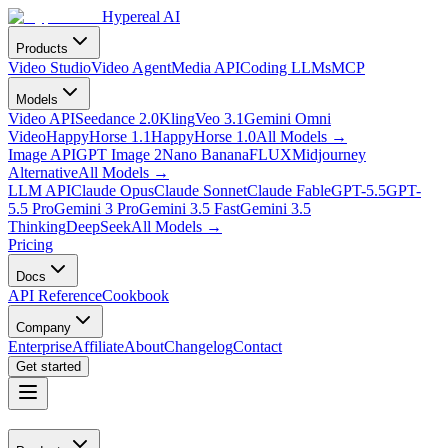
Hypereal AI
Products
Video Studio
Video Agent
Media API
Coding LLMs
MCP
Models
Video API
Seedance 2.0
Kling
Veo 3.1
Gemini Omni
Video
HappyHorse 1.1
HappyHorse 1.0
All Models
→
Image API
GPT Image 2
Nano Banana
FLUX
Midjourney
Alternative
All Models
→
LLM API
Claude Opus
Claude Sonnet
Claude Fable
GPT-5.5
GPT-
5.5 Pro
Gemini 3 Pro
Gemini 3.5 Fast
Gemini 3.5
Thinking
DeepSeek
All Models
→
Pricing
Docs
API Reference
Cookbook
Company
Enterprise
Affiliate
About
Changelog
Contact
Get started