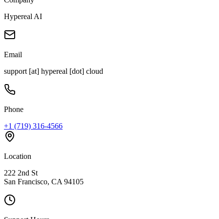
Hypereal AI
Email
support [at] hypereal [dot] cloud
Phone
+1 (719) 316-4566
Location
222 2nd St
San Francisco, CA 94105