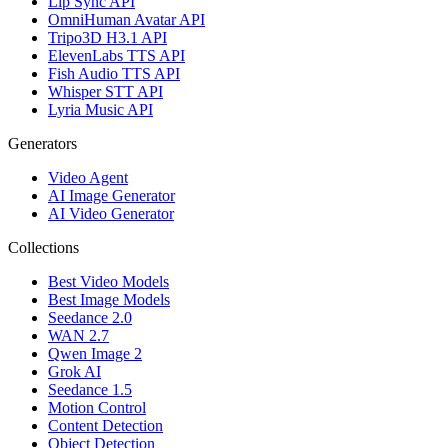
Lip Sync API
OmniHuman Avatar API
Tripo3D H3.1 API
ElevenLabs TTS API
Fish Audio TTS API
Whisper STT API
Lyria Music API
Generators
Video Agent
AI Image Generator
AI Video Generator
Collections
Best Video Models
Best Image Models
Seedance 2.0
WAN 2.7
Qwen Image 2
Grok AI
Seedance 1.5
Motion Control
Content Detection
Object Detection