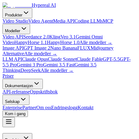
Hypereal AI
Produkter
Video Studio
Video Agent
Media API
Coding LLMs
MCP
Modeller
Video API
Seedance 2.0
Kling
Veo 3.1
Gemini Omni
Video
HappyHorse 1.1
HappyHorse 1.0
Alle modeller
→
Image API
GPT Image 2
Nano Banana
FLUX
Midjourney
Alternative
Alle modeller
→
LLM API
Claude Opus
Claude Sonnet
Claude Fable
GPT-5.5
GPT-
5.5 Pro
Gemini 3 Pro
Gemini 3.5 Fast
Gemini 3.5
Thinking
DeepSeek
Alle modeller
→
Priser
Dokumentasjon
API-referanse
Oppskriftsbok
Selskap
Enterprise
Partner
Om oss
Endringslogg
Kontakt
Kom i gang