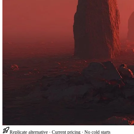
Replicate alternative · Current pricing · No cold starts