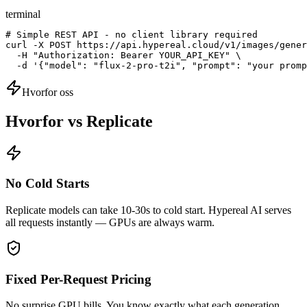
terminal
# Simple REST API - no client library required

curl -X POST https://api.hypereal.cloud/v1/images/gener
  -H "Authorization: Bearer YOUR_API_KEY" \

  -d '{"model": "flux-2-pro-t2i", "prompt": "your promp
Hvorfor oss
Hvorfor vs Replicate
No Cold Starts
Replicate models can take 10-30s to cold start. Hypereal AI serves
all requests instantly — GPUs are always warm.
Fixed Per-Request Pricing
No surprise GPU bills. You know exactly what each generation