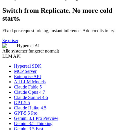
Switch from Replicate. No more cold
starts.
Fixed per-request pricing, instant inference. Add credits to try.
Se priser
Hypereal AI
Alle systemer fungerer normalt
LLM API
Hypereal SDK
MCP Server
Enterprise API
All LLM Models
Claude Fable 5
Claude Opus 4.7
Claude Sonnet 4.6
GPT-5.5
Claude Haiku 4.5
GPT-5.5 Pro
Gemini 3.1 Pro Preview
Gemini 3.5 Thinking
Gemini 3.5 Fast