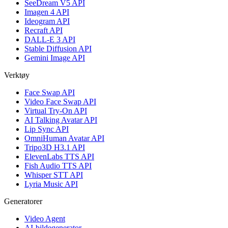
SeeDream V5 API
Imagen 4 API
Ideogram API
Recraft API
DALL-E 3 API
Stable Diffusion API
Gemini Image API
Verktøy
Face Swap API
Video Face Swap API
Virtual Try-On API
AI Talking Avatar API
Lip Sync API
OmniHuman Avatar API
Tripo3D H3.1 API
ElevenLabs TTS API
Fish Audio TTS API
Whisper STT API
Lyria Music API
Generatorer
Video Agent
AI-bildegenerator