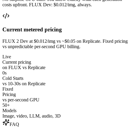
costs upfront. FLUX Dev: $0.012/img, always.
Current metered pricing
FLUX 2 Dev at $0.012/img vs ~$0.05 on Replicate. Fixed pricing
vs unpredictable per-second GPU billing.
Live
Current pricing
on FLUX vs Replicate
0s
Cold Starts
vs 10-30s on Replicate
Fixed
Pricing
vs per-second GPU
50+
Models
Image, video, LLM, audio, 3D
FAQ