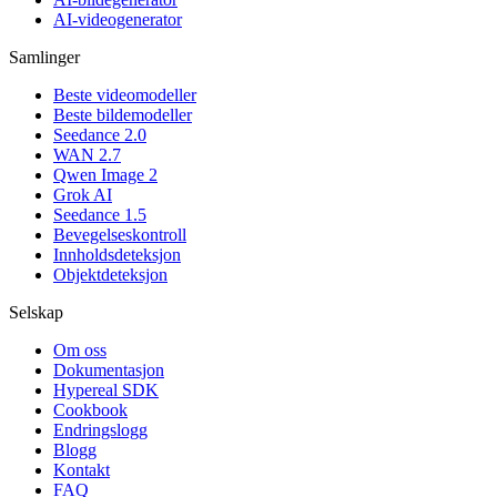
AI-videogenerator
Samlinger
Beste videomodeller
Beste bildemodeller
Seedance 2.0
WAN 2.7
Qwen Image 2
Grok AI
Seedance 1.5
Bevegelseskontroll
Innholdsdeteksjon
Objektdeteksjon
Selskap
Om oss
Dokumentasjon
Hypereal SDK
Cookbook
Endringslogg
Blogg
Kontakt
FAQ