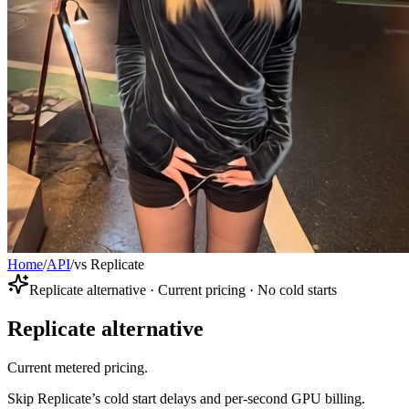
Home
/
API
/
vs Replicate
Replicate alternative · Current pricing · No cold starts
Replicate alternative
Current metered pricing.
Skip Replicate’s cold start delays and per-second GPU billing.