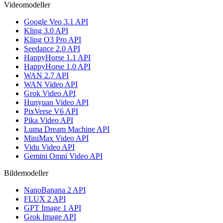
Videomodeller
Google Veo 3.1 API
Kling 3.0 API
Kling O3 Pro API
Seedance 2.0 API
HappyHorse 1.1 API
HappyHorse 1.0 API
WAN 2.7 API
WAN Video API
Grok Video API
Hunyuan Video API
PixVerse V6 API
Pika Video API
Luma Dream Machine API
MiniMax Video API
Vidu Video API
Gemini Omni Video API
Bildemodeller
NanoBanana 2 API
FLUX 2 API
GPT Image 1 API
Grok Image API