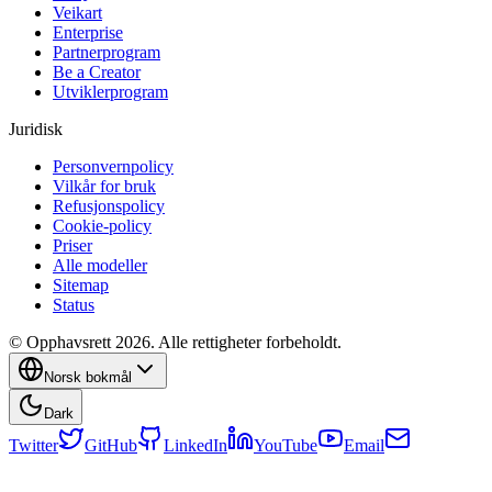
Veikart
Enterprise
Partnerprogram
Be a Creator
Utviklerprogram
Juridisk
Personvernpolicy
Vilkår for bruk
Refusjonspolicy
Cookie-policy
Priser
Alle modeller
Sitemap
Status
© Opphavsrett 2026. Alle rettigheter forbeholdt.
Norsk bokmål
Dark
Twitter
GitHub
LinkedIn
YouTube
Email