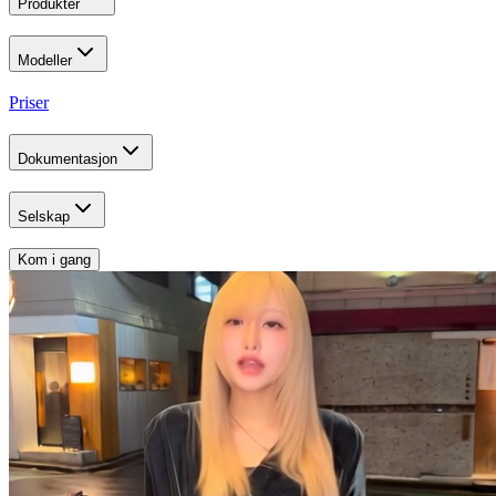
Produkter
Modeller
Priser
Dokumentasjon
Selskap
Kom i gang