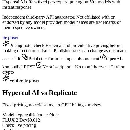
Hypereal AI offers fixed per-request pricing on 50+ models with
instant response.
Independent third-party API aggregator. Not affiliated with or
endorsed by any model provider; model names are trademarks of
their respective owners.
Se priser
Pricing note: check Hypereal and provider live pricing before
making direct comparisons. Published rates can change as upstream
costs shift.
Betal etter forbruk · ingen abonnement
OpenAI-
kompatibel REST
No subscription · No monthly reset · Card or
crypto
Verifiserte priser
Hypereal AI vs Replicate
Fixed pricing, no cold starts, no GPU billing surprises
Model
Hypereal
Reference
Note
FLUX 2 Dev
$0.012
Check live pricing