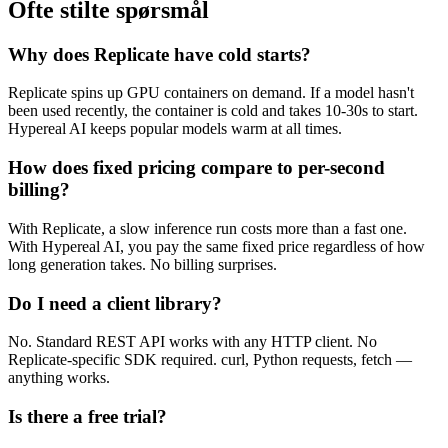
Ofte stilte spørsmål
Why does Replicate have cold starts?
Replicate spins up GPU containers on demand. If a model hasn't
been used recently, the container is cold and takes 10-30s to start.
Hypereal AI keeps popular models warm at all times.
How does fixed pricing compare to per-second
billing?
With Replicate, a slow inference run costs more than a fast one.
With Hypereal AI, you pay the same fixed price regardless of how
long generation takes. No billing surprises.
Do I need a client library?
No. Standard REST API works with any HTTP client. No
Replicate-specific SDK required. curl, Python requests, fetch —
anything works.
Is there a free trial?