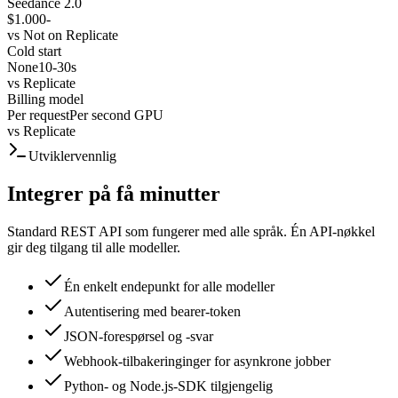
Seedance 2.0
$1.000
-
vs
Not on Replicate
Cold start
None
10-30s
vs
Replicate
Billing model
Per request
Per second GPU
vs
Replicate
Utviklervennlig
Integrer på få minutter
Standard REST API som fungerer med alle språk. Én API-nøkkel
gir deg tilgang til alle modeller.
Én enkelt endepunkt for alle modeller
Autentisering med bearer-token
JSON-forespørsel og -svar
Webhook-tilbakeringinger for asynkrone jobber
Python- og Node.js-SDK tilgjengelig