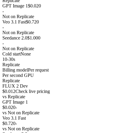
Replicate
GPT Image 1
$0.020
-
Not on Replicate
Veo 3.1 Fast
$0.720
-
Not on Replicate
Seedance 2.0
$1.000
-
Not on Replicate
Cold start
None
10-30s
Replicate
Billing model
Per request
Per second GPU
Replicate
FLUX 2 Dev
$0.012
Check live pricing
vs
Replicate
GPT Image 1
$0.020
-
vs
Not on Replicate
Veo 3.1 Fast
$0.720
-
vs
Not on Replicate