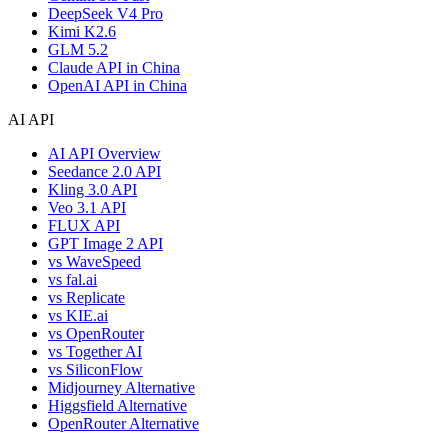
DeepSeek V4 Pro
Kimi K2.6
GLM 5.2
Claude API in China
OpenAI API in China
AI API
AI API Overview
Seedance 2.0 API
Kling 3.0 API
Veo 3.1 API
FLUX API
GPT Image 2 API
vs WaveSpeed
vs fal.ai
vs Replicate
vs KIE.ai
vs OpenRouter
vs Together AI
vs SiliconFlow
Midjourney Alternative
Higgsfield Alternative
OpenRouter Alternative