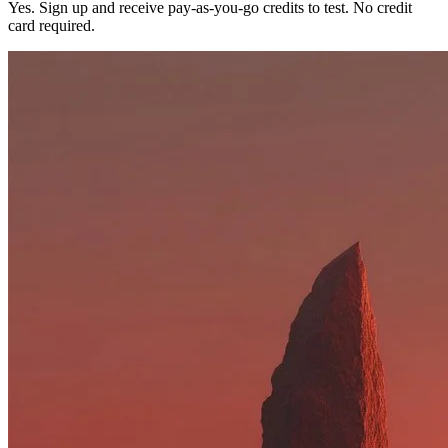
Yes. Sign up and receive pay-as-you-go credits to test. No credit
card required.