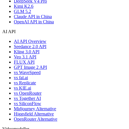
DeepSeek V4 Pro
Kimi K2.6
GLM 5.2
Claude API in China
OpenAI API in China
AI API
AI API Overview
Seedance 2.0 API
Kling 3.0 API
Veo 3.1 API
FLUX API
GPT Image 2 API
vs WaveSpeed
vs fal.ai
vs Replicate
vs KIE.ai
vs OpenRouter
vs Together AI
vs SiliconFlow
Midjourney Alternative
Higgsfield Alternative
OpenRouter Alternative
Videomodeller