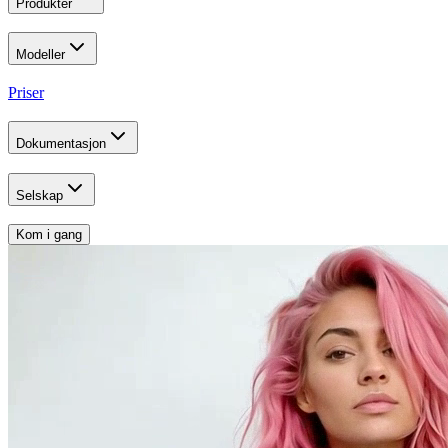
Produkter
Modeller
Priser
Dokumentasjon
Selskap
Kom i gang