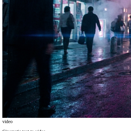
video