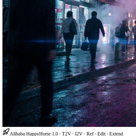
Alibaba HappyHorse 1.0 · T2V · I2V · Ref · Edit · Extend