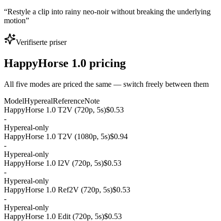
“
Restyle a clip into rainy neo-noir without breaking the underlying
motion
”
Verifiserte priser
HappyHorse 1.0 pricing
All five modes are priced the same — switch freely between them
Model
Hypereal
Reference
Note
HappyHorse 1.0 T2V (720p, 5s)
$0.53
-
Hypereal-only
HappyHorse 1.0 T2V (1080p, 5s)
$0.94
-
Hypereal-only
HappyHorse 1.0 I2V (720p, 5s)
$0.53
-
Hypereal-only
HappyHorse 1.0 Ref2V (720p, 5s)
$0.53
-
Hypereal-only
HappyHorse 1.0 Edit (720p, 5s)
$0.53