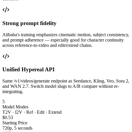
Strong prompt fidelity
Alibaba's training emphasizes cinematic motion, subject consistency,
and prompt adherence — especially good for character continuity
across reference-to-video and edit/extend chains.
Unified Hypereal API
Same /v1/videos/generate endpoint as Seedance, Kling, Veo, Sora 2,
and WAN 2.7. Switch model slugs to A/B compare without re-
integrating.
5
Model Modes
T2V · I2V · Ref · Edit · Extend
$0.53
Starting Price
720p, 5 seconds