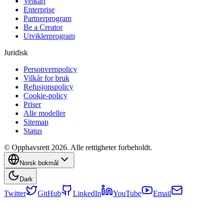
Veikart
Enterprise
Partnerprogram
Be a Creator
Utviklerprogram
Juridisk
Personvernpolicy
Vilkår for bruk
Refusjonspolicy
Cookie-policy
Priser
Alle modeller
Sitemap
Status
© Opphavsrett 2026. Alle rettigheter forbeholdt.
Norsk bokmål
Dark
Twitter
GitHub
LinkedIn
YouTube
Email