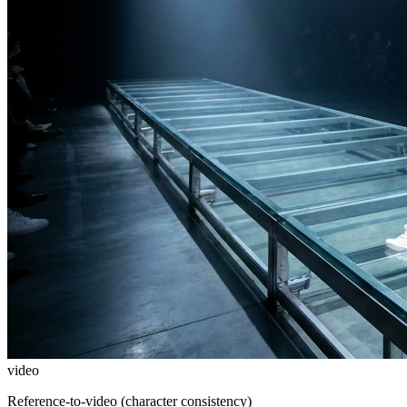
video
Reference-to-video (character consistency)