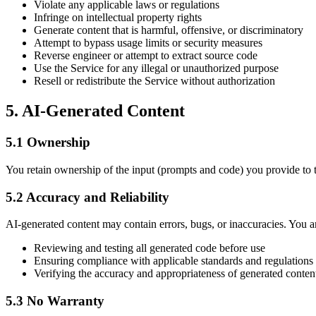
Violate any applicable laws or regulations
Infringe on intellectual property rights
Generate content that is harmful, offensive, or discriminatory
Attempt to bypass usage limits or security measures
Reverse engineer or attempt to extract source code
Use the Service for any illegal or unauthorized purpose
Resell or redistribute the Service without authorization
5. AI-Generated Content
5.1 Ownership
You retain ownership of the input (prompts and code) you provide to t
5.2 Accuracy and Reliability
AI-generated content may contain errors, bugs, or inaccuracies. You ar
Reviewing and testing all generated code before use
Ensuring compliance with applicable standards and regulations
Verifying the accuracy and appropriateness of generated conten
5.3 No Warranty