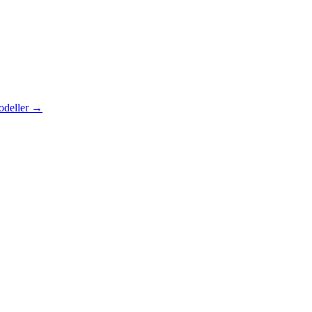
odeller
→