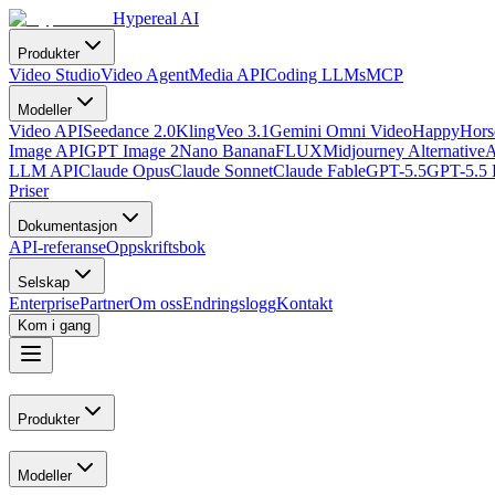
Hypereal AI
Produkter
Video Studio
Video Agent
Media API
Coding LLMs
MCP
Modeller
Video API
Seedance 2.0
Kling
Veo 3.1
Gemini Omni Video
HappyHorse
Image API
GPT Image 2
Nano Banana
FLUX
Midjourney Alternative
A
LLM API
Claude Opus
Claude Sonnet
Claude Fable
GPT-5.5
GPT-5.5 
Priser
Dokumentasjon
API-referanse
Oppskriftsbok
Selskap
Enterprise
Partner
Om oss
Endringslogg
Kontakt
Kom i gang
Produkter
Modeller