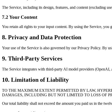
The Service, including its design, features, and content (excluding us
7.2 Your Content
You retain all rights to your input content. By using the Service, you g
8. Privacy and Data Protection
Your use of the Service is also governed by our Privacy Policy. By usi
9. Third-Party Services
The Service integrates with third-party AI model providers (OpenAI, An
10. Limitation of Liability
TO THE MAXIMUM EXTENT PERMITTED BY LAW, HYPEREAL
DAMAGES, INCLUDING BUT NOT LIMITED TO LOSS OF PR
Our total liability shall not exceed the amount you paid us in the twe