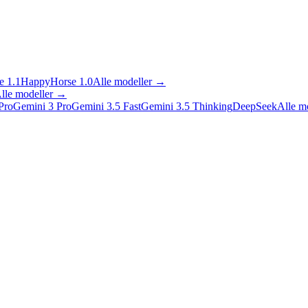
 1.1
HappyHorse 1.0
Alle modeller
→
lle modeller
→
Pro
Gemini 3 Pro
Gemini 3.5 Fast
Gemini 3.5 Thinking
DeepSeek
Alle m