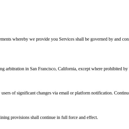
ments whereby we provide you Services shall be governed by and constr
ng arbitration in San Francisco, California, except where prohibited by
 users of significant changes via email or platform notification. Continu
ning provisions shall continue in full force and effect.