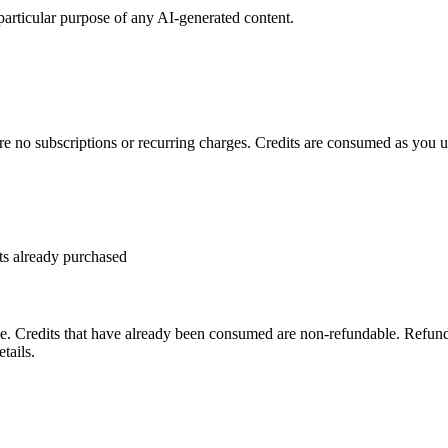
 particular purpose of any AI-generated content.
re no subscriptions or recurring charges. Credits are consumed as you us
ts already purchased
. Credits that have already been consumed are non-refundable. Refund 
tails.