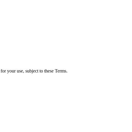
for your use, subject to these Terms.