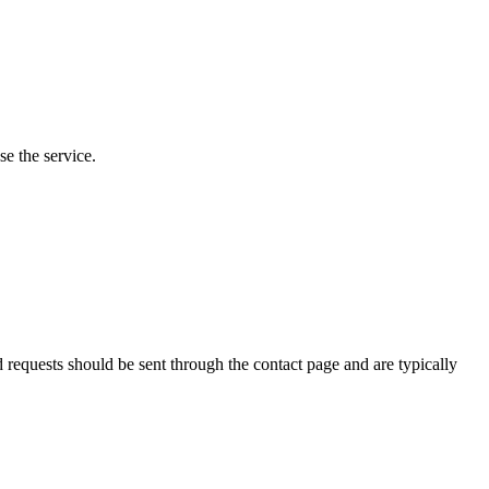
e the service.
requests should be sent through the contact page and are typically