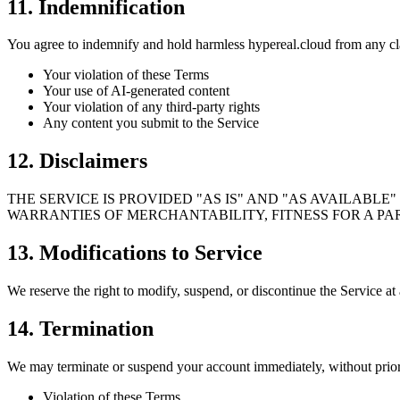
11. Indemnification
You agree to indemnify and hold harmless hypereal.cloud from any cl
Your violation of these Terms
Your use of AI-generated content
Your violation of any third-party rights
Any content you submit to the Service
12. Disclaimers
THE SERVICE IS PROVIDED "AS IS" AND "AS AVAILABLE
WARRANTIES OF MERCHANTABILITY, FITNESS FOR A PA
13. Modifications to Service
We reserve the right to modify, suspend, or discontinue the Service at 
14. Termination
We may terminate or suspend your account immediately, without prior 
Violation of these Terms