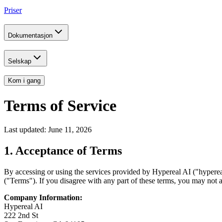
Priser
Dokumentasjon
Selskap
Kom i gang
Terms of Service
Last updated: June 11, 2026
1. Acceptance of Terms
By accessing or using the services provided by Hypereal AI ("hyperea
("Terms"). If you disagree with any part of these terms, you may not a
Company Information:
Hypereal AI
222 2nd St