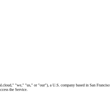
l.cloud," "we," "us," or "our"), a U.S. company based in San Francisc
ccess the Service.