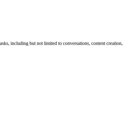
sks, including but not limited to conversations, content creation,