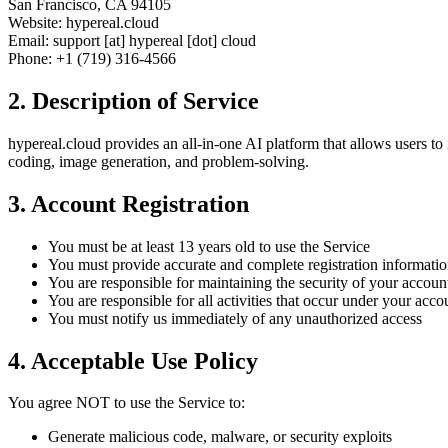
San Francisco, CA 94105
Website: hypereal.cloud
Email: support [at] hypereal [dot] cloud
Phone: +1 (719) 316-4566
2. Description of Service
hypereal.cloud provides an all-in-one AI platform that allows users to 
coding, image generation, and problem-solving.
3. Account Registration
You must be at least 13 years old to use the Service
You must provide accurate and complete registration informati
You are responsible for maintaining the security of your accoun
You are responsible for all activities that occur under your acco
You must notify us immediately of any unauthorized access
4. Acceptable Use Policy
You agree NOT to use the Service to:
Generate malicious code, malware, or security exploits