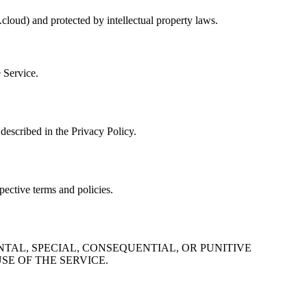
cloud) and protected by intellectual property laws.
e Service.
described in the Privacy Policy.
pective terms and policies.
NTAL, SPECIAL, CONSEQUENTIAL, OR PUNITIVE
SE OF THE SERVICE.