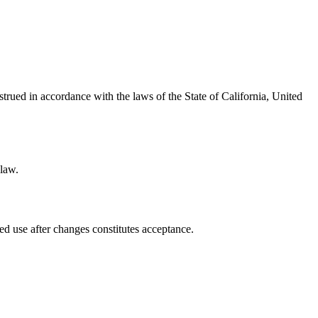
ued in accordance with the laws of the State of California, United
 law.
ed use after changes constitutes acceptance.