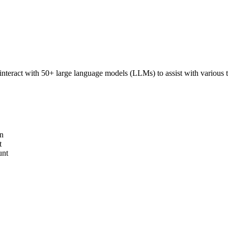
interact with 50+ large language models (LLMs) to assist with various ta
on
t
unt