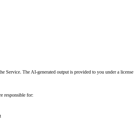
he Service. The AI-generated output is provided to you under a license 
e responsible for:
t