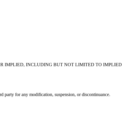
R IMPLIED, INCLUDING BUT NOT LIMITED TO IMPLIED
ird party for any modification, suspension, or discontinuance.