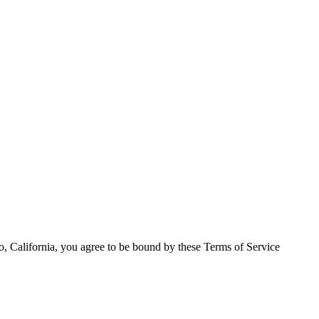
o, California, you agree to be bound by these Terms of Service