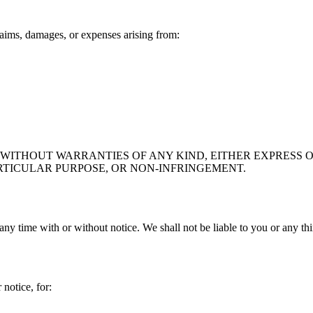
aims, damages, or expenses arising from:
" WITHOUT WARRANTIES OF ANY KIND, EITHER EXPRESS O
RTICULAR PURPOSE, OR NON-INFRINGEMENT.
any time with or without notice. We shall not be liable to you or any th
notice, for: