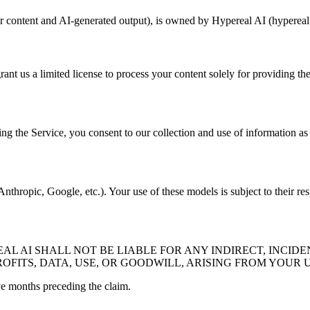
er content and AI-generated output), is owned by Hypereal AI (hypereal.
rant us a limited license to process your content solely for providing th
ng the Service, you consent to our collection and use of information as 
thropic, Google, etc.). Your use of these models is subject to their res
 AI SHALL NOT BE LIABLE FOR ANY INDIRECT, INCIDE
OFITS, DATA, USE, OR GOODWILL, ARISING FROM YOUR U
lve months preceding the claim.