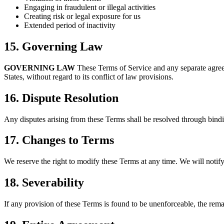
Engaging in fraudulent or illegal activities
Creating risk or legal exposure for us
Extended period of inactivity
15. Governing Law
GOVERNING LAW
These Terms of Service and any separate agree
States, without regard to its conflict of law provisions.
16. Dispute Resolution
Any disputes arising from these Terms shall be resolved through bindi
17. Changes to Terms
We reserve the right to modify these Terms at any time. We will notify
18. Severability
If any provision of these Terms is found to be unenforceable, the remai