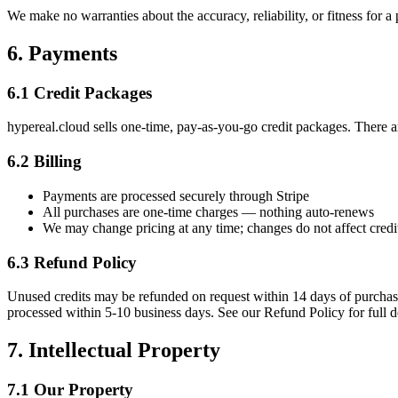
We make no warranties about the accuracy, reliability, or fitness for a
6. Payments
6.1 Credit Packages
hypereal.cloud sells one-time, pay-as-you-go credit packages. There a
6.2 Billing
Payments are processed securely through Stripe
All purchases are one-time charges — nothing auto-renews
We may change pricing at any time; changes do not affect credi
6.3 Refund Policy
Unused credits may be refunded on request within 14 days of purchase
processed within 5-10 business days. See our Refund Policy for full de
7. Intellectual Property
7.1 Our Property