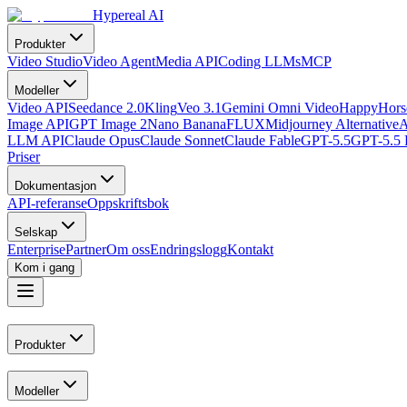
Hypereal AI
Produkter
Video Studio
Video Agent
Media API
Coding LLMs
MCP
Modeller
Video API
Seedance 2.0
Kling
Veo 3.1
Gemini Omni Video
HappyHorse
Image API
GPT Image 2
Nano Banana
FLUX
Midjourney Alternative
A
LLM API
Claude Opus
Claude Sonnet
Claude Fable
GPT-5.5
GPT-5.5 
Priser
Dokumentasjon
API-referanse
Oppskriftsbok
Selskap
Enterprise
Partner
Om oss
Endringslogg
Kontakt
Kom i gang
Produkter
Modeller