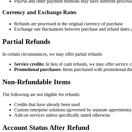
PayPal and other payment methods may have different processi
Currency and Exchange Rates
Refunds are processed in the original currency of purchase
Exchange rate fluctuations between purchase and refund dates 
Partial Refunds
In certain circumstances, we may offer partial refunds:
Service credits:
In lieu of cash refunds, we may offer service cr
Promotional purchases:
Items purchased with promotional dis
Non-Refundable Items
The following are not eligible for refunds:
Credits that have already been used
Custom enterprise solutions (governed by separate agreements)
Add-on services unless specifically stated otherwise
Account Status After Refund