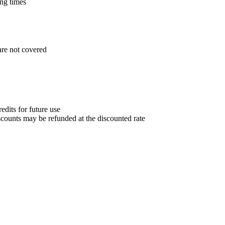
ng times
are not covered
edits for future use
counts may be refunded at the discounted rate