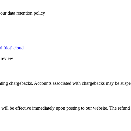
our data retention policy
al [dot] cloud
l review
tiating chargebacks. Accounts associated with chargebacks may be susp
 will be effective immediately upon posting to our website. The refund po