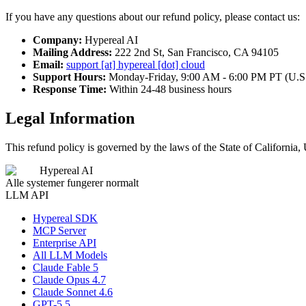
If you have any questions about our refund policy, please contact us:
Company:
Hypereal AI
Mailing Address:
222 2nd St, San Francisco, CA 94105
Email:
support [at] hypereal [dot] cloud
Support Hours:
Monday-Friday, 9:00 AM - 6:00 PM PT (U.S
Response Time:
Within 24-48 business hours
Legal Information
This refund policy is governed by the laws of the State of California, 
Hypereal AI
Alle systemer fungerer normalt
LLM API
Hypereal SDK
MCP Server
Enterprise API
All LLM Models
Claude Fable 5
Claude Opus 4.7
Claude Sonnet 4.6
GPT-5.5