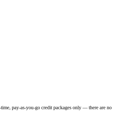
e-time, pay-as-you-go credit packages only — there are no