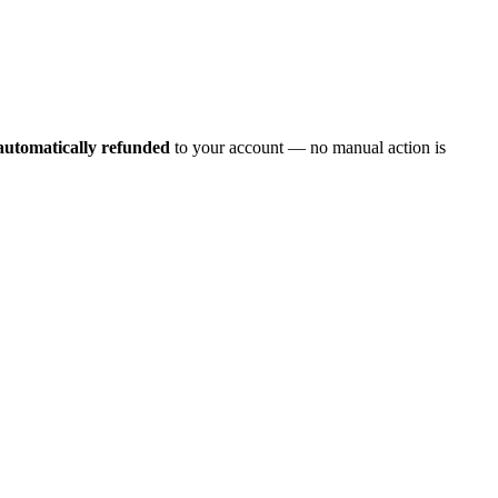
automatically refunded
to your account — no manual action is