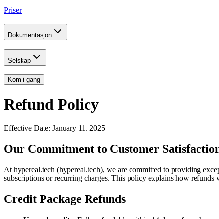
Priser
Dokumentasjon
Selskap
Kom i gang
Refund Policy
Effective Date: January 11, 2025
Our Commitment to Customer Satisfactio
At hypereal.tech (hypereal.tech), we are committed to providing excep
subscriptions or recurring charges. This policy explains how refunds 
Credit Package Refunds