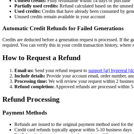
Unused credits:
Fully refundable within 14 days of purchase
Partially used credits:
Refund calculated based on the unused 
Used credits:
Credits that have already been consumed by gene
Unused credits remain available in your account
Automatic Credit Refunds for Failed Generations
Credits are deducted before a generation request is processed. If the g
required. You can verify this in your credit transaction history, where r
How to Request a Refund
Email us:
Send your refund request to
support [at] hypereal [d
Include details:
Provide your account email, order number, and
Processing time:
We will review your request within 2 busines
Refund completion:
Approved refunds are processed within 5
Refund Processing
Payment Methods
Refunds are issued to the original payment method used for the
Credit card refunds typically appear within 5-10 business days