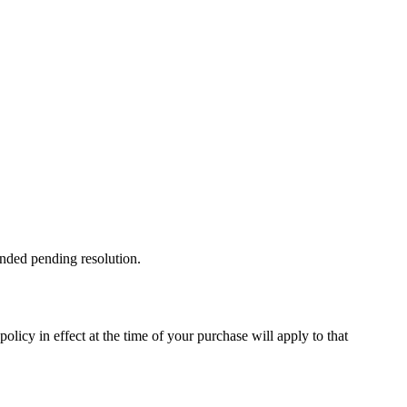
ended pending resolution.
licy in effect at the time of your purchase will apply to that