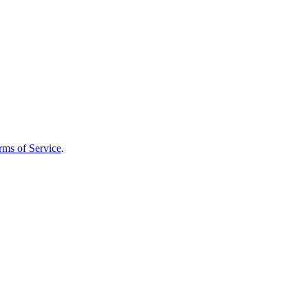
rms of Service
.