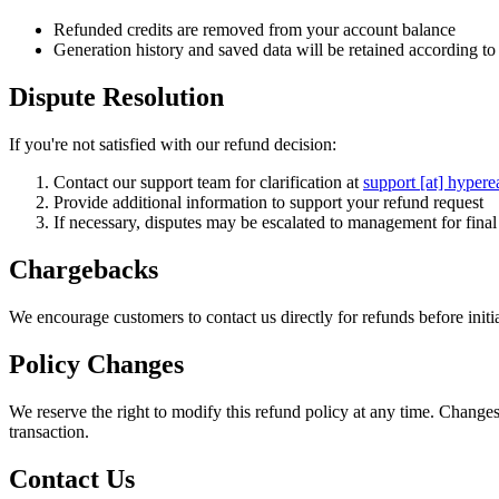
Refunded credits are removed from your account balance
Generation history and saved data will be retained according to 
Dispute Resolution
If you're not satisfied with our refund decision:
Contact our support team for clarification at
support [at] hypere
Provide additional information to support your refund request
If necessary, disputes may be escalated to management for fina
Chargebacks
We encourage customers to contact us directly for refunds before ini
Policy Changes
We reserve the right to modify this refund policy at any time. Changes
transaction.
Contact Us