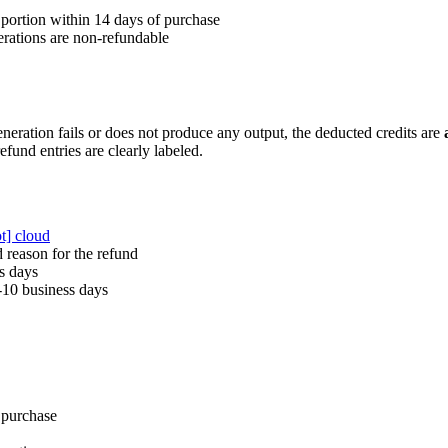
portion within 14 days of purchase
rations are non-refundable
eneration fails or does not produce any output, the deducted credits are
efund entries are clearly labeled.
ot] cloud
 reason for the refund
s days
-10 business days
 purchase