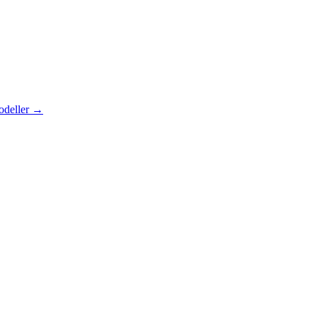
odeller
→