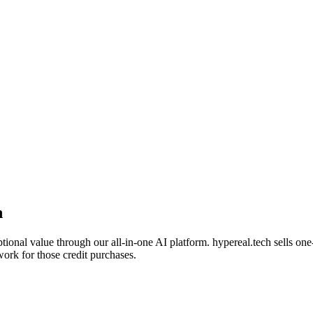
n
tional value through our all-in-one AI platform. hypereal.tech sells on
work for those credit purchases.