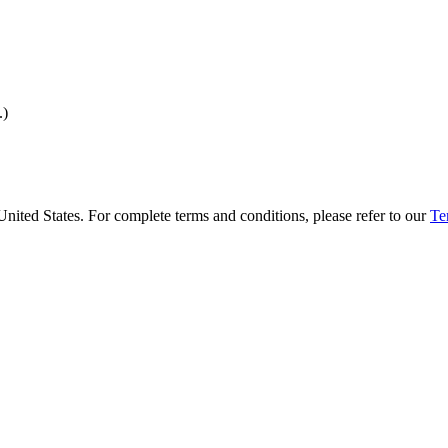
.)
United States. For complete terms and conditions, please refer to our
Te