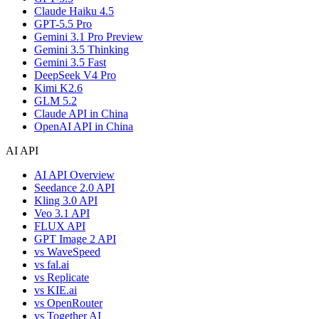
Claude Haiku 4.5
GPT-5.5 Pro
Gemini 3.1 Pro Preview
Gemini 3.5 Thinking
Gemini 3.5 Fast
DeepSeek V4 Pro
Kimi K2.6
GLM 5.2
Claude API in China
OpenAI API in China
AI API
AI API Overview
Seedance 2.0 API
Kling 3.0 API
Veo 3.1 API
FLUX API
GPT Image 2 API
vs WaveSpeed
vs fal.ai
vs Replicate
vs KIE.ai
vs OpenRouter
vs Together AI