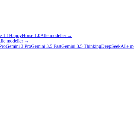
 1.1
HappyHorse 1.0
Alle modeller
→
lle modeller
→
Pro
Gemini 3 Pro
Gemini 3.5 Fast
Gemini 3.5 Thinking
DeepSeek
Alle m