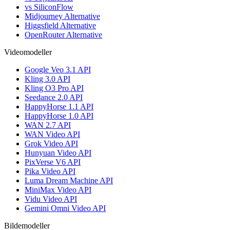
vs SiliconFlow
Midjourney Alternative
Higgsfield Alternative
OpenRouter Alternative
Videomodeller
Google Veo 3.1 API
Kling 3.0 API
Kling O3 Pro API
Seedance 2.0 API
HappyHorse 1.1 API
HappyHorse 1.0 API
WAN 2.7 API
WAN Video API
Grok Video API
Hunyuan Video API
PixVerse V6 API
Pika Video API
Luma Dream Machine API
MiniMax Video API
Vidu Video API
Gemini Omni Video API
Bildemodeller