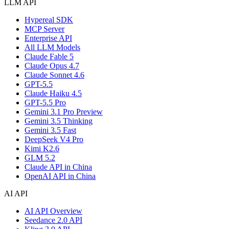
LLM API
Hypereal SDK
MCP Server
Enterprise API
All LLM Models
Claude Fable 5
Claude Opus 4.7
Claude Sonnet 4.6
GPT-5.5
Claude Haiku 4.5
GPT-5.5 Pro
Gemini 3.1 Pro Preview
Gemini 3.5 Thinking
Gemini 3.5 Fast
DeepSeek V4 Pro
Kimi K2.6
GLM 5.2
Claude API in China
OpenAI API in China
AI API
AI API Overview
Seedance 2.0 API