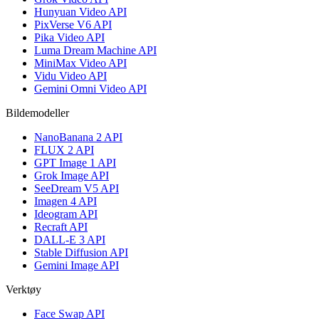
Hunyuan Video API
PixVerse V6 API
Pika Video API
Luma Dream Machine API
MiniMax Video API
Vidu Video API
Gemini Omni Video API
Bildemodeller
NanoBanana 2 API
FLUX 2 API
GPT Image 1 API
Grok Image API
SeeDream V5 API
Imagen 4 API
Ideogram API
Recraft API
DALL-E 3 API
Stable Diffusion API
Gemini Image API
Verktøy
Face Swap API