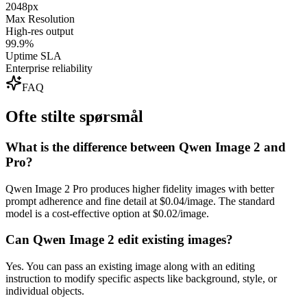
2048px
Max Resolution
High-res output
99.9%
Uptime SLA
Enterprise reliability
FAQ
Ofte stilte spørsmål
What is the difference between Qwen Image 2 and
Pro?
Qwen Image 2 Pro produces higher fidelity images with better
prompt adherence and fine detail at $0.04/image. The standard
model is a cost-effective option at $0.02/image.
Can Qwen Image 2 edit existing images?
Yes. You can pass an existing image along with an editing
instruction to modify specific aspects like background, style, or
individual objects.