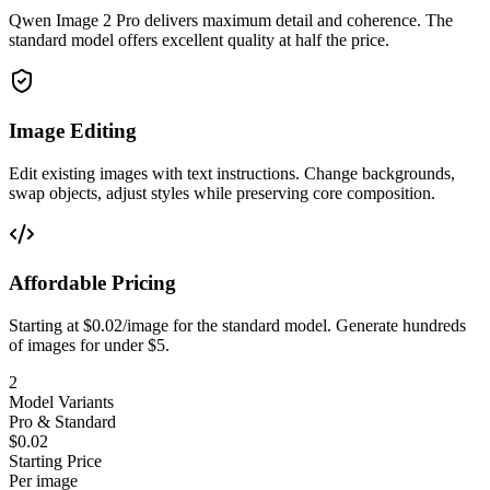
Qwen Image 2 Pro delivers maximum detail and coherence. The
standard model offers excellent quality at half the price.
Image Editing
Edit existing images with text instructions. Change backgrounds,
swap objects, adjust styles while preserving core composition.
Affordable Pricing
Starting at $0.02/image for the standard model. Generate hundreds
of images for under $5.
2
Model Variants
Pro & Standard
$0.02
Starting Price
Per image