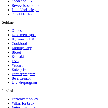
Seedance 1.5
Bevegelseskontroll
Innholdsdeteksjon
Objektdeteksjon
Selskap
Om oss
Dokumentasjon
Hypereal SDK
Cookbook
Endringslogg
Blogg
Kontakt
FAQ
Veikart
Enterprise
Partnerprogram
Be a Creator
Utviklerprogram
Juridisk
Personvernpolicy
Vilkår for bruk
Refusjonspolicy