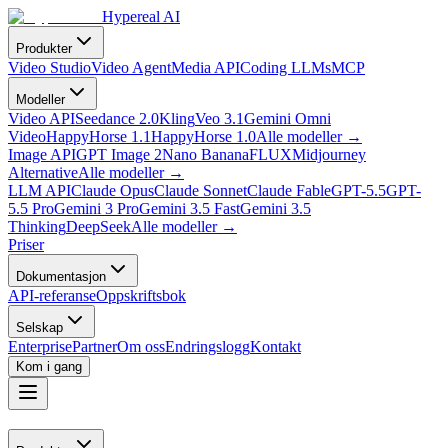
Hypereal AI
Produkter
Video Studio
Video Agent
Media API
Coding LLMs
MCP
Modeller
Video API
Seedance 2.0
Kling
Veo 3.1
Gemini Omni
Video
HappyHorse 1.1
HappyHorse 1.0
Alle modeller
→
Image API
GPT Image 2
Nano Banana
FLUX
Midjourney
Alternative
Alle modeller
→
LLM API
Claude Opus
Claude Sonnet
Claude Fable
GPT-5.5
GPT-
5.5 Pro
Gemini 3 Pro
Gemini 3.5 Fast
Gemini 3.5
Thinking
DeepSeek
Alle modeller
→
Priser
Dokumentasjon
API-referanse
Oppskriftsbok
Selskap
Enterprise
Partner
Om oss
Endringslogg
Kontakt
Kom i gang