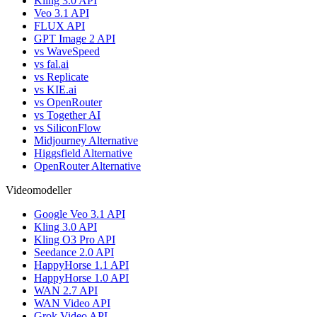
Kling 3.0 API
Veo 3.1 API
FLUX API
GPT Image 2 API
vs WaveSpeed
vs fal.ai
vs Replicate
vs KIE.ai
vs OpenRouter
vs Together AI
vs SiliconFlow
Midjourney Alternative
Higgsfield Alternative
OpenRouter Alternative
Videomodeller
Google Veo 3.1 API
Kling 3.0 API
Kling O3 Pro API
Seedance 2.0 API
HappyHorse 1.1 API
HappyHorse 1.0 API
WAN 2.7 API
WAN Video API
Grok Video API