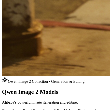
Qwen Image 2 Collection · Generation & Editing
Qwen Image 2 Models
Alibaba's powerful image generation and editing.