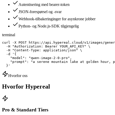
Autentisering med bearer-token
JSON-forespørsel og -svar
Webhook-tilbakeringinger for asynkrone jobber
Python- og Node.js-SDK tilgjengelig
terminal
curl -X POST https://api.hypereal.cloud/v1/images/gener
  -H "Authorization: Bearer YOUR_API_KEY" \

  -H "Content-Type: application/json" \

  -d '{

    "model": "qwen-image-2-0-pro",

    "prompt": "a serene mountain lake at golden hour, p
  }'
Hvorfor oss
Hvorfor Hypereal
Pro & Standard Tiers