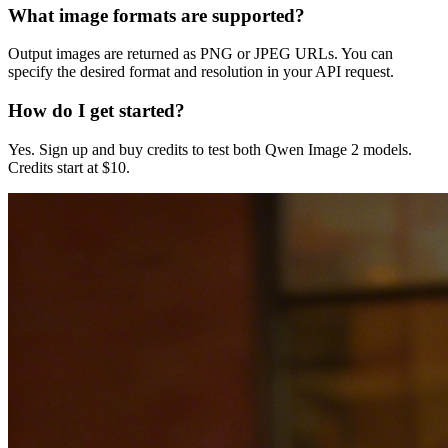
What image formats are supported?
Output images are returned as PNG or JPEG URLs. You can
specify the desired format and resolution in your API request.
How do I get started?
Yes. Sign up and buy credits to test both Qwen Image 2 models.
Credits start at $10.