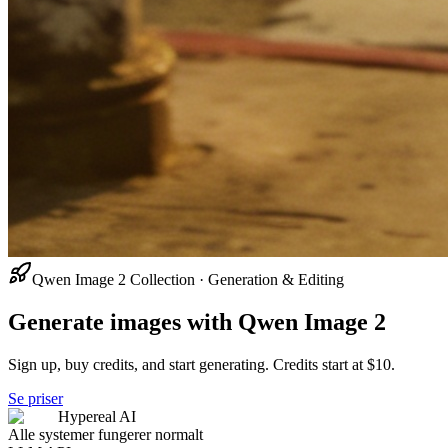
Qwen Image 2 Collection · Generation & Editing
Generate images with Qwen Image 2
Sign up, buy credits, and start generating. Credits start at $10.
Se priser
Hypereal AI
Alle systemer fungerer normalt