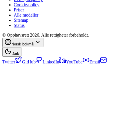
Cookie-policy
Priser
Alle modeller
Sitemap
Status
© Opphavsrett 2026. Alle rettigheter forbeholdt.
Norsk bokmål
Dark
Twitter
GitHub
LinkedIn
YouTube
Email