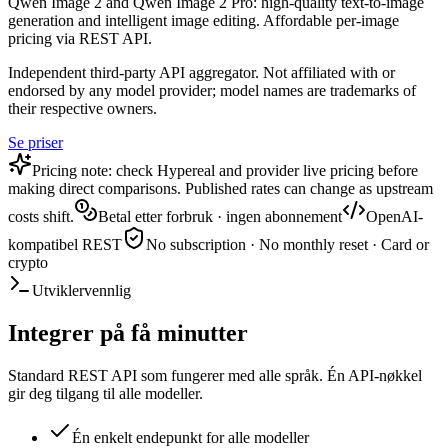
Qwen Image 2 and Qwen Image 2 Pro: high-quality text-to-image
generation and intelligent image editing. Affordable per-image
pricing via REST API.
Independent third-party API aggregator. Not affiliated with or
endorsed by any model provider; model names are trademarks of
their respective owners.
Se priser
Pricing note: check Hypereal and provider live pricing before
making direct comparisons. Published rates can change as upstream
costs shift.
Betal etter forbruk · ingen abonnement
OpenAI-
kompatibel REST
No subscription · No monthly reset · Card or
crypto
Utviklervennlig
Integrer på få minutter
Standard REST API som fungerer med alle språk. Én API-nøkkel
gir deg tilgang til alle modeller.
Én enkelt endepunkt for alle modeller