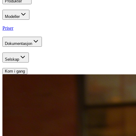
Produkter
Modeller
Priser
Dokumentasjon
Selskap
Kom i gang