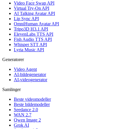
Video Face Swap API
Virtual Try-On API
AI Talking Avatar API
Lip Sync API
OmniHuman Avatar API
Tripo3D H3.1 API
ElevenLabs TTS API
Fish Audio TTS API
Whisper STT API
Lyria Music API
Generatorer
Video Agent
AI-bildegenerator
AI-videogenerator
Samlinger
Beste videomodeller
Beste bildemodeller
Seedance 2.0
WAN 2.7
Qwen Image 2
Grok AI