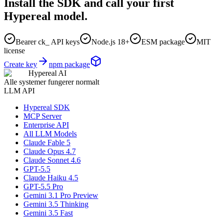
Install the SDK and call your first
Hypereal model.
Bearer ck_ API keys
Node.js 18+
ESM package
MIT
license
Create key
npm package
Hypereal AI
Alle systemer fungerer normalt
LLM API
Hypereal SDK
MCP Server
Enterprise API
All LLM Models
Claude Fable 5
Claude Opus 4.7
Claude Sonnet 4.6
GPT-5.5
Claude Haiku 4.5
GPT-5.5 Pro
Gemini 3.1 Pro Preview
Gemini 3.5 Thinking
Gemini 3.5 Fast