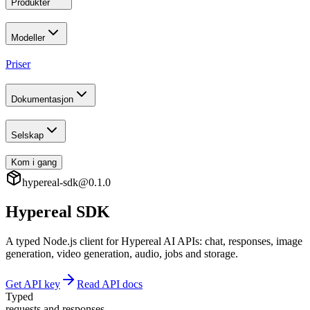
Produkter
Modeller
Priser
Dokumentasjon
Selskap
Kom i gang
hypereal-sdk@0.1.0
Hypereal SDK
A typed Node.js client for Hypereal AI APIs: chat, responses, image
generation, video generation, audio, jobs and storage.
Get API key
Read API docs
Typed
requests and responses