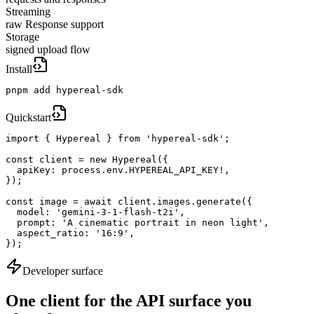
Streaming
raw Response support
Storage
signed upload flow
Install
pnpm add hypereal-sdk
Quickstart
import { Hypereal } from 'hypereal-sdk';

const client = new Hypereal({

  apiKey: process.env.HYPEREAL_API_KEY!,

});

const image = await client.images.generate({

  model: 'gemini-3-1-flash-t2i',

  prompt: 'A cinematic portrait in neon light',

  aspect_ratio: '16:9',

});
Developer surface
One client for the API surface you