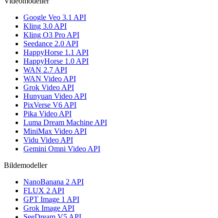
Videomodeller
Google Veo 3.1 API
Kling 3.0 API
Kling O3 Pro API
Seedance 2.0 API
HappyHorse 1.1 API
HappyHorse 1.0 API
WAN 2.7 API
WAN Video API
Grok Video API
Hunyuan Video API
PixVerse V6 API
Pika Video API
Luma Dream Machine API
MiniMax Video API
Vidu Video API
Gemini Omni Video API
Bildemodeller
NanoBanana 2 API
FLUX 2 API
GPT Image 1 API
Grok Image API
SeeDream V5 API