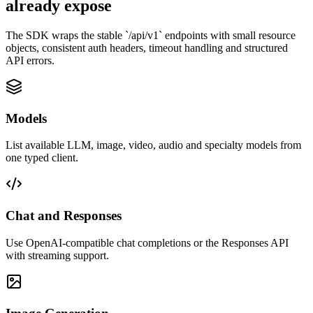
already expose
The SDK wraps the stable `/api/v1` endpoints with small resource
objects, consistent auth headers, timeout handling and structured
API errors.
Models
List available LLM, image, video, audio and specialty models from
one typed client.
Chat and Responses
Use OpenAI-compatible chat completions or the Responses API
with streaming support.