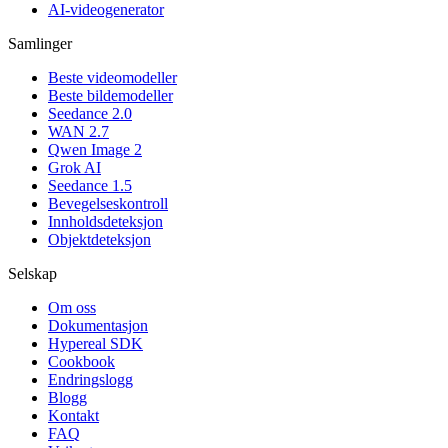
AI-videogenerator
Samlinger
Beste videomodeller
Beste bildemodeller
Seedance 2.0
WAN 2.7
Qwen Image 2
Grok AI
Seedance 1.5
Bevegelseskontroll
Innholdsdeteksjon
Objektdeteksjon
Selskap
Om oss
Dokumentasjon
Hypereal SDK
Cookbook
Endringslogg
Blogg
Kontakt
FAQ