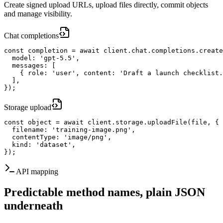
Create signed upload URLs, upload files directly, commit objects
and manage visibility.
Chat completions
const completion = await client.chat.completions.create
  model: 'gpt-5.5',

  messages: [

    { role: 'user', content: 'Draft a launch checklist.
  ],

});
Storage upload
const object = await client.storage.uploadFile(file, {

  filename: 'training-image.png',

  contentType: 'image/png',

  kind: 'dataset',

});
API mapping
Predictable method names, plain JSON
underneath