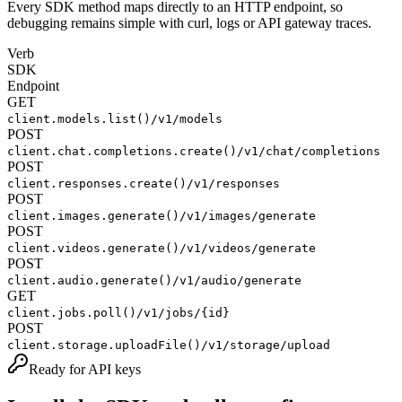
Every SDK method maps directly to an HTTP endpoint, so
debugging remains simple with curl, logs or API gateway traces.
Verb
SDK
Endpoint
GET
client.models.list()
/v1/models
POST
client.chat.completions.create()
/v1/chat/completions
POST
client.responses.create()
/v1/responses
POST
client.images.generate()
/v1/images/generate
POST
client.videos.generate()
/v1/videos/generate
POST
client.audio.generate()
/v1/audio/generate
GET
client.jobs.poll()
/v1/jobs/{id}
POST
client.storage.uploadFile()
/v1/storage/upload
Ready for API keys