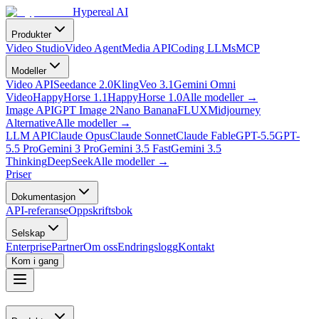
Hypereal AI
Produkter
Video Studio
Video Agent
Media API
Coding LLMs
MCP
Modeller
Video API
Seedance 2.0
Kling
Veo 3.1
Gemini Omni
Video
HappyHorse 1.1
HappyHorse 1.0
Alle modeller
→
Image API
GPT Image 2
Nano Banana
FLUX
Midjourney
Alternative
Alle modeller
→
LLM API
Claude Opus
Claude Sonnet
Claude Fable
GPT-5.5
GPT-
5.5 Pro
Gemini 3 Pro
Gemini 3.5 Fast
Gemini 3.5
Thinking
DeepSeek
Alle modeller
→
Priser
Dokumentasjon
API-referanse
Oppskriftsbok
Selskap
Enterprise
Partner
Om oss
Endringslogg
Kontakt
Kom i gang