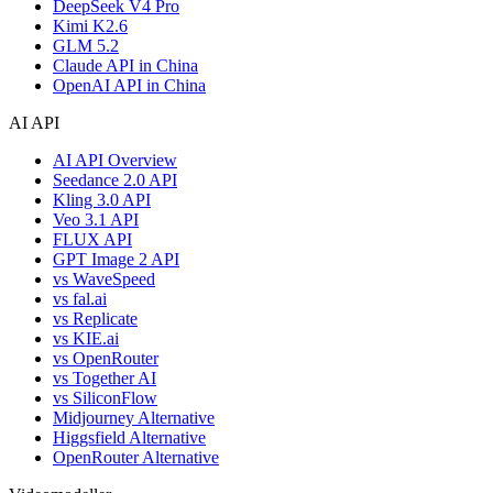
DeepSeek V4 Pro
Kimi K2.6
GLM 5.2
Claude API in China
OpenAI API in China
AI API
AI API Overview
Seedance 2.0 API
Kling 3.0 API
Veo 3.1 API
FLUX API
GPT Image 2 API
vs WaveSpeed
vs fal.ai
vs Replicate
vs KIE.ai
vs OpenRouter
vs Together AI
vs SiliconFlow
Midjourney Alternative
Higgsfield Alternative
OpenRouter Alternative