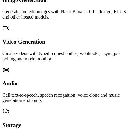
Image Generation
Generate and edit images with Nano Banana, GPT Image, FLUX
and other hosted models.
Video Generation
Create videos with typed request bodies, webhooks, async job
polling and model routing.
Audio
Call text-to-speech, speech recognition, voice clone and music
generation endpoints.
Storage