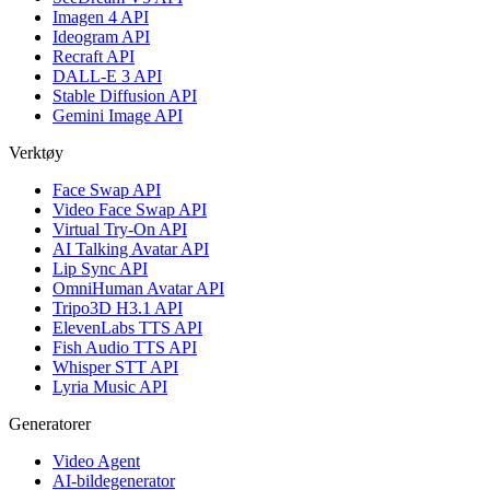
Imagen 4 API
Ideogram API
Recraft API
DALL-E 3 API
Stable Diffusion API
Gemini Image API
Verktøy
Face Swap API
Video Face Swap API
Virtual Try-On API
AI Talking Avatar API
Lip Sync API
OmniHuman Avatar API
Tripo3D H3.1 API
ElevenLabs TTS API
Fish Audio TTS API
Whisper STT API
Lyria Music API
Generatorer
Video Agent
AI-bildegenerator