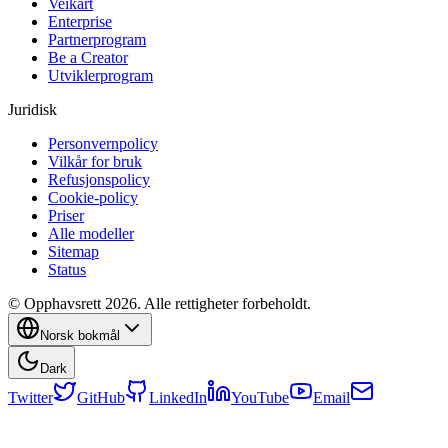
Veikart
Enterprise
Partnerprogram
Be a Creator
Utviklerprogram
Juridisk
Personvernpolicy
Vilkår for bruk
Refusjonspolicy
Cookie-policy
Priser
Alle modeller
Sitemap
Status
© Opphavsrett 2026. Alle rettigheter forbeholdt.
Norsk bokmål
Dark
Twitter
GitHub
LinkedIn
YouTube
Email