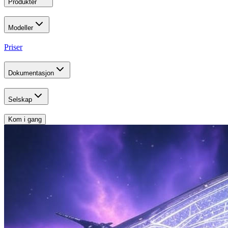
Produkter
Modeller
Priser
Dokumentasjon
Selskap
Kom i gang