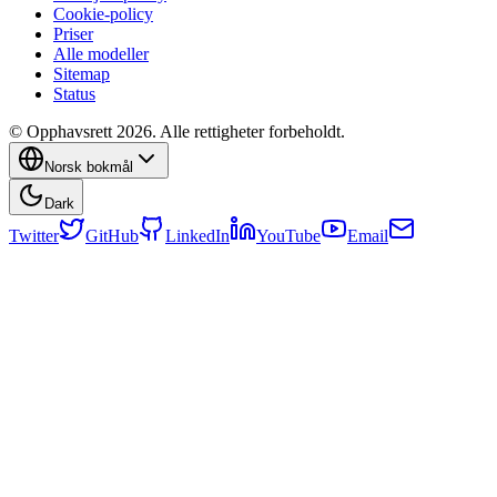
Cookie-policy
Priser
Alle modeller
Sitemap
Status
© Opphavsrett 2026. Alle rettigheter forbeholdt.
Norsk bokmål
Dark
Twitter
GitHub
LinkedIn
YouTube
Email