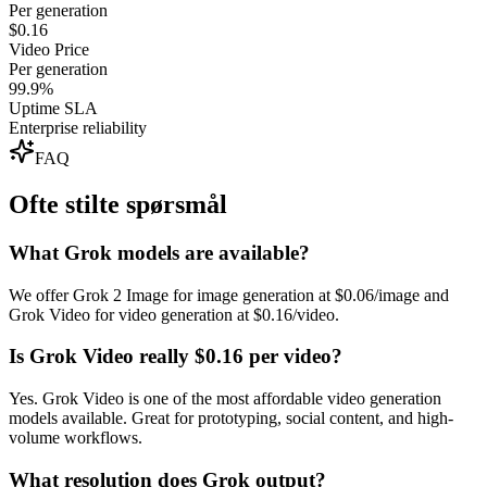
Per generation
$0.16
Video Price
Per generation
99.9%
Uptime SLA
Enterprise reliability
FAQ
Ofte stilte spørsmål
What Grok models are available?
We offer Grok 2 Image for image generation at $0.06/image and
Grok Video for video generation at $0.16/video.
Is Grok Video really $0.16 per video?
Yes. Grok Video is one of the most affordable video generation
models available. Great for prototyping, social content, and high-
volume workflows.
What resolution does Grok output?