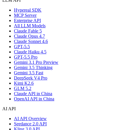
LLM API
Hypereal SDK
MCP Server
Enterprise API
All LLM Models
Claude Fable 5
Claude Opus 4.7
Claude Sonnet 4.6
GPT-5.5
Claude Haiku 4.5
GPT-5.5 Pro
Gemini 3.1 Pro Preview
Gemini 3.5 Thinking
Gemini 3.5 Fast
DeepSeek V4 Pro
Kimi K2.6
GLM 5.2
Claude API in China
OpenAI API in China
AI API
AI API Overview
Seedance 2.0 API
Kling 3.0 API