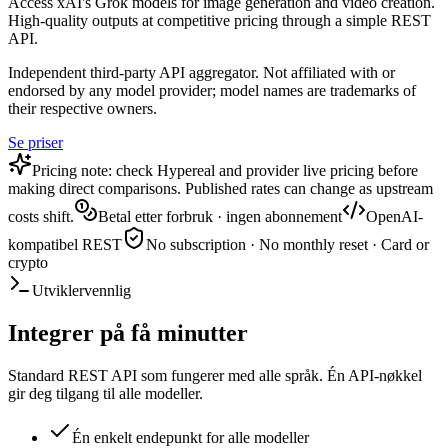
Access xAI's Grok models for image generation and video creation.
High-quality outputs at competitive pricing through a simple REST
API.
Independent third-party API aggregator. Not affiliated with or
endorsed by any model provider; model names are trademarks of
their respective owners.
Se priser
Pricing note: check Hypereal and provider live pricing before
making direct comparisons. Published rates can change as upstream
costs shift.
Betal etter forbruk · ingen abonnement
OpenAI-
kompatibel REST
No subscription · No monthly reset · Card or
crypto
Utviklervennlig
Integrer på få minutter
Standard REST API som fungerer med alle språk. Én API-nøkkel
gir deg tilgang til alle modeller.
Én enkelt endepunkt for alle modeller