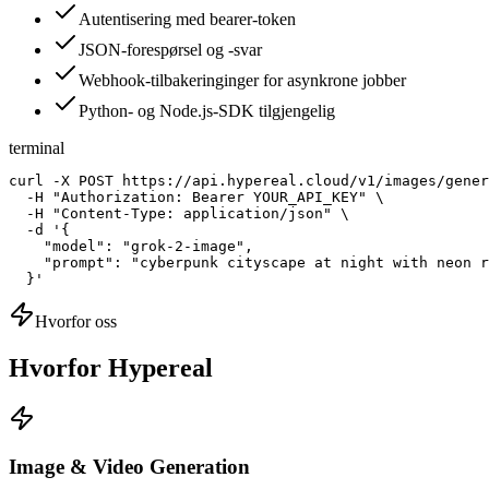
Autentisering med bearer-token
JSON-forespørsel og -svar
Webhook-tilbakeringinger for asynkrone jobber
Python- og Node.js-SDK tilgjengelig
terminal
curl -X POST https://api.hypereal.cloud/v1/images/gener
  -H "Authorization: Bearer YOUR_API_KEY" \

  -H "Content-Type: application/json" \

  -d '{

    "model": "grok-2-image",

    "prompt": "cyberpunk cityscape at night with neon r
  }'
Hvorfor oss
Hvorfor Hypereal
Image & Video Generation