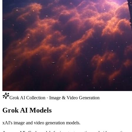
Grok AI Collection · Image & Video Generation
Grok AI Models
xAI's image and video generation models.