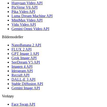
Hunyuan Video API
PixVerse V6 API
Pika Video API
Luma Dream Machine API
MiniMax Video API
Vidu Video API
Gemini Omni Video API
Bildemodeller
NanoBanana 2 API
FLUX 2 API
GPT Image 1 API
Grok Image API
SeeDream V5 API
Imagen 4 API
Ideogram API
Recraft API
DALL-E 3 API
Stable Diffusion API
Gemini Image API
Verktøy
Face Swap API