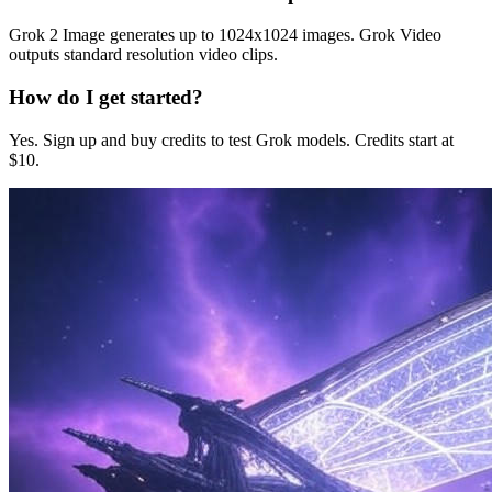
Grok 2 Image generates up to 1024x1024 images. Grok Video
outputs standard resolution video clips.
How do I get started?
Yes. Sign up and buy credits to test Grok models. Credits start at
$10.