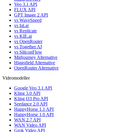
Veo 3.1 API
FLUX API
GPT Image 2 API
vs WaveSpeed
vs fal.ai
vs Replicate
vs KIE.ai
vs OpenRouter
vs Together AI
vs SiliconFlow
Midjourney Alternative
Higgsfield Alternative
OpenRouter Alternative
Videomodeller
Google Veo 3.1 API
Kling 3.0 API
Kling O3 Pro API
Seedance 2.0 API
HappyHorse 1.1 API
HappyHorse 1.0 API
WAN 2.7 API
WAN Video API
Grok Video API