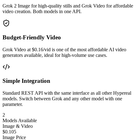
Grok 2 Image for high-quality stills and Grok Video for affordable
video creation. Both models in one API.
Budget-Friendly Video
Grok Video at $0.16/vid is one of the most affordable AI video
generators available, ideal for high-volume use cases.
Simple Integration
Standard REST API with the same interface as all other Hypereal
models. Switch between Grok and any other model with one
parameter.
2
Models Available
Image & Video
$0.105
Image Price