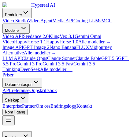
Hypereal AI
Produkter
Video Studio
Video Agent
Media API
Coding LLMs
MCP
Modeller
Video API
Seedance 2.0
Kling
Veo 3.1
Gemini Omni
Video
HappyHorse 1.1
HappyHorse 1.0
Alle modeller
→
Image API
GPT Image 2
Nano Banana
FLUX
Midjourney
Alternative
Alle modeller
→
LLM API
Claude Opus
Claude Sonnet
Claude Fable
GPT-5.5
GPT-
5.5 Pro
Gemini 3 Pro
Gemini 3.5 Fast
Gemini 3.5
Thinking
DeepSeek
Alle modeller
→
Priser
Dokumentasjon
API-referanse
Oppskriftsbok
Selskap
Enterprise
Partner
Om oss
Endringslogg
Kontakt
Kom i gang