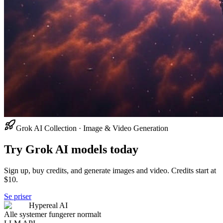
Grok AI Collection · Image & Video Generation
Try Grok AI models today
Sign up, buy credits, and generate images and video. Credits start at
$10.
Se priser
Hypereal AI
Alle systemer fungerer normalt