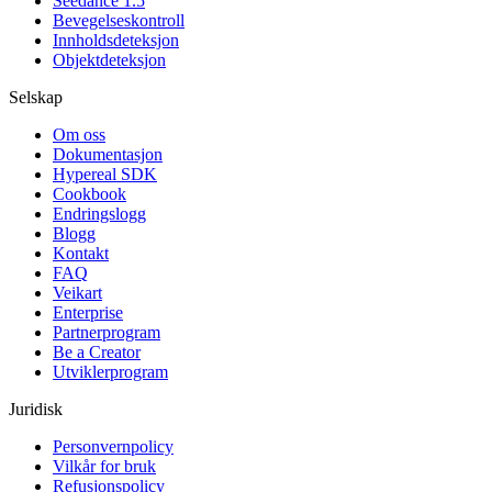
Seedance 1.5
Bevegelseskontroll
Innholdsdeteksjon
Objektdeteksjon
Selskap
Om oss
Dokumentasjon
Hypereal SDK
Cookbook
Endringslogg
Blogg
Kontakt
FAQ
Veikart
Enterprise
Partnerprogram
Be a Creator
Utviklerprogram
Juridisk
Personvernpolicy
Vilkår for bruk
Refusjonspolicy