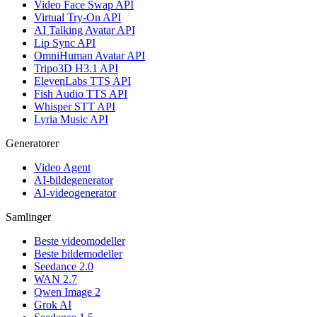
Video Face Swap API
Virtual Try-On API
AI Talking Avatar API
Lip Sync API
OmniHuman Avatar API
Tripo3D H3.1 API
ElevenLabs TTS API
Fish Audio TTS API
Whisper STT API
Lyria Music API
Generatorer
Video Agent
AI-bildegenerator
AI-videogenerator
Samlinger
Beste videomodeller
Beste bildemodeller
Seedance 2.0
WAN 2.7
Qwen Image 2
Grok AI