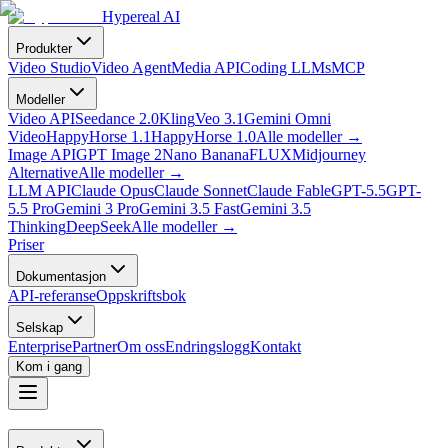
Hypereal AI
Produkter
Video Studio
Video Agent
Media API
Coding LLMs
MCP
Modeller
Video API
Seedance 2.0
Kling
Veo 3.1
Gemini Omni
Video
HappyHorse 1.1
HappyHorse 1.0
Alle modeller
→
Image API
GPT Image 2
Nano Banana
FLUX
Midjourney
Alternative
Alle modeller
→
LLM API
Claude Opus
Claude Sonnet
Claude Fable
GPT-5.5
GPT-
5.5 Pro
Gemini 3 Pro
Gemini 3.5 Fast
Gemini 3.5
Thinking
DeepSeek
Alle modeller
→
Priser
Dokumentasjon
API-referanse
Oppskriftsbok
Selskap
Enterprise
Partner
Om oss
Endringslogg
Kontakt
Kom i gang