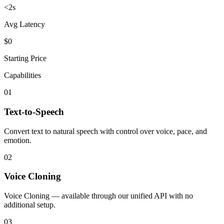
<2s
Avg Latency
$0
Starting Price
Capabilities
01
Text-to-Speech
Convert text to natural speech with control over voice, pace, and
emotion.
02
Voice Cloning
Voice Cloning — available through our unified API with no
additional setup.
03