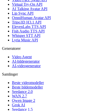
Virtual Try-On API
AI Talking Avatar API
Lip Sync API
OmniHuman Avatar API
Tripo3D H3.1 API
ElevenLabs TTS API
Fish Audio TTS API
Whisper STT API
Lyria Music API
Generatorer
Video Agent
AI-bildegenerator
AI-videogenerator
Samlinger
Beste videomodeller
Beste bildemodeller
Seedance 2.0
WAN 2.7
Qwen Image 2
Grok AI
Seedance 1.5