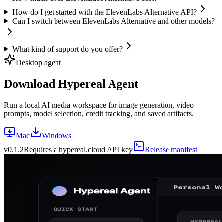
How do I get started with the ElevenLabs Alternative API?
Can I switch between ElevenLabs Alternative and other models?
What kind of support do you offer?
Desktop agent
Download Hypereal Agent
Run a local AI media workspace for image generation, video
prompts, model selection, credit tracking, and saved artifacts.
Mac
Windows
v
0.1.2
Requires a hypereal.cloud API key
Release manifest