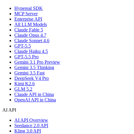
Hypereal SDK
MCP Server
Enterprise API
All LLM Models
Claude Fable 5
Claude Opus 4.7
Claude Sonnet 4.6
GPT-5.5
Claude Haiku 4.5
GPT-5.5 Pro
Gemini 3.1 Pro Preview
Gemini 3.5 Thinking
Gemini 3.5 Fast
DeepSeek V4 Pro
Kimi K2.6
GLM 5.2
Claude API in China
OpenAI API in China
AI API
AI API Overview
Seedance 2.0 API
Kling 3.0 API