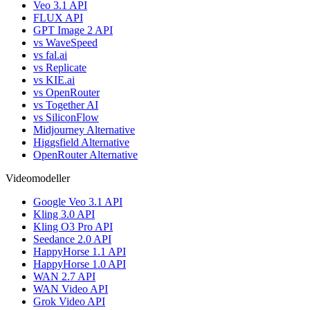
Veo 3.1 API
FLUX API
GPT Image 2 API
vs WaveSpeed
vs fal.ai
vs Replicate
vs KIE.ai
vs OpenRouter
vs Together AI
vs SiliconFlow
Midjourney Alternative
Higgsfield Alternative
OpenRouter Alternative
Videomodeller
Google Veo 3.1 API
Kling 3.0 API
Kling O3 Pro API
Seedance 2.0 API
HappyHorse 1.1 API
HappyHorse 1.0 API
WAN 2.7 API
WAN Video API
Grok Video API