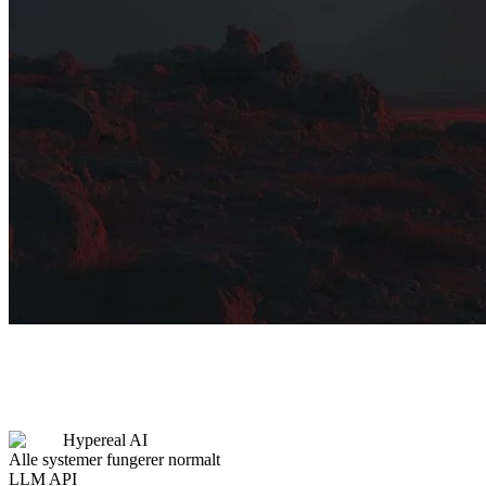
Hypereal AI
Alle systemer fungerer normalt
LLM API