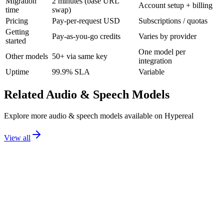
Migration
2 minutes (base URL
Account setup + billing
time
swap)
Pricing
Pay-per-request USD
Subscriptions / quotas
Getting
Pay-as-you-go credits
Varies by provider
started
One model per
Other models
50+ via same key
integration
Uptime
99.9% SLA
Variable
Related
Audio & Speech
Models
Explore more
audio & speech
models available on Hypereal
View all