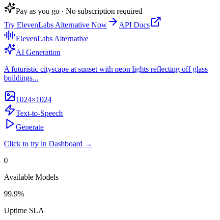
Pay as you go · No subscription required
Try
ElevenLabs Alternative
Now
API Docs
ElevenLabs Alternative
AI Generation
A futuristic cityscape at sunset with neon lights reflecting off glass
buildings...
1024×1024
Text-to-Speech
Generate
Click to try in Dashboard →
0
Available Models
99.9%
Uptime SLA