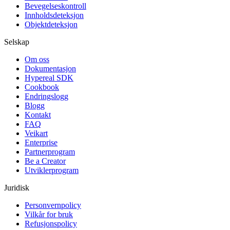
Bevegelseskontroll
Innholdsdeteksjon
Objektdeteksjon
Selskap
Om oss
Dokumentasjon
Hypereal SDK
Cookbook
Endringslogg
Blogg
Kontakt
FAQ
Veikart
Enterprise
Partnerprogram
Be a Creator
Utviklerprogram
Juridisk
Personvernpolicy
Vilkår for bruk
Refusjonspolicy