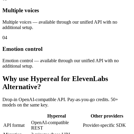
Multiple voices
Multiple voices — available through our unified API with no
additional setup.
04
Emotion control
Emotion control — available through our unified API with no
additional setup.
Why use Hypereal for
ElevenLabs
Alternative
?
Drop-in OpenAI-compatible API. Pay-as-you-go credits. 50+
models on the same key.
Hypereal
Other providers
OpenAI-compatible
API format
Provider-specific SDK
REST