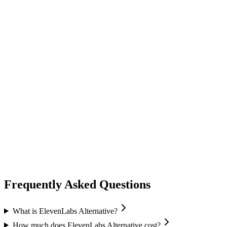
audio speech
fish audio
Fish Audio
Text-to-Speech
Voice Cloning
Speech Recognition
+
1
Frequently Asked Questions
What is ElevenLabs Alternative?
How much does ElevenLabs Alternative cost?