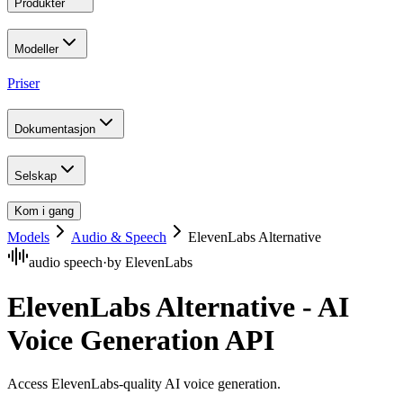
Produkter
Modeller
Priser
Dokumentasjon
Selskap
Kom i gang
Models
Audio & Speech
ElevenLabs Alternative
audio speech
·
by
ElevenLabs
ElevenLabs Alternative - AI
Voice Generation API
Access ElevenLabs-quality AI voice generation
.