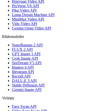
Hunyuan Video API
PixVerse V6 API
Pika Video API
Luma Dream Machine API
MiniMax Video API
Vidu Video API
Gemini Omni Video API
Bildemodeller
NanoBanana 2 API
FLUX 2 API
GPT Image 1 API
Grok Image API
SeeDream V5 API
Imagen 4 API
Ideogram API
Recraft API
DALL-E 3 API
Stable Diffusion API
Gemini Image API
Verktøy
Face Swap API
Video Face Swap API