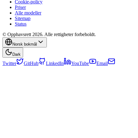
Cookie-policy
Priser
Alle modeller
Sitemap
Status
© Opphavsrett 2026. Alle rettigheter forbeholdt.
Norsk bokmål
Dark
Twitter
GitHub
LinkedIn
YouTube
Email