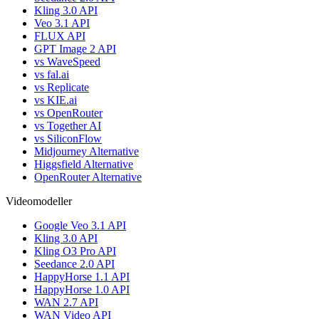
Kling 3.0 API
Veo 3.1 API
FLUX API
GPT Image 2 API
vs WaveSpeed
vs fal.ai
vs Replicate
vs KIE.ai
vs OpenRouter
vs Together AI
vs SiliconFlow
Midjourney Alternative
Higgsfield Alternative
OpenRouter Alternative
Videomodeller
Google Veo 3.1 API
Kling 3.0 API
Kling O3 Pro API
Seedance 2.0 API
HappyHorse 1.1 API
HappyHorse 1.0 API
WAN 2.7 API
WAN Video API