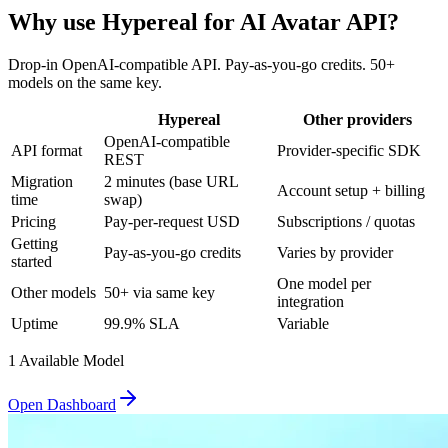
Why use Hypereal for
AI Avatar API
?
Drop-in OpenAI-compatible API. Pay-as-you-go credits. 50+
models on the same key.
Hypereal
Other providers
OpenAI-compatible
API format
Provider-specific SDK
REST
Migration
2 minutes (base URL
Account setup + billing
time
swap)
Pricing
Pay-per-request USD
Subscriptions / quotas
Getting
Pay-as-you-go credits
Varies by provider
started
One model per
Other models
50+ via same key
integration
Uptime
99.9% SLA
Variable
1
Available Model
Open Dashboard