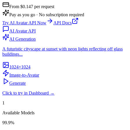
From $
0.147
per request
Pay as you go · No subscription required
Try
AI Avatar API
Now
API Docs
AI Avatar API
AI Generation
A futuristic cityscape at sunset with neon lights reflecting off glass
buildings...
1024×1024
Image-to-Avatar
Generate
Click to try in Dashboard →
1
Available Models
99.9%