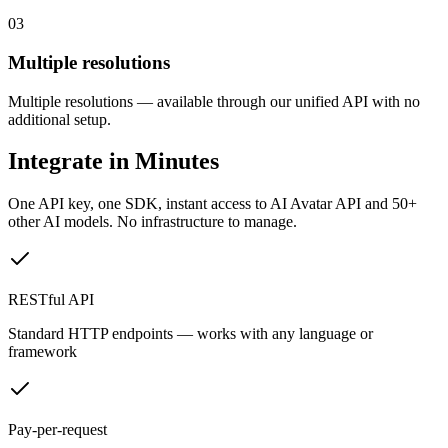
03
Multiple resolutions
Multiple resolutions — available through our unified API with no
additional setup.
Integrate in Minutes
One API key, one SDK, instant access to
AI Avatar API
and 50+
other AI models. No infrastructure to manage.
RESTful API
Standard HTTP endpoints — works with any language or
framework
Pay-per-request