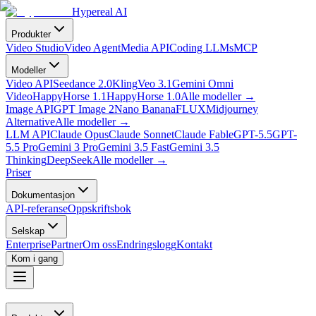
Hypereal AI
Produkter
Video Studio
Video Agent
Media API
Coding LLMs
MCP
Modeller
Video API
Seedance 2.0
Kling
Veo 3.1
Gemini Omni
Video
HappyHorse 1.1
HappyHorse 1.0
Alle modeller
→
Image API
GPT Image 2
Nano Banana
FLUX
Midjourney
Alternative
Alle modeller
→
LLM API
Claude Opus
Claude Sonnet
Claude Fable
GPT-5.5
GPT-
5.5 Pro
Gemini 3 Pro
Gemini 3.5 Fast
Gemini 3.5
Thinking
DeepSeek
Alle modeller
→
Priser
Dokumentasjon
API-referanse
Oppskriftsbok
Selskap
Enterprise
Partner
Om oss
Endringslogg
Kontakt
Kom i gang