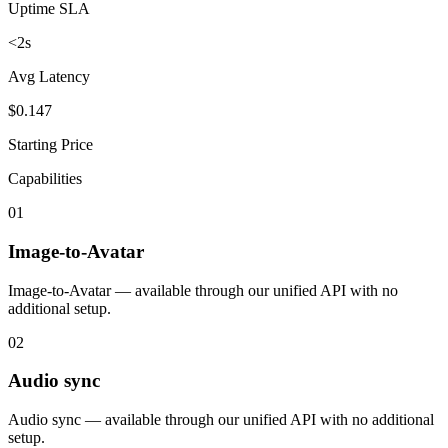
Uptime SLA
<2s
Avg Latency
$0.147
Starting Price
Capabilities
01
Image-to-Avatar
Image-to-Avatar — available through our unified API with no
additional setup.
02
Audio sync
Audio sync — available through our unified API with no additional
setup.