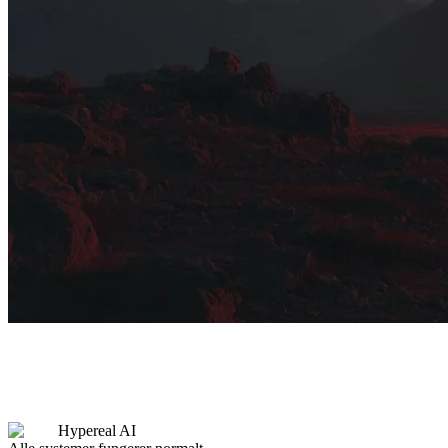
Hypereal AI