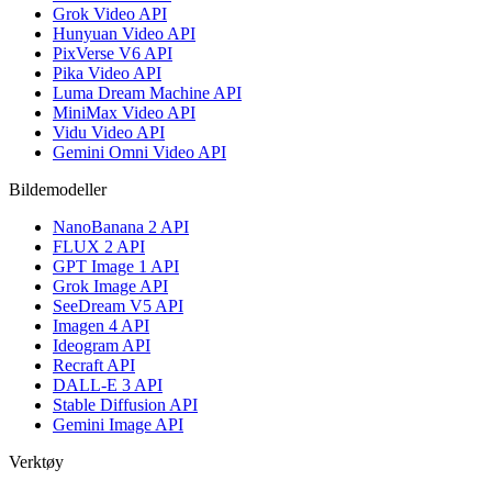
Grok Video API
Hunyuan Video API
PixVerse V6 API
Pika Video API
Luma Dream Machine API
MiniMax Video API
Vidu Video API
Gemini Omni Video API
Bildemodeller
NanoBanana 2 API
FLUX 2 API
GPT Image 1 API
Grok Image API
SeeDream V5 API
Imagen 4 API
Ideogram API
Recraft API
DALL-E 3 API
Stable Diffusion API
Gemini Image API
Verktøy