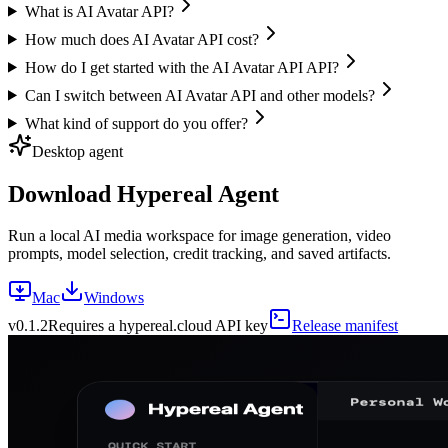
What is AI Avatar API?
How much does AI Avatar API cost?
How do I get started with the AI Avatar API API?
Can I switch between AI Avatar API and other models?
What kind of support do you offer?
Desktop agent
Download Hypereal Agent
Run a local AI media workspace for image generation, video
prompts, model selection, credit tracking, and saved artifacts.
Mac
Windows
v
0.1.2
Requires a hypereal.cloud API key
Release manifest