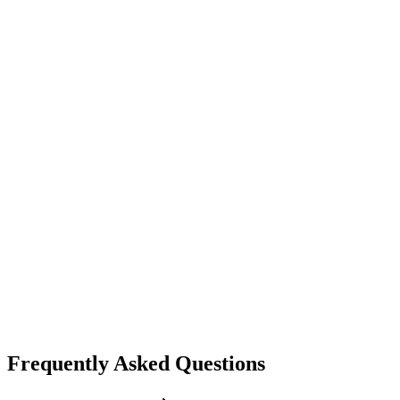
lip sync
omnihuman
ByteDance
Talking Avatar
Full body animation
Realistic movements
Frequently Asked Questions