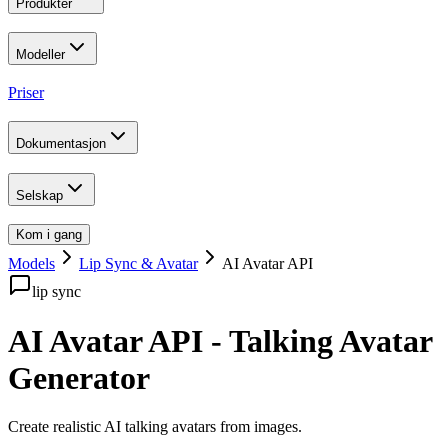
Produkter
Modeller
Priser
Dokumentasjon
Selskap
Kom i gang
Models
Lip Sync & Avatar
AI Avatar API
lip sync
AI Avatar API - Talking Avatar
Generator
Create realistic AI talking avatars from images
.