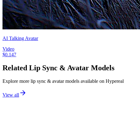
AI Talking Avatar
Video
$
0.147
Related
Lip Sync & Avatar
Models
Explore more
lip sync & avatar
models available on Hypereal
View all