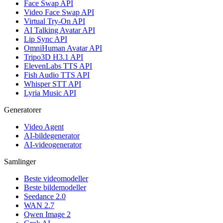
Face Swap API
Video Face Swap API
Virtual Try-On API
AI Talking Avatar API
Lip Sync API
OmniHuman Avatar API
Tripo3D H3.1 API
ElevenLabs TTS API
Fish Audio TTS API
Whisper STT API
Lyria Music API
Generatorer
Video Agent
AI-bildegenerator
AI-videogenerator
Samlinger
Beste videomodeller
Beste bildemodeller
Seedance 2.0
WAN 2.7
Qwen Image 2