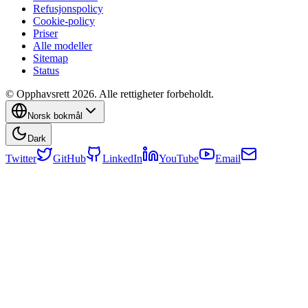
Refusjonspolicy
Cookie-policy
Priser
Alle modeller
Sitemap
Status
© Opphavsrett 2026. Alle rettigheter forbeholdt.
Norsk bokmål
Dark
Twitter
GitHub
LinkedIn
YouTube
Email