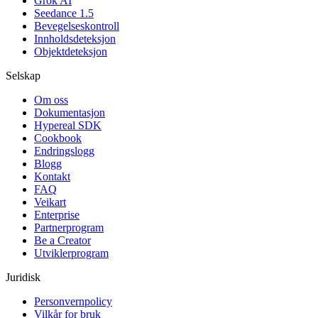
Grok AI
Seedance 1.5
Bevegelseskontroll
Innholdsdeteksjon
Objektdeteksjon
Selskap
Om oss
Dokumentasjon
Hypereal SDK
Cookbook
Endringslogg
Blogg
Kontakt
FAQ
Veikart
Enterprise
Partnerprogram
Be a Creator
Utviklerprogram
Juridisk
Personvernpolicy
Vilkår for bruk