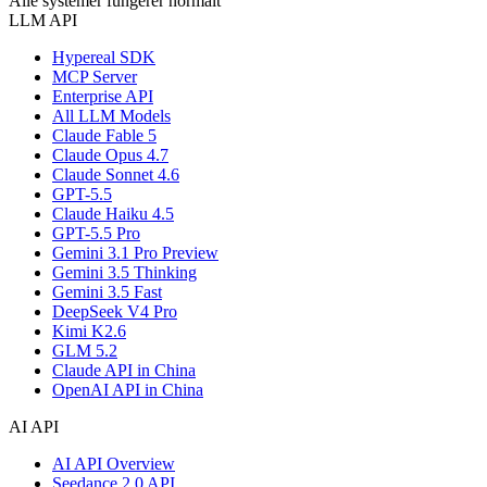
Alle systemer fungerer normalt
LLM API
Hypereal SDK
MCP Server
Enterprise API
All LLM Models
Claude Fable 5
Claude Opus 4.7
Claude Sonnet 4.6
GPT-5.5
Claude Haiku 4.5
GPT-5.5 Pro
Gemini 3.1 Pro Preview
Gemini 3.5 Thinking
Gemini 3.5 Fast
DeepSeek V4 Pro
Kimi K2.6
GLM 5.2
Claude API in China
OpenAI API in China
AI API
AI API Overview
Seedance 2.0 API