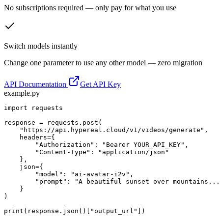
No subscriptions required — only pay for what you use
Switch models instantly
Change one parameter to use any other model — zero migration
API Documentation
Get API Key
example.py
import requests

response = requests.post(

    "https://api.hypereal.cloud/v1/videos/generate",

    headers={

        "Authorization": "Bearer YOUR_API_KEY",

        "Content-Type": "application/json"

    },

    json={

        "model": "ai-avatar-i2v",

        "prompt": "A beautiful sunset over mountains...
    }

)

print(response.json()["output_url"])