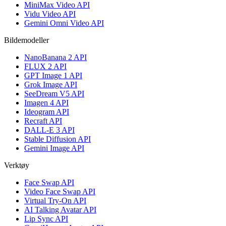
MiniMax Video API
Vidu Video API
Gemini Omni Video API
Bildemodeller
NanoBanana 2 API
FLUX 2 API
GPT Image 1 API
Grok Image API
SeeDream V5 API
Imagen 4 API
Ideogram API
Recraft API
DALL-E 3 API
Stable Diffusion API
Gemini Image API
Verktøy
Face Swap API
Video Face Swap API
Virtual Try-On API
AI Talking Avatar API
Lip Sync API