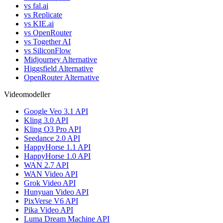
vs fal.ai
vs Replicate
vs KIE.ai
vs OpenRouter
vs Together AI
vs SiliconFlow
Midjourney Alternative
Higgsfield Alternative
OpenRouter Alternative
Videomodeller
Google Veo 3.1 API
Kling 3.0 API
Kling O3 Pro API
Seedance 2.0 API
HappyHorse 1.1 API
HappyHorse 1.0 API
WAN 2.7 API
WAN Video API
Grok Video API
Hunyuan Video API
PixVerse V6 API
Pika Video API
Luma Dream Machine API