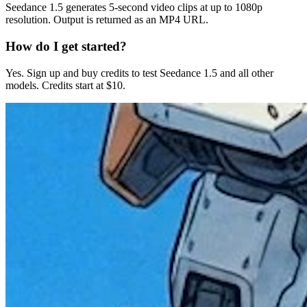
Seedance 1.5 generates 5-second video clips at up to 1080p
resolution. Output is returned as an MP4 URL.
How do I get started?
Yes. Sign up and buy credits to test Seedance 1.5 and all other
models. Credits start at $10.