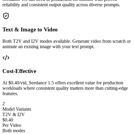
reliability and consistent output quality across diverse prompts.
Text & Image to Video
Both T2V and I2V modes available. Generate video from scratch or
animate an existing image with your text prompt.
Cost-Effective
At $0.40/vid, Seedance 1.5 offers excellent value for production
workloads where consistent quality matters more than cutting-edge
features.
2
Model Variants
T2V & I2V
$0.40
Per Video
Both modes