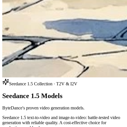
Seedance 1.5 Collection · T2V & I2V
Seedance 1.5 Models
ByteDance's proven video generation models.
Seedance 1.5 text-to-video and image-to-video: battle-tested video
generation with reliable quality. A cost-effective choice for