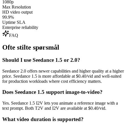
1080p
Max Resolution
HD video output
99.9%
Uptime SLA
Enterprise reliability
FAQ
Ofte stilte spørsmål
Should I use Seedance 1.5 or 2.0?
Seedance 2.0 offers newer capabilities and higher quality at a higher
price. Seedance 1.5 is more affordable at $0.40/vid and well-suited
for production workloads where cost efficiency matters.
Does Seedance 1.5 support image-to-video?
Yes. Seedance 1.5 I2V lets you animate a reference image with a
text prompt. Both T2V and I2V are available at $0.40/vid.
What video duration is supported?