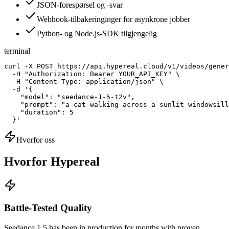
JSON-forespørsel og -svar
Webhook-tilbakeringinger for asynkrone jobber
Python- og Node.js-SDK tilgjengelig
terminal
curl -X POST https://api.hypereal.cloud/v1/videos/gener
  -H "Authorization: Bearer YOUR_API_KEY" \

  -H "Content-Type: application/json" \

  -d '{

    "model": "seedance-1-5-t2v",

    "prompt": "a cat walking across a sunlit windowsill
    "duration": 5

  }'
Hvorfor oss
Hvorfor Hypereal
Battle-Tested Quality
Seedance 1.5 has been in production for months with proven