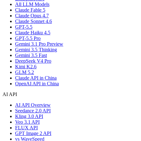
All LLM Models
Claude Fable 5
Claude Opus 4.7
Claude Sonnet 4.6
GPT-5.5
Claude Haiku 4.5
GPT-5.5 Pro
Gemini 3.1 Pro Preview
Gemini 3.5 Thinking
Gemini 3.5 Fast
DeepSeek V4 Pro
Kimi K2.6
GLM 5.2
Claude API in China
OpenAI API in China
AI API
AI API Overview
Seedance 2.0 API
Kling 3.0 API
Veo 3.1 API
FLUX API
GPT Image 2 API
vs WaveSpeed