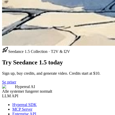
Seedance 1.5 Collection · T2V & I2V
Try Seedance 1.5 today
Sign up, buy credits, and generate video. Credits start at $10.
Se priser
Hypereal AI
Alle systemer fungerer normalt
LLM API
Hypereal SDK
MCP Server
Enterprise API