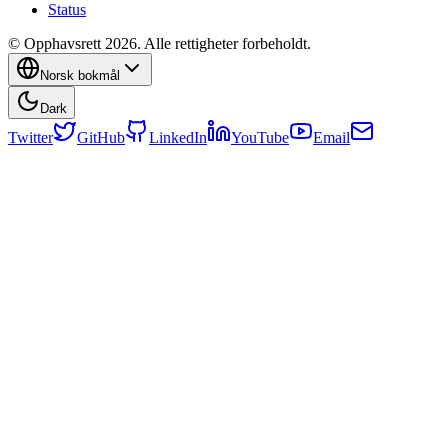
Status
© Opphavsrett 2026. Alle rettigheter forbeholdt.
Norsk bokmål
Dark
Twitter
GitHub
LinkedIn
YouTube
Email