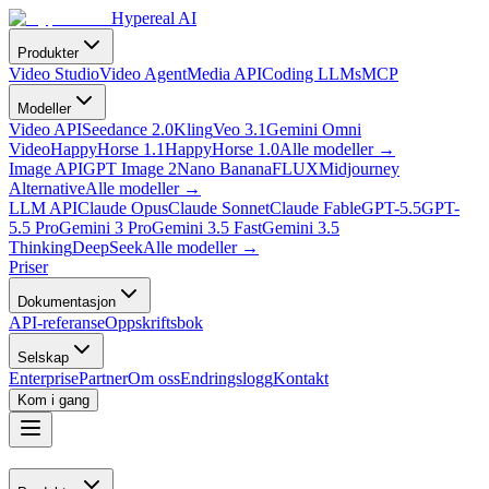
Hypereal AI
Produkter
Video Studio
Video Agent
Media API
Coding LLMs
MCP
Modeller
Video API
Seedance 2.0
Kling
Veo 3.1
Gemini Omni
Video
HappyHorse 1.1
HappyHorse 1.0
Alle modeller
→
Image API
GPT Image 2
Nano Banana
FLUX
Midjourney
Alternative
Alle modeller
→
LLM API
Claude Opus
Claude Sonnet
Claude Fable
GPT-5.5
GPT-
5.5 Pro
Gemini 3 Pro
Gemini 3.5 Fast
Gemini 3.5
Thinking
DeepSeek
Alle modeller
→
Priser
Dokumentasjon
API-referanse
Oppskriftsbok
Selskap
Enterprise
Partner
Om oss
Endringslogg
Kontakt
Kom i gang