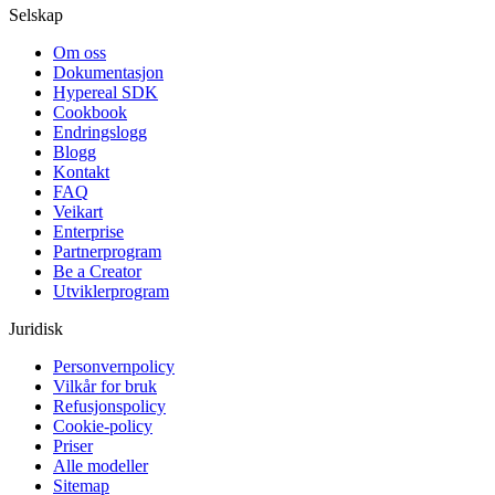
Selskap
Om oss
Dokumentasjon
Hypereal SDK
Cookbook
Endringslogg
Blogg
Kontakt
FAQ
Veikart
Enterprise
Partnerprogram
Be a Creator
Utviklerprogram
Juridisk
Personvernpolicy
Vilkår for bruk
Refusjonspolicy
Cookie-policy
Priser
Alle modeller
Sitemap