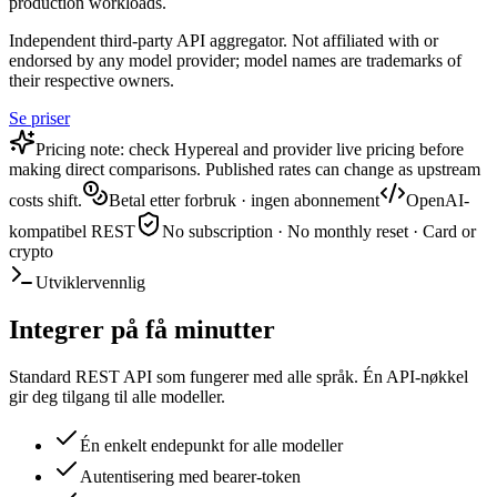
production workloads.
Independent third-party API aggregator. Not affiliated with or
endorsed by any model provider; model names are trademarks of
their respective owners.
Se priser
Pricing note: check Hypereal and provider live pricing before
making direct comparisons. Published rates can change as upstream
costs shift.
Betal etter forbruk · ingen abonnement
OpenAI-
kompatibel REST
No subscription · No monthly reset · Card or
crypto
Utviklervennlig
Integrer på få minutter
Standard REST API som fungerer med alle språk. Én API-nøkkel
gir deg tilgang til alle modeller.
Én enkelt endepunkt for alle modeller
Autentisering med bearer-token