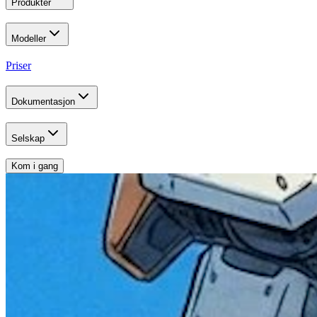
Produkter
Modeller
Priser
Dokumentasjon
Selskap
Kom i gang