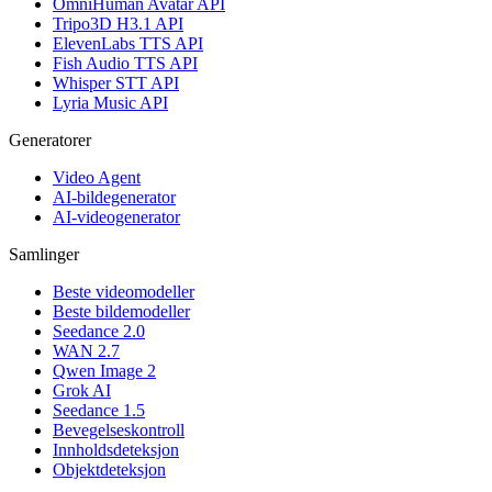
OmniHuman Avatar API
Tripo3D H3.1 API
ElevenLabs TTS API
Fish Audio TTS API
Whisper STT API
Lyria Music API
Generatorer
Video Agent
AI-bildegenerator
AI-videogenerator
Samlinger
Beste videomodeller
Beste bildemodeller
Seedance 2.0
WAN 2.7
Qwen Image 2
Grok AI
Seedance 1.5
Bevegelseskontroll
Innholdsdeteksjon
Objektdeteksjon