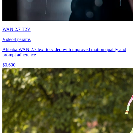
WAN 2.7 T2V
Video
4
params
Alibaba WAN 2.7 text-to-video with improved motion quality and
prompt adherence
$
0.600