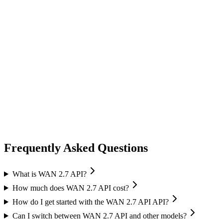
video generation
vidu
Vidu
Image-to-Video
High quality output
Frequently Asked Questions
What is WAN 2.7 API?
How much does WAN 2.7 API cost?
How do I get started with the WAN 2.7 API API?
Can I switch between WAN 2.7 API and other models?