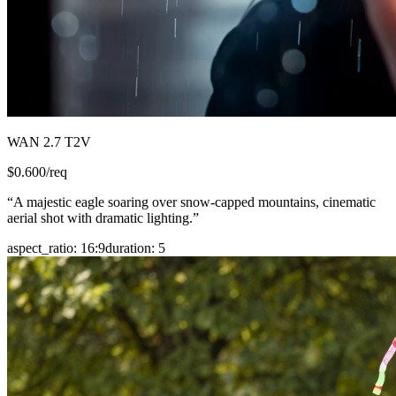
WAN 2.7 T2V
$
0.600
/req
“
A majestic eagle soaring over snow-capped mountains, cinematic
aerial shot with dramatic lighting.
”
aspect_ratio
:
16:9
duration
:
5