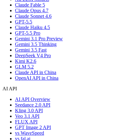
Claude Fable 5
Claude Opus 4.7
Claude Sonnet 4.6
GPT-5.5
Claude Haiku 4.5
GPT-5.5 Pro
Gemini 3.1 Pro Preview
Gemini 3.5 Thinking
Gemini 3.5 Fast
DeepSeek V4 Pro
Kimi K2.6
GLM 5.2
Claude API in China
OpenAI API in China
AI API
AI API Overview
Seedance 2.0 API
Kling 3.0 API
Veo 3.1 API
FLUX API
GPT Image 2 API
vs WaveSpeed
vs fal.ai