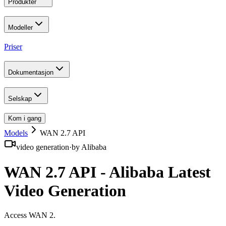
Produkter
Modeller
Priser
Dokumentasjon
Selskap
Kom i gang
Models
WAN 2.7 API
video generation
·
by
Alibaba
WAN 2.7 API - Alibaba Latest
Video Generation
Access WAN 2
.