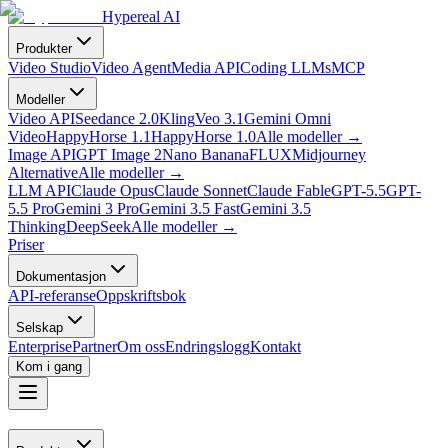
Hypereal AI
Produkter
Video Studio
Video Agent
Media API
Coding LLMs
MCP
Modeller
Video API
Seedance 2.0
Kling
Veo 3.1
Gemini Omni
Video
HappyHorse 1.1
HappyHorse 1.0
Alle modeller
→
Image API
GPT Image 2
Nano Banana
FLUX
Midjourney
Alternative
Alle modeller
→
LLM API
Claude Opus
Claude Sonnet
Claude Fable
GPT-5.5
GPT-
5.5 Pro
Gemini 3 Pro
Gemini 3.5 Fast
Gemini 3.5
Thinking
DeepSeek
Alle modeller
→
Priser
Dokumentasjon
API-referanse
Oppskriftsbok
Selskap
Enterprise
Partner
Om oss
Endringslogg
Kontakt
Kom i gang