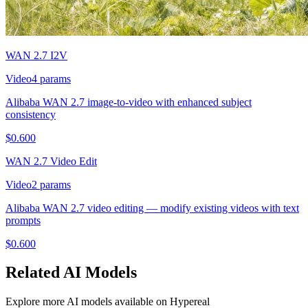
WAN 2.7 I2V
Video
4
params
Alibaba WAN 2.7 image-to-video with enhanced subject
consistency
$
0.600
WAN 2.7 Video Edit
Video
2
params
Alibaba WAN 2.7 video editing — modify existing videos with text
prompts
$
0.600
Related
AI
Models
Explore more
AI
models available on Hypereal