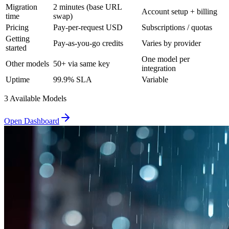
Migration
2 minutes (base URL
Account setup + billing
time
swap)
Pricing
Pay-per-request USD
Subscriptions / quotas
Getting
Pay-as-you-go credits
Varies by provider
started
One model per
Other models
50+ via same key
integration
Uptime
99.9% SLA
Variable
3
Available Model
s
Open Dashboard