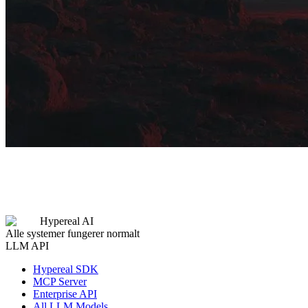
Hypereal AI
Alle systemer fungerer normalt
LLM API
Hypereal SDK
MCP Server
Enterprise API
All LLM Models