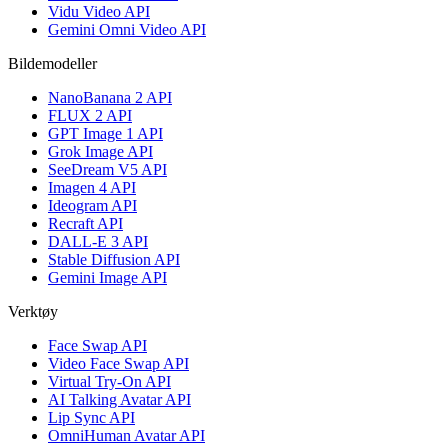
Vidu Video API
Gemini Omni Video API
Bildemodeller
NanoBanana 2 API
FLUX 2 API
GPT Image 1 API
Grok Image API
SeeDream V5 API
Imagen 4 API
Ideogram API
Recraft API
DALL-E 3 API
Stable Diffusion API
Gemini Image API
Verktøy
Face Swap API
Video Face Swap API
Virtual Try-On API
AI Talking Avatar API
Lip Sync API
OmniHuman Avatar API