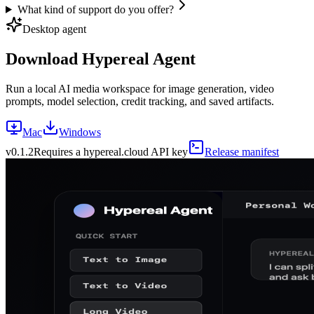
What kind of support do you offer?
Desktop agent
Download Hypereal Agent
Run a local AI media workspace for image generation, video
prompts, model selection, credit tracking, and saved artifacts.
Mac
Windows
v
0.1.2
Requires a hypereal.cloud API key
Release manifest