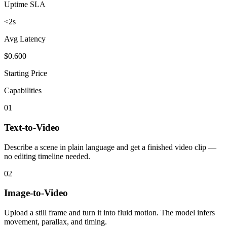
Uptime SLA
<2s
Avg Latency
$0.600
Starting Price
Capabilities
01
Text-to-Video
Describe a scene in plain language and get a finished video clip —
no editing timeline needed.
02
Image-to-Video
Upload a still frame and turn it into fluid motion. The model infers
movement, parallax, and timing.