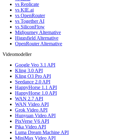
vs Replicate
vs KIE.ai
vs OpenRouter
vs Together AI
vs SiliconFlow
Midjourney Alternative
Higgsfield Alternative
OpenRouter Alternative
Videomodeller
Google Veo 3.1 API
Kling 3.0 API
Kling O3 Pro API
Seedance 2.0 API
HappyHorse 1.1 API
HappyHorse 1.0 API
WAN 2.7 API
WAN Video API
Grok Video API
Hunyuan Video API
PixVerse V6 API
Pika Video API
Luma Dream Machine API
MiniMax Video API