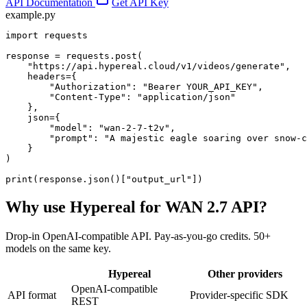
API Documentation
Get API Key
example.py
import requests

response = requests.post(

    "https://api.hypereal.cloud/v1/videos/generate",

    headers={

        "Authorization": "Bearer YOUR_API_KEY",

        "Content-Type": "application/json"

    },

    json={

        "model": "wan-2-7-t2v",

        "prompt": "A majestic eagle soaring over snow-c
    }

)

print(response.json()["output_url"])
Why use Hypereal for
WAN 2.7 API
?
Drop-in OpenAI-compatible API. Pay-as-you-go credits. 50+
models on the same key.
Hypereal
Other providers
OpenAI-compatible
API format
Provider-specific SDK
REST