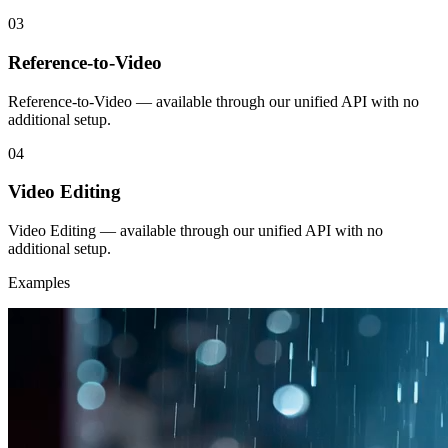
03
Reference-to-Video
Reference-to-Video — available through our unified API with no
additional setup.
04
Video Editing
Video Editing — available through our unified API with no
additional setup.
Examples