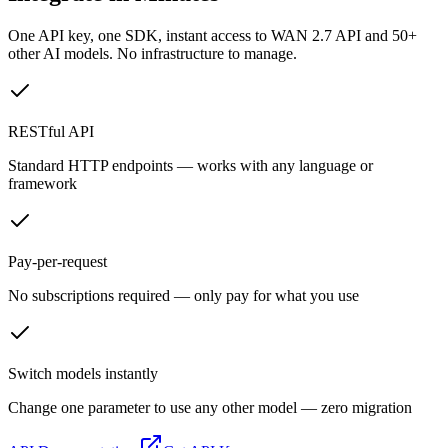
One API key, one SDK, instant access to
WAN 2.7 API
and 50+
other AI models. No infrastructure to manage.
RESTful API
Standard HTTP endpoints — works with any language or
framework
Pay-per-request
No subscriptions required — only pay for what you use
Switch models instantly
Change one parameter to use any other model — zero migration