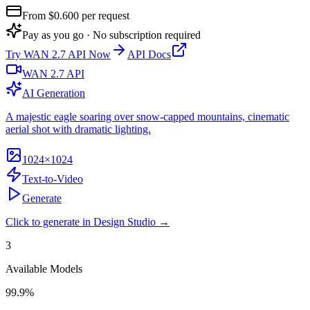
From $
0.600
per request
Pay as you go · No subscription required
Try
WAN 2.7 API
Now
API Docs
WAN 2.7 API
AI Generation
A majestic eagle soaring over snow-capped mountains, cinematic
aerial shot with dramatic lighting.
1024×1024
Text-to-Video
Generate
Click to generate in Design Studio →
3
Available Models
99.9%