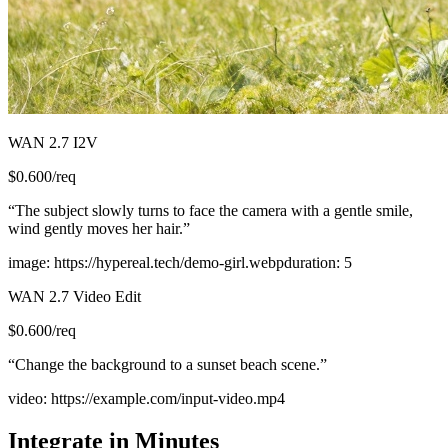
WAN 2.7 I2V
$
0.600
/req
“
The subject slowly turns to face the camera with a gentle smile,
wind gently moves her hair.
”
image
:
https://hypereal.tech/demo-girl.webp
duration
:
5
WAN 2.7 Video Edit
$
0.600
/req
“
Change the background to a sunset beach scene.
”
video
:
https://example.com/input-video.mp4
Integrate in Minutes