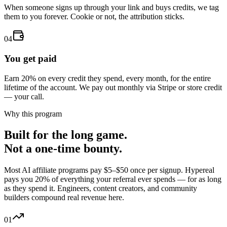
When someone signs up through your link and buys credits, we tag
them to you forever. Cookie or not, the attribution sticks.
04
You get paid
Earn 20% on every credit they spend, every month, for the entire
lifetime of the account. We pay out monthly via Stripe or store credit
— your call.
Why this program
Built for the long game.
Not a one-time bounty.
Most AI affiliate programs pay $5–$50 once per signup. Hypereal
pays you 20% of everything your referral ever spends — for as long
as they spend it. Engineers, content creators, and community
builders compound real revenue here.
01