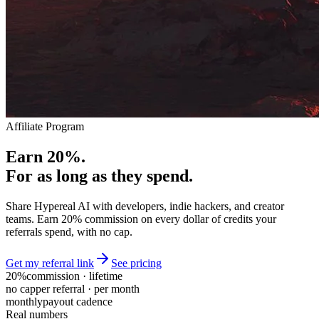
Affiliate Program
Earn 20%.
For as long as they spend.
Share Hypereal AI with developers, indie hackers, and creator
teams. Earn 20% commission on every dollar of credits your
referrals spend, with no cap.
Get my referral link
See pricing
20%
commission · lifetime
no cap
per referral · per month
monthly
payout cadence
Real numbers