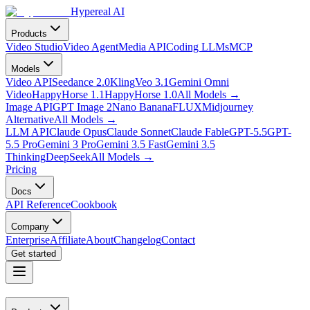
Hypereal AI
Products
Video Studio
Video Agent
Media API
Coding LLMs
MCP
Models
Video API
Seedance 2.0
Kling
Veo 3.1
Gemini Omni
Video
HappyHorse 1.1
HappyHorse 1.0
All Models
→
Image API
GPT Image 2
Nano Banana
FLUX
Midjourney
Alternative
All Models
→
LLM API
Claude Opus
Claude Sonnet
Claude Fable
GPT-5.5
GPT-
5.5 Pro
Gemini 3 Pro
Gemini 3.5 Fast
Gemini 3.5
Thinking
DeepSeek
All Models
→
Pricing
Docs
API Reference
Cookbook
Company
Enterprise
Affiliate
About
Changelog
Contact
Get started