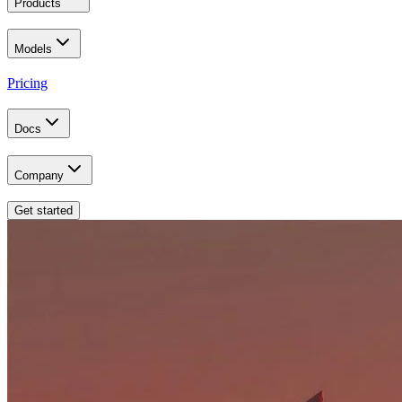
Products
Models
Pricing
Docs
Company
Get started