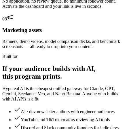
No application, no review queue, no minimum follower count.
Activate the dashboard and your link is live in seconds.
08
Marketing assets
Banners, demo videos, model comparison decks, and benchmark
screenshots — all ready to drop into your content.
Built for
If your audience builds with AI,
this program prints.
Hypereal AI is the cheapest unified gateway for Claude, GPT,
Gemini, Seedance, Veo, and Nano Banana. Anyone who builds
with AI APIs is a fit.
AI / dev newsletter authors with engineer audiences
YouTube and TikTok creators reviewing AI tools
Discord and Slack community founders for indie devs