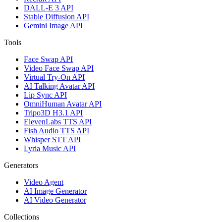
DALL-E 3 API
Stable Diffusion API
Gemini Image API
Tools
Face Swap API
Video Face Swap API
Virtual Try-On API
AI Talking Avatar API
Lip Sync API
OmniHuman Avatar API
Tripo3D H3.1 API
ElevenLabs TTS API
Fish Audio TTS API
Whisper STT API
Lyria Music API
Generators
Video Agent
AI Image Generator
AI Video Generator
Collections