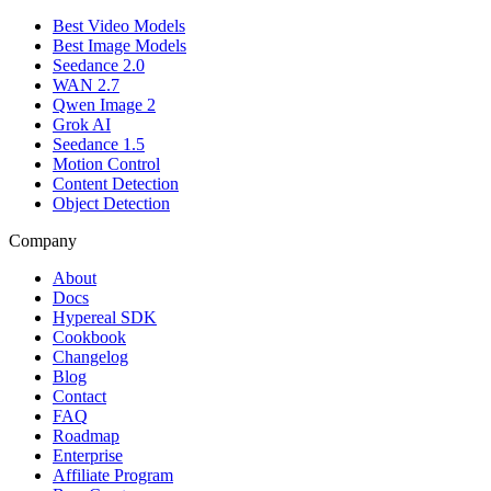
Best Video Models
Best Image Models
Seedance 2.0
WAN 2.7
Qwen Image 2
Grok AI
Seedance 1.5
Motion Control
Content Detection
Object Detection
Company
About
Docs
Hypereal SDK
Cookbook
Changelog
Blog
Contact
FAQ
Roadmap
Enterprise
Affiliate Program