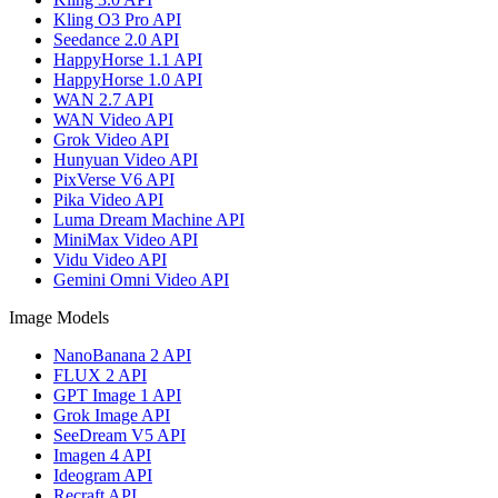
Kling O3 Pro API
Seedance 2.0 API
HappyHorse 1.1 API
HappyHorse 1.0 API
WAN 2.7 API
WAN Video API
Grok Video API
Hunyuan Video API
PixVerse V6 API
Pika Video API
Luma Dream Machine API
MiniMax Video API
Vidu Video API
Gemini Omni Video API
Image Models
NanoBanana 2 API
FLUX 2 API
GPT Image 1 API
Grok Image API
SeeDream V5 API
Imagen 4 API
Ideogram API
Recraft API