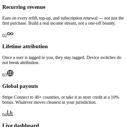
Recurring revenue
Earn on every refill, top-up, and subscription renewal — not just the
first purchase. Build a real income stream, not a one-off bounty.
02
Lifetime attribution
Once a user is tagged to you, they stay tagged. Device switches do
not break attribution.
03
Global payouts
Stripe Connect to 40+ countries, or take it as store credit at a 10%
bonus. Whatever moves cleanest in your jurisdiction.
04
Live dashboard