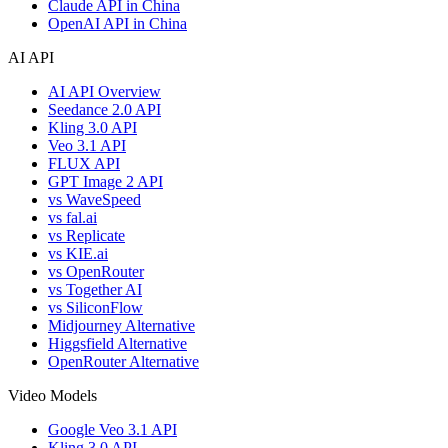
Claude API in China
OpenAI API in China
AI API
AI API Overview
Seedance 2.0 API
Kling 3.0 API
Veo 3.1 API
FLUX API
GPT Image 2 API
vs WaveSpeed
vs fal.ai
vs Replicate
vs KIE.ai
vs OpenRouter
vs Together AI
vs SiliconFlow
Midjourney Alternative
Higgsfield Alternative
OpenRouter Alternative
Video Models
Google Veo 3.1 API
Kling 3.0 API