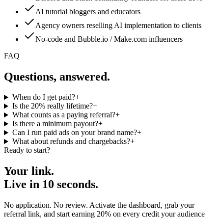
AI tutorial bloggers and educators
Agency owners reselling AI implementation to clients
No-code and Bubble.io / Make.com influencers
FAQ
Questions, answered.
When do I get paid?
+
Is the 20% really lifetime?
+
What counts as a paying referral?
+
Is there a minimum payout?
+
Can I run paid ads on your brand name?
+
What about refunds and chargebacks?
+
Ready to start?
Your link.
Live in 10 seconds.
No application. No review. Activate the dashboard, grab your
referral link, and start earning 20% on every credit your audience