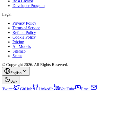
Be a Creator
Developer Program
Legal
Privacy Policy
Terms of Service
Refund Policy
Cookie Policy
Pricing
All Models
Sitemap
Status
© Copyright 2026. All Rights Reserved.
English
Dark
Twitter
GitHub
LinkedIn
YouTube
Email