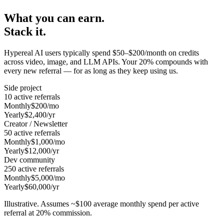
What you can earn.
Stack it.
Hypereal AI users typically spend $50–$200/month on credits
across video, image, and LLM APIs. Your 20% compounds with
every new referral — for as long as they keep using us.
Side project
10 active referrals
Monthly
$200/mo
Yearly
$2,400/yr
Creator / Newsletter
50 active referrals
Monthly
$1,000/mo
Yearly
$12,000/yr
Dev community
250 active referrals
Monthly
$5,000/mo
Yearly
$60,000/yr
Illustrative. Assumes ~$100 average monthly spend per active
referral at 20% commission.