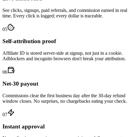
See clicks, signups, paid referrals, and commission earned in real
time. Every click is logged; every dollar is traceable.
05
Self-attribution proof
Affiliate ID is stored server-side at signup, not just in a cookie.
Adblockers and incognito browsers don't break your attribution.
06
Net-30 payout
Commissions clear the first business day after the 30-day refund
window closes. No surprises, no chargebacks eating your check.
07
Instant approval