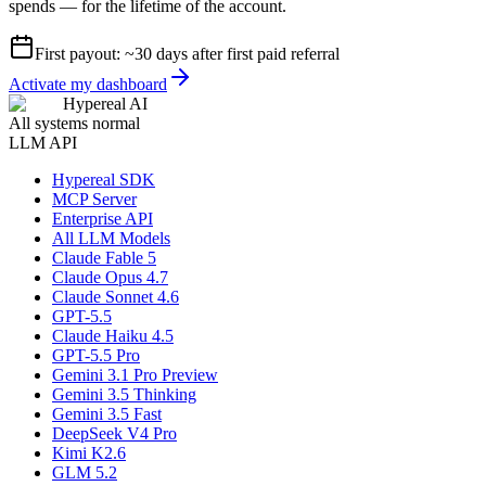
spends — for the lifetime of the account.
First payout: ~30 days after first paid referral
Activate my dashboard
Hypereal AI
All systems normal
LLM API
Hypereal SDK
MCP Server
Enterprise API
All LLM Models
Claude Fable 5
Claude Opus 4.7
Claude Sonnet 4.6
GPT-5.5
Claude Haiku 4.5
GPT-5.5 Pro
Gemini 3.1 Pro Preview
Gemini 3.5 Thinking
Gemini 3.5 Fast
DeepSeek V4 Pro
Kimi K2.6
GLM 5.2