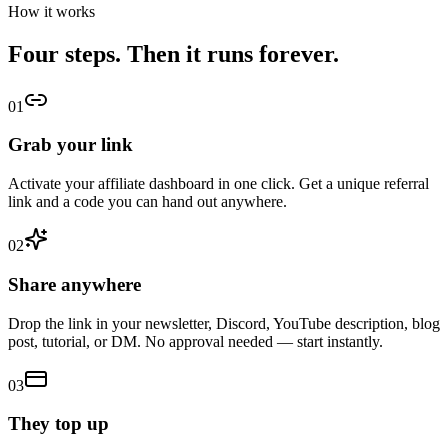
How it works
Four steps. Then it runs forever.
01
Grab your link
Activate your affiliate dashboard in one click. Get a unique referral
link and a code you can hand out anywhere.
02
Share anywhere
Drop the link in your newsletter, Discord, YouTube description, blog
post, tutorial, or DM. No approval needed — start instantly.
03
They top up