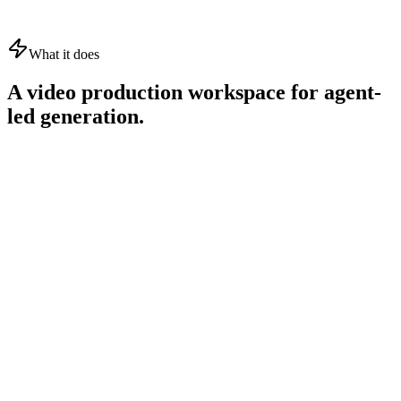
What it does
A video production workspace for agent-
led generation.
01
02