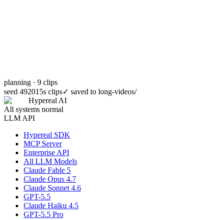
planning · 9 clips
seed 49201
5s clips
✓
saved to long-videos/
Hypereal AI
All systems normal
LLM API
Hypereal SDK
MCP Server
Enterprise API
All LLM Models
Claude Fable 5
Claude Opus 4.7
Claude Sonnet 4.6
GPT-5.5
Claude Haiku 4.5
GPT-5.5 Pro