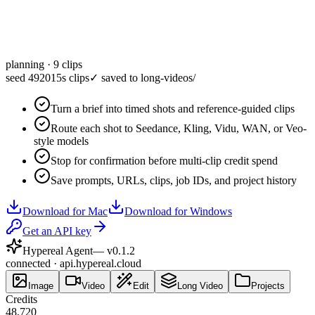
planning · 9 clips
seed 49201
5s clips
✓
saved to long-videos/
Turn a brief into timed shots and reference-guided clips
Route each shot to Seedance, Kling, Vidu, WAN, or Veo-
style models
Stop for confirmation before multi-clip credit spend
Save prompts, URLs, clips, job IDs, and project history
Download for Mac
Download for Windows
Get an API key
Hypereal Agent
— v
0.1.2
connected · api.hypereal.cloud
Image
Video
Edit
Long Video
Projects
Credits
48,720