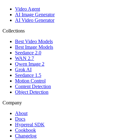
Video Agent
AI Image Generator
AI Video Generator
Collections
Best Video Models
Best Image Models
Seedance 2.0
WAN 2.7
Qwen Image 2
Grok AI
Seedance 1.5
Motion Control
Content Detection
Object Detection
Company
About
Docs
Hypereal SDK
Cookbook
Changelog