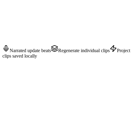
GROWTH — Customer proof
Close with customer value, rollout timing, and the next action.
Narrated update beats
Regenerate individual clips
Project
clips saved locally
Inputs
person.jpg