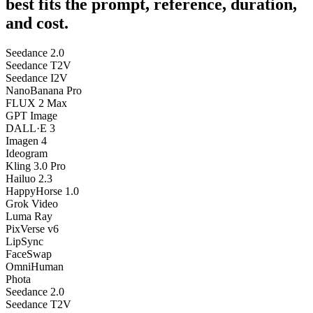
best fits the prompt, reference, duration,
and cost.
Seedance 2.0
Seedance T2V
Seedance I2V
NanoBanana Pro
FLUX 2 Max
GPT Image
DALL·E 3
Imagen 4
Ideogram
Kling 3.0 Pro
Hailuo 2.3
HappyHorse 1.0
Grok Video
Luma Ray
PixVerse v6
LipSync
FaceSwap
OmniHuman
Phota
Seedance 2.0
Seedance T2V