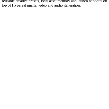
reusable creative presets, local asset memory and launch handoffs on
top of Hypereal image, video and audio generation.