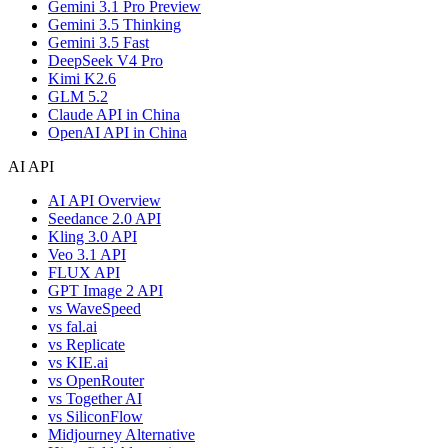
Gemini 3.1 Pro Preview
Gemini 3.5 Thinking
Gemini 3.5 Fast
DeepSeek V4 Pro
Kimi K2.6
GLM 5.2
Claude API in China
OpenAI API in China
AI API
AI API Overview
Seedance 2.0 API
Kling 3.0 API
Veo 3.1 API
FLUX API
GPT Image 2 API
vs WaveSpeed
vs fal.ai
vs Replicate
vs KIE.ai
vs OpenRouter
vs Together AI
vs SiliconFlow
Midjourney Alternative