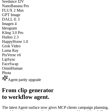
Seedance I2V
NanoBanana Pro
FLUX 2 Max
GPT Image
DALL·E 3
Imagen 4
Ideogram
Kling 3.0 Pro
Hailuo 2.3
HappyHorse 1.0
Grok Video
Luma Ray
PixVerse v6
LipSync
FaceSwap
OmniHuman
Phota
Agent parity upgrade
From clip generator
to workflow agent.
The latest Agent surface now gives MCP clients campaign planning,