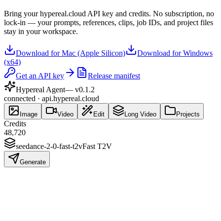
Bring your hypereal.cloud API key and credits. No subscription, no
lock-in — your prompts, references, clips, job IDs, and project files
stay in your workspace.
Download for Mac (Apple Silicon)
Download for Windows
(x64)
Get an API key
Release manifest
Hypereal Agent
— v
0.1.2
connected · api.hypereal.cloud
Image
Video
Edit
Long Video
Projects
Credits
48,720
seedance-2-0-fast-t2v
Fast T2V
Generate