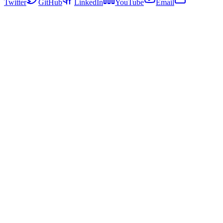
Twitter
GitHub
LinkedIn
YouTube
Email