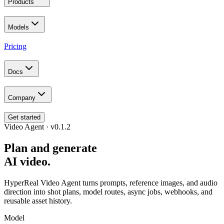
Products
Models
Pricing
Docs
Company
Get started
Video Agent · v0.1.2
Plan and generate
AI video.
HyperReal Video Agent turns prompts, reference images, and audio
direction into shot plans, model routes, async jobs, webhooks, and
reusable asset history.
Model