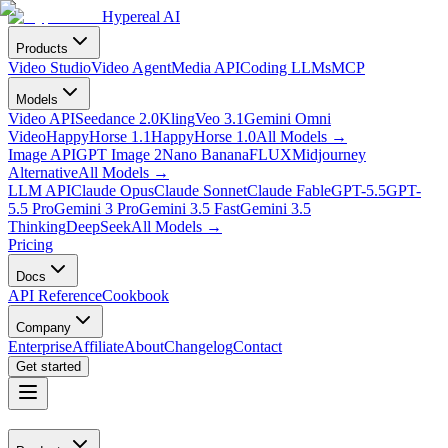
Hypereal AI
Products
Video Studio
Video Agent
Media API
Coding LLMs
MCP
Models
Video API
Seedance 2.0
Kling
Veo 3.1
Gemini Omni
Video
HappyHorse 1.1
HappyHorse 1.0
All Models
→
Image API
GPT Image 2
Nano Banana
FLUX
Midjourney
Alternative
All Models
→
LLM API
Claude Opus
Claude Sonnet
Claude Fable
GPT-5.5
GPT-
5.5 Pro
Gemini 3 Pro
Gemini 3.5 Fast
Gemini 3.5
Thinking
DeepSeek
All Models
→
Pricing
Docs
API Reference
Cookbook
Company
Enterprise
Affiliate
About
Changelog
Contact
Get started