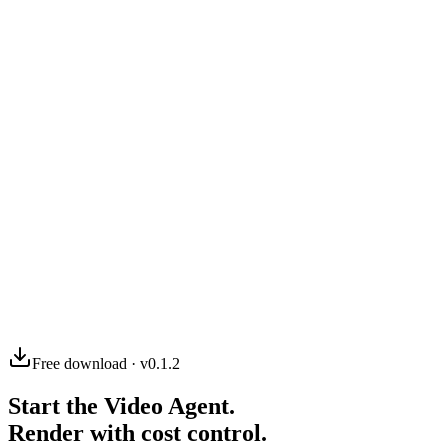
03
04
Free download · v0.1.2
Start the Video Agent.
Render with cost control.