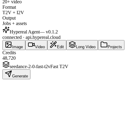
20+ video
Format
T2V + I2V
Output
Jobs + assets
Hypereal Agent
— v
0.1.2
connected · api.hypereal.cloud
Image
Video
Edit
Long Video
Projects
Credits
48,720
seedance-2-0-fast-t2v
Fast T2V
Generate