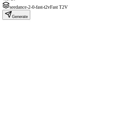
seedance-2-0-fast-t2v
Fast T2V
Generate