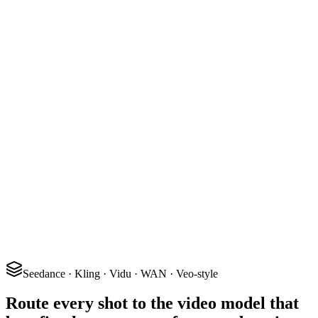
24 fps
2.39 : 1
6 shots
Seedance · Kling · Vidu · WAN · Veo-style
Route every shot to the video model that