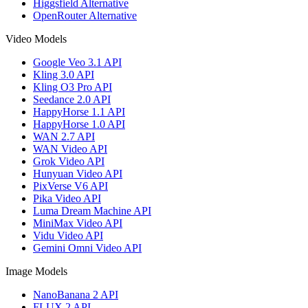
Higgsfield Alternative
OpenRouter Alternative
Video Models
Google Veo 3.1 API
Kling 3.0 API
Kling O3 Pro API
Seedance 2.0 API
HappyHorse 1.1 API
HappyHorse 1.0 API
WAN 2.7 API
WAN Video API
Grok Video API
Hunyuan Video API
PixVerse V6 API
Pika Video API
Luma Dream Machine API
MiniMax Video API
Vidu Video API
Gemini Omni Video API
Image Models
NanoBanana 2 API
FLUX 2 API