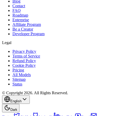
Blog
Contact
FAQ
Roadmap
Enterprise
Affiliate Program
Be a Creator
Developer Program
Legal
Privacy Policy
Terms of Service
Refund Policy
Cookie Policy
Pricing
All Models
Sitemap
Status
© Copyright 2026. All Rights Reserved.
English
Dark