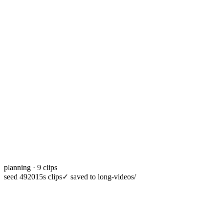
planning · 9 clips
seed 49201
5s clips
✓
saved to long-videos/