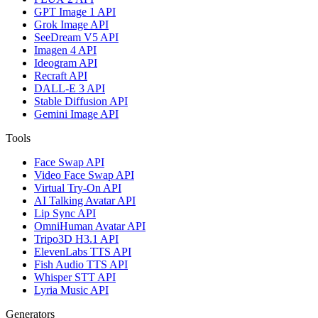
GPT Image 1 API
Grok Image API
SeeDream V5 API
Imagen 4 API
Ideogram API
Recraft API
DALL-E 3 API
Stable Diffusion API
Gemini Image API
Tools
Face Swap API
Video Face Swap API
Virtual Try-On API
AI Talking Avatar API
Lip Sync API
OmniHuman Avatar API
Tripo3D H3.1 API
ElevenLabs TTS API
Fish Audio TTS API
Whisper STT API
Lyria Music API
Generators