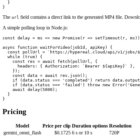
  }

The
field contains a direct link to the generated MP4 file. Downloa
url
A simple polling loop in Node.js:
const delay = ms => new Promise(r => setTimeout(r, ms))
async function waitForVideo(jobId, apiKey) {

  const pollUrl = `https://hypereal.cloud/api/v1/jobs/$
  while (true) {

    const res = await fetch(pollUrl, {

      headers: { Authorization: `Bearer ${apiKey}` },

    });

    const data = await res.json();

    if (data.status === 'completed') return data.output
    if (data.status === 'failed') throw new Error('Gene
    await delay(5000);

  }

Pricing
Model
Price per clip
Duration options
Resolution
gemini_omni_flash
$0.1725
6 s or 10 s
720P