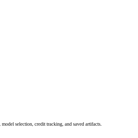
odel selection, credit tracking, and saved artifacts.