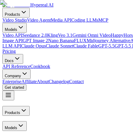
Hypereal AI
Products
Video Studio
Video Agent
Media API
Coding LLMs
MCP
Models
Video API
Seedance 2.0
Kling
Veo 3.1
Gemini Omni Video
HappyHorse
Image API
GPT Image 2
Nano Banana
FLUX
Midjourney Alternative
A
LLM API
Claude Opus
Claude Sonnet
Claude Fable
GPT-5.5
GPT-5.5 
Pricing
Docs
API Reference
Cookbook
Company
Enterprise
Affiliate
About
Changelog
Contact
Get started
Products
Models