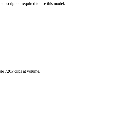
subscription required to use this model.
ble 720P clips at volume.