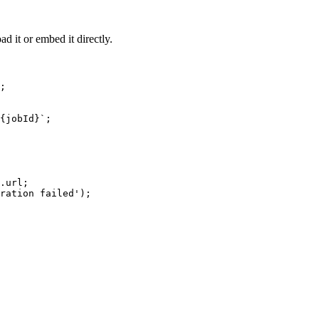
d it or embed it directly.
;

{jobId}`;

.url;

ration failed');
