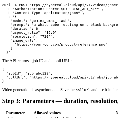
curl -X POST https://hypereal.cloud/api/v1/videos/gener
  -H "Authorization: Bearer $HYPEREAL_API_KEY" \

  -H "Content-Type: application/json" \

  -d '{

    "model": "gemini_omni_flash",

    "prompt": "a white cube rotating on a black backgro
    "duration": 6,

    "aspect_ratio": "16:9",

    "resolution": "720P",

    "image_urls": [

      "https://your-cdn.com/product-reference.png"

    ]

The API returns a job ID and a poll URL:
{

  "jobId": "job_abc123",

  "pollUrl": "https://hypereal.cloud/api/v1/jobs/job_ab
Video generation is asynchronous. Save the
and use it in the 
pollUrl
Step 3: Parameters — duration, resolution,
Parameter
Allowed values
N