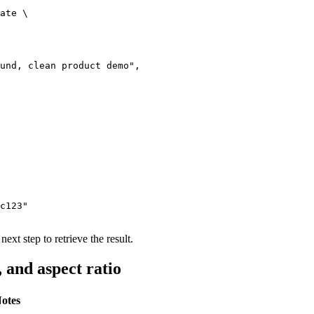
ate \

und, clean product demo",

c123"

next step to retrieve the result.
 and aspect ratio
otes