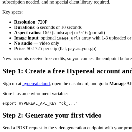
subscription needed, and no special client library required.
Key specs:
Resolution
: 720P
Durations
: 6 seconds or 10 seconds
Aspect ratios
: 16:9 (landscape) or 9:16 (portrait)
Image input
: optional
array with 1-3 uploaded o
image_urls
No audio
— video only
Price
: $0.1725 per clip (flat, pay-as-you-go)
New accounts receive free credits, so you can test the endpoint befor
Step 1: Create a free Hypereal account an
Sign up at
hypereal.cloud
, open the dashboard, and go to
Manage AP
Store it as an environment variable:
Step 2: Generate your first video
Send a POST request to the video generation endpoint with your pro