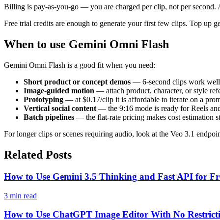
Billing is pay-as-you-go — you are charged per clip, not per second. A
Free trial credits are enough to generate your first few clips. Top u
When to use Gemini Omni Flash
Gemini Omni Flash is a good fit when you need:
Short product or concept demos
— 6-second clips work well 
Image-guided motion
— attach product, character, or style re
Prototyping
— at $0.17/clip it is affordable to iterate on a p
Vertical social content
— the 9:16 mode is ready for Reels an
Batch pipelines
— the flat-rate pricing makes cost estimation 
For longer clips or scenes requiring audio, look at the Veo 3.1 endpoi
Related Posts
How to Use Gemini 3.5 Thinking and Fast API for Fr
3 min read
How to Use ChatGPT Image Editor With No Restrict