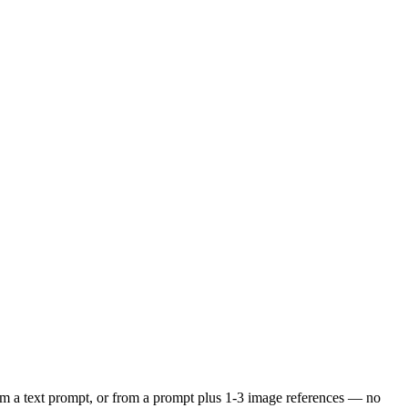
om a text prompt, or from a prompt plus 1-3 image references — no