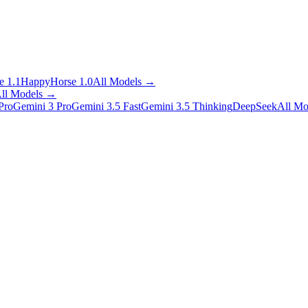
 1.1
HappyHorse 1.0
All Models
→
ll Models
→
Pro
Gemini 3 Pro
Gemini 3.5 Fast
Gemini 3.5 Thinking
DeepSeek
All Mo