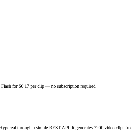
Flash for $0.17 per clip — no subscription required
Hypereal through a simple REST API. It generates 720P video clips fr