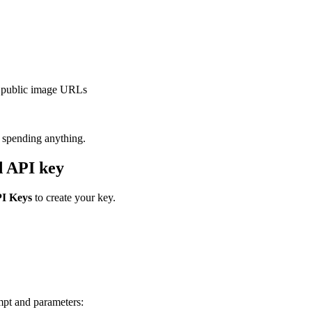
r public image URLs
e spending anything.
d API key
I Keys
to create your key.
mpt and parameters: