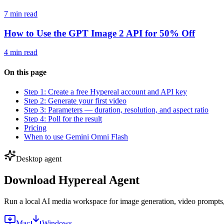
7 min read
How to Use the GPT Image 2 API for 50% Off
4 min read
On this page
Step 1: Create a free Hypereal account and API key
Step 2: Generate your first video
Step 3: Parameters — duration, resolution, and aspect ratio
Step 4: Poll for the result
Pricing
When to use Gemini Omni Flash
Desktop agent
Download Hypereal Agent
Run a local AI media workspace for image generation, video prompts, m
Mac
Windows