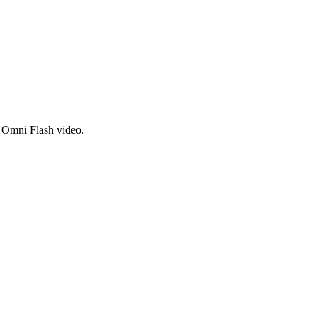
i Omni Flash video.