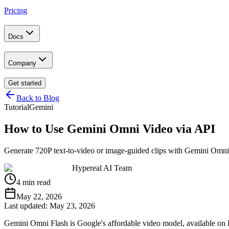
Pricing
Docs
Company
Get started
Back to Blog
Tutorial
Gemini
How to Use Gemini Omni Video via API
Generate 720P text-to-video or image-guided clips with Gemini Omni 
Hypereal AI Team
4 min read
May 22, 2026
Last updated:
May 23, 2026
Gemini Omni Flash is Google's affordable video model, available on 