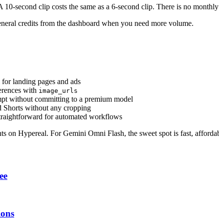
 10-second clip costs the same as a 6-second clip. There is no monthly 
p general credits from the dashboard when you need more volume.
for landing pages and ads
ferences with
image_urls
rompt without committing to a premium model
d Shorts without any cropping
straightforward for automated workflows
nts on Hypereal. For Gemini Omni Flash, the sweet spot is fast, afforda
ee
ions