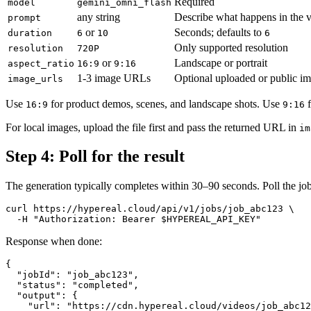
Required
model
gemini_omni_flash
any string
Describe what happens in the 
prompt
or
Seconds; defaults to
duration
6
10
6
Only supported resolution
resolution
720P
or
Landscape or portrait
aspect_ratio
16:9
9:16
1-3 image URLs
Optional uploaded or public i
image_urls
Use
for product demos, scenes, and landscape shots. Use
f
16:9
9:16
For local images, upload the file first and pass the returned URL in
im
Step 4: Poll for the result
The generation typically completes within 30–90 seconds. Poll the j
curl https://hypereal.cloud/api/v1/jobs/job_abc123 \

Response when done:
{

  "jobId": "job_abc123",

  "status": "completed",

  "output": {

    "url": "https://cdn.hypereal.cloud/videos/job_abc12