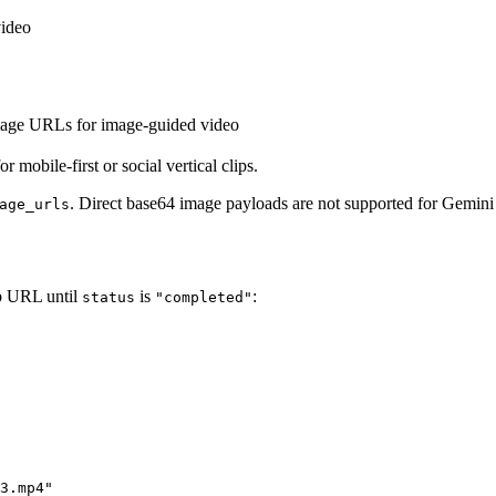
video
mage URLs for image-guided video
or mobile-first or social vertical clips.
. Direct base64 image payloads are not supported for Gemin
age_urls
ob URL until
is
:
status
"completed"
3.mp4"
