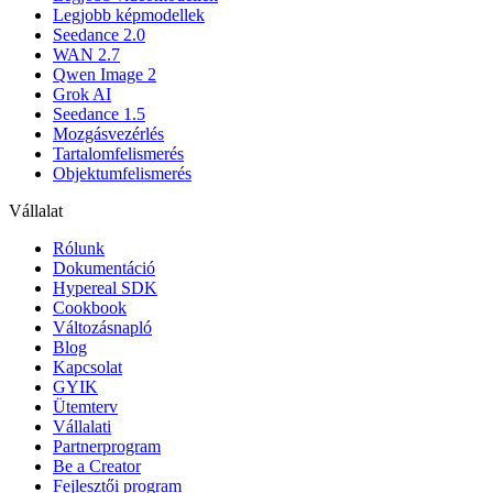
Legjobb képmodellek
Seedance 2.0
WAN 2.7
Qwen Image 2
Grok AI
Seedance 1.5
Mozgásvezérlés
Tartalomfelismerés
Objektumfelismerés
Vállalat
Rólunk
Dokumentáció
Hypereal SDK
Cookbook
Változásnapló
Blog
Kapcsolat
GYIK
Ütemterv
Vállalati
Partnerprogram
Be a Creator
Fejlesztői program