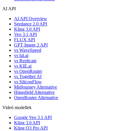
AI API
AI API Overview
Seedance 2.0 API
Kling 3.0 API
Veo 3.1 API
FLUX API
GPT Image 2 API
vs WaveSpeed
vs fal.ai
vs Replicate
vs KIE.ai
vs OpenRouter
vs Together AI
vs SiliconFlow
Midjourney Alternative
Higgsfield Alternative
OpenRouter Alternative
Videó modellek
Google Veo 3.1 API
Kling 3.0 API
Kling O3 Pro API