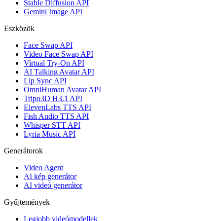
Stable Diffusion API
Gemini Image API
Eszközök
Face Swap API
Video Face Swap API
Virtual Try-On API
AI Talking Avatar API
Lip Sync API
OmniHuman Avatar API
Tripo3D H3.1 API
ElevenLabs TTS API
Fish Audio TTS API
Whisper STT API
Lyria Music API
Generátorok
Video Agent
AI kép generátor
AI videó generátor
Gyűjtemények
Legjobb videómodellek