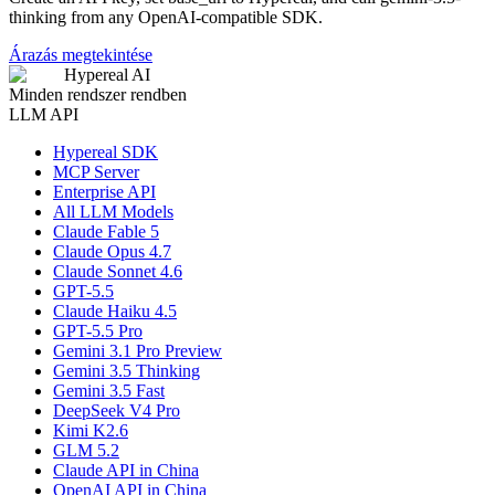
thinking from any OpenAI-compatible SDK.
Árazás megtekintése
Hypereal AI
Minden rendszer rendben
LLM API
Hypereal SDK
MCP Server
Enterprise API
All LLM Models
Claude Fable 5
Claude Opus 4.7
Claude Sonnet 4.6
GPT-5.5
Claude Haiku 4.5
GPT-5.5 Pro
Gemini 3.1 Pro Preview
Gemini 3.5 Thinking
Gemini 3.5 Fast
DeepSeek V4 Pro
Kimi K2.6
GLM 5.2
Claude API in China
OpenAI API in China