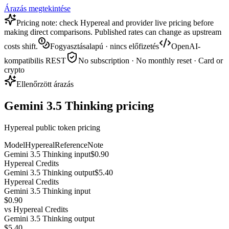
Árazás megtekintése
Pricing note: check Hypereal and provider live pricing before
making direct comparisons. Published rates can change as upstream
costs shift.
Fogyasztásalapú · nincs előfizetés
OpenAI-
kompatibilis REST
No subscription · No monthly reset · Card or
crypto
Ellenőrzött árazás
Gemini 3.5 Thinking pricing
Hypereal public token pricing
Model
Hypereal
Reference
Note
Gemini 3.5 Thinking input
$0.90
Hypereal Credits
Gemini 3.5 Thinking output
$5.40
Hypereal Credits
Gemini 3.5 Thinking input
$0.90
vs
Hypereal Credits
Gemini 3.5 Thinking output
$5.40