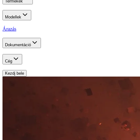
Termékek
Modellek
Árazás
Dokumentáció
Cég
Kezdj bele