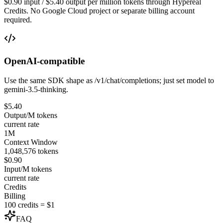
$0.90 input / $5.40 output per million tokens through Hypereal
Credits. No Google Cloud project or separate billing account
required.
OpenAI-compatible
Use the same SDK shape as /v1/chat/completions; just set model to
gemini-3.5-thinking.
$5.40
Output/M tokens
current rate
1M
Context Window
1,048,576 tokens
$0.90
Input/M tokens
current rate
Credits
Billing
100 credits = $1
FAQ