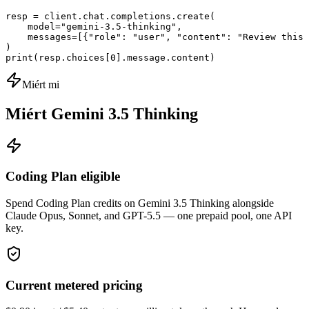
resp = client.chat.completions.create(

    model="gemini-3.5-thinking",

    messages=[{"role": "user", "content": "Review this 
)

print(resp.choices[0].message.content)
Miért mi
Miért Gemini 3.5 Thinking
Coding Plan eligible
Spend Coding Plan credits on Gemini 3.5 Thinking alongside
Claude Opus, Sonnet, and GPT-5.5 — one prepaid pool, one API
key.
Current metered pricing