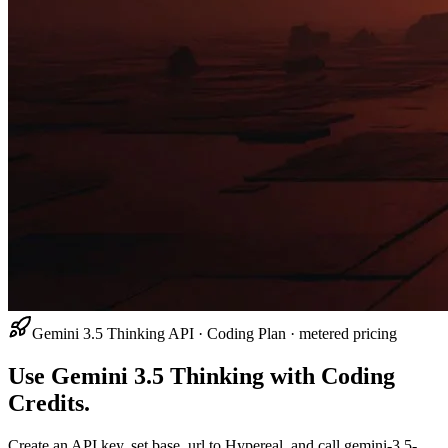
Gemini 3.5 Thinking API · Coding Plan · metered pricing
Use Gemini 3.5 Thinking with Coding
Credits.
Create an API key, set base_url to Hypereal, and call gemini-3.5-