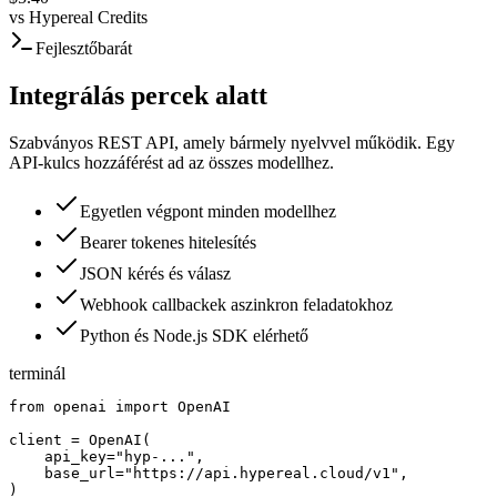
vs
Hypereal Credits
Fejlesztőbarát
Integrálás percek alatt
Szabványos REST API, amely bármely nyelvvel működik. Egy
API-kulcs hozzáférést ad az összes modellhez.
Egyetlen végpont minden modellhez
Bearer tokenes hitelesítés
JSON kérés és válasz
Webhook callbackek aszinkron feladatokhoz
Python és Node.js SDK elérhető
terminál
from openai import OpenAI

client = OpenAI(

    api_key="hyp-...",

    base_url="https://api.hypereal.cloud/v1",

)
