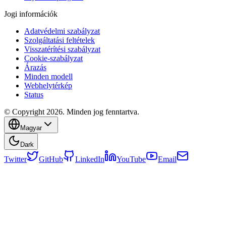
Jogi információk
Adatvédelmi szabályzat
Szolgáltatási feltételek
Visszatérítési szabályzat
Cookie-szabályzat
Árazás
Minden modell
Webhelytérkép
Status
© Copyright 2026. Minden jog fenntartva.
Magyar
Dark
Twitter
GitHub
LinkedIn
YouTube
Email