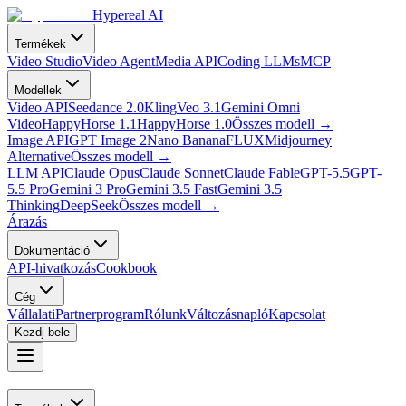
Hypereal AI
Termékek
Video Studio
Video Agent
Media API
Coding LLMs
MCP
Modellek
Video API
Seedance 2.0
Kling
Veo 3.1
Gemini Omni
Video
HappyHorse 1.1
HappyHorse 1.0
Összes modell
→
Image API
GPT Image 2
Nano Banana
FLUX
Midjourney
Alternative
Összes modell
→
LLM API
Claude Opus
Claude Sonnet
Claude Fable
GPT-5.5
GPT-
5.5 Pro
Gemini 3 Pro
Gemini 3.5 Fast
Gemini 3.5
Thinking
DeepSeek
Összes modell
→
Árazás
Dokumentáció
API-hivatkozás
Cookbook
Cég
Vállalati
Partnerprogram
Rólunk
Változásnapló
Kapcsolat
Kezdj bele