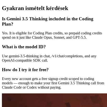
Gyakran ismételt kérdések
Is Gemini 3.5 Thinking included in the Coding
Plan?
Yes. It is eligible for Coding Plan credits, so prepaid coding credits
spend on it just like Claude Opus, Sonnet, and GPT-5.5.
What is the model ID?
Use gemini-3.5-thinking in chat, /v1/chat/completions, and any
OpenAI-compatible SDK call.
How do I try it for free?
Every new account gets a free signup credit scoped to coding
models — enough to make your first Gemini 3.5 Thinking call from
Claude Code or Codex without paying.