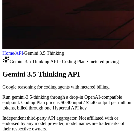
Home
/
API
/
Gemini 3.5 Thinking
Gemini 3.5 Thinking API · Coding Plan · metered pricing
Gemini 3.5 Thinking API
Google reasoning for coding agents with metered billing.
Run gemini-3.5-thinking through a drop-in OpenAI-compatible
endpoint. Coding Plan price is $0.90 input / $5.40 output per million
tokens, billed through one Hypereal API key.
Independent third-party API aggregator. Not affiliated with or
endorsed by any model provider; model names are trademarks of
their respective owners.