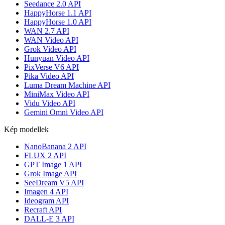
Seedance 2.0 API
HappyHorse 1.1 API
HappyHorse 1.0 API
WAN 2.7 API
WAN Video API
Grok Video API
Hunyuan Video API
PixVerse V6 API
Pika Video API
Luma Dream Machine API
MiniMax Video API
Vidu Video API
Gemini Omni Video API
Kép modellek
NanoBanana 2 API
FLUX 2 API
GPT Image 1 API
Grok Image API
SeeDream V5 API
Imagen 4 API
Ideogram API
Recraft API
DALL-E 3 API