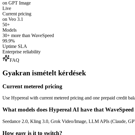
on GPT Image
Live
Current pricing
on Veo 3.1
50+
Models
30+ more than WaveSpeed
99.9%
Uptime SLA
Enterprise reliability
FAQ
Gyakran ismételt kérdések
Current metered pricing
Use Hypereal with current metered pricing and one prepaid credit bala
What models does Hypereal AI have that WaveSpeed 
Seedance 2.0, Kling 3.0, Grok Video/Image, LLM APIs (Claude, GPT
How easy is it to switch?