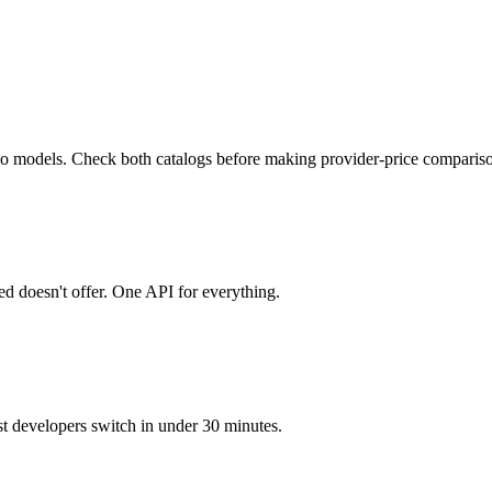
deo models. Check both catalogs before making provider-price comparis
 doesn't offer. One API for everything.
developers switch in under 30 minutes.