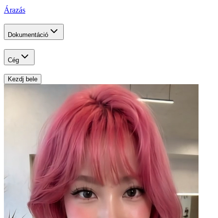
Árazás
Dokumentáció
Cég
Kezdj bele