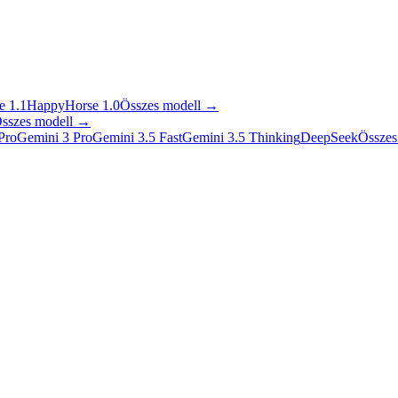
 1.1
HappyHorse 1.0
Összes modell
→
sszes modell
→
Pro
Gemini 3 Pro
Gemini 3.5 Fast
Gemini 3.5 Thinking
DeepSeek
Összes