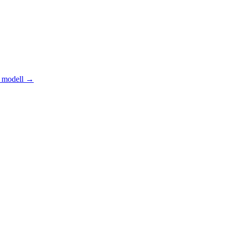
 modell
→