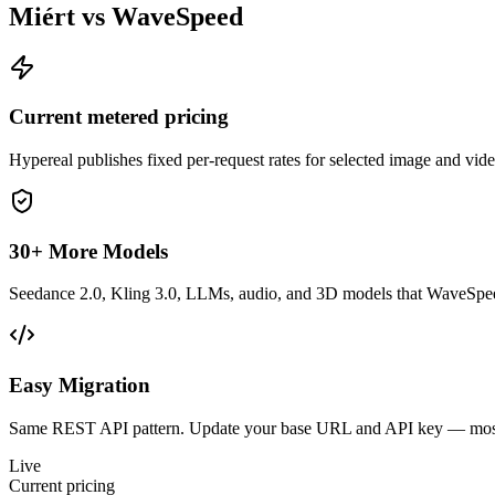
Miért vs WaveSpeed
Current metered pricing
Hypereal publishes fixed per-request rates for selected image and vi
30+ More Models
Seedance 2.0, Kling 3.0, LLMs, audio, and 3D models that WaveSpeed
Easy Migration
Same REST API pattern. Update your base URL and API key — most 
Live
Current pricing