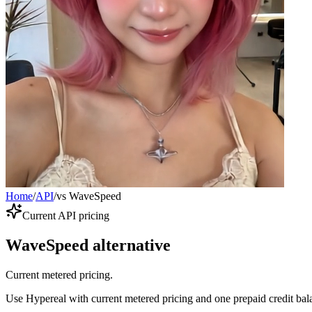
Home
/
API
/
vs WaveSpeed
Current API pricing
WaveSpeed alternative
Current metered pricing.
Use Hypereal with current metered pricing and one prepaid credit bala