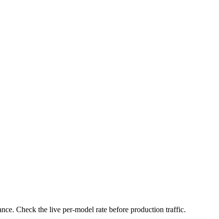
nce. Check the live per-model rate before production traffic.