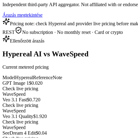
Independent third-party API aggregator. Not affiliated with or endor
Árazás megtekintése
Pricing note: check Hypereal and provider live pricing before mak
REST
No subscription · No monthly reset · Card or crypto
Ellenőrzött árazás
Hypereal AI vs WaveSpeed
Current metered pricing
Model
Hypereal
Reference
Note
GPT Image 1
$0.020
Check live pricing
WaveSpeed
Veo 3.1 Fast
$0.720
Check live pricing
WaveSpeed
Veo 3.1 Quality
$1.920
Check live pricing
WaveSpeed
SeeDream 4 Edit
$0.04