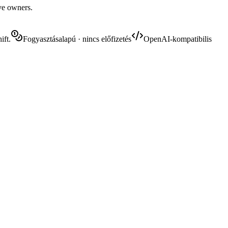
ive owners.
ift.
Fogyasztásalapú · nincs előfizetés
OpenAI-kompatibilis