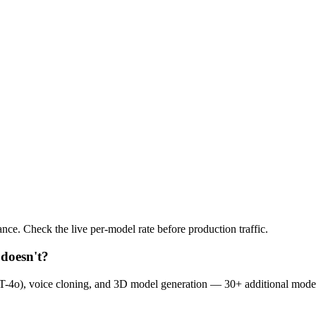
nce. Check the live per-model rate before production traffic.
doesn't?
-4o), voice cloning, and 3D model generation — 30+ additional mode