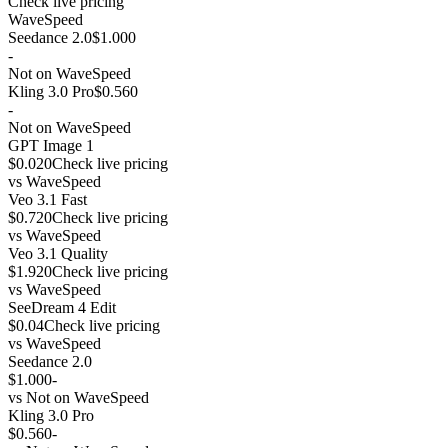
Check live pricing
WaveSpeed
Seedance 2.0
$1.000
-
Not on WaveSpeed
Kling 3.0 Pro
$0.560
-
Not on WaveSpeed
GPT Image 1
$0.020
Check live pricing
vs
WaveSpeed
Veo 3.1 Fast
$0.720
Check live pricing
vs
WaveSpeed
Veo 3.1 Quality
$1.920
Check live pricing
vs
WaveSpeed
SeeDream 4 Edit
$0.04
Check live pricing
vs
WaveSpeed
Seedance 2.0
$1.000
-
vs
Not on WaveSpeed
Kling 3.0 Pro
$0.560
-