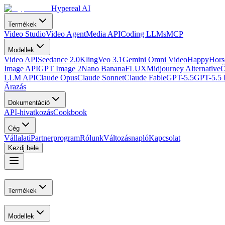
Hypereal AI
Termékek
Video Studio
Video Agent
Media API
Coding LLMs
MCP
Modellek
Video API
Seedance 2.0
Kling
Veo 3.1
Gemini Omni Video
HappyHorse
Image API
GPT Image 2
Nano Banana
FLUX
Midjourney Alternative
Ö
LLM API
Claude Opus
Claude Sonnet
Claude Fable
GPT-5.5
GPT-5.5 
Árazás
Dokumentáció
API-hivatkozás
Cookbook
Cég
Vállalati
Partnerprogram
Rólunk
Változásnapló
Kapcsolat
Kezdj bele
Termékek
Modellek