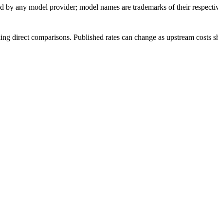
sed by any model provider; model names are trademarks of their respect
ing direct comparisons. Published rates can change as upstream costs sh