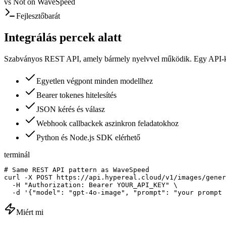
vs
Not on WaveSpeed
Fejlesztőbarát
Integrálás percek alatt
Szabványos REST API, amely bármely nyelvvel működik. Egy API-kul
Egyetlen végpont minden modellhez
Bearer tokenes hitelesítés
JSON kérés és válasz
Webhook callbackek aszinkron feladatokhoz
Python és Node.js SDK elérhető
terminál
# Same REST API pattern as WaveSpeed

curl -X POST https://api.hypereal.cloud/v1/images/gener
  -H "Authorization: Bearer YOUR_API_KEY" \

  -d '{"model": "gpt-4o-image", "prompt": "your prompt 
Miért mi