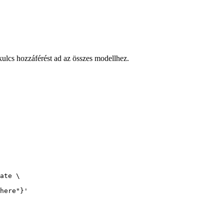
cs hozzáférést ad az összes modellhez.
ate \

here"}'