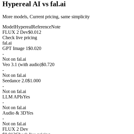
Hypereal AI vs fal.ai
More models, Current pricing, same simplicity
Model
Hypereal
Reference
Note
FLUX 2 Dev
$0.012
Check live pricing
fal.ai
GPT Image 1
$0.020
-
Not on fal.ai
Veo 3.1 (with audio)
$0.720
-
Not on fal.ai
Seedance 2.0
$1.000
-
Not on fal.ai
LLM APIs
Yes
-
Not on fal.ai
Audio & 3D
Yes
-
Not on fal.ai
FLUX 2 Dev