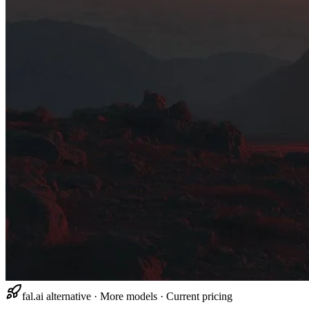
fal.ai alternative · More models · Current pricing