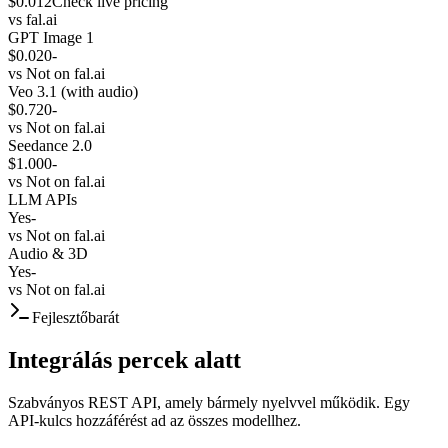
$0.012
Check live pricing
vs
fal.ai
GPT Image 1
$0.020
-
vs
Not on fal.ai
Veo 3.1 (with audio)
$0.720
-
vs
Not on fal.ai
Seedance 2.0
$1.000
-
vs
Not on fal.ai
LLM APIs
Yes
-
vs
Not on fal.ai
Audio & 3D
Yes
-
vs
Not on fal.ai
Fejlesztőbarát
Integrálás percek alatt
Szabványos REST API, amely bármely nyelvvel működik. Egy
API-kulcs hozzáférést ad az összes modellhez.