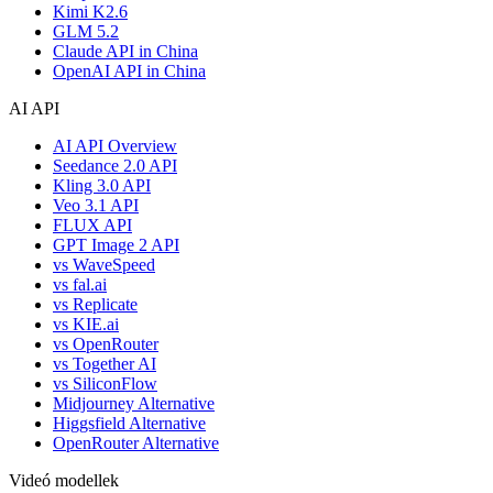
Kimi K2.6
GLM 5.2
Claude API in China
OpenAI API in China
AI API
AI API Overview
Seedance 2.0 API
Kling 3.0 API
Veo 3.1 API
FLUX API
GPT Image 2 API
vs WaveSpeed
vs fal.ai
vs Replicate
vs KIE.ai
vs OpenRouter
vs Together AI
vs SiliconFlow
Midjourney Alternative
Higgsfield Alternative
OpenRouter Alternative
Videó modellek