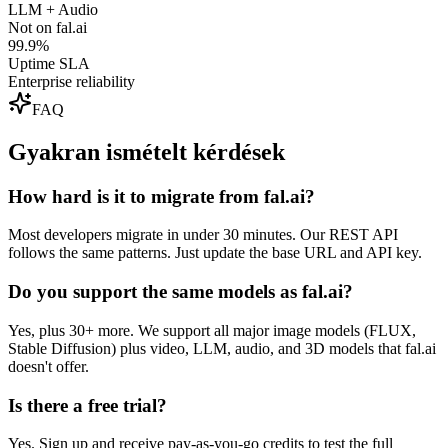
LLM + Audio
Not on fal.ai
99.9%
Uptime SLA
Enterprise reliability
FAQ
Gyakran ismételt kérdések
How hard is it to migrate from fal.ai?
Most developers migrate in under 30 minutes. Our REST API
follows the same patterns. Just update the base URL and API key.
Do you support the same models as fal.ai?
Yes, plus 30+ more. We support all major image models (FLUX,
Stable Diffusion) plus video, LLM, audio, and 3D models that fal.ai
doesn't offer.
Is there a free trial?
Yes. Sign up and receive pay-as-you-go credits to test the full