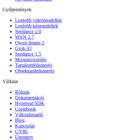
Gyűjtemények
Legjobb videómodellek
Legjobb képmodellek
Seedance 2.0
WAN 2.7
Qwen Image 2
Grok AI
Seedance 1.5
Mozgásvezérlés
Tartalomfelismerés
Objektumfelismerés
Vállalat
Rólunk
Dokumentáció
Hypereal SDK
Cookbook
Változásnapló
Blog
Kapcsolat
GYIK
Ütemterv