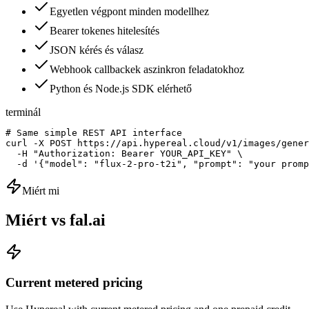
Egyetlen végpont minden modellhez
Bearer tokenes hitelesítés
JSON kérés és válasz
Webhook callbackek aszinkron feladatokhoz
Python és Node.js SDK elérhető
terminál
# Same simple REST API interface

curl -X POST https://api.hypereal.cloud/v1/images/gener
  -H "Authorization: Bearer YOUR_API_KEY" \

  -d '{"model": "flux-2-pro-t2i", "prompt": "your promp
Miért mi
Miért vs fal.ai
Current metered pricing