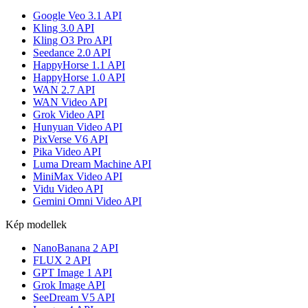
Google Veo 3.1 API
Kling 3.0 API
Kling O3 Pro API
Seedance 2.0 API
HappyHorse 1.1 API
HappyHorse 1.0 API
WAN 2.7 API
WAN Video API
Grok Video API
Hunyuan Video API
PixVerse V6 API
Pika Video API
Luma Dream Machine API
MiniMax Video API
Vidu Video API
Gemini Omni Video API
Kép modellek
NanoBanana 2 API
FLUX 2 API
GPT Image 1 API
Grok Image API
SeeDream V5 API