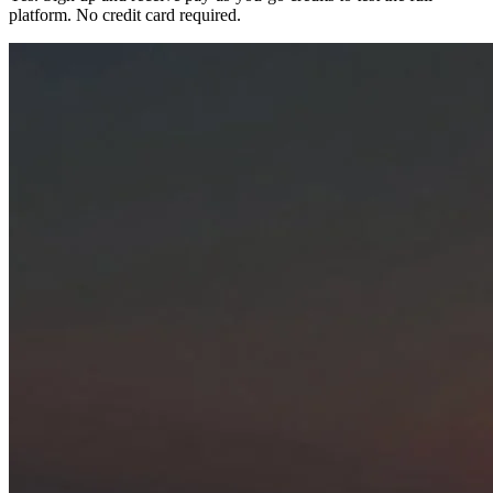
platform. No credit card required.