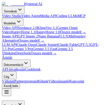
Hypereal AI
Termékek
Video Studio
Video Agent
Media API
Coding LLMs
MCP
Modellek
Video API
Seedance 2.0
Kling
Veo 3.1
Gemini Omni
Video
HappyHorse 1.1
HappyHorse 1.0
Összes modell
→
Image API
GPT Image 2
Nano Banana
FLUX
Midjourney
Alternative
Összes modell
→
LLM API
Claude Opus
Claude Sonnet
Claude Fable
GPT-5.5
GPT-
5.5 Pro
Gemini 3 Pro
Gemini 3.5 Fast
Gemini 3.5
Thinking
DeepSeek
Összes modell
→
Árazás
Dokumentáció
API-hivatkozás
Cookbook
Cég
Vállalati
Partnerprogram
Rólunk
Változásnapló
Kapcsolat
Kezdj bele