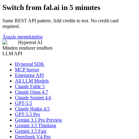
Switch from fal.ai in 5 minutes
Same REST API pattern. Add credits to test. No credit card
required.
Árazás megtekintése
Hypereal AI
Minden rendszer rendben
LLM API
Hypereal SDK
MCP Server
Enterprise API
All LLM Models
Claude Fable 5
Claude Opus 4.7
Claude Sonnet 4.6
GPT-5.5
Claude Haiku 4.5
GPT-5.5 Pro
Gemini 3.1 Pro Preview
Gemini 3.5 Thinking
Gemini 3.5 Fast
DeepSeek V4 Pro