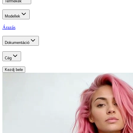
Termékek
Modellek
Árazás
Dokumentáció
Cég
Kezdj bele