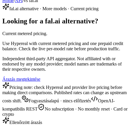
Home
/
API
/
vs fal.ai
fal.ai alternative · More models · Current pricing
Looking for a fal.ai alternative?
Current metered pricing.
Use Hypereal with current metered pricing and one prepaid credit
balance. Check the live per-model rate before production traffic.
Independent third-party API aggregator. Not affiliated with or
endorsed by any model provider; model names are trademarks of
their respective owners.
Árazás megtekintése
Pricing note: check Hypereal and provider live pricing before
making direct comparisons. Published rates can change as upstream
costs shift.
Fogyasztásalapú · nincs előfizetés
OpenAI-
kompatibilis REST
No subscription · No monthly reset · Card or
crypto
Ellenőrzött árazás