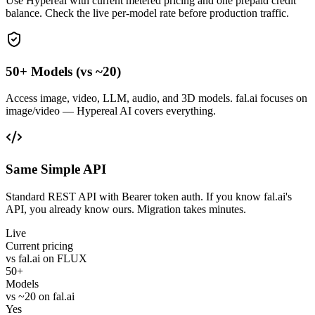
Use Hypereal with current metered pricing and one prepaid credit
balance. Check the live per-model rate before production traffic.
50+ Models (vs ~20)
Access image, video, LLM, audio, and 3D models. fal.ai focuses on
image/video — Hypereal AI covers everything.
Same Simple API
Standard REST API with Bearer token auth. If you know fal.ai's
API, you already know ours. Migration takes minutes.
Live
Current pricing
vs fal.ai on FLUX
50+
Models
vs ~20 on fal.ai
Yes