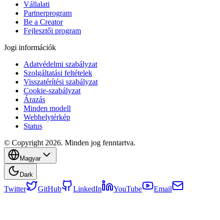
Vállalati
Partnerprogram
Be a Creator
Fejlesztői program
Jogi információk
Adatvédelmi szabályzat
Szolgáltatási feltételek
Visszatérítési szabályzat
Cookie-szabályzat
Árazás
Minden modell
Webhelytérkép
Status
© Copyright 2026. Minden jog fenntartva.
Magyar
Dark
Twitter
GitHub
LinkedIn
YouTube
Email