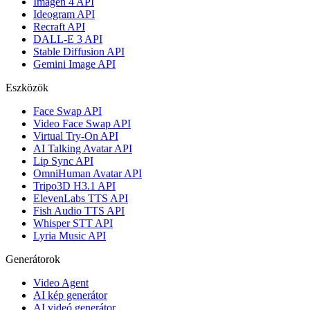
Imagen 4 API
Ideogram API
Recraft API
DALL-E 3 API
Stable Diffusion API
Gemini Image API
Eszközök
Face Swap API
Video Face Swap API
Virtual Try-On API
AI Talking Avatar API
Lip Sync API
OmniHuman Avatar API
Tripo3D H3.1 API
ElevenLabs TTS API
Fish Audio TTS API
Whisper STT API
Lyria Music API
Generátorok
Video Agent
AI kép generátor
AI videó generátor