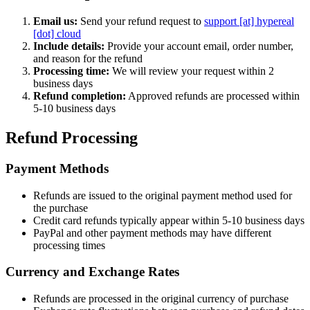
Email us:
Send your refund request to
support [at] hypereal
[dot] cloud
Include details:
Provide your account email, order number,
and reason for the refund
Processing time:
We will review your request within 2
business days
Refund completion:
Approved refunds are processed within
5-10 business days
Refund Processing
Payment Methods
Refunds are issued to the original payment method used for
the purchase
Credit card refunds typically appear within 5-10 business days
PayPal and other payment methods may have different
processing times
Currency and Exchange Rates
Refunds are processed in the original currency of purchase