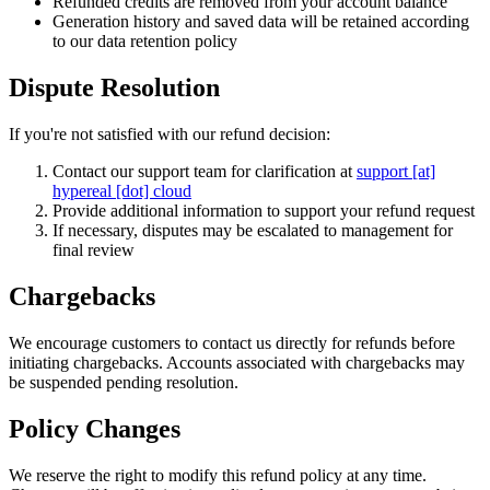
Refunded credits are removed from your account balance
Generation history and saved data will be retained according
to our data retention policy
Dispute Resolution
If you're not satisfied with our refund decision:
Contact our support team for clarification at
support [at]
hypereal [dot] cloud
Provide additional information to support your refund request
If necessary, disputes may be escalated to management for
final review
Chargebacks
We encourage customers to contact us directly for refunds before
initiating chargebacks. Accounts associated with chargebacks may
be suspended pending resolution.
Policy Changes
We reserve the right to modify this refund policy at any time.