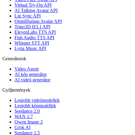
Virtual Try-On API
AI Talking Avatar API
Lip Sync API
OmniHuman Avatar API
Tripo3D H3.1 API
ElevenLabs TTS API
Fish Audio TTS API
Whisper STT API
Lyria Music API
Generátorok
Video Agent
AI kép generátor
AI videó generátor
Gyűjtemények
Legjobb videómodellek
Legjobb képmodellek
Seedance 2.0
WAN 2.7
Qwen Image 2
Grok AI
Seedance 1.5