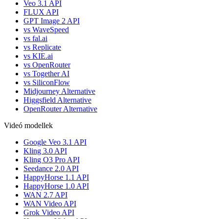
Veo 3.1 API
FLUX API
GPT Image 2 API
vs WaveSpeed
vs fal.ai
vs Replicate
vs KIE.ai
vs OpenRouter
vs Together AI
vs SiliconFlow
Midjourney Alternative
Higgsfield Alternative
OpenRouter Alternative
Videó modellek
Google Veo 3.1 API
Kling 3.0 API
Kling O3 Pro API
Seedance 2.0 API
HappyHorse 1.1 API
HappyHorse 1.0 API
WAN 2.7 API
WAN Video API
Grok Video API