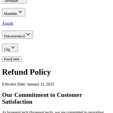
Termékek
Modellek
Árazás
Dokumentáció
Cég
Kezdj bele
Refund Policy
Effective Date: January 11, 2025
Our Commitment to Customer
Satisfaction
At hypereal.tech (hypereal.tech), we are committed to providing