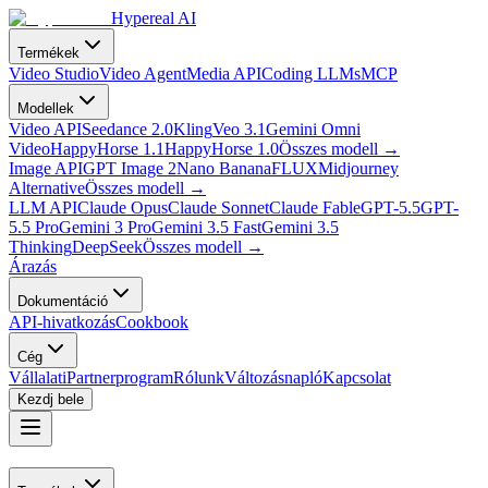
Hypereal AI
Termékek
Video Studio
Video Agent
Media API
Coding LLMs
MCP
Modellek
Video API
Seedance 2.0
Kling
Veo 3.1
Gemini Omni
Video
HappyHorse 1.1
HappyHorse 1.0
Összes modell
→
Image API
GPT Image 2
Nano Banana
FLUX
Midjourney
Alternative
Összes modell
→
LLM API
Claude Opus
Claude Sonnet
Claude Fable
GPT-5.5
GPT-
5.5 Pro
Gemini 3 Pro
Gemini 3.5 Fast
Gemini 3.5
Thinking
DeepSeek
Összes modell
→
Árazás
Dokumentáció
API-hivatkozás
Cookbook
Cég
Vállalati
Partnerprogram
Rólunk
Változásnapló
Kapcsolat
Kezdj bele