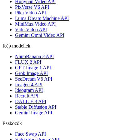
Hunyuan Video API
PixVerse V6 API
Pika Video API
Luma Dream Machine API
MiniMax Video API
Vidu Video API
Gemini Omni Video API
Kép modellek
NanoBanana 2 API
FLUX 2 API
GPT Image 1 API
Grok Image API
SeeDream V5 API
Imagen 4 API
Ideogram API
Recraft API
DALL-E 3 API
Stable Diffusion API
Gemini Image API
Eszközök
Face Swap API
Video Face Swap API