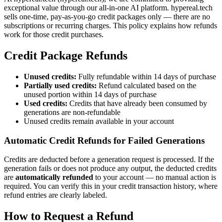
exceptional value through our all-in-one AI platform. hypereal.tech
sells one-time, pay-as-you-go credit packages only — there are no
subscriptions or recurring charges. This policy explains how refunds
work for those credit purchases.
Credit Package Refunds
Unused credits:
Fully refundable within 14 days of purchase
Partially used credits:
Refund calculated based on the
unused portion within 14 days of purchase
Used credits:
Credits that have already been consumed by
generations are non-refundable
Unused credits remain available in your account
Automatic Credit Refunds for Failed Generations
Credits are deducted before a generation request is processed. If the
generation fails or does not produce any output, the deducted credits
are
automatically refunded
to your account — no manual action is
required. You can verify this in your credit transaction history, where
refund entries are clearly labeled.
How to Request a Refund