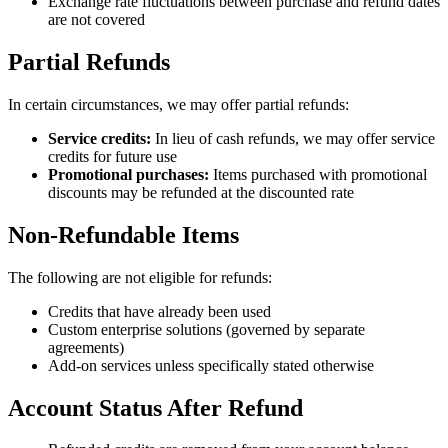
Exchange rate fluctuations between purchase and refund dates
are not covered
Partial Refunds
In certain circumstances, we may offer partial refunds:
Service credits:
In lieu of cash refunds, we may offer service
credits for future use
Promotional purchases:
Items purchased with promotional
discounts may be refunded at the discounted rate
Non-Refundable Items
The following are not eligible for refunds:
Credits that have already been used
Custom enterprise solutions (governed by separate
agreements)
Add-on services unless specifically stated otherwise
Account Status After Refund