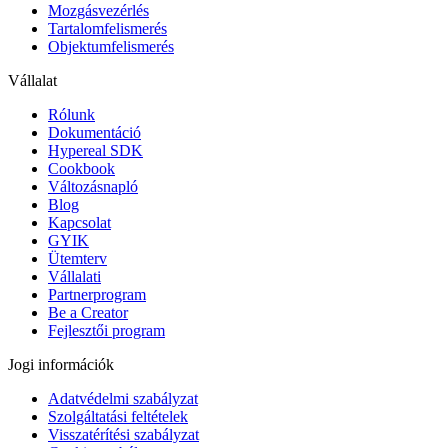
Mozgásvezérlés
Tartalomfelismerés
Objektumfelismerés
Vállalat
Rólunk
Dokumentáció
Hypereal SDK
Cookbook
Változásnapló
Blog
Kapcsolat
GYIK
Ütemterv
Vállalati
Partnerprogram
Be a Creator
Fejlesztői program
Jogi információk
Adatvédelmi szabályzat
Szolgáltatási feltételek
Visszatérítési szabályzat