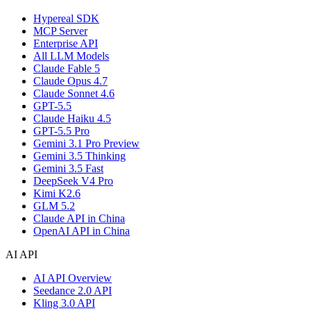
Hypereal SDK
MCP Server
Enterprise API
All LLM Models
Claude Fable 5
Claude Opus 4.7
Claude Sonnet 4.6
GPT-5.5
Claude Haiku 4.5
GPT-5.5 Pro
Gemini 3.1 Pro Preview
Gemini 3.5 Thinking
Gemini 3.5 Fast
DeepSeek V4 Pro
Kimi K2.6
GLM 5.2
Claude API in China
OpenAI API in China
AI API
AI API Overview
Seedance 2.0 API
Kling 3.0 API