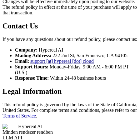
Changes will be effective immediately upon posting to our website.
The refund policy in effect at the time of your purchase will apply to
that transaction.
Contact Us
If you have any questions about our refund policy, please contact us:
Company:
Hypereal AI
Mailing Address:
222 2nd St, San Francisco, CA 94105
Email:
support [at] hypereal [dot] cloud
Support Hours:
Monday-Friday, 9:00 AM - 6:00 PM PT
(U.S.)
Response Time:
Within 24-48 business hours
Legal Information
This refund policy is governed by the laws of the State of California,
United States. For complete terms and conditions, please refer to our
Terms of Service
.
Hypereal AI
Minden rendszer rendben
LLM API