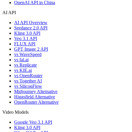
OpenAI API in China
AI API
AI API Overview
Seedance 2.0 API
Kling 3.0 API
Veo 3.1 API
FLUX API
GPT Image 2 API
vs WaveSpeed
vs fal.ai
vs Replicate
vs KIE.ai
vs OpenRouter
vs Together AI
vs SiliconFlow
Midjourney Alternative
Higgsfield Alternative
OpenRouter Alternative
Video Models
Google Veo 3.1 API
Kling 3.0 API