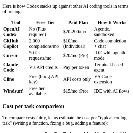
Here is how Codex stacks up against other AI coding tools in terms
of pricing.
Tool
Free Tier
Paid Plan
How It Works
OpenAI
No (Plus
Agentic,
$20-200/mo
Codex
required)
sandboxed
GitHub
2,000
$10/mo
Code completion
Copilot
completions/mo
(Individual)
+ chat
50 fast
IDE with agentic
Cursor
$20/mo (Pro)
requests/mo
mode
Claude
Terminal-based
Via API credits
Pay per token
Code
agent
Free (bring API
VS Code
Cline
API costs only
key)
extension
Free tier
Windsurf
$15/mo (Pro)
IDE with AI flows
available
Cost per task comparison
To compare costs fairly, let us estimate the cost per "typical coding
task" (writing a function, fixing a bug, adding a feature):