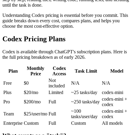
until the task is done.
Understanding Codex pricing is essential before you commit. This
guide breaks down every cost, compares plans, and helps you
choose the most cost-effective option.
Codex Pricing Plans
Codex is available through ChatGPT's subscription plans. Here is
the full pricing breakdown as of early 2026.
Monthly
Codex
Plan
Task Limit
Model
Price
Access
Not
Free
$0
N/A
N/A
included
Plus
$20/mo
Limited
~25 tasks/day
codex-mini
codex-mini +
Pro
$200/mo
Full
~250 tasks/day
codex
~100
codex-mini +
Team
$25/user/mo
Full
tasks/user/day
codex
Enterprise
Custom
Full
Custom
All models