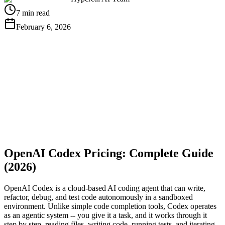
7 min read
February 6, 2026
Get Free API Key
View Docs
OpenAI Codex Pricing: Complete Guide
(2026)
OpenAI Codex is a cloud-based AI coding agent that can write,
refactor, debug, and test code autonomously in a sandboxed
environment. Unlike simple code completion tools, Codex operates
as an agentic system -- you give it a task, and it works through it
step by step, reading files, writing code, running tests, and iterating