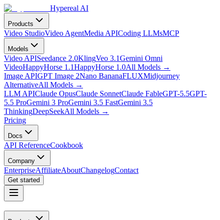
Hypereal AI
Products
Video Studio
Video Agent
Media API
Coding LLMs
MCP
Models
Video API
Seedance 2.0
Kling
Veo 3.1
Gemini Omni
Video
HappyHorse 1.1
HappyHorse 1.0
All Models
→
Image API
GPT Image 2
Nano Banana
FLUX
Midjourney
Alternative
All Models
→
LLM API
Claude Opus
Claude Sonnet
Claude Fable
GPT-5.5
GPT-
5.5 Pro
Gemini 3 Pro
Gemini 3.5 Fast
Gemini 3.5
Thinking
DeepSeek
All Models
→
Pricing
Docs
API Reference
Cookbook
Company
Enterprise
Affiliate
About
Changelog
Contact
Get started