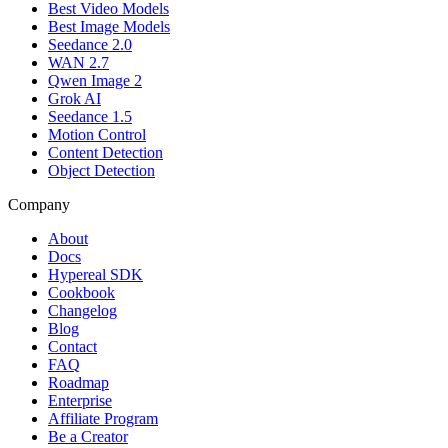
Best Video Models
Best Image Models
Seedance 2.0
WAN 2.7
Qwen Image 2
Grok AI
Seedance 1.5
Motion Control
Content Detection
Object Detection
Company
About
Docs
Hypereal SDK
Cookbook
Changelog
Blog
Contact
FAQ
Roadmap
Enterprise
Affiliate Program
Be a Creator