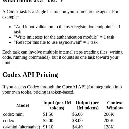
What counts as a "task"?
A Codex task is a single instruction you submit to the agent. For
example:
"Add input validation to the user registration endpoint" = 1
task
"Write unit tests for the authentication module" = 1 task
"Refactor this file to use async/await" = 1 task
Each task can involve multiple internal steps (reading files, writing
code, running commands), but it counts as one task toward your
limit.
Codex API Pricing
If you access Codex through the OpenAI API (for integration into
your own tools), pricing is token-based.
Input (per 1M
Output (per
Context
Model
tokens)
1M tokens)
Window
codex-mini
$1.50
$6.00
200K
codex
$2.00
$8.00
200K
o4-mini (alternative)
$1.10
$4.40
128K