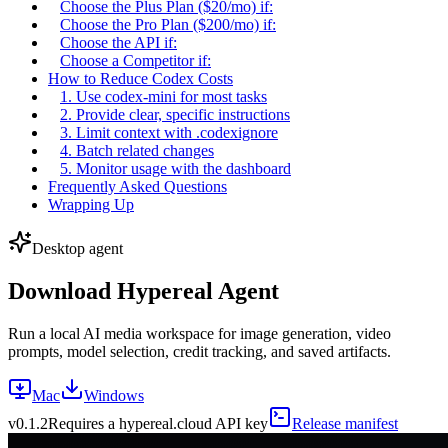
Choose the Plus Plan ($20/mo) if:
Choose the Pro Plan ($200/mo) if:
Choose the API if:
Choose a Competitor if:
How to Reduce Codex Costs
1. Use codex-mini for most tasks
2. Provide clear, specific instructions
3. Limit context with .codexignore
4. Batch related changes
5. Monitor usage with the dashboard
Frequently Asked Questions
Wrapping Up
Desktop agent
Download Hypereal Agent
Run a local AI media workspace for image generation, video
prompts, model selection, credit tracking, and saved artifacts.
Mac
Windows
v
0.1.2
Requires a hypereal.cloud API key
Release manifest