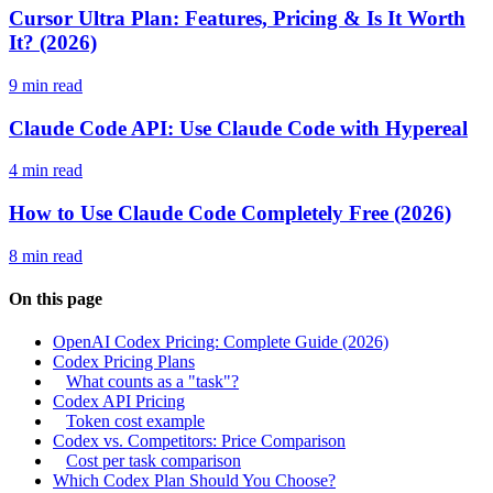
Cursor Ultra Plan: Features, Pricing & Is It Worth
It? (2026)
9 min read
Claude Code API: Use Claude Code with Hypereal
4 min read
How to Use Claude Code Completely Free (2026)
8 min read
On this page
OpenAI Codex Pricing: Complete Guide (2026)
Codex Pricing Plans
What counts as a "task"?
Codex API Pricing
Token cost example
Codex vs. Competitors: Price Comparison
Cost per task comparison
Which Codex Plan Should You Choose?