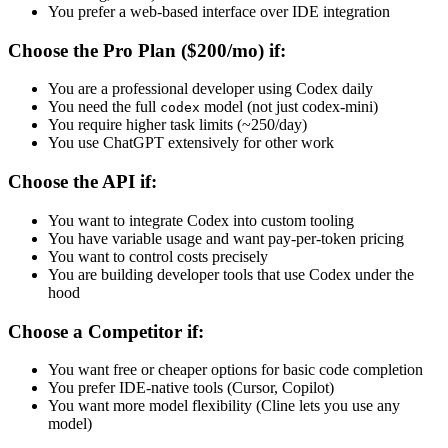
You prefer a web-based interface over IDE integration
Choose the Pro Plan ($200/mo) if:
You are a professional developer using Codex daily
You need the full
model (not just codex-mini)
codex
You require higher task limits (~250/day)
You use ChatGPT extensively for other work
Choose the API if:
You want to integrate Codex into custom tooling
You have variable usage and want pay-per-token pricing
You want to control costs precisely
You are building developer tools that use Codex under the
hood
Choose a Competitor if:
You want free or cheaper options for basic code completion
You prefer IDE-native tools (Cursor, Copilot)
You want more model flexibility (Cline lets you use any
model)