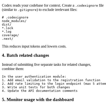
Codex reads your codebase for context. Create a
file
.codexignore
(similar to
) to exclude irrelevant files:
.gitignore
# .codexignore

node_modules/

dist/

*.lock

*.log

coverage/

This reduces input tokens and lowers costs.
4. Batch related changes
Instead of submitting five separate tasks for related changes,
combine them:
In the user authentication module:

1. Add email validation to the registration function

2. Add rate limiting to the login endpoint (max 5 attem
3. Write unit tests for both changes

5. Monitor usage with the dashboard