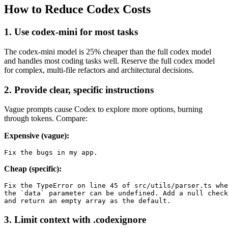
How to Reduce Codex Costs
1. Use codex-mini for most tasks
The codex-mini model is 25% cheaper than the full codex model
and handles most coding tasks well. Reserve the full codex model
for complex, multi-file refactors and architectural decisions.
2. Provide clear, specific instructions
Vague prompts cause Codex to explore more options, burning
through tokens. Compare:
Expensive (vague):
Cheap (specific):
Fix the TypeError on line 45 of src/utils/parser.ts whe
the `data` parameter can be undefined. Add a null check

3. Limit context with .codexignore