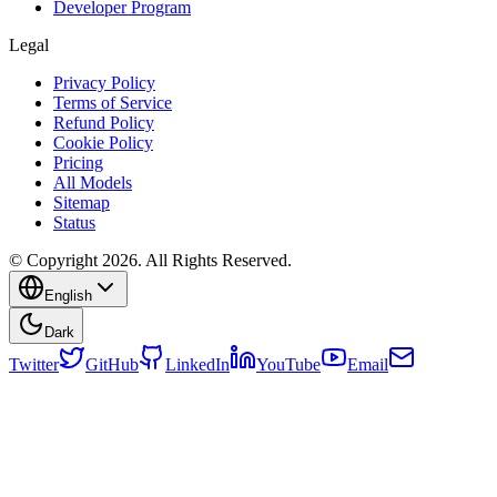
Developer Program
Legal
Privacy Policy
Terms of Service
Refund Policy
Cookie Policy
Pricing
All Models
Sitemap
Status
© Copyright 2026. All Rights Reserved.
English
Dark
Twitter
GitHub
LinkedIn
YouTube
Email