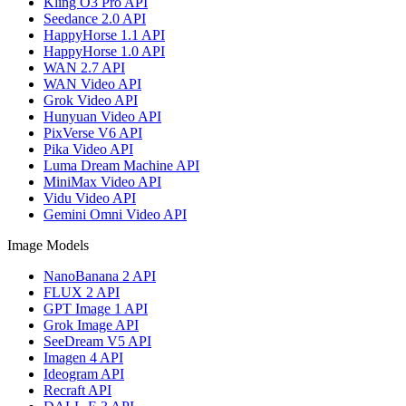
Kling O3 Pro API
Seedance 2.0 API
HappyHorse 1.1 API
HappyHorse 1.0 API
WAN 2.7 API
WAN Video API
Grok Video API
Hunyuan Video API
PixVerse V6 API
Pika Video API
Luma Dream Machine API
MiniMax Video API
Vidu Video API
Gemini Omni Video API
Image Models
NanoBanana 2 API
FLUX 2 API
GPT Image 1 API
Grok Image API
SeeDream V5 API
Imagen 4 API
Ideogram API
Recraft API