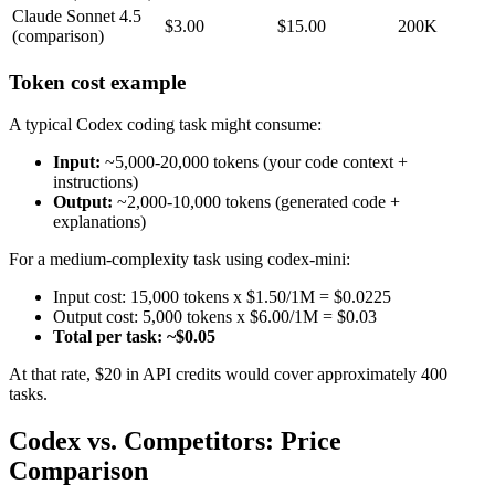
Claude Sonnet 4.5
$3.00
$15.00
200K
(comparison)
Token cost example
A typical Codex coding task might consume:
Input:
~5,000-20,000 tokens (your code context +
instructions)
Output:
~2,000-10,000 tokens (generated code +
explanations)
For a medium-complexity task using codex-mini:
Input cost: 15,000 tokens x $1.50/1M = $0.0225
Output cost: 5,000 tokens x $6.00/1M = $0.03
Total per task: ~$0.05
At that rate, $20 in API credits would cover approximately 400
tasks.
Codex vs. Competitors: Price
Comparison