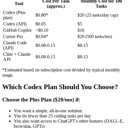
Cost Per Task
Monthly Cost for 100
Tool
(approx.)
Tasks
Codex (Plus
$0.80*
$20 (25 tasks/day cap)
plan)
Codex (API)
$0.05
$5
GitHub Copilot
~$0.10
$10
Cursor Pro
$0.04*
$20 (500 tasks/mo)
Claude Code
$0.08-0.15
$8-15
(API)
Cline + Claude
$0.08-0.15
$8-15
API
*Estimated based on subscription cost divided by typical monthly
usage.
Which Codex Plan Should You Choose?
Choose the Plus Plan ($20/mo) if:
You want a simple, all-in-one solution
You do fewer than 25 coding tasks per day
You also want access to ChatGPT's other features (DALL-E,
browsing, GPTs)