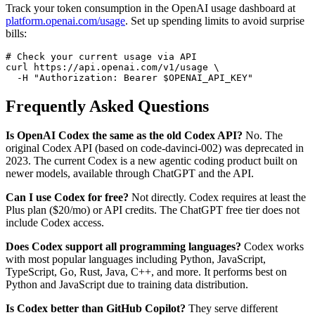
Track your token consumption in the OpenAI usage dashboard at
platform.openai.com/usage
. Set up spending limits to avoid surprise
bills:
# Check your current usage via API

curl https://api.openai.com/v1/usage \

Frequently Asked Questions
Is OpenAI Codex the same as the old Codex API?
No. The
original Codex API (based on code-davinci-002) was deprecated in
2023. The current Codex is a new agentic coding product built on
newer models, available through ChatGPT and the API.
Can I use Codex for free?
Not directly. Codex requires at least the
Plus plan ($20/mo) or API credits. The ChatGPT free tier does not
include Codex access.
Does Codex support all programming languages?
Codex works
with most popular languages including Python, JavaScript,
TypeScript, Go, Rust, Java, C++, and more. It performs best on
Python and JavaScript due to training data distribution.
Is Codex better than GitHub Copilot?
They serve different