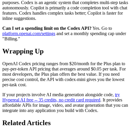
purposes. Codex is an agentic system that completes multi-step tasks
autonomously. Copilot is primarily a code completion tool with chat
features. Codex handles complex tasks better; Copilot is faster for
inline suggestions.
Can I set a spending limit on the Codex API?
Yes. Go to
platform.openai.com/settings
and set a monthly spending cap under
"Billing."
Wrapping Up
OpenAI Codex pricing ranges from $20/month for the Plus plan to
pay-per-token API pricing that averages around $0.05 per task. For
most developers, the Plus plan offers the best value. If you need
precise cost control, the API with codex-mini gives you the lowest
per-task cost.
If your projects involve AI media generation alongside code,
try
Hypereal AI free -- 35 credits, no credit card required
. It provides
affordable APIs for image, video, and avatar generation that you can
integrate into any application you build with Codex.
Related Articles