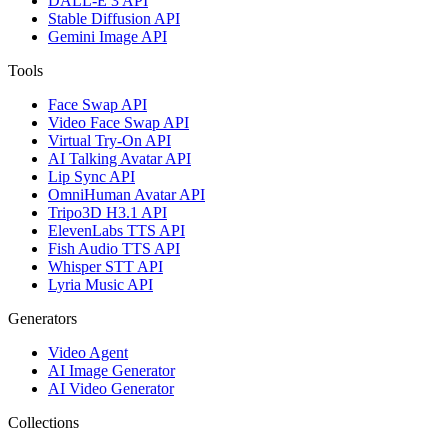
DALL-E 3 API
Stable Diffusion API
Gemini Image API
Tools
Face Swap API
Video Face Swap API
Virtual Try-On API
AI Talking Avatar API
Lip Sync API
OmniHuman Avatar API
Tripo3D H3.1 API
ElevenLabs TTS API
Fish Audio TTS API
Whisper STT API
Lyria Music API
Generators
Video Agent
AI Image Generator
AI Video Generator
Collections