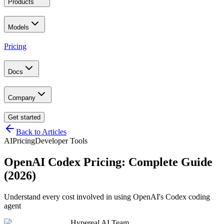
Products
Models
Pricing
Docs
Company
Get started
Back to Articles
AI
Pricing
Developer Tools
OpenAI Codex Pricing: Complete Guide
(2026)
Understand every cost involved in using OpenAI's Codex coding
agent
Hypereal AI Team