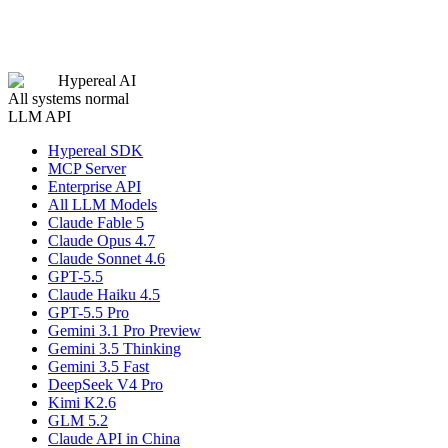
Hypereal AI
All systems normal
LLM API
Hypereal SDK
MCP Server
Enterprise API
All LLM Models
Claude Fable 5
Claude Opus 4.7
Claude Sonnet 4.6
GPT-5.5
Claude Haiku 4.5
GPT-5.5 Pro
Gemini 3.1 Pro Preview
Gemini 3.5 Thinking
Gemini 3.5 Fast
DeepSeek V4 Pro
Kimi K2.6
GLM 5.2
Claude API in China