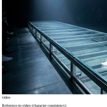
video
Reference-to-video (character consistency)