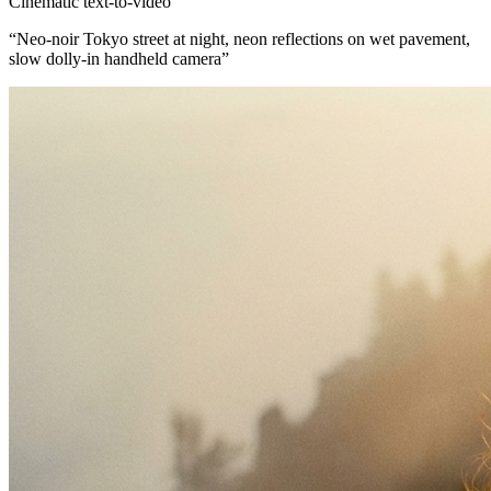
Cinematic text-to-video
“
Neo-noir Tokyo street at night, neon reflections on wet pavement,
slow dolly-in handheld camera
”