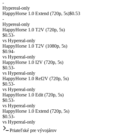
-
Hypereal-only
HappyHorse 1.0 Extend (720p, 5s)
$0.53
-
Hypereal-only
HappyHorse 1.0 T2V (720p, 5s)
$0.53
-
vs
Hypereal-only
HappyHorse 1.0 T2V (1080p, 5s)
$0.94
-
vs
Hypereal-only
HappyHorse 1.0 I2V (720p, 5s)
$0.53
-
vs
Hypereal-only
HappyHorse 1.0 Ref2V (720p, 5s)
$0.53
-
vs
Hypereal-only
HappyHorse 1.0 Edit (720p, 5s)
$0.53
-
vs
Hypereal-only
HappyHorse 1.0 Extend (720p, 5s)
$0.53
-
vs
Hypereal-only
Priateľské pre vývojárov