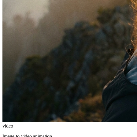
video
Image-to-video animation