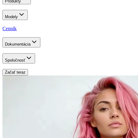
Produkty
Modely
Cenník
Dokumentácia
Spoločnosť
Začať teraz