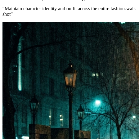
“
Maintain character identity and outfit across the entire fashion-walk
shot
”