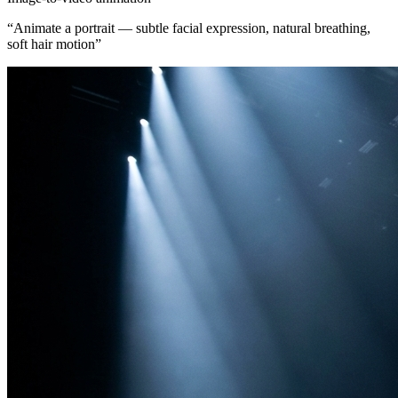
“
Animate a portrait — subtle facial expression, natural breathing,
soft hair motion
”