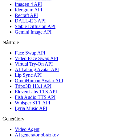
Imagen 4 API
Ideogram API
Recraft API
DALL-E 3 API
Stable Diffusion API
Gemini Image API
Nástroje
Face Swap API
Video Face Swap API
Virtual Try-On API
AI Talking Avatar API
Lip Sync API
OmniHuman Avatar API
Tripo3D H3.1 API
ElevenLabs TTS API
Fish Audio TTS API
Whisper STT API
Lyria Music API
Generátory
Video Agent
AI generátor obrázkov