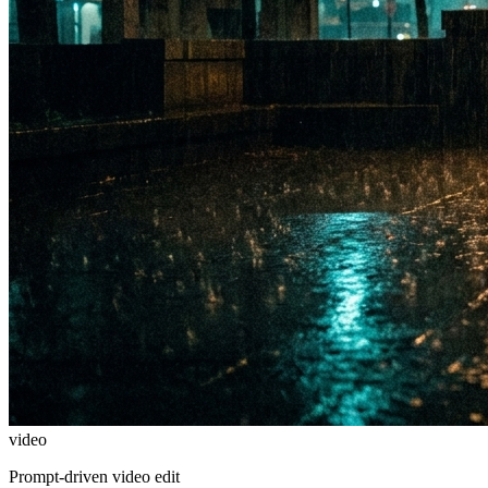
video
Prompt-driven video edit