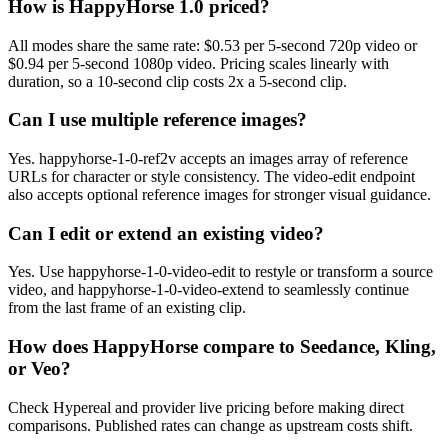
How is HappyHorse 1.0 priced?
All modes share the same rate: $0.53 per 5-second 720p video or
$0.94 per 5-second 1080p video. Pricing scales linearly with
duration, so a 10-second clip costs 2x a 5-second clip.
Can I use multiple reference images?
Yes. happyhorse-1-0-ref2v accepts an images array of reference
URLs for character or style consistency. The video-edit endpoint
also accepts optional reference images for stronger visual guidance.
Can I edit or extend an existing video?
Yes. Use happyhorse-1-0-video-edit to restyle or transform a source
video, and happyhorse-1-0-video-extend to seamlessly continue
from the last frame of an existing clip.
How does HappyHorse compare to Seedance, Kling,
or Veo?
Check Hypereal and provider live pricing before making direct
comparisons. Published rates can change as upstream costs shift.