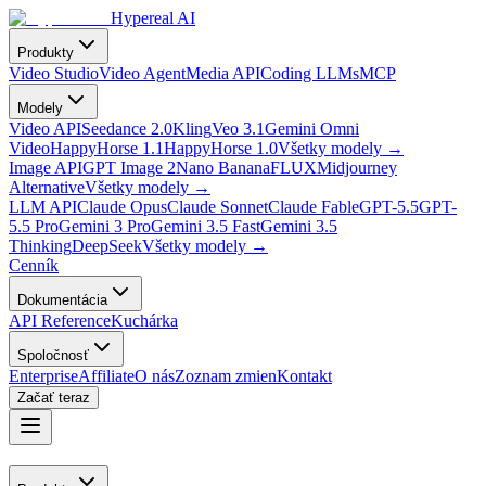
Hypereal AI
Produkty
Video Studio
Video Agent
Media API
Coding LLMs
MCP
Modely
Video API
Seedance 2.0
Kling
Veo 3.1
Gemini Omni
Video
HappyHorse 1.1
HappyHorse 1.0
Všetky modely
→
Image API
GPT Image 2
Nano Banana
FLUX
Midjourney
Alternative
Všetky modely
→
LLM API
Claude Opus
Claude Sonnet
Claude Fable
GPT-5.5
GPT-
5.5 Pro
Gemini 3 Pro
Gemini 3.5 Fast
Gemini 3.5
Thinking
DeepSeek
Všetky modely
→
Cenník
Dokumentácia
API Reference
Kuchárka
Spoločnosť
Enterprise
Affiliate
O nás
Zoznam zmien
Kontakt
Začať teraz