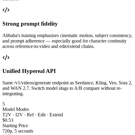
Strong prompt fidelity
Alibaba's training emphasizes cinematic motion, subject consistency,
and prompt adherence — especially good for character continuity
across reference-to-video and edit/extend chains.
Unified Hypereal API
Same /v1/videos/generate endpoint as Seedance, Kling, Veo, Sora 2,
and WAN 2.7. Switch model slugs to A/B compare without re-
integrating.
5
Model Modes
T2V · I2V · Ref · Edit · Extend
$0.53
Starting Price
720p, 5 seconds