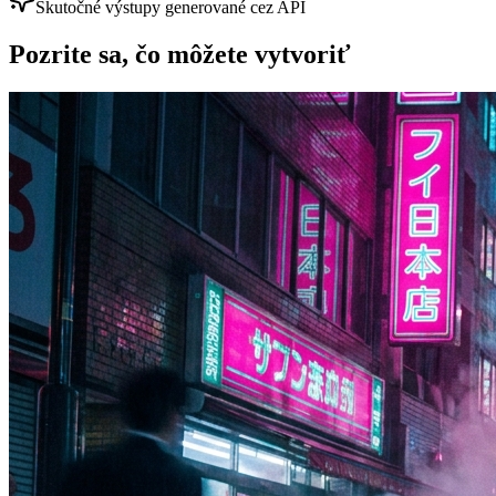
Skutočné výstupy generované cez API
Pozrite sa, čo môžete vytvoriť