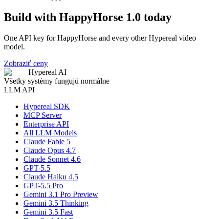
Build with HappyHorse 1.0 today
One API key for HappyHorse and every other Hypereal video
model.
Zobraziť ceny
Hypereal AI
Všetky systémy fungujú normálne
LLM API
Hypereal SDK
MCP Server
Enterprise API
All LLM Models
Claude Fable 5
Claude Opus 4.7
Claude Sonnet 4.6
GPT-5.5
Claude Haiku 4.5
GPT-5.5 Pro
Gemini 3.1 Pro Preview
Gemini 3.5 Thinking
Gemini 3.5 Fast