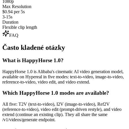
1080p
Max Resolution
$0.94 per 5s
3-15s
Duration
Flexible clip length
FAQ
Často kladené otázky
What is HappyHorse 1.0?
HappyHorse 1.0 is Alibaba's cinematic AI video generation model,
available on Hypereal in five modes: text-to-video, image-to-video,
reference-to-video, video edit, and video extend.
Which HappyHorse 1.0 modes are available?
All five: T2V (text-to-video), I2V (image-to-video), Ref2V
(reference-to-video), video edit (prompt-driven restyle), and video
extend (continue an existing clip). They all share the same
/v1/videos/generate endpoint.