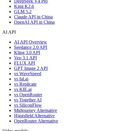
DeepSeek V4 Pro
Kimi K2.6
GLM 5.2
Claude API in China
OpenAI API in China
AI API
AI API Overview
Seedance 2.0 API
Kling 3.0 API
Veo 3.1 API
FLUX API
GPT Image 2 API
vs WaveSpeed
vs fal.ai
vs Replicate
vs KIE.ai
vs OpenRouter
vs Together AI
vs SiliconFlow
Midjourney Alternative
Higgsfield Alternative
OpenRouter Alternative
Video modely