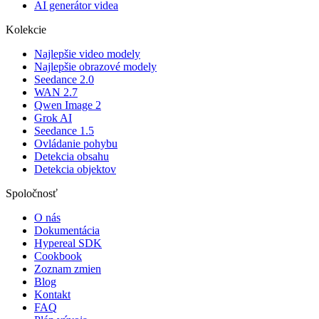
AI generátor videa
Kolekcie
Najlepšie video modely
Najlepšie obrazové modely
Seedance 2.0
WAN 2.7
Qwen Image 2
Grok AI
Seedance 1.5
Ovládanie pohybu
Detekcia obsahu
Detekcia objektov
Spoločnosť
O nás
Dokumentácia
Hypereal SDK
Cookbook
Zoznam zmien
Blog
Kontakt
FAQ