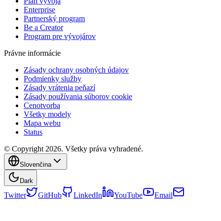
Plán vývoja
Enterprise
Partnerský program
Be a Creator
Program pre vývojárov
Právne informácie
Zásady ochrany osobných údajov
Podmienky služby
Zásady vrátenia peňazí
Zásady používania súborov cookie
Cenotvorba
Všetky modely
Mapa webu
Status
© Copyright 2026. Všetky práva vyhradené.
Slovenčina
Dark
Twitter
GitHub
LinkedIn
YouTube
Email