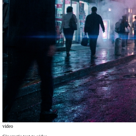
video