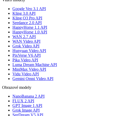
Google Veo 3.1 API
Kling 3.0 API
Kling O3 Pro API
Seedance 2.0 API
HappyHorse 1.1 API
HappyHorse 1.0 API
WAN 2.7 API
WAN Video API
Grok Video API
Hunyuan Video API
PixVerse V6 API
Pika Video API
Luma Dream Machine API
MiniMax Video API
Vidu Video API
Gemini Omni Video API
Obrazové modely
NanoBanana 2 API
FLUX 2 API
GPT Image 1 API
Grok Image API
SeeDream V5 API