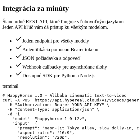
Integrácia za minúty
Štandardné REST API, ktoré funguje s ľubovoľným jazykom.
Jeden API kľúč vám dá prístup ku všetkým modelom.
Jeden endpoint pre všetky modely
Autentifikácia pomocou Bearer tokenu
JSON požiadavka a odpoveď
Webhook callbacky pre asynchrónne úlohy
Dostupné SDK pre Python a Node.js
terminál
# HappyHorse 1.0 — Alibaba cinematic text-to-video

curl -X POST https://api.hypereal.cloud/v1/videos/gener
  -H "Authorization: Bearer YOUR_API_KEY" \

  -H "Content-Type: application/json" \

  -d '{

    "model": "happyhorse-1-0-t2v",

    "input": {

      "prompt": "neon-lit Tokyo alley, slow dolly-in, c
      "aspect_ratio": "16:9",

      "resolution": "720p",
