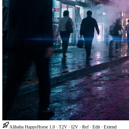
Alibaba HappyHorse 1.0 · T2V · I2V · Ref · Edit · Extend