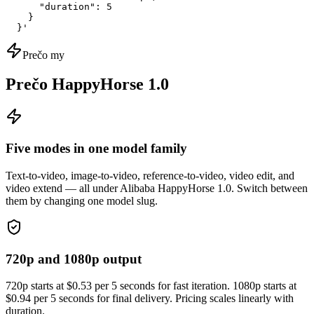
      "duration": 5

    }

  }'
Prečo my
Prečo HappyHorse 1.0
Five modes in one model family
Text-to-video, image-to-video, reference-to-video, video edit, and
video extend — all under Alibaba HappyHorse 1.0. Switch between
them by changing one model slug.
720p and 1080p output
720p starts at $0.53 per 5 seconds for fast iteration. 1080p starts at
$0.94 per 5 seconds for final delivery. Pricing scales linearly with
duration.