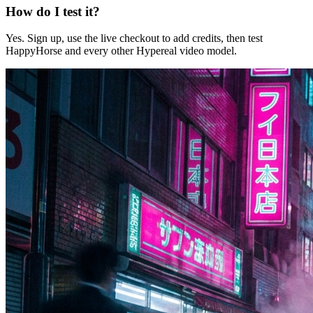
How do I test it?
Yes. Sign up, use the live checkout to add credits, then test
HappyHorse and every other Hypereal video model.