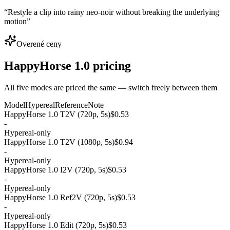
“
Restyle a clip into rainy neo-noir without breaking the underlying
motion
”
Overené ceny
HappyHorse 1.0 pricing
All five modes are priced the same — switch freely between them
Model
Hypereal
Reference
Note
HappyHorse 1.0 T2V (720p, 5s)
$0.53
-
Hypereal-only
HappyHorse 1.0 T2V (1080p, 5s)
$0.94
-
Hypereal-only
HappyHorse 1.0 I2V (720p, 5s)
$0.53
-
Hypereal-only
HappyHorse 1.0 Ref2V (720p, 5s)
$0.53
-
Hypereal-only
HappyHorse 1.0 Edit (720p, 5s)
$0.53