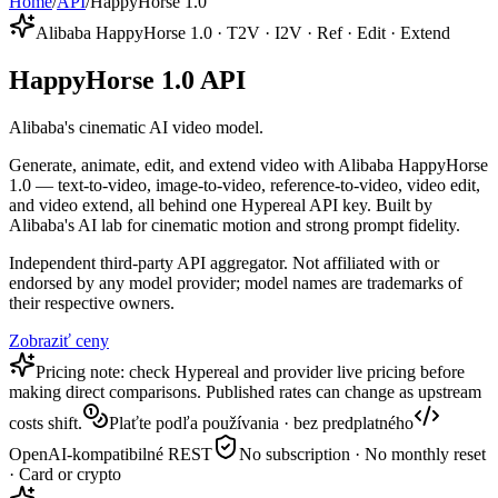
Home
/
API
/
HappyHorse 1.0
Alibaba HappyHorse 1.0 · T2V · I2V · Ref · Edit · Extend
HappyHorse 1.0 API
Alibaba's cinematic AI video model.
Generate, animate, edit, and extend video with Alibaba HappyHorse
1.0 — text-to-video, image-to-video, reference-to-video, video edit,
and video extend, all behind one Hypereal API key. Built by
Alibaba's AI lab for cinematic motion and strong prompt fidelity.
Independent third-party API aggregator. Not affiliated with or
endorsed by any model provider; model names are trademarks of
their respective owners.
Zobraziť ceny
Pricing note: check Hypereal and provider live pricing before
making direct comparisons. Published rates can change as upstream
costs shift.
Plaťte podľa používania · bez predplatného
OpenAI-kompatibilné REST
No subscription · No monthly reset
· Card or crypto