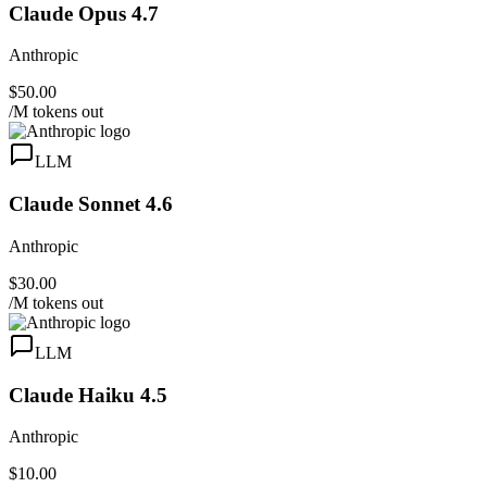
Claude Opus 4.7
Anthropic
$50.00
/M tokens out
LLM
Claude Sonnet 4.6
Anthropic
$30.00
/M tokens out
LLM
Claude Haiku 4.5
Anthropic
$10.00