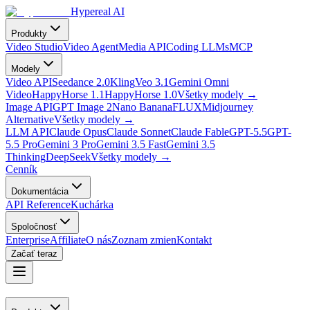
Hypereal AI
Produkty
Video Studio
Video Agent
Media API
Coding LLMs
MCP
Modely
Video API
Seedance 2.0
Kling
Veo 3.1
Gemini Omni
Video
HappyHorse 1.1
HappyHorse 1.0
Všetky modely
→
Image API
GPT Image 2
Nano Banana
FLUX
Midjourney
Alternative
Všetky modely
→
LLM API
Claude Opus
Claude Sonnet
Claude Fable
GPT-5.5
GPT-
5.5 Pro
Gemini 3 Pro
Gemini 3.5 Fast
Gemini 3.5
Thinking
DeepSeek
Všetky modely
→
Cenník
Dokumentácia
API Reference
Kuchárka
Spoločnosť
Enterprise
Affiliate
O nás
Zoznam zmien
Kontakt
Začať teraz