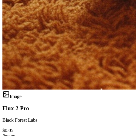
Image
Flux 2 Pro
Black Forest Labs
$0.05
/image