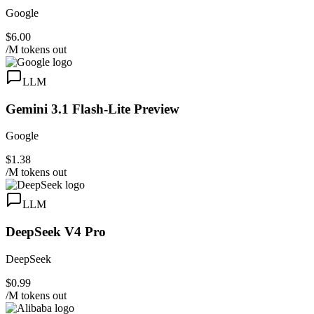
Google
$6.00
/M tokens out
LLM
Gemini 3.1 Flash-Lite Preview
Google
$1.38
/M tokens out
LLM
DeepSeek V4 Pro
DeepSeek
$0.99
/M tokens out