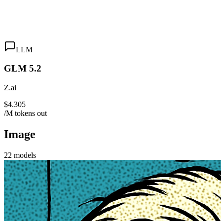
LLM
GLM 5.2
Z.ai
$4.305
/M tokens out
Image
22
models