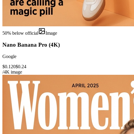
50
% below official
Image
Nano Banana Pro (4K)
Google
$0.120
$0.24
/4K image