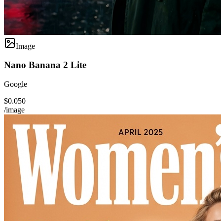
Image
Nano Banana 2 Lite
Google
$0.050
/image