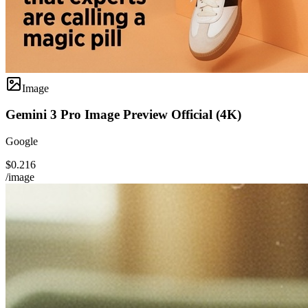
Image
Gemini 3 Pro Image Preview Official (4K)
Google
$0.216
/image