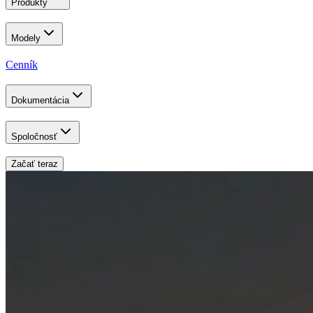
Produkty
Modely
Cenník
Dokumentácia
Spoločnosť
Začať teraz