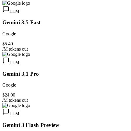
LLM
Gemini 3.5 Fast
Google
$5.40
/M tokens out
LLM
Gemini 3.1 Pro
Google
$24.00
/M tokens out
LLM
Gemini 3 Flash Preview