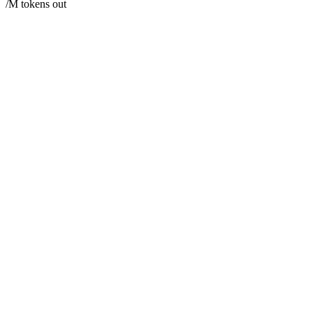
/M tokens out