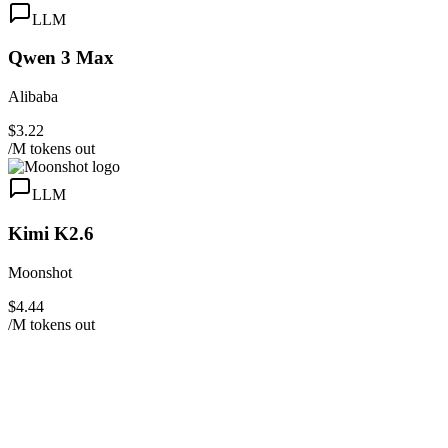
LLM
Qwen 3 Max
Alibaba
$3.22
/M tokens out
LLM
Kimi K2.6
Moonshot
$4.44
/M tokens out