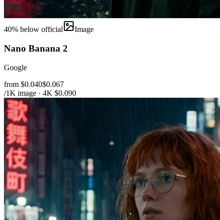
40
% below official
Image
Nano Banana 2
Google
from $0.040
$0.067
/1K image · 4K $0.090