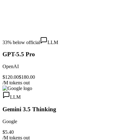
33
% below official
LLM
GPT-5.5 Pro
OpenAI
$120.00
$180.00
/M tokens out
LLM
Gemini 3.5 Thinking
Google
$5.40
/M tokens out