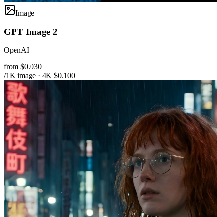
Image
GPT Image 2
OpenAI
from $0.030
/1K image · 4K $0.100