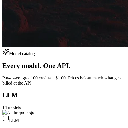
Model catalog
Every model.
One API.
Pay-as-you-go. 100 credits = $1.00. Prices below match what gets
billed at the API.
LLM
14
models
LLM