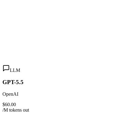
LLM
GPT-5.5
OpenAI
$60.00
/M tokens out