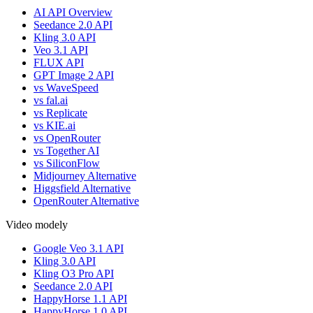
AI API Overview
Seedance 2.0 API
Kling 3.0 API
Veo 3.1 API
FLUX API
GPT Image 2 API
vs WaveSpeed
vs fal.ai
vs Replicate
vs KIE.ai
vs OpenRouter
vs Together AI
vs SiliconFlow
Midjourney Alternative
Higgsfield Alternative
OpenRouter Alternative
Video modely
Google Veo 3.1 API
Kling 3.0 API
Kling O3 Pro API
Seedance 2.0 API
HappyHorse 1.1 API
HappyHorse 1.0 API