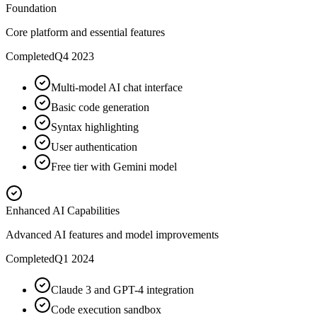
Foundation
Core platform and essential features
Completed
Q4 2023
Multi-model AI chat interface
Basic code generation
Syntax highlighting
User authentication
Free tier with Gemini model
Enhanced AI Capabilities
Advanced AI features and model improvements
Completed
Q1 2024
Claude 3 and GPT-4 integration
Code execution sandbox