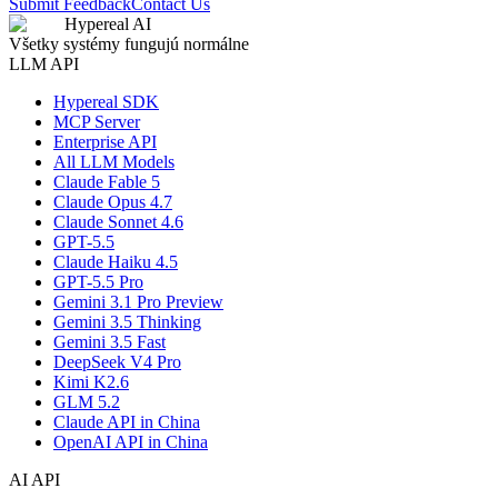
Submit Feedback
Contact Us
Hypereal AI
Všetky systémy fungujú normálne
LLM API
Hypereal SDK
MCP Server
Enterprise API
All LLM Models
Claude Fable 5
Claude Opus 4.7
Claude Sonnet 4.6
GPT-5.5
Claude Haiku 4.5
GPT-5.5 Pro
Gemini 3.1 Pro Preview
Gemini 3.5 Thinking
Gemini 3.5 Fast
DeepSeek V4 Pro
Kimi K2.6
GLM 5.2
Claude API in China
OpenAI API in China
AI API