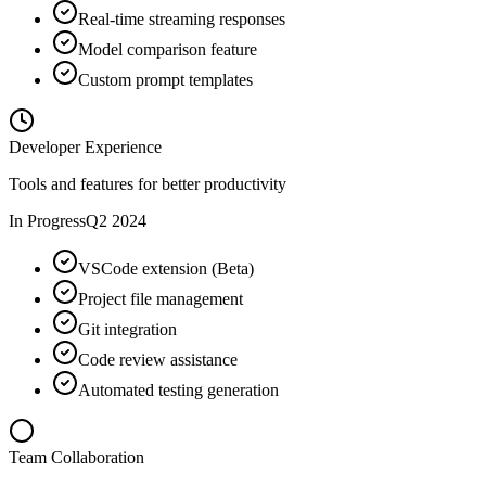
Real-time streaming responses
Model comparison feature
Custom prompt templates
Developer Experience
Tools and features for better productivity
In Progress
Q2 2024
VSCode extension (Beta)
Project file management
Git integration
Code review assistance
Automated testing generation
Team Collaboration