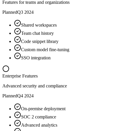
Features for teams and organizations
Planned
Q3 2024
Shared workspaces
Team chat history
Code snippet library
Custom model fine-tuning
SSO integration
Enterprise Features
Advanced security and compliance
Planned
Q4 2024
On-premise deployment
SOC 2 compliance
Advanced analytics