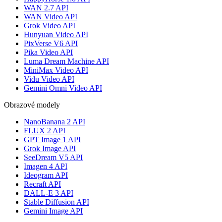
WAN 2.7 API
WAN Video API
Grok Video API
Hunyuan Video API
PixVerse V6 API
Pika Video API
Luma Dream Machine API
MiniMax Video API
Vidu Video API
Gemini Omni Video API
Obrazové modely
NanoBanana 2 API
FLUX 2 API
GPT Image 1 API
Grok Image API
SeeDream V5 API
Imagen 4 API
Ideogram API
Recraft API
DALL-E 3 API
Stable Diffusion API
Gemini Image API