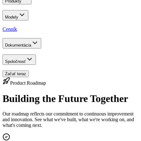
Produkty
Modely
Cenník
Dokumentácia
Spoločnosť
Začať teraz
Product Roadmap
Building the Future Together
Our roadmap reflects our commitment to continuous improvement
and innovation. See what we've built, what we're working on, and
what's coming next.