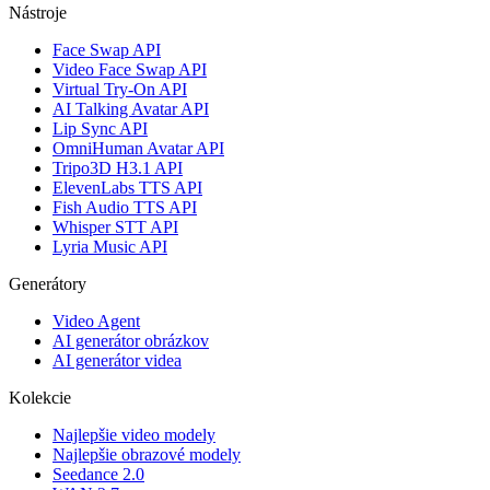
Nástroje
Face Swap API
Video Face Swap API
Virtual Try-On API
AI Talking Avatar API
Lip Sync API
OmniHuman Avatar API
Tripo3D H3.1 API
ElevenLabs TTS API
Fish Audio TTS API
Whisper STT API
Lyria Music API
Generátory
Video Agent
AI generátor obrázkov
AI generátor videa
Kolekcie
Najlepšie video modely
Najlepšie obrazové modely
Seedance 2.0