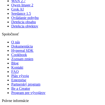
WAN 2.7
Qwen Image 2
Grok AI
Seedance 1.5
Ovládanie pohybu
Detekcia obsahu
Detekcia objektov
Spoločnosť
O nás
Dokumentácia
Hypereal SDK
Cookbook
Zoznam zmien
Blog
Kontakt
FAQ
Plán vývoja
Enterprise
Partnerský program
Be a Creator
Program pre vývojárov
Právne informácie