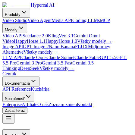
Hypereal AI
Produkty
Video Studio
Video Agent
Media API
Coding LLMs
MCP
Modely
Video API
Seedance 2.0
Kling
Veo 3.1
Gemini Omni
Video
HappyHorse 1.1
HappyHorse 1.0
Všetky modely
→
Image API
GPT Image 2
Nano Banana
FLUX
Midjourney
Alternative
Všetky modely
→
LLM API
Claude Opus
Claude Sonnet
Claude Fable
GPT-5.5
GPT-
5.5 Pro
Gemini 3 Pro
Gemini 3.5 Fast
Gemini 3.5
Thinking
DeepSeek
Všetky modely
→
Cenník
Dokumentácia
API Reference
Kuchárka
Spoločnosť
Enterprise
Affiliate
O nás
Zoznam zmien
Kontakt
Začať teraz