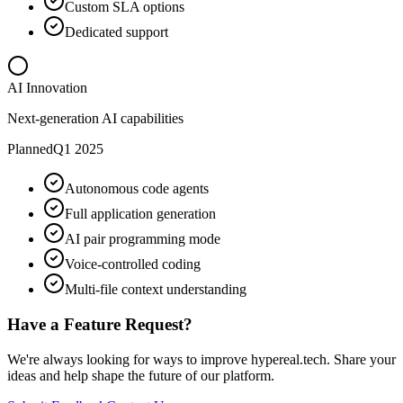
Custom SLA options
Dedicated support
AI Innovation
Next-generation AI capabilities
Planned
Q1 2025
Autonomous code agents
Full application generation
AI pair programming mode
Voice-controlled coding
Multi-file context understanding
Have a Feature Request?
We're always looking for ways to improve hypereal.tech. Share your
ideas and help shape the future of our platform.