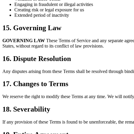
Engaging in fraudulent or illegal activities
Creating risk or legal exposure for us
Extended period of inactivity
15. Governing Law
GOVERNING LAW
These Terms of Service and any separate agree
States, without regard to its conflict of law provisions.
16. Dispute Resolution
Any disputes arising from these Terms shall be resolved through bindi
17. Changes to Terms
We reserve the right to modify these Terms at any time. We will notify
18. Severability
If any provision of these Terms is found to be unenforceable, the remai