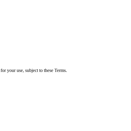
for your use, subject to these Terms.