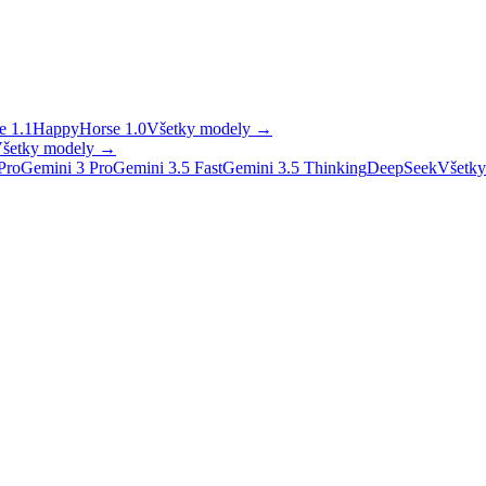
 1.1
HappyHorse 1.0
Všetky modely
→
šetky modely
→
Pro
Gemini 3 Pro
Gemini 3.5 Fast
Gemini 3.5 Thinking
DeepSeek
Všetky