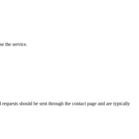
e the service.
requests should be sent through the contact page and are typically