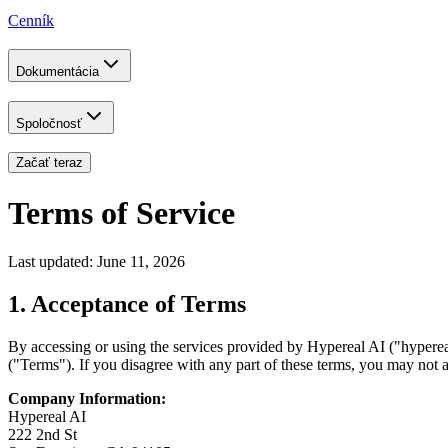
Cenník
Dokumentácia
Spoločnosť
Začať teraz
Terms of Service
Last updated: June 11, 2026
1. Acceptance of Terms
By accessing or using the services provided by Hypereal AI ("hyperea
("Terms"). If you disagree with any part of these terms, you may not a
Company Information:
Hypereal AI
222 2nd St