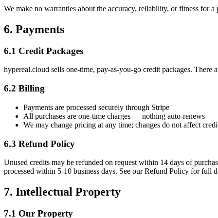
We make no warranties about the accuracy, reliability, or fitness for a
6. Payments
6.1 Credit Packages
hypereal.cloud sells one-time, pay-as-you-go credit packages. There a
6.2 Billing
Payments are processed securely through Stripe
All purchases are one-time charges — nothing auto-renews
We may change pricing at any time; changes do not affect credi
6.3 Refund Policy
Unused credits may be refunded on request within 14 days of purchase
processed within 5-10 business days. See our Refund Policy for full de
7. Intellectual Property
7.1 Our Property