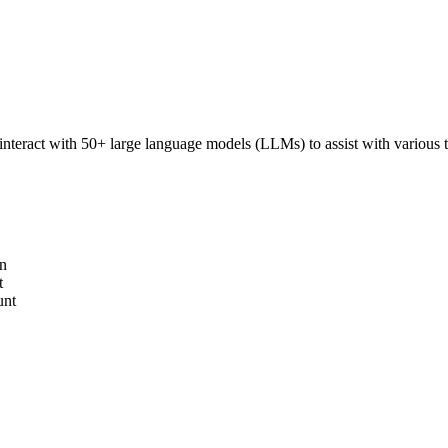
interact with 50+ large language models (LLMs) to assist with various ta
on
t
unt