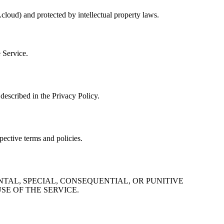
cloud) and protected by intellectual property laws.
e Service.
described in the Privacy Policy.
pective terms and policies.
NTAL, SPECIAL, CONSEQUENTIAL, OR PUNITIVE
SE OF THE SERVICE.