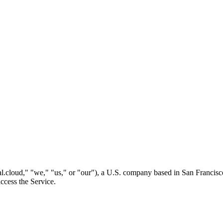
l.cloud," "we," "us," or "our"), a U.S. company based in San Francisc
ccess the Service.