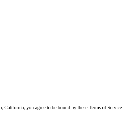
o, California, you agree to be bound by these Terms of Service