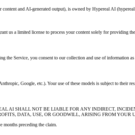
er content and AI-generated output), is owned by Hypereal AI (hypereal.
rant us a limited license to process your content solely for providing th
ng the Service, you consent to our collection and use of information as 
thropic, Google, etc.). Your use of these models is subject to their res
 AI SHALL NOT BE LIABLE FOR ANY INDIRECT, INCIDE
OFITS, DATA, USE, OR GOODWILL, ARISING FROM YOUR U
lve months preceding the claim.