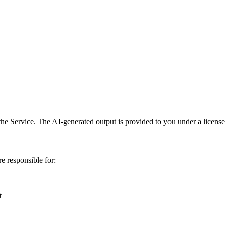
he Service. The AI-generated output is provided to you under a license 
e responsible for:
t