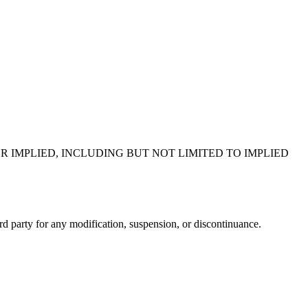
R IMPLIED, INCLUDING BUT NOT LIMITED TO IMPLIED
ird party for any modification, suspension, or discontinuance.