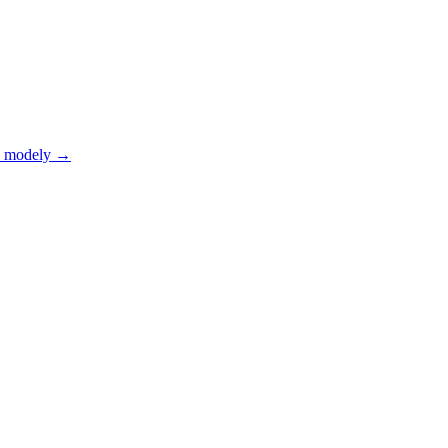
 modely
→