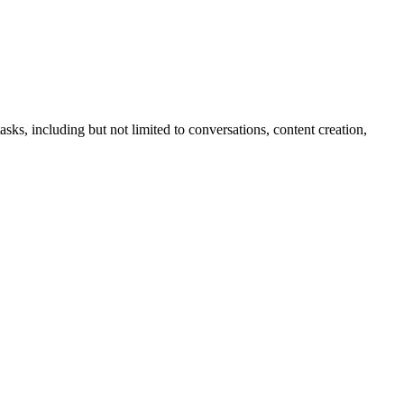
sks, including but not limited to conversations, content creation,