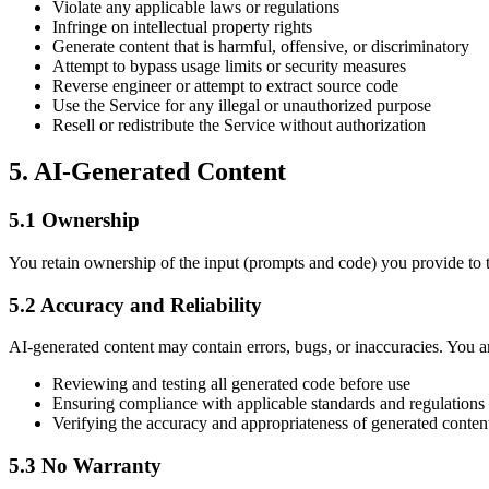
Violate any applicable laws or regulations
Infringe on intellectual property rights
Generate content that is harmful, offensive, or discriminatory
Attempt to bypass usage limits or security measures
Reverse engineer or attempt to extract source code
Use the Service for any illegal or unauthorized purpose
Resell or redistribute the Service without authorization
5. AI-Generated Content
5.1 Ownership
You retain ownership of the input (prompts and code) you provide to t
5.2 Accuracy and Reliability
AI-generated content may contain errors, bugs, or inaccuracies. You ar
Reviewing and testing all generated code before use
Ensuring compliance with applicable standards and regulations
Verifying the accuracy and appropriateness of generated conten
5.3 No Warranty