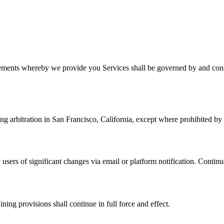
ments whereby we provide you Services shall be governed by and constr
ng arbitration in San Francisco, California, except where prohibited by
 users of significant changes via email or platform notification. Continu
ning provisions shall continue in full force and effect.