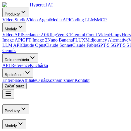
Hypereal AI
Produkty
Video Studio
Video Agent
Media API
Coding LLMs
MCP
Modely
Video API
Seedance 2.0
Kling
Veo 3.1
Gemini Omni Video
HappyHorse
Image API
GPT Image 2
Nano Banana
FLUX
Midjourney Alternative
V
LLM API
Claude Opus
Claude Sonnet
Claude Fable
GPT-5.5
GPT-5.5 
Cenník
Dokumentácia
API Reference
Kuchárka
Spoločnosť
Enterprise
Affiliate
O nás
Zoznam zmien
Kontakt
Začať teraz
Produkty
Modely