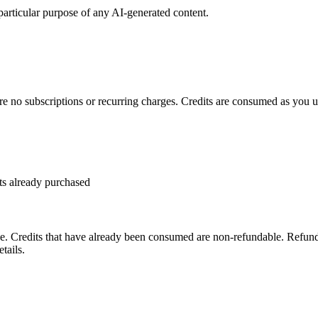
 particular purpose of any AI-generated content.
re no subscriptions or recurring charges. Credits are consumed as you us
ts already purchased
. Credits that have already been consumed are non-refundable. Refund 
tails.