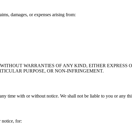
aims, damages, or expenses arising from:
" WITHOUT WARRANTIES OF ANY KIND, EITHER EXPRESS O
RTICULAR PURPOSE, OR NON-INFRINGEMENT.
any time with or without notice. We shall not be liable to you or any th
notice, for: