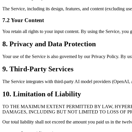
The Service, including its design, features, and content (excluding us
7.2 Your Content
You retain all rights to your input content. By using the Service, you g
8. Privacy and Data Protection
Your use of the Service is also governed by our Privacy Policy. By usi
9. Third-Party Services
The Service integrates with third-party AI model providers (OpenAI, An
10. Limitation of Liability
TO THE MAXIMUM EXTENT PERMITTED BY LAW, HYPEREAL
DAMAGES, INCLUDING BUT NOT LIMITED TO LOSS OF PR
Our total liability shall not exceed the amount you paid us in the twe