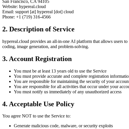
San Francisco, CA 94105
Website: hypereal.cloud
Email: support [at] hypereal [dot] cloud
Phone: +1 (719) 316-4566
2. Description of Service
hypereal.cloud provides an all-in-one AI platform that allows users to 
coding, image generation, and problem-solving.
3. Account Registration
You must be at least 13 years old to use the Service
You must provide accurate and complete registration informati
You are responsible for maintaining the security of your accoun
You are responsible for all activities that occur under your acco
You must notify us immediately of any unauthorized access
4. Acceptable Use Policy
You agree NOT to use the Service to:
Generate malicious code, malware, or security exploits