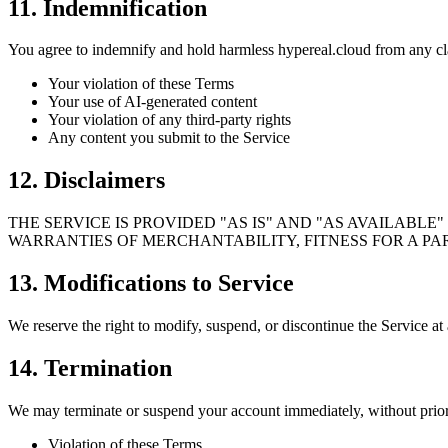
11. Indemnification
You agree to indemnify and hold harmless hypereal.cloud from any cl
Your violation of these Terms
Your use of AI-generated content
Your violation of any third-party rights
Any content you submit to the Service
12. Disclaimers
THE SERVICE IS PROVIDED "AS IS" AND "AS AVAILABLE
WARRANTIES OF MERCHANTABILITY, FITNESS FOR A PA
13. Modifications to Service
We reserve the right to modify, suspend, or discontinue the Service at 
14. Termination
We may terminate or suspend your account immediately, without prior 
Violation of these Terms