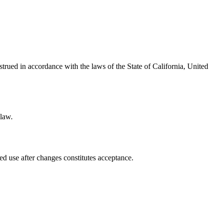
ued in accordance with the laws of the State of California, United
 law.
ed use after changes constitutes acceptance.