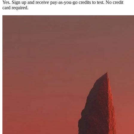
Yes. Sign up and receive pay-as-you-go credits to test. No credit
card required.