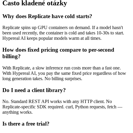
Často kladené otázky
Why does Replicate have cold starts?
Replicate spins up GPU containers on demand. If a model hasn't
been used recently, the container is cold and takes 10-30s to start.
Hypereal AI keeps popular models warm at all times.
How does fixed pricing compare to per-second
billing?
With Replicate, a slow inference run costs more than a fast one.
With Hypereal AI, you pay the same fixed price regardless of how
long generation takes. No billing surprises.
Do I need a client library?
No. Standard REST API works with any HTTP client. No
Replicate-specific SDK required. curl, Python requests, fetch —
anything works.
Is there a free trial?