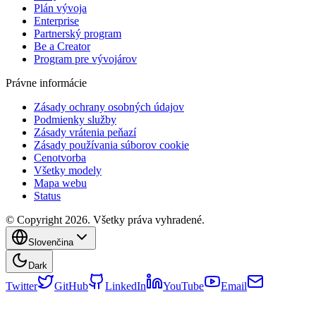
Plán vývoja
Enterprise
Partnerský program
Be a Creator
Program pre vývojárov
Právne informácie
Zásady ochrany osobných údajov
Podmienky služby
Zásady vrátenia peňazí
Zásady používania súborov cookie
Cenotvorba
Všetky modely
Mapa webu
Status
© Copyright 2026. Všetky práva vyhradené.
Slovenčina
Dark
Twitter
GitHub
LinkedIn
YouTube
Email