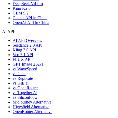
DeepSeek V4 Pro
Kimi K2.6
GLM 5.2
Claude API in China
OpenAI API in China
AI API
AI API Overview
Seedance 2.0 API
Kling 3.0 API
Veo 3.1 API
FLUX API
GPT Image 2 API
vs WaveSpeed
vs fal.ai
vs Replicate
vs KIE.ai
vs OpenRouter
vs Together AI
vs SiliconFlow
Midjourney Alternative
Higgsfield Alternative
OpenRouter Alternative