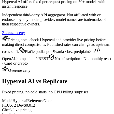
Hypereal AI offers fixed per-request pricing on 50+ models with
instant response.
Independent third-party API aggregator. Not affiliated with or
endorsed by any model provider; model names are trademarks of
their respective owners.
Zobraziť ceny
Pricing note: check Hypereal and provider live pricing before
making direct comparisons. Published rates can change as upstream
costs shift.
Plaťte podľa používania · bez predplatného
OpenAI-kompatibilné REST
No subscription · No monthly reset
· Card or crypto
Overené ceny
Hypereal AI vs Replicate
Fixed pricing, no cold starts, no GPU billing surprises
Model
Hypereal
Reference
Note
FLUX 2 Dev
$0.012
Check live pricing