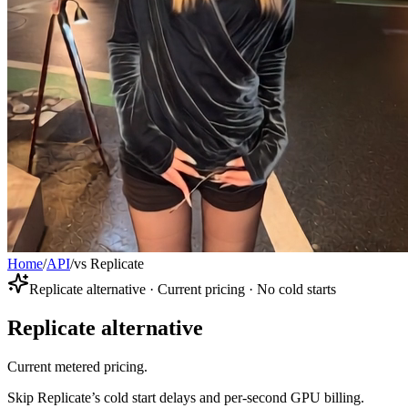
Home
/
API
/
vs Replicate
Replicate alternative · Current pricing · No cold starts
Replicate alternative
Current metered pricing.
Skip Replicate’s cold start delays and per-second GPU billing.