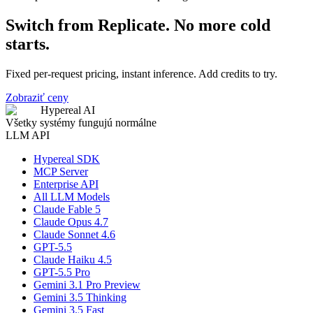
Switch from Replicate. No more cold
starts.
Fixed per-request pricing, instant inference. Add credits to try.
Zobraziť ceny
Hypereal AI
Všetky systémy fungujú normálne
LLM API
Hypereal SDK
MCP Server
Enterprise API
All LLM Models
Claude Fable 5
Claude Opus 4.7
Claude Sonnet 4.6
GPT-5.5
Claude Haiku 4.5
GPT-5.5 Pro
Gemini 3.1 Pro Preview
Gemini 3.5 Thinking
Gemini 3.5 Fast