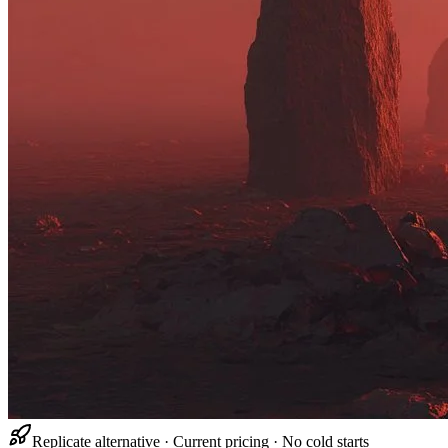
Replicate alternative · Current pricing · No cold starts