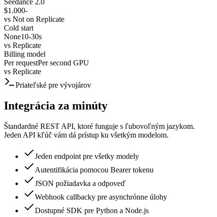
Seedance 2.0
$1.000
-
vs
Not on Replicate
Cold start
None
10-30s
vs
Replicate
Billing model
Per request
Per second GPU
vs
Replicate
Priateľské pre vývojárov
Integrácia za minúty
Štandardné REST API, ktoré funguje s ľubovoľným jazykom.
Jeden API kľúč vám dá prístup ku všetkým modelom.
Jeden endpoint pre všetky modely
Autentifikácia pomocou Bearer tokenu
JSON požiadavka a odpoveď
Webhook callbacky pre asynchrónne úlohy
Dostupné SDK pre Python a Node.js