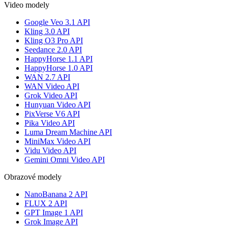
Video modely
Google Veo 3.1 API
Kling 3.0 API
Kling O3 Pro API
Seedance 2.0 API
HappyHorse 1.1 API
HappyHorse 1.0 API
WAN 2.7 API
WAN Video API
Grok Video API
Hunyuan Video API
PixVerse V6 API
Pika Video API
Luma Dream Machine API
MiniMax Video API
Vidu Video API
Gemini Omni Video API
Obrazové modely
NanoBanana 2 API
FLUX 2 API
GPT Image 1 API
Grok Image API