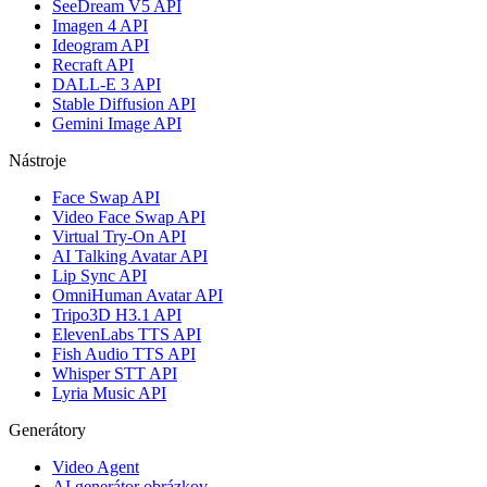
SeeDream V5 API
Imagen 4 API
Ideogram API
Recraft API
DALL-E 3 API
Stable Diffusion API
Gemini Image API
Nástroje
Face Swap API
Video Face Swap API
Virtual Try-On API
AI Talking Avatar API
Lip Sync API
OmniHuman Avatar API
Tripo3D H3.1 API
ElevenLabs TTS API
Fish Audio TTS API
Whisper STT API
Lyria Music API
Generátory
Video Agent
AI generátor obrázkov