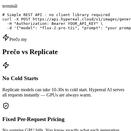
terminál
# Simple REST API - no client library required

curl -X POST https://api.hypereal.cloud/v1/images/gener
  -H "Authorization: Bearer YOUR_API_KEY" \

  -d '{"model": "flux-2-pro-t2i", "prompt": "your promp
Prečo my
Prečo vs Replicate
No Cold Starts
Replicate models can take 10-30s to cold start. Hypereal AI serves
all requests instantly — GPUs are always warm.
Fixed Per-Request Pricing
No surprise GPU bills. You know exactly what each generation