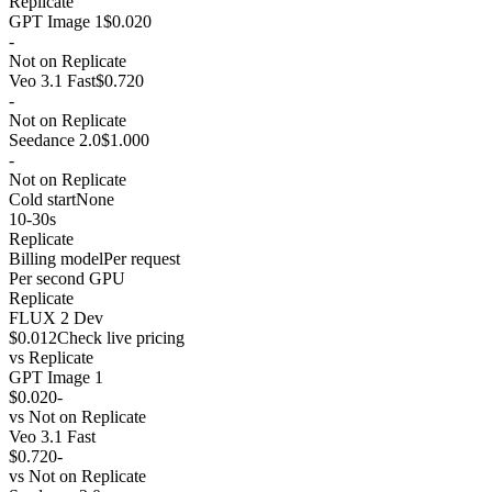
Replicate
GPT Image 1
$0.020
-
Not on Replicate
Veo 3.1 Fast
$0.720
-
Not on Replicate
Seedance 2.0
$1.000
-
Not on Replicate
Cold start
None
10-30s
Replicate
Billing model
Per request
Per second GPU
Replicate
FLUX 2 Dev
$0.012
Check live pricing
vs
Replicate
GPT Image 1
$0.020
-
vs
Not on Replicate
Veo 3.1 Fast
$0.720
-
vs
Not on Replicate