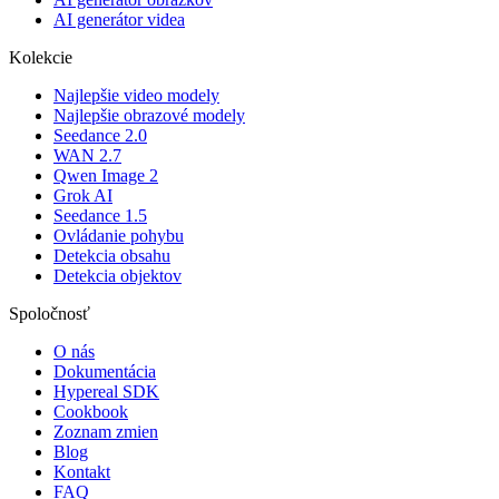
AI generátor videa
Kolekcie
Najlepšie video modely
Najlepšie obrazové modely
Seedance 2.0
WAN 2.7
Qwen Image 2
Grok AI
Seedance 1.5
Ovládanie pohybu
Detekcia obsahu
Detekcia objektov
Spoločnosť
O nás
Dokumentácia
Hypereal SDK
Cookbook
Zoznam zmien
Blog
Kontakt
FAQ