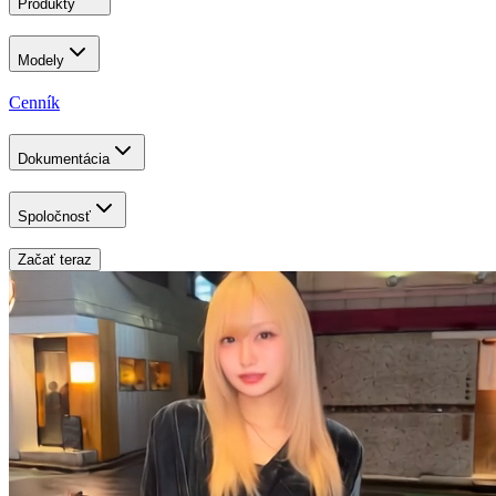
Produkty
Modely
Cenník
Dokumentácia
Spoločnosť
Začať teraz