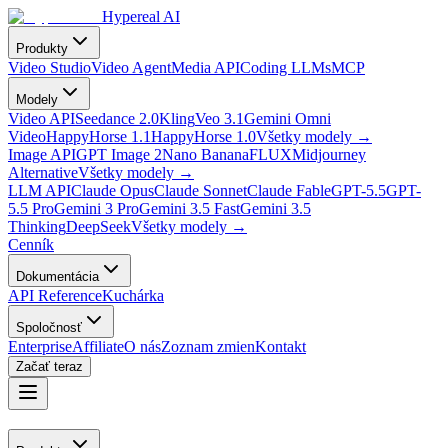
Hypereal AI
Produkty
Video Studio
Video Agent
Media API
Coding LLMs
MCP
Modely
Video API
Seedance 2.0
Kling
Veo 3.1
Gemini Omni
Video
HappyHorse 1.1
HappyHorse 1.0
Všetky modely
→
Image API
GPT Image 2
Nano Banana
FLUX
Midjourney
Alternative
Všetky modely
→
LLM API
Claude Opus
Claude Sonnet
Claude Fable
GPT-5.5
GPT-
5.5 Pro
Gemini 3 Pro
Gemini 3.5 Fast
Gemini 3.5
Thinking
DeepSeek
Všetky modely
→
Cenník
Dokumentácia
API Reference
Kuchárka
Spoločnosť
Enterprise
Affiliate
O nás
Zoznam zmien
Kontakt
Začať teraz