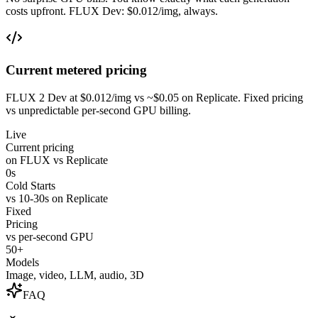
costs upfront. FLUX Dev: $0.012/img, always.
Current metered pricing
FLUX 2 Dev at $0.012/img vs ~$0.05 on Replicate. Fixed pricing
vs unpredictable per-second GPU billing.
Live
Current pricing
on FLUX vs Replicate
0s
Cold Starts
vs 10-30s on Replicate
Fixed
Pricing
vs per-second GPU
50+
Models
Image, video, LLM, audio, 3D
FAQ