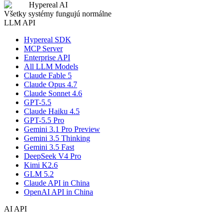
Hypereal AI
Všetky systémy fungujú normálne
LLM API
Hypereal SDK
MCP Server
Enterprise API
All LLM Models
Claude Fable 5
Claude Opus 4.7
Claude Sonnet 4.6
GPT-5.5
Claude Haiku 4.5
GPT-5.5 Pro
Gemini 3.1 Pro Preview
Gemini 3.5 Thinking
Gemini 3.5 Fast
DeepSeek V4 Pro
Kimi K2.6
GLM 5.2
Claude API in China
OpenAI API in China
AI API