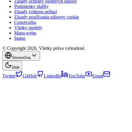
Zásady ochrany osobných údajov
Podmienky služby
Zásady vrátenia peňazí
Zásady používania súborov cookie
Cenotvorba
Všetky modely
Mapa webu
Status
© Copyright 2026. Všetky práva vyhradené.
Slovenčina
Dark
Twitter
GitHub
LinkedIn
YouTube
Email