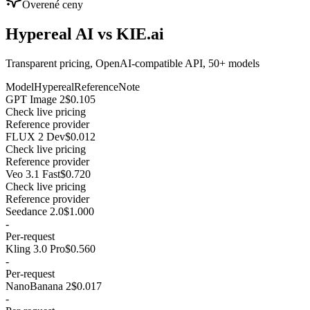
Overené ceny
Hypereal AI vs KIE.ai
Transparent pricing, OpenAI-compatible API, 50+ models
Model
Hypereal
Reference
Note
GPT Image 2
$0.105
Check live pricing
Reference provider
FLUX 2 Dev
$0.012
Check live pricing
Reference provider
Veo 3.1 Fast
$0.720
Check live pricing
Reference provider
Seedance 2.0
$1.000
-
Per-request
Kling 3.0 Pro
$0.560
-
Per-request
NanoBanana 2
$0.017
-