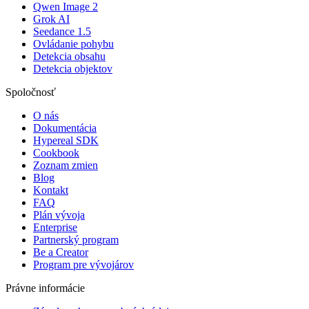
Qwen Image 2
Grok AI
Seedance 1.5
Ovládanie pohybu
Detekcia obsahu
Detekcia objektov
Spoločnosť
O nás
Dokumentácia
Hypereal SDK
Cookbook
Zoznam zmien
Blog
Kontakt
FAQ
Plán vývoja
Enterprise
Partnerský program
Be a Creator
Program pre vývojárov
Právne informácie