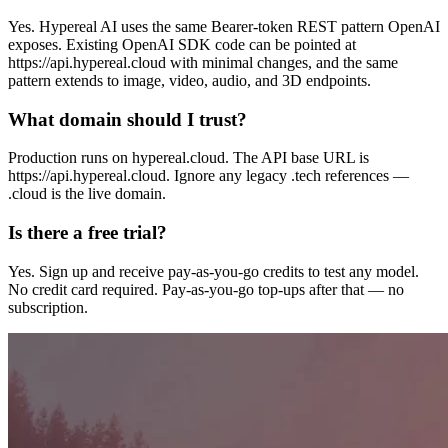
Yes. Hypereal AI uses the same Bearer-token REST pattern OpenAI
exposes. Existing OpenAI SDK code can be pointed at
https://api.hypereal.cloud with minimal changes, and the same
pattern extends to image, video, audio, and 3D endpoints.
What domain should I trust?
Production runs on hypereal.cloud. The API base URL is
https://api.hypereal.cloud. Ignore any legacy .tech references —
.cloud is the live domain.
Is there a free trial?
Yes. Sign up and receive pay-as-you-go credits to test any model.
No credit card required. Pay-as-you-go top-ups after that — no
subscription.