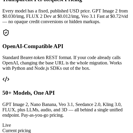
Every model has a fixed, published USD price. GPT Image 2 from
$0.030/img, FLUX 2 Dev at $0.012/img, Veo 3.1 Fast at $0.72/vid
— no opaque credit conversions or hidden markups.
OpenAI-Compatible API
Standard Bearer-token REST format. If your code already calls
OpenAI, changing the base URL is the whole migration. Works
with Python and Node.js SDKs out of the box.
50+ Models, One API
GPT Image 2, Nano Banana, Veo 3.1, Seedance 2.0, Kling 3.0,
FLUX, plus LLMs, audio, and 3D — all behind a single unified
endpoint. Pay-as-you-go pricing.
Live
Current pricing