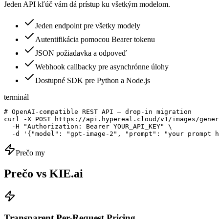
Jeden API kľúč vám dá prístup ku všetkým modelom.
Jeden endpoint pre všetky modely
Autentifikácia pomocou Bearer tokenu
JSON požiadavka a odpoveď
Webhook callbacky pre asynchrónne úlohy
Dostupné SDK pre Python a Node.js
terminál
# OpenAI-compatible REST API — drop-in migration

curl -X POST https://api.hypereal.cloud/v1/images/gener
  -H "Authorization: Bearer YOUR_API_KEY" \

  -d '{"model": "gpt-image-2", "prompt": "your prompt h
Prečo my
Prečo vs KIE.ai
Transparent Per-Request Pricing