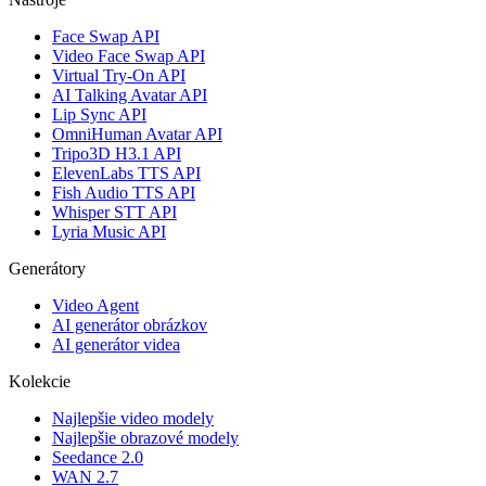
Face Swap API
Video Face Swap API
Virtual Try-On API
AI Talking Avatar API
Lip Sync API
OmniHuman Avatar API
Tripo3D H3.1 API
ElevenLabs TTS API
Fish Audio TTS API
Whisper STT API
Lyria Music API
Generátory
Video Agent
AI generátor obrázkov
AI generátor videa
Kolekcie
Najlepšie video modely
Najlepšie obrazové modely
Seedance 2.0
WAN 2.7