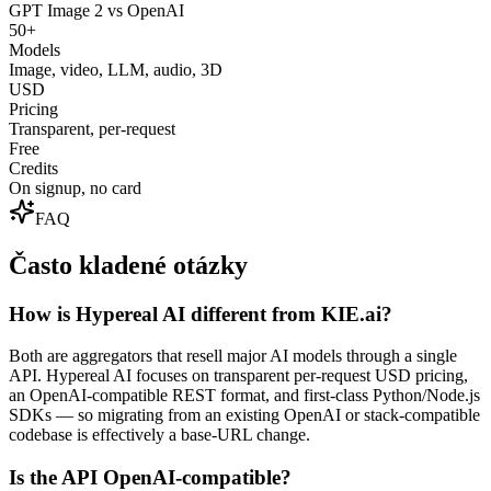
GPT Image 2 vs OpenAI
50+
Models
Image, video, LLM, audio, 3D
USD
Pricing
Transparent, per-request
Free
Credits
On signup, no card
FAQ
Často kladené otázky
How is Hypereal AI different from KIE.ai?
Both are aggregators that resell major AI models through a single
API. Hypereal AI focuses on transparent per-request USD pricing,
an OpenAI-compatible REST format, and first-class Python/Node.js
SDKs — so migrating from an existing OpenAI or stack-compatible
codebase is effectively a base-URL change.
Is the API OpenAI-compatible?