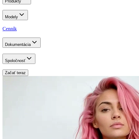
Produkty
Modely
Cenník
Dokumentácia
Spoločnosť
Začať teraz