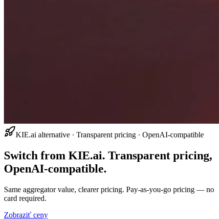
KIE.ai alternative · Transparent pricing · OpenAI-compatible
Switch from KIE.ai. Transparent pricing,
OpenAI-compatible.
Same aggregator value, clearer pricing. Pay-as-you-go pricing — no
card required.
Zobraziť ceny