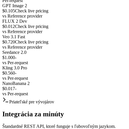
Per-request
GPT Image 2
$0.105
Check live pricing
vs
Reference provider
FLUX 2 Dev
$0.012
Check live pricing
vs
Reference provider
Veo 3.1 Fast
$0.720
Check live pricing
vs
Reference provider
Seedance 2.0
$1.000
-
vs
Per-request
Kling 3.0 Pro
$0.560
-
vs
Per-request
NanoBanana 2
$0.017
-
vs
Per-request
Priateľské pre vývojárov
Integrácia za minúty
Štandardné REST API, ktoré funguje s ľubovoľným jazykom.