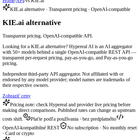
Home
/
API
/
vs KIE.ai
KIE.ai alternative · Transparent pricing · OpenAI-compatible
KIE.ai alternative
Transparent pricing. OpenAI-compatible API.
Looking for a KIE.ai alternative? Hypereal AI is an AI aggregator
with 50+ models behind a single OpenAI-compatible REST API —
transparent per-request pricing, pay-as-you-go, and Pay-as-you-go
pricing.
Independent third-party API aggregator. Not affiliated with or
endorsed by any model provider; model names are trademarks of
their respective owners.
Zobraziť ceny
Pricing note: check Hypereal and provider live pricing before
making direct comparisons. Published rates can change as upstream
costs shift.
Plaťte podľa používania · bez predplatného
OpenAI-kompatibilné REST
No subscription · No monthly reset
· Card or crypto