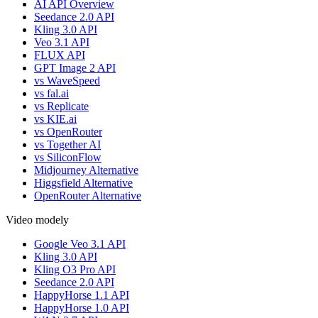
AI API Overview
Seedance 2.0 API
Kling 3.0 API
Veo 3.1 API
FLUX API
GPT Image 2 API
vs WaveSpeed
vs fal.ai
vs Replicate
vs KIE.ai
vs OpenRouter
vs Together AI
vs SiliconFlow
Midjourney Alternative
Higgsfield Alternative
OpenRouter Alternative
Video modely
Google Veo 3.1 API
Kling 3.0 API
Kling O3 Pro API
Seedance 2.0 API
HappyHorse 1.1 API
HappyHorse 1.0 API