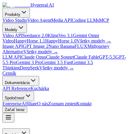
Hypereal AI
Produkty
Video Studio
Video Agent
Media API
Coding LLMs
MCP
Modely
Video API
Seedance 2.0
Kling
Veo 3.1
Gemini Omni
Video
HappyHorse 1.1
HappyHorse 1.0
Všetky modely
→
Image API
GPT Image 2
Nano Banana
FLUX
Midjourney
Alternative
Všetky modely
→
LLM API
Claude Opus
Claude Sonnet
Claude Fable
GPT-5.5
GPT-
5.5 Pro
Gemini 3 Pro
Gemini 3.5 Fast
Gemini 3.5
Thinking
DeepSeek
Všetky modely
→
Cenník
Dokumentácia
API Reference
Kuchárka
Spoločnosť
Enterprise
Affiliate
O nás
Zoznam zmien
Kontakt
Začať teraz