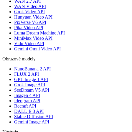
WAN 2.7 API
WAN Video API
Grok Video API
Hunyuan Video API
PixVerse V6 API
Pika Video API
Luma Dream Machine API
MiniMax Video API
Vidu Video API
Gemini Omni Video API
Obrazové modely
NanoBanana 2 API
FLUX 2 API
GPT Image 1 API
Grok Image API
SeeDream V5 API
Imagen 4 API
Ideogram API
Recraft API
DALL-E 3 API
Stable Diffusion API
Gemini Image API
Nástroje